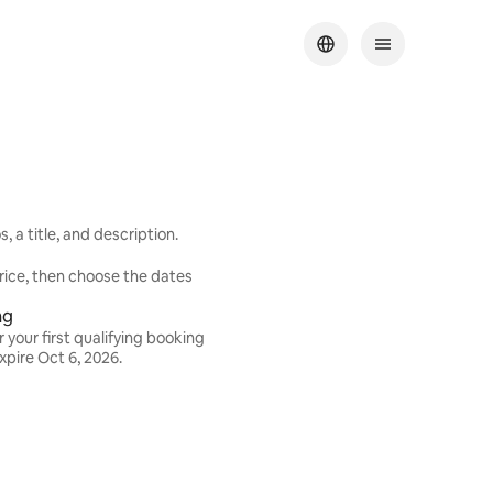
 a title, and description.
rice, then choose the dates
ng
 your first qualifying booking
expire
Oct 6, 2026
.