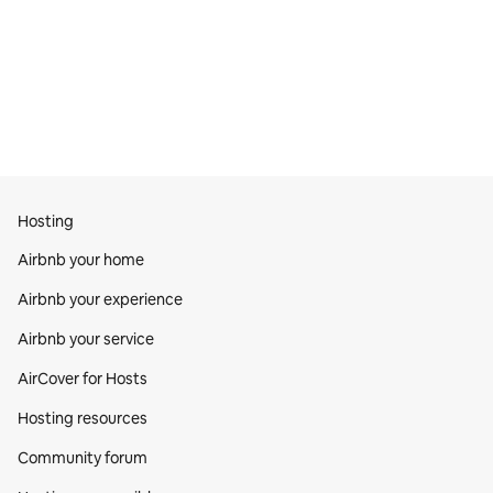
Hosting
Airbnb your home
Airbnb your experience
Airbnb your service
AirCover for Hosts
Hosting resources
Community forum