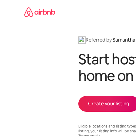
Skip
to
content
Referred by
Samantha
Start hos
home on 
Create your listing
Eligible locations and listing type
listing, your listing info will be s