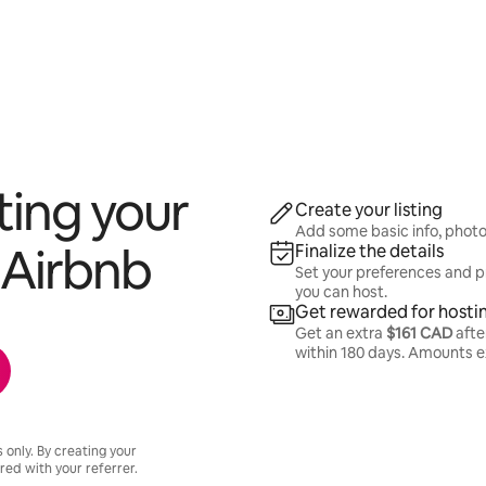
ting your
Create your listing
Add some basic info, photos,
Airbnb
Finalize the details
Set your preferences and p
you can host.
Get rewarded for hosti
Get an extra
$161 CAD
after
within 180 days. Amounts 
s only. By creating your
hared with your referrer.