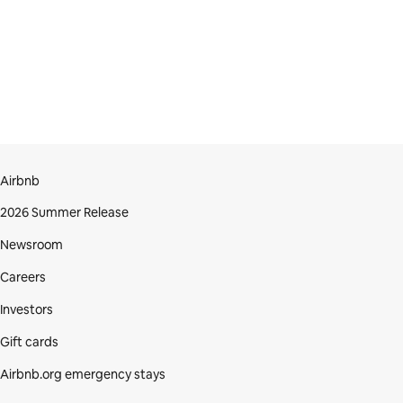
Airbnb
2026 Summer Release
Newsroom
Careers
Investors
Gift cards
Airbnb.org emergency stays