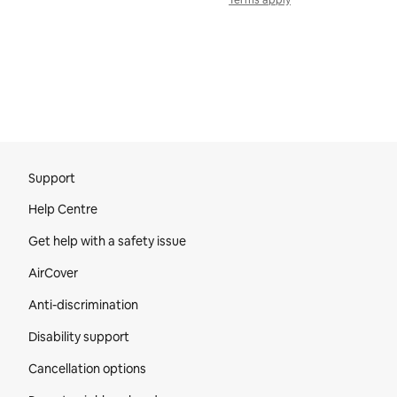
Terms apply
Site Footer
Support
Help Centre
Get help with a safety issue
AirCover
Anti-discrimination
Disability support
Cancellation options