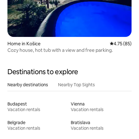
Home in Košice
4.75 out of 5
4.75 (85)
Cozy house, hot tub with a view and free parking.
Destinations to explore
Nearby destinations
Nearby Top Sights
Budapest
Vienna
Vacation rentals
Vacation rentals
Belgrade
Bratislava
Vacation rentals
Vacation rentals