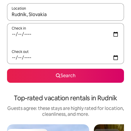
Location
When results are available, navigate with up and down arrow ke
Check in
Check out
Search
Top-rated vacation rentals in Rudník
Guests agree: these stays are highly rated for location,
cleanliness, and more.