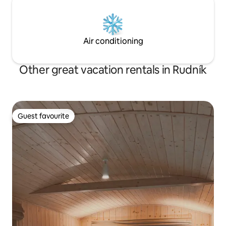
Air conditioning
Other great vacation rentals in Rudník
Guest favourite
Guest favourite