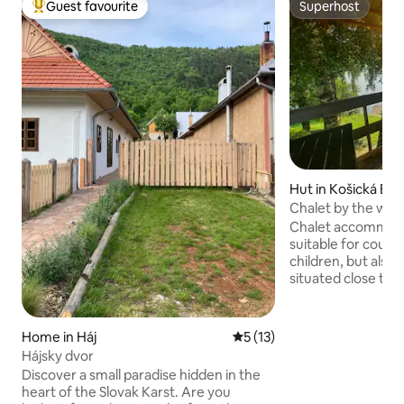
Guest favourite
Superhost
Top guest favourite
Superhost
Hut in Košická Bel
Chalet by the wate
nature
Chalet accommodat
suitable for couple
children, but also f
situated close to 
especially the beau
on the leap. You wi
stunning sunset. (3
Home in Háj
5 out of 5 average rating, 1
5 (13)
single bed and 1 x 
Hájsky dvor
location is an out
Discover a small paradise hidden in the
possibility of grill
heart of the Slovak Karst. Are you
nature and hiking t