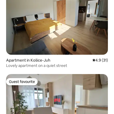
Apartment in Košice-Juh
4.9 out of 5
4.9 (31)
Lovely apartment on a quiet street
Guest favourite
Guest favourite