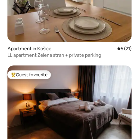
Apartment in Košice
5 out of 5
5 (21)
LL apartment Zelena stran + private parking
Guest favourite
Top guest favourite