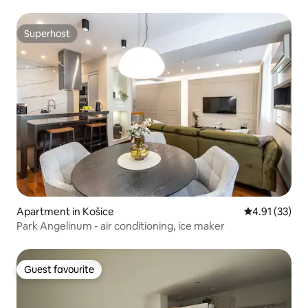
Superhost
Superhost
Apartment in Košice
4.91 out of 5
4.91 (33)
Park Angelinum - air conditioning, ice maker
Guest favourite
Guest favourite