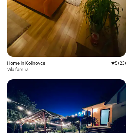
Home in Kolinovce
5 out of 5
5 (23)
Vila familia