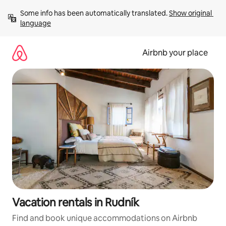
Skip
Some info has been automatically translated. 
Show original 
to
language
content
Airbnb your place
Vacation rentals in Rudník
Find and book unique accommodations on Airbnb