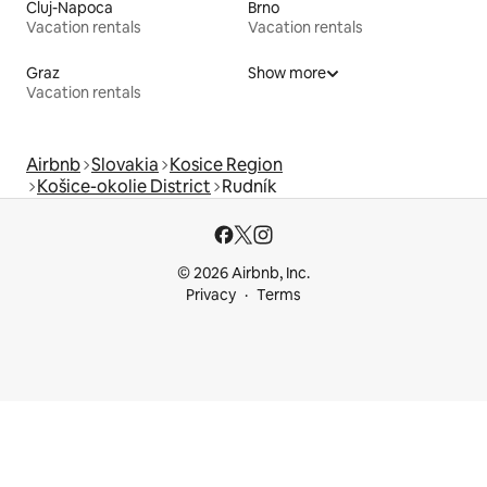
Cluj-Napoca
Brno
Vacation rentals
Vacation rentals
Graz
Show more
Vacation rentals
Airbnb
Slovakia
Kosice Region
Košice-okolie District
Rudník
© 2026 Airbnb, Inc.
Privacy
Terms