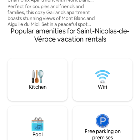
beautiful rooms, w
View
Perfect for couples and friends and
separate from the 
families, this cozy Gaillands apartment
area, 2 bedrooms,
boasts stunning views of Mont Blanc and
shower (separate t
Aiguille du Midi. Set in a peaceful spot
Popular amenities for Saint-Nicolas-de-
just 100 meters from a bus stop to the
ski slopes, it’s close to the Gaillands
Véroce vacation rentals
climbing area, Accro’Park, and beautiful
hiking trails. Whether you’re skiing,
climbing, hiking, or simply relaxing with a
glass of wine on the balcony, this inviting
retreat is the ideal base for an
unforgettable Chamonix escape, year-
round.
Kitchen
Wifi
Free parking on
Pool
premises