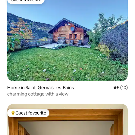
Guest favourite
Home in Saint-Gervais-les-Bains
5 out of 5
5 (10)
charming cottage with a view
Guest favourite
Top guest favourite