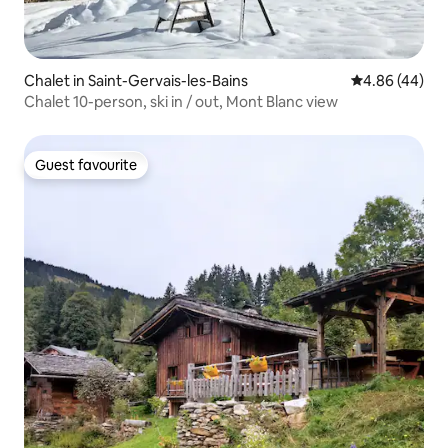
Chalet in Saint-Gervais-les-Bains
4.86 out of 5 
4.86 (44)
Chalet 10-person, ski in / out, Mont Blanc view
Guest favourite
Guest favourite