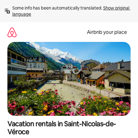
Skip
Some info has been automatically translated. 
Show original 
to
language
content
Airbnb your place
Vacation rentals in Saint-Nicolas-de-
Véroce