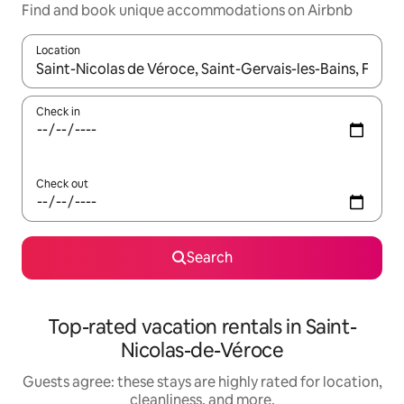
Find and book unique accommodations on Airbnb
Location
When results are available, navigate with up and down arrow ke
Check in
Check out
Search
Top-rated vacation rentals in Saint-
Nicolas-de-Véroce
Guests agree: these stays are highly rated for location,
cleanliness, and more.