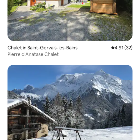
Chalet in Saint-Gervais-les-Bains
4.91 out of 5
4.91 (32)
Pierre d Anatase Chalet