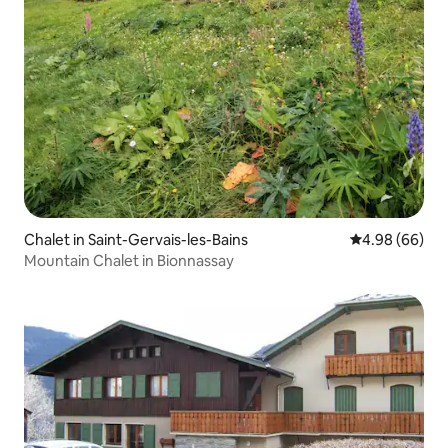
Chalet in Saint-Gervais-les-Bains
4.98 out of 5 
4.98 (66)
Mountain Chalet in Bionnassay