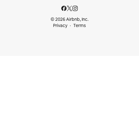
© 2026 Airbnb, Inc.
Privacy
Terms