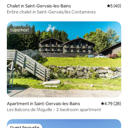
Chalet in Saint-Gervais-les-Bains
5 out of 5
5 (40)
Entire chalet in Saint-Gervais/les Contamines
Superhost
Superhost
Apartment in Saint-Gervais-les-Bains
4.79 out of 5 
4.79 (28)
Les Balcons de l'Aiguille – 2-bedroom apartment
Guest favourite