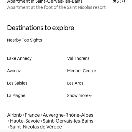
Apartment in Saint-Gervais-les-Bains
5 out of 
5 (7)
Apartment at the foot of the Saint Nicolas resort
Destinations to explore
Nearby Top Sights
Lake Annecy
Val Thorens
Avoriaz
Méribel-Centre
Les Saisies
Les Arcs
La Plagne
Show more
Airbnb
France
Auvergne-Rhône-Alpes
Haute-Savoie
Saint-Gervais-les-Bains
Saint-Nicolas de Véroce