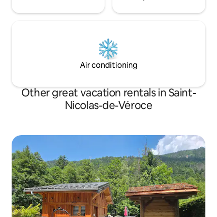
Air conditioning
Other great vacation rentals in Saint-
Nicolas-de-Véroce