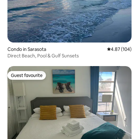
Condo in Sarasota
4.87 out of 5 a
4.87 (104)
Direct Beach, Pool & Gulf Sunsets
Guest favourite
Guest favourite