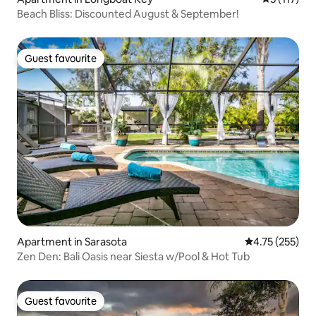
Beach Bliss: Discounted August & September!
Guest favourite
Guest favourite
Apartment in Sarasota
4.75 out of 5 a
4.75 (255)
Zen Den: Bali Oasis near Siesta w/Pool & Hot Tub
Guest favourite
Guest favourite