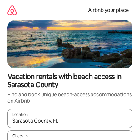
Skip
to
Airbnb your place
content
Vacation rentals with beach access in
Sarasota County
Find and book unique beach-access accommodations
on Airbnb
Location
When results are available, navigate with up and down arrow ke
Check in