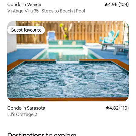
Condo in Venice
4.96 out of 5 a
4.96 (109)
Vintage Villa 35 | Steps to Beach | Pool
Guest favourite
Guest favourite
Condo in Sarasota
4.82 out of 5 
4.82 (110)
LJ's Cottage 2
Destinations to explore