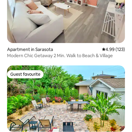
Apartment in Sarasota
4.99 out of 5 a
4.99 (123)
Modern Chic Getaway 2 Min. Walk to Beach & Village
Guest favourite
Guest favourite