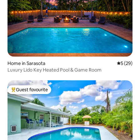
Home in Sarasota
5 out of 5
5 (29)
Luxury Lido Key Heated Pool & Game Room
Guest favourite
Top guest favourite