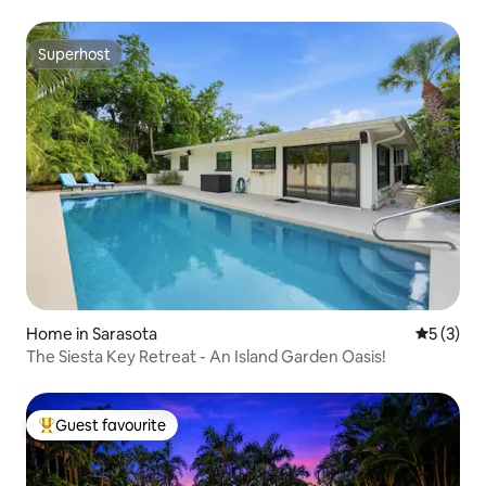
Superhost
Superhost
Home in Sarasota
5 out of 
5 (3)
The Siesta Key Retreat - An Island Garden Oasis!
Guest favourite
Top guest favourite