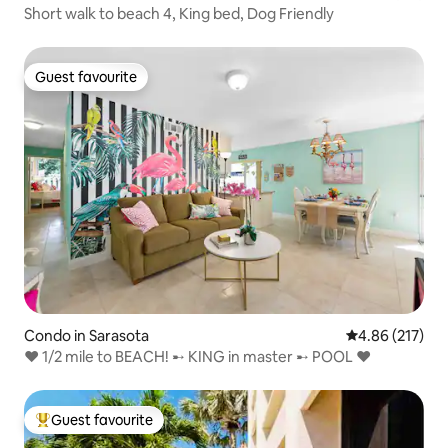
Short walk to beach 4, King bed, Dog Friendly
Guest favourite
Guest favourite
Condo in Sarasota
4.86 out of 5 a
4.86 (217)
♥ 1/2 mile to BEACH! ➸ KING in master ➸ POOL ♥
Guest favourite
Top guest favourite