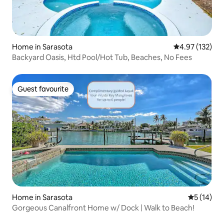
Home in Sarasota
4.97 out of 5 a
4.97 (132)
Backyard Oasis, Htd Pool/Hot Tub, Beaches, No Fees
Guest favourite
Guest favourite
Home in Sarasota
5 out of 5
5 (14)
Gorgeous Canalfront Home w/ Dock | Walk to Beach!