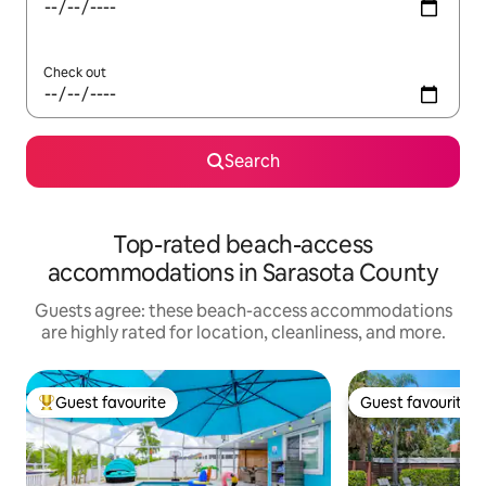
Check out
Search
Top-rated beach-access
accommodations in Sarasota County
Guests agree: these beach-access accommodations
are highly rated for location, cleanliness, and more.
Guest favourite
Guest favourite
Top guest favourite
Guest favourite