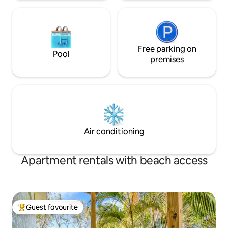
Free parking on
Pool
premises
Air conditioning
Apartment rentals with beach access
Guest favourite
Top guest favourite