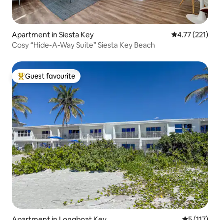
Apartment in Siesta Key
4.77 out of 5 
4.77 (221)
Cosy “Hide-A-Way Suite” Siesta Key Beach
Guest favourite
Top guest favourite
Apartment in Longboat Key
5 out of 5 
5 (117)