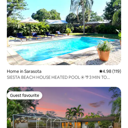
Home in Sarasota
4.98 out of 5 a
4.98 (119)
SIESTA BEACH HOUSE HEATED POOL☀️🌴3 MIN TO
BEACH!!
Guest favourite
Guest favourite