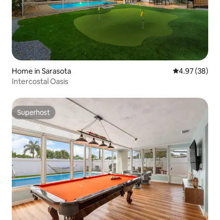
Home in Sarasota
4.97 out of 5 
4.97 (38)
Intercostal Oasis
Superhost
Superhost