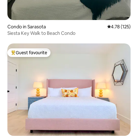
Condo in Sarasota
4.78 out of 5 
4.78 (125)
Siesta Key Walk to Beach Condo
Guest favourite
Top guest favourite