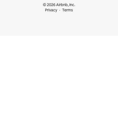
© 2026 Airbnb, Inc.
Privacy
Terms