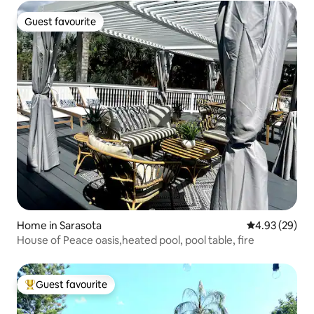
Guest favourite
Guest favourite
Home in Sarasota
4.93 out of 5 
4.93 (29)
House of Peace oasis,heated pool, pool table, fire
Guest favourite
Top guest favourite