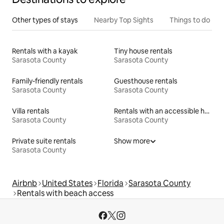
Other types of stays
Nearby Top Sights
Things to do
Rentals with a kayak
Tiny house rentals
Sarasota County
Sarasota County
Family-friendly rentals
Guesthouse rentals
Sarasota County
Sarasota County
Villa rentals
Rentals with an accessible height toilet
Sarasota County
Sarasota County
Private suite rentals
Show more
Sarasota County
Airbnb
United States
Florida
Sarasota County
Rentals with beach access