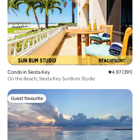
Condo in Siesta Key
4.97 out of 5 a
4.97 (391)
On the Beach; Siesta Key SunBum Studio
Guest favourite
Guest favourite