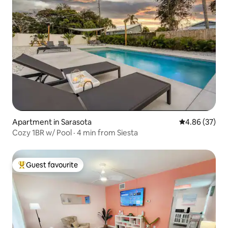
Apartment in Sarasota
4.86 out of 5 
4.86 (37)
Cozy 1BR w/ Pool · 4 min from Siesta
Guest favourite
Top guest favourite