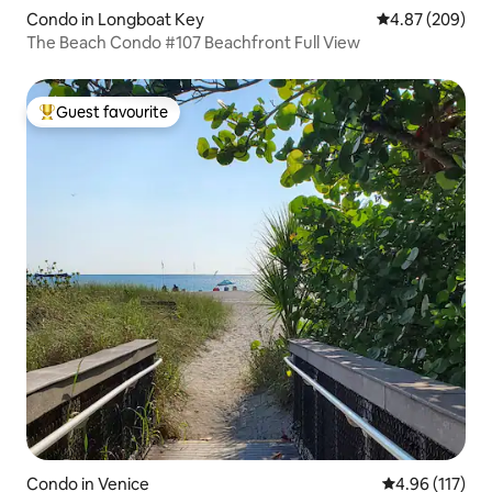
Condo in Longboat Key
4.87 out of 5 a
4.87 (209)
The Beach Condo #107 Beachfront Full View
Guest favourite
Top guest favourite
Condo in Venice
4.96 out of 5 
4.96 (117)