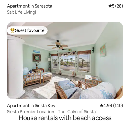
Apartment in Sarasota
5 out of 5
5 (28)
Salt Life Living!
Guest favourite
Top guest favourite
Apartment in Siesta Key
4.94 out of 5 a
4.94 (140)
Siesta Premier Location - The 'Calm of Siesta'
House rentals with beach access