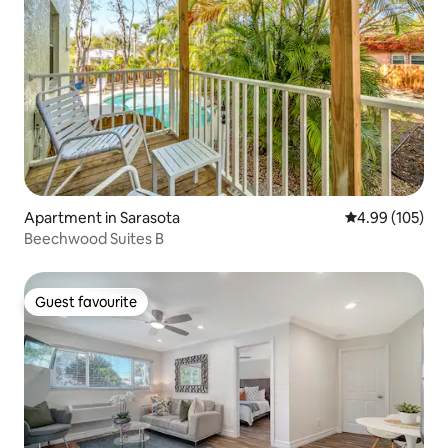
Apartment in Sarasota
4.99 out of 5 a
4.99 (105)
Beechwood Suites B
Guest favourite
Guest favourite