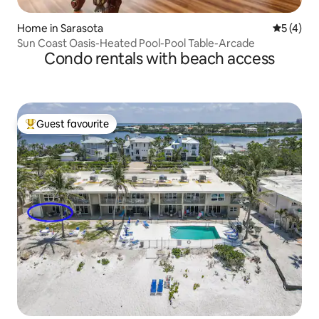
Home in Sarasota
5 out of 
5 (4)
Sun Coast Oasis-Heated Pool-Pool Table-Arcade
Condo rentals with beach access
Guest favourite
Top guest favourite