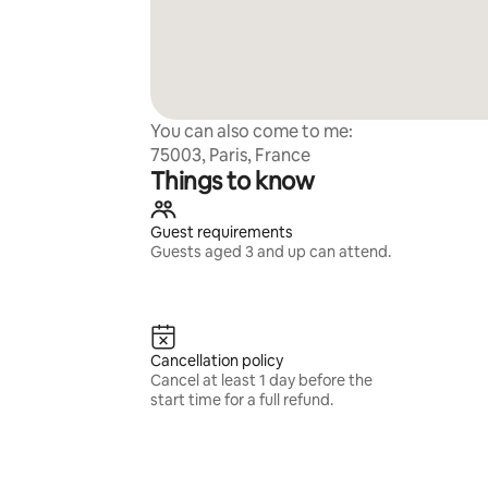
You can also come to me:
75003, Paris, France
Things to know
Guest requirements
Guests aged 3 and up can attend.
Cancellation policy
Cancel at least 1 day before the
start time for a full refund.