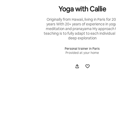
Yoga with Callie
Originally from Hawaii, living in Paris for 2
years With 20+ years of experience in yog
meditation and pranayama My approach 
teaching is to fully adapt to each individual
deep exploration
Personal trainer in Paris
Provided at your home