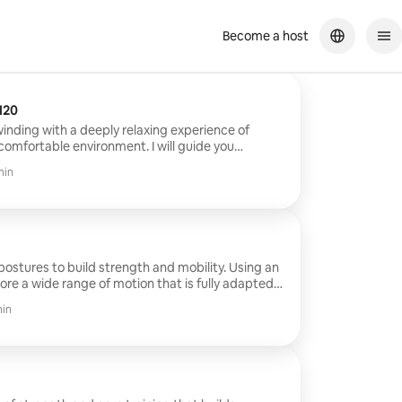
Become a host
low 1h30 min €120
winding with a deeply relaxing experience of
 comfortable environment. I will guide you
ures to balance your body and mind to feel
min
res to build strength and mobility. Using an
lore a wide range of motion that is fully adapted
min
y and awakens your entire system. You will
ourse with suggestions and adjustments if