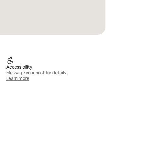
Accessibility
Message your host for details.
Learn more