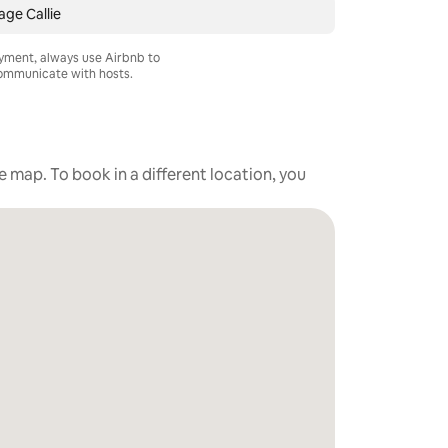
ge Callie
ayment, always use Airbnb to
mmunicate with hosts.
he map. To book in a different location, you