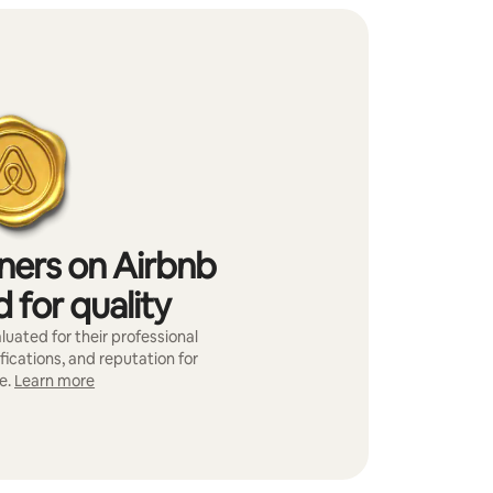
iners on Airbnb
 for quality
luated for their professional
fications, and reputation for
e.
Learn more