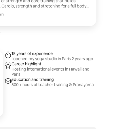
f strength and core training that builds
. Cardio, strength and stretching for a full body
eat and feel the burn
min
.
15 years of experience
I opened my yoga studio in Paris 2 years ago
Career highlight
Hosting international events in Hawaii and
Paris
Education and training
500 + hours of teacher training & Pranayama