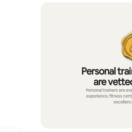
Personal tra
are vetted
Personal trainers are eva
experience, fitness certi
excellenc