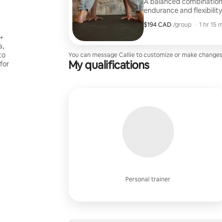
A balanced combination o
endurance and flexibility
workout to work up a sw
$194 CAD
$194 CAD per group
,
/group
·
1 hr 15 
0+
a,
to
You can message Callie to customize or make changes
My qualifications
 for
Personal trainer