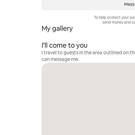
Messa
To help protect your p
send money and co
My gallery
I’ll come to you
I travel to guests in the area outlined on t
can message me.