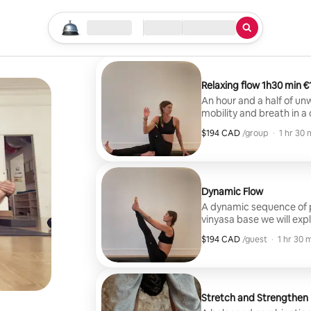
Start your search
Location
Check-in / Checkout
Type of service
Relaxing f
An hour and a half of un
mobility and breath in a
through a series of post
$194 CAD
$194 CAD per group
,
/group
·
1 hr 30 
relaxed and refreshed.
Dynamic Flow
A dynamic sequence of postu
vinyasa base we will exp
to your body and ability. With focus on alignement, balance and
$194 CAD
$194 CAD per guest
,
/guest
·
1 hr 30 
movement that moves energ
be guided through the c
desired.
Stretch and Strengthen