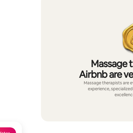
Massage t
Airbnb are ve
Massage therapists are ev
experience, specialized 
excellenc