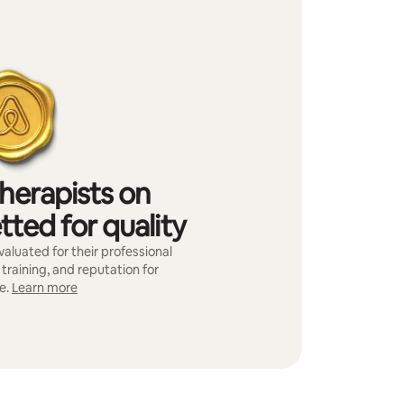
herapists on
tted for quality
aluated for their professional
training, and reputation for
e.
Learn more