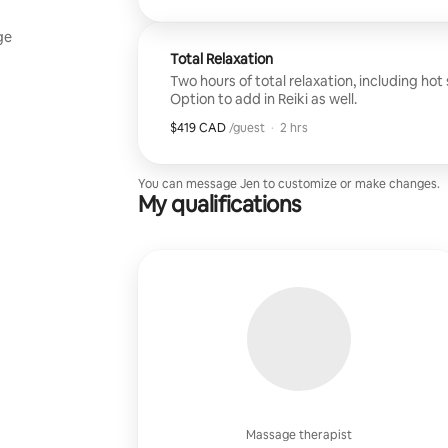
ge
Total Relaxation
Two hours of total relaxation, including hot
Option to add in Reiki as well.
$419 CAD
$419 CAD per guest
,
/guest
·
2 hrs
You can message Jen to customize or make changes.
My qualifications
Massage therapist