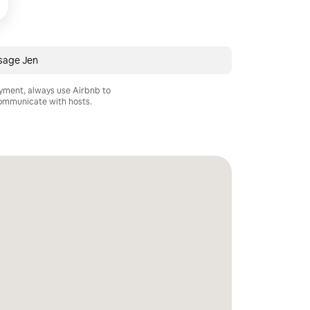
sage Jen
ayment, always use Airbnb to
mmunicate with hosts.