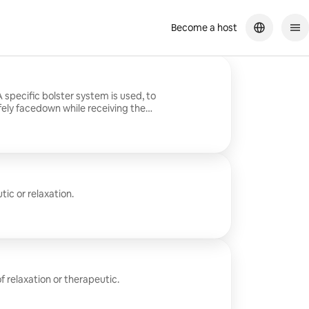
Become a host
specific bolster system is used, to
ely facedown while receiving the
ic or relaxation.
 relaxation or therapeutic.