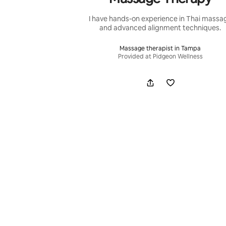
I have hands-on experience in Thai massa
and advanced alignment techniques.
Massage therapist in Tampa
Provided at Pidgeon Wellness