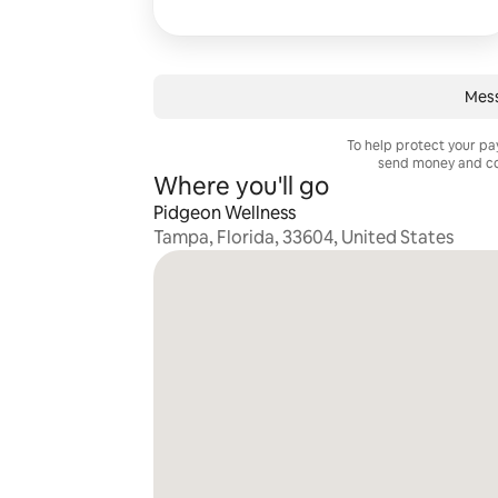
Mes
To help protect your p
send money and co
Where you'll go
Pidgeon Wellness
Tampa, Florida, 33604, United States