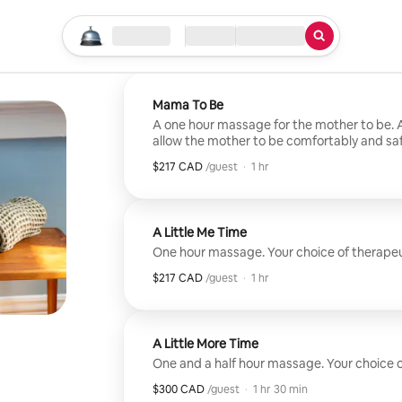
Start your search
Location
Check-in / Checkout
Type of service
Mama To Be
A one hour massage for the mother to be. A 
allow the mother to be comfortably and saf
massage.
$217 CAD
$217 CAD per guest
,
/guest
·
1 hr
A Little Me Time
One hour massage. Your choice of therapeut
$217 CAD
$217 CAD per guest
,
/guest
·
1 hr
A Little More Time
One and a half hour massage. Your choice of
$300 CAD
$300 CAD per guest
,
/guest
·
1 hr 30 min