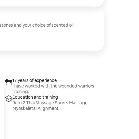
 stones and your choice of scented oil.
17 years of experience
I have worked with the wounded warriors
training.
Education and training
Reiki 2 Thai Massage Sports Massage
Myoskeletal Alignment