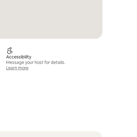
Accessibility
Message your host for details.
Learn more