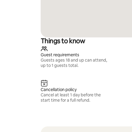
Things to know
Guest requirements
Guests ages 18 and up can attend,
up to 1 guests total.
Cancellation policy
Cancel at least 1 day before the
start time for a full refund.