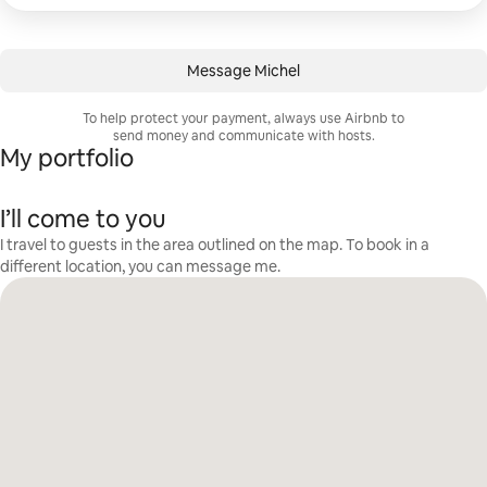
Message Michel
To help protect your payment, always use Airbnb to
send money and communicate with hosts.
My portfolio
I’ll come to you
I travel to guests in the area outlined on the map. To book in a
different location, you can message me.