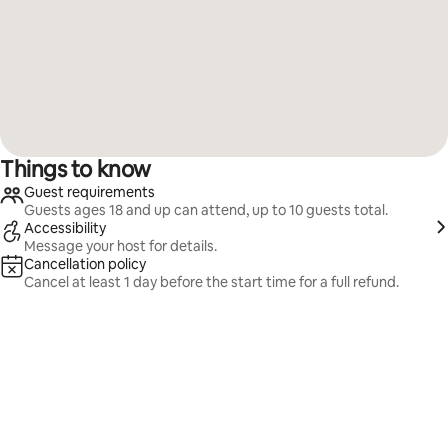
Things to know
Guest requirements
Guests ages 18 and up can attend, up to 10 guests total.
Accessibility
Message your host for details.
Cancellation policy
Cancel at least 1 day before the start time for a full refund.