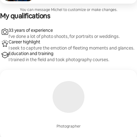
You can message Michel to customize or make changes.
My qualifications
33 years of experience
I've done a lot of photo shoots, for portraits or weddings.
Career highlight
I seek to capture the emotion of fleeting moments and glances.
Education and training
I trained in the field and took photography courses.
Photographer