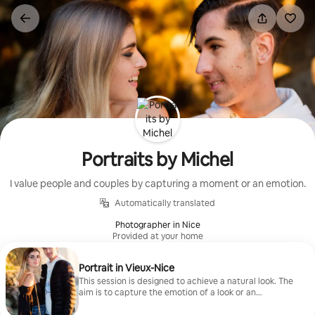
Skip
to
content
Portraits by Michel
I value people and couples by capturing a moment or an emotion.
Automatically translated
Photographer in Nice
Provided at your home
Portrait in Vieux-Nice
This session is designed to achieve a natural look. The
aim is to capture the emotion of a look or an
expression within the city's historic setting.