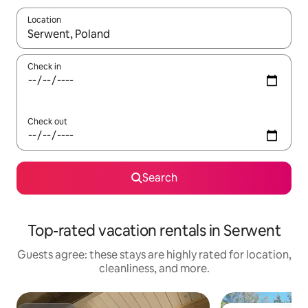
Location
When results are available, navigate with up and down arrow ke
Check in
Check out
Search
Top-rated vacation rentals in Serwent
Guests agree: these stays are highly rated for location,
cleanliness, and more.