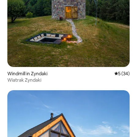
Windmill in Zyndaki
5 out of 5
5 (34)
Wiatrak Zyndaki