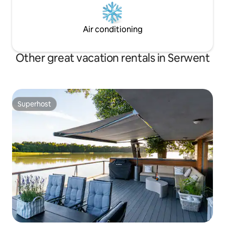
Air conditioning
Other great vacation rentals in Serwent
Superhost
Superhost