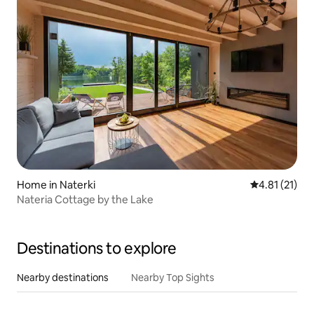
Home in Naterki
4.81 out of 5
4.81 (21)
Nateria Cottage by the Lake
Destinations to explore
Nearby destinations
Nearby Top Sights