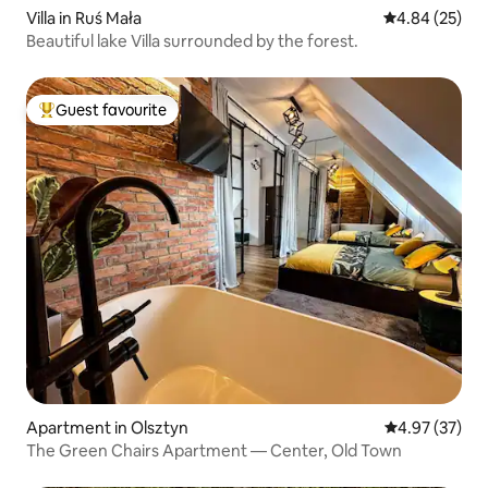
Villa in Ruś Mała
4.84 out of 5 
4.84 (25)
Beautiful lake Villa surrounded by the forest.
Guest favourite
Top guest favourite
Apartment in Olsztyn
4.97 out of 5 
4.97 (37)
The Green Chairs Apartment — Center, Old Town