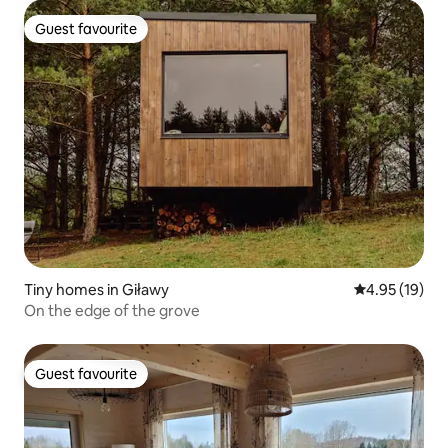
Guest favourite
Guest favourite
Tiny homes in Giławy
4.95 out of 5
4.95 (19)
On the edge of the grove
Guest favourite
Guest favourite