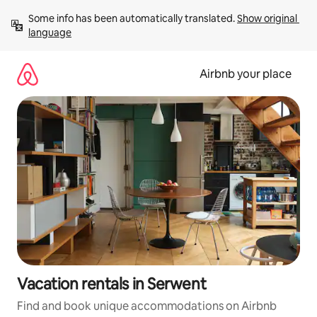
Skip
Some info has been automatically translated. 
Show original 
to
language
content
Airbnb your place
Vacation rentals in Serwent
Find and book unique accommodations on Airbnb