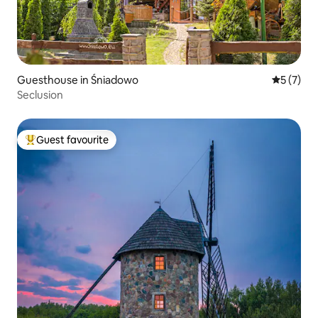
Guesthouse in Śniadowo
5 out of 
5 (7)
Seclusion
Guest favourite
Top guest favourite