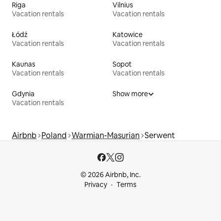
Riga
Vilnius
Vacation rentals
Vacation rentals
Łódź
Katowice
Vacation rentals
Vacation rentals
Kaunas
Sopot
Vacation rentals
Vacation rentals
Gdynia
Show more
Vacation rentals
Airbnb
Poland
Warmian-Masurian
Serwent
© 2026 Airbnb, Inc.
Privacy
Terms