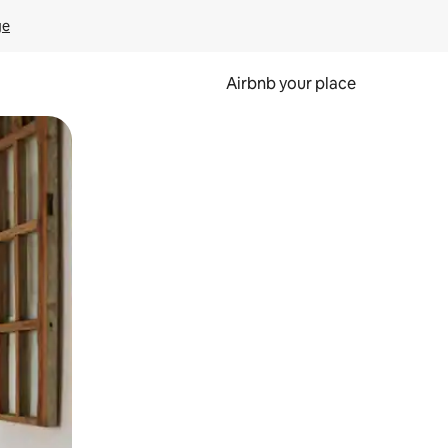
ge
Airbnb your place