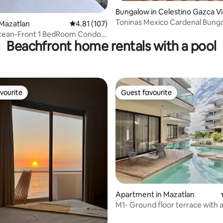
Bungalow in Celestino Gazca Vil
señor
Toninas Mexico Cardenal Bung
ating, 127 reviews
Mazatlan
4.81 out of 5 average rating, 107 reviews
4.81 (107)
cean-Front 1 BedRoom Condo
Beachfront home rentals with a pool
 Grand
vourite
Guest favourite
vourite
Guest favourite
Apartment in Mazatlan
M1- Ground floor terrace with 
the zigzag pool