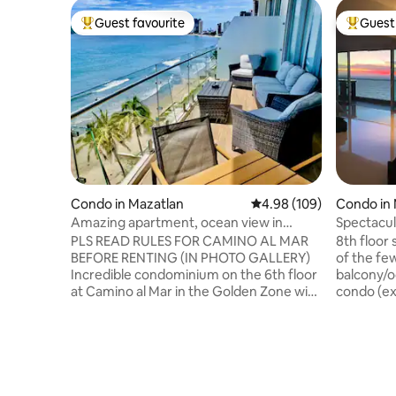
Guest favourite
Guest 
Top guest favourite
Top gues
Condo in Mazatlan
4.98 out of 5 average ra
4.98 (109)
Condo in 
Amazing apartment, ocean view in
Spectacul
ZonaDorada
room, To
PLS READ RULES FOR CAMINO AL MAR
8th floor
BEFORE RENTING (IN PHOTO GALLERY)
of the few with wrap aro
Incredible condominium on the 6th floor
balcony/o
at Camino al Mar in the Golden Zone with
condo (exce
access to the building's common
family-friend
amenities and right on the beach.
street fr
Apartment with two bedrooms with a
either dir
queen bed (plus a single bed below), two
and a beer at one of the many b
full bathrooms with a shower. Balcony,
palapas. C
100% equipped kitchen, living room with
yourself 