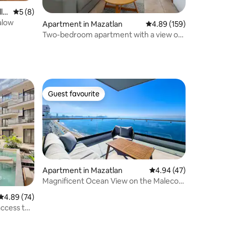
la
5 out of 5 average rating, 8 reviews
5 (8)
alow
Apartment in Mazatlan
4.89 out of 5 average r
4.89 (159)
Two-bedroom apartment with a view of
Olas Altas
Guest favourite
Guest favourite
Apartment in Mazatlan
4.94 out of 5 average 
4.94 (47)
Magnificent Ocean View on the Malecon
in Front of the Beach
4.89 out of 5 average rating, 74 reviews
4.89 (74)
access to