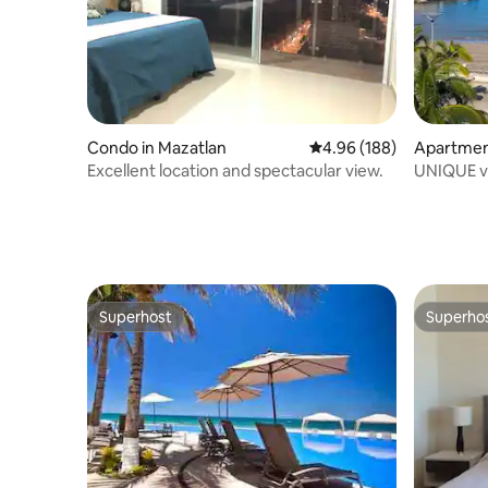
Condo in Mazatlan
4.96 out of 5 average ra
4.96 (188)
Apartmen
Excellent location and spectacular view.
UNIQUE vi
Mazatlan 
Superhost
Superho
Superhost
Superho