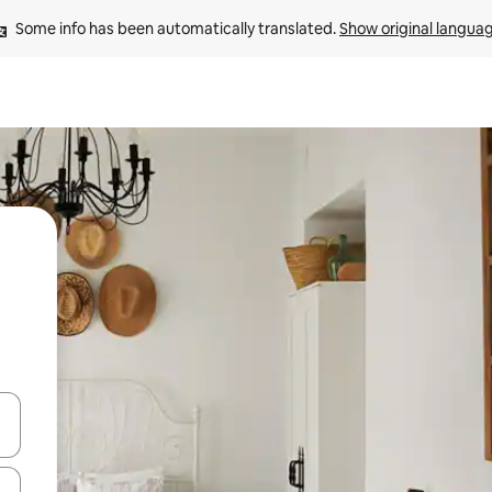
Some info has been automatically translated. 
Show original langua
 down arrow keys or explore by touch or swipe gestures.