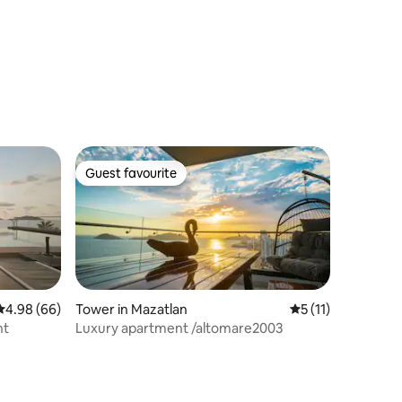
Guest favourite
Guest favourite
4.98 out of 5 average rating, 66 reviews
4.98 (66)
Tower in Mazatlan
5 out of 5 average
5 (11)
nt
Luxury apartment /altomare2003