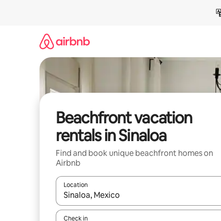
Skip
to
content
Beachfront vacation
rentals in Sinaloa
Find and book unique beachfront homes on
Airbnb
Location
When results are available, navigate with up and
Check in