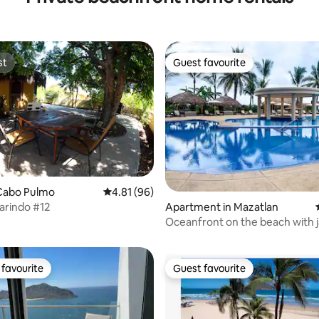
st
Guest favourite
st
Guest favourite
Cabo Pulmo
4.81 out of 5 average rating, 96 reviews
4.81 (96)
arindo #12
Apartment in Mazatlan
ating, 56 reviews
Oceanfront on the beach with 
favourite
Guest favourite
t favourite
Guest favourite