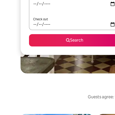
Check out
Search
Guests agree: 