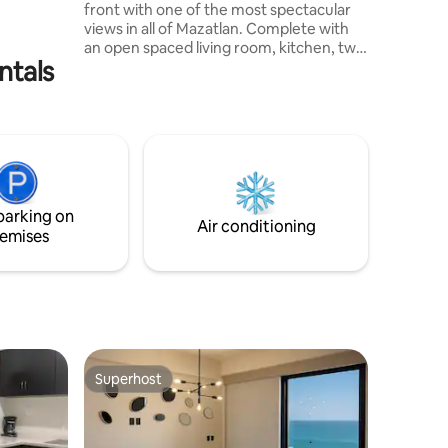
front with one of the most spectacular
os de la
views in all of Mazatlan. Complete with
an open spaced living room, kitchen, two
ntals
pull out beds, two full bathrooms, WIFI,
and cable T.V. The condo includes a
balcony in which you can enjoy and relax
to a gorgeous sunset. Another plus
would be the infinty pool, jacuzzi, gym
and spa all free. Apart from the amazing
view there are also many restaurants,
the beach, historic sites, and many other
parking on
activities all minutes away.
Air conditioning
emises
Superhost
Superhost