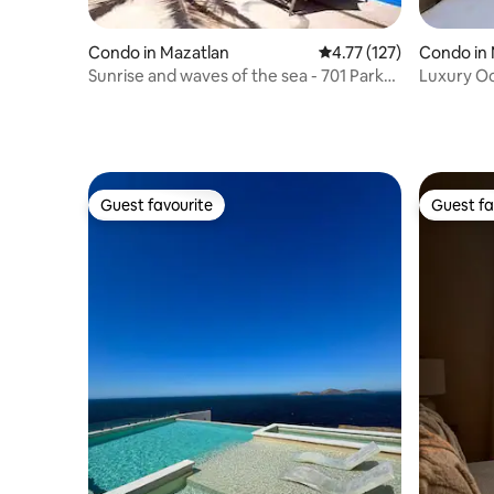
Condo in Mazatlan
4.77 out of 5 average r
4.77 (127)
Condo in 
Sunrise and waves of the sea - 701 Park
Luxury O
Royal
at Gavias
Guest favourite
Guest fa
Guest favourite
Guest fa