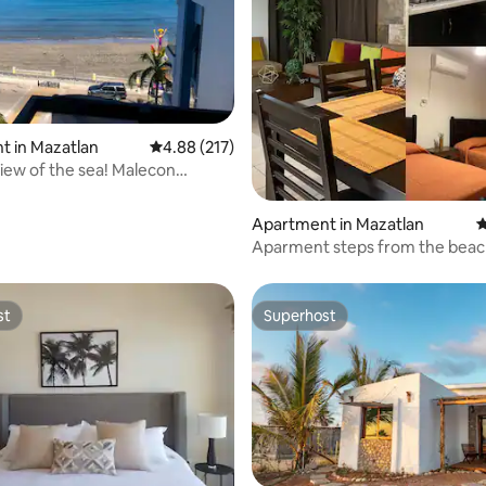
ting, 188 reviews
t in Mazatlan
4.88 out of 5 average rating, 217 reviews
4.88 (217)
ew of the sea! Malecon
Sinaloa
Apartment in Mazatlan
4
Aparment steps from the beac
Golden Zone
st
Superhost
st
Superhost