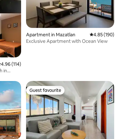
Apartment in Mazatlan
4.85 out of 5 average r
4.85 (190)
Exclusive Apartment with Ocean View
.96 out of 5 average rating, 114 reviews
4.96 (114)
h in
Guest favourite
Guest favourite