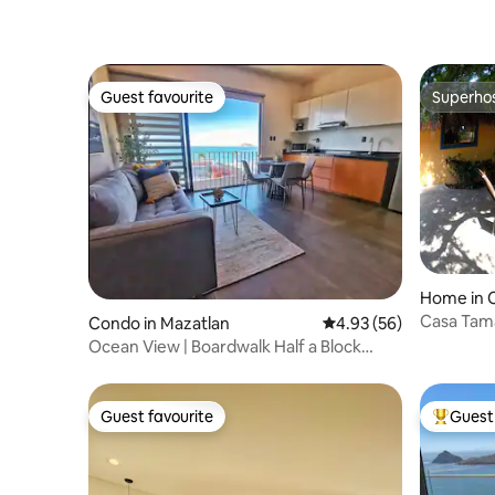
Guest favourite
Superho
Guest favourite
Superho
Home in 
Casa Tam
Condo in Mazatlan
4.93 out of 5 average r
4.93 (56)
Ocean View | Boardwalk Half a Block
Away
Guest favourite
Guest 
Guest favourite
Top gues