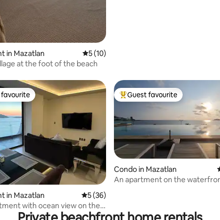
ating, 64 reviews
t in Mazatlan
5 out of 5 average rating, 10 reviews
5 (10)
llage at the foot of the beach
favourite
Guest favourite
t favourite
Top guest favourite
rating, 35 reviews
Condo in Mazatlan
An apartment on the waterfro
t in Mazatlan
5 out of 5 average rating, 36 reviews
5 (36)
ment with ocean view on the
Private beachfront home rentals
k.