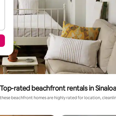
Top-rated beachfront rentals in Sinalo
these beachfront homes are highly rated for location, cleanli