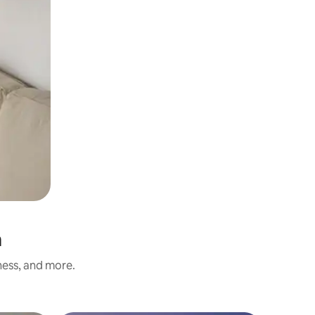
a
ness, and more.