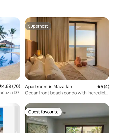
Superhost
Superhost
4.89 out of 5 average rating, 70 reviews
4.89 (70)
Apartment in Mazatlan
5 out of 5 average
5 (4)
jacuzzi D7
Oceanfront beach condo with incredible
sunsets
Guest favourite
Guest favourite