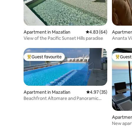
Apartment in Mazatlan
4.83 out of 5 average r
4.83 (64)
Apartmen
View of the Pacific Sunset Hills paradise
Ananta Vi
Guest favourite
Guest 
Top guest favourite
Top gues
Apartment in Mazatlan
4.97 out of 5 average 
4.97 (35)
Beachfront Altomare and Panoramic
condo F16
Apartmen
New apart
boardwal