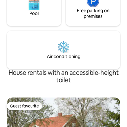
Free parking on
Pool
premises
Air conditioning
House rentals with an accessible-height
toilet
Guest favourite
Guest favourite