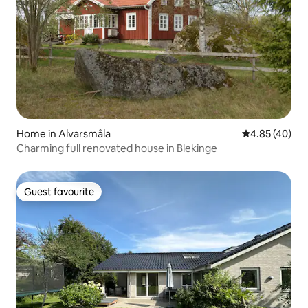
Home in Alvarsmåla
4.85 out of 5 
4.85 (40)
Charming full renovated house in Blekinge
Guest favourite
Guest favourite