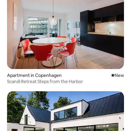
Apartment in Copenhagen
New place
New
Scandi Retreat Steps from the Harbor