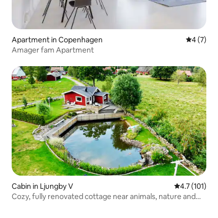
Apartment in Copenhagen
4 out of 
4 (7)
Amager fam Apartment
Cabin in Ljungby V
4.7 out of 5 
4.7 (101)
Cozy, fully renovated cottage near animals, nature and
water Short walk to lake with sandy beach. Examples of
activities in the nearby area: Fishing, golf, mushroom