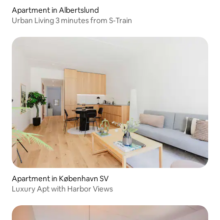
Apartment in Albertslund
Urban Living 3 minutes from S-Train
Apartment in København SV
Luxury Apt with Harbor Views