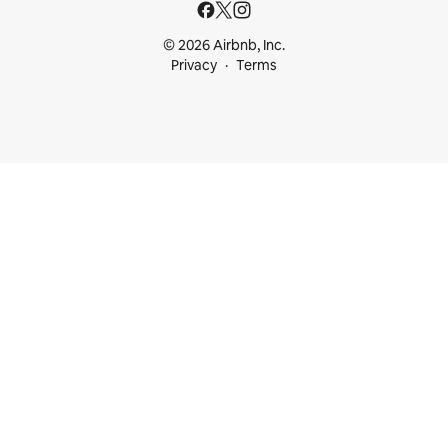
© 2026 Airbnb, Inc.
Privacy
Terms