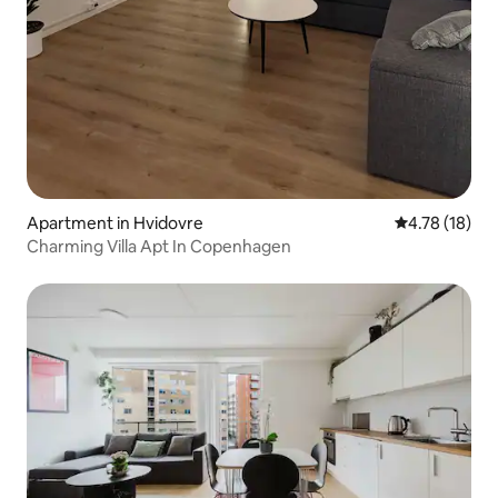
Apartment in Hvidovre
4.78 out of 5
4.78 (18)
Charming Villa Apt In Copenhagen