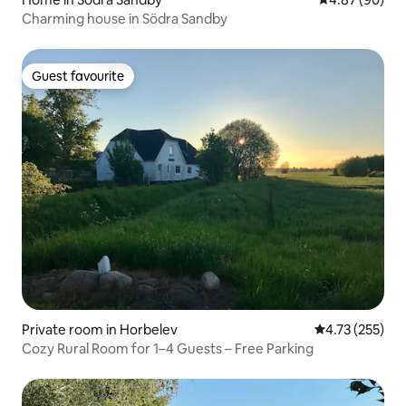
Charming house in Södra Sandby
Guest favourite
Guest favourite
Private room in Horbelev
4.73 out of 5 a
4.73 (255)
Cozy Rural Room for 1–4 Guests – Free Parking