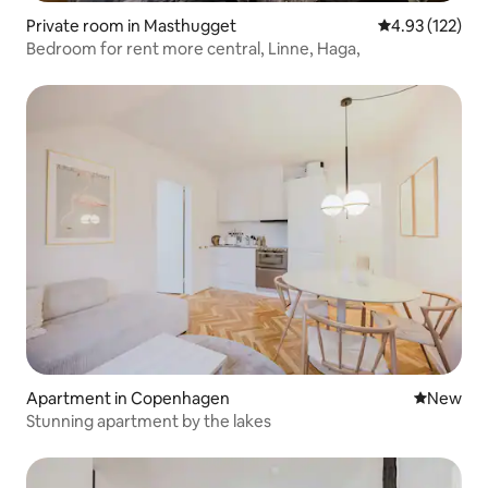
Private room in Masthugget
4.93 out of 5 a
4.93 (122)
Bedroom for rent more central, Linne, Haga,
Apartment in Copenhagen
New place
New
Stunning apartment by the lakes