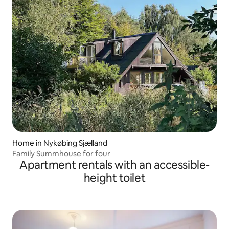
Home in Nykøbing Sjælland
Family Summhouse for four
Apartment rentals with an accessible-
height toilet