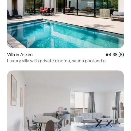
Villa in Askim
4.38 out of 5
4.38 (8)
Luxury villa with private cinema, sauna pool and g