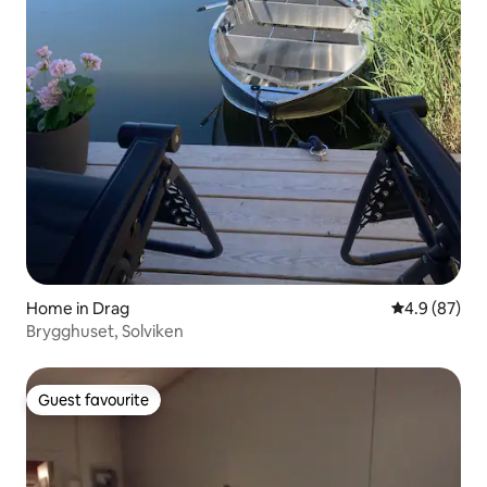
Home in Drag
4.9 out of 5 
4.9 (87)
Brygghuset, Solviken
Guest favourite
Guest favourite