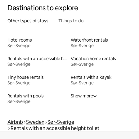
picking, shopping, disc golf, paddle, tennis, bathhouse,
Destinations to explore
exercise, etc.
Other types of stays
Things to do
Hotel rooms
Waterfront rentals
Sør-Sverige
Sør-Sverige
Rentals with an accessible height bed
Vacation home rentals
Sør-Sverige
Sør-Sverige
Tiny house rentals
Rentals with a kayak
Sør-Sverige
Sør-Sverige
Rentals with pools
Show more
Sør-Sverige
Airbnb
Sweden
Sør-Sverige
Rentals with an accessible height toilet