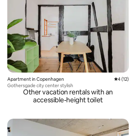
Apartment in Copenhagen
4 out of 5
4 (12)
Gothersgade city center stylish
Other vacation rentals with an
accessible-height toilet