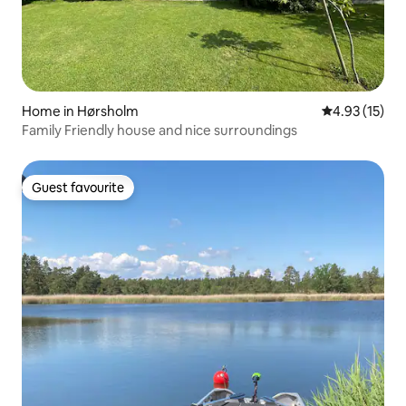
Home in Hørsholm
4.93 out of 5
4.93 (15)
Family Friendly house and nice surroundings
Guest favourite
Guest favourite