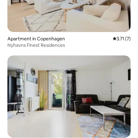
Apartment in Copenhagen
3.71 out of 
3.71 (7)
Nyhavns Finest Residences