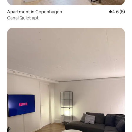
Apartment in Copenhagen
4.6 out of 
4.6 (5)
Canal Quiet apt