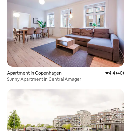
Apartment in Copenhagen
4.4 out of 5 
4.4 (40)
Sunny Apartment in Central Amager