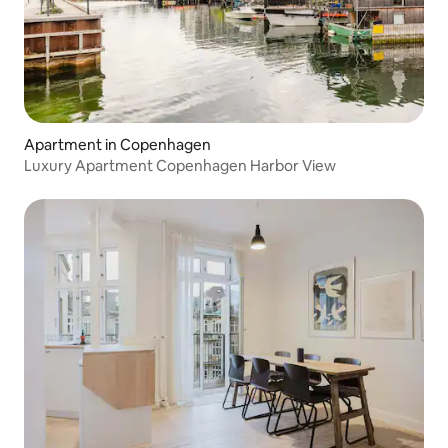
Apartment in Copenhagen
Luxury Apartment Copenhagen Harbor View