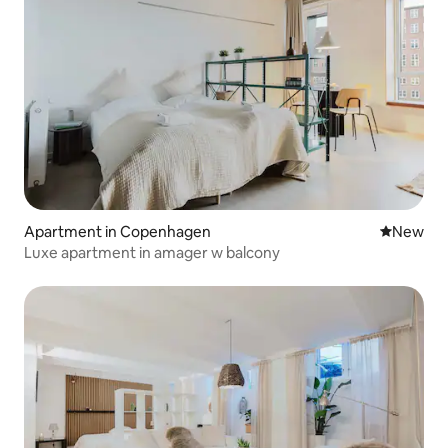
Apartment in Copenhagen
New place
New
Luxe apartment in amager w balcony