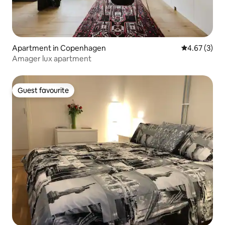
Apartment in Copenhagen
4.67 out of 
4.67 (3)
Amager lux apartment
Guest favourite
Guest favourite