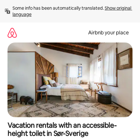
Skip
Some info has been automatically translated. 
Show original 
to
language
content
Airbnb your place
Vacation rentals with an accessible-
height toilet in Sør-Sverige