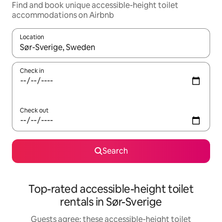
Find and book unique accessible-height toilet
accommodations on Airbnb
Location
When results are available, navigate with up and down arrow ke
Check in
Check out
Search
Top-rated accessible-height toilet
rentals in Sør-Sverige
Guests agree: these accessible-height toilet