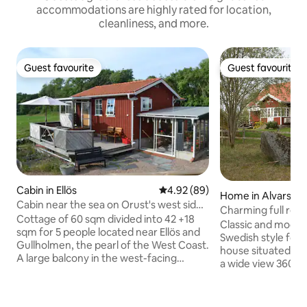
accommodations are highly rated for location,
cleanliness, and more.
Guest favourite
Guest favourite
Guest favourite
Guest favourite
Cabin in Ellös
4.92 out of 5 average rating, 8
4.92 (89)
Home in Alvarsmå
Cabin near the sea on Orust's west side,
Charming full ren
sleeps 5
Cottage of 60 sqm divided into 42 +18
Blekinge
Classic and modern
sqm for 5 people located near Ellös and
Swedish style for 
Gullholmen, the pearl of the West Coast.
house situated clo
A large balcony in the west-facing
a wide view 360 d
location awaits, nothing obscures the
washing machine 
view, sun from morning till night. The
firewood. Include
quiet road you walk down for about 10
toilet and kitchen f