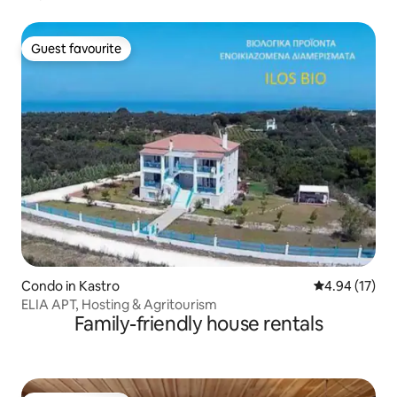
Guest favourite
Guest favourite
Condo in Kastro
4.94 out of 5
4.94 (17)
ELIA APT, Hosting & Agritourism
Family-friendly house rentals