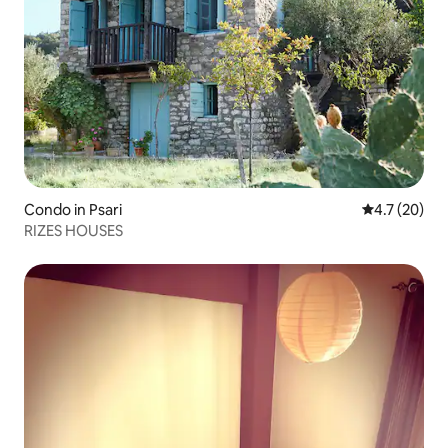
Condo in Psari
4.7 out of 5
4.7 (20)
RIZES HOUSES