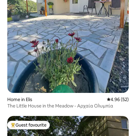
Home in Elis
4.96 out of 5 
4.96 (52)
The Little House in the Meadow - Αρχαία Ολυμπία
Guest favourite
Top guest favourite