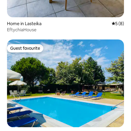
Home in Lasteika
5 out of 
5 (8)
EftychiaHouse
Guest favourite
Guest favourite