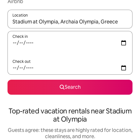
Airbnb
Location
When results are available, navigate with up and down arrow ke
Check in
Check out
Search
Top-rated vacation rentals near Stadium
at Olympia
Guests agree: these stays are highly rated for location,
cleanliness, and more.