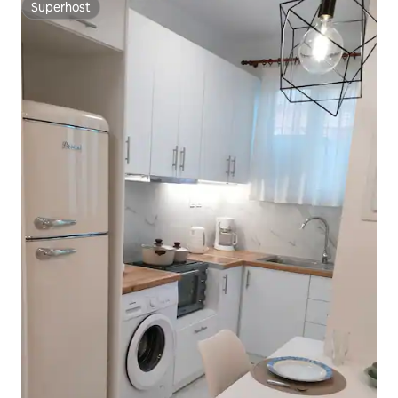
Superhost
Superhost