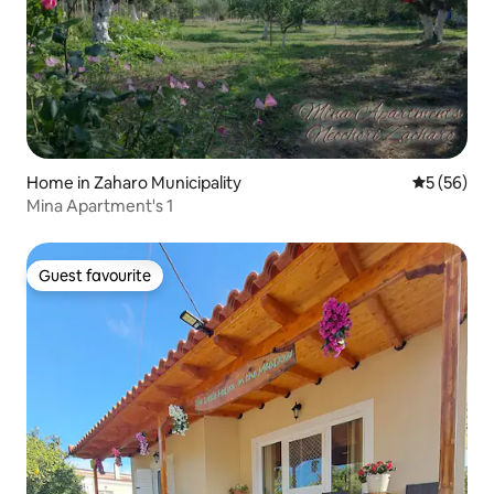
Home in Zaharo Municipality
5 out of 5
5 (56)
Mina Apartment's 1
Guest favourite
Guest favourite