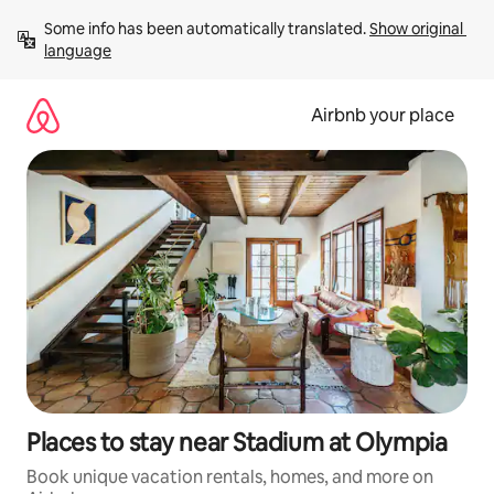
Skip
Some info has been automatically translated. 
Show original 
to
language
content
Airbnb your place
Places to stay near Stadium at Olympia
Book unique vacation rentals, homes, and more on