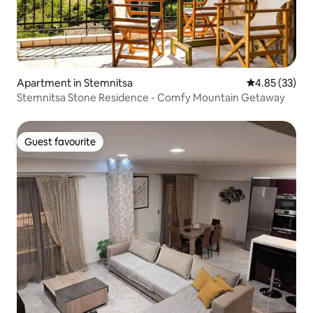
Apartment in Stemnitsa
4.85 out of 5 
4.85 (33)
Stemnitsa Stone Residence - Comfy Mountain Getaway
Guest favourite
Guest favourite