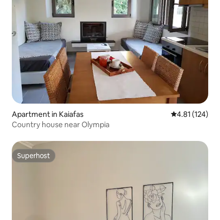
Apartment in Kaiafas
4.81 out of 5 
4.81 (124)
Country house near Olympia
Superhost
Superhost