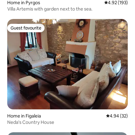
Home in Pyrgos
4.92 out of 5 a
4.92 (193)
Villa Artemis with garden next to the sea.
Guest favourite
Guest favourite
Home in Figaleia
4.94 out of 5 
4.94 (32)
Neda's Country House