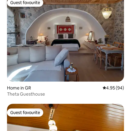
Guest favourite
Guest favourite
Home in GR
4.95 out of 5 
4.95 (94)
Theta Guesthouse
Guest favourite
Guest favourite