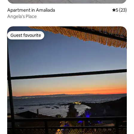
Apartment in Amaliada
5 out of 5
5 (23)
Angela's Place
Guest favourite
Guest favourite