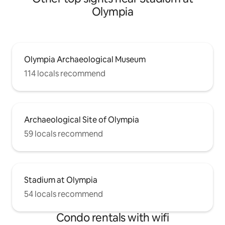
Olympia
Olympia Archaeological Museum
114 locals recommend
Archaeological Site of Olympia
59 locals recommend
Stadium at Olympia
54 locals recommend
Condo rentals with wifi