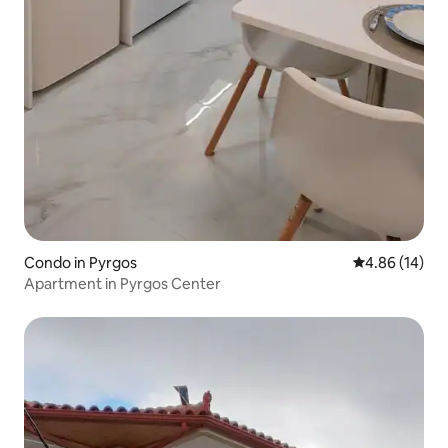
Condo in Pyrgos
4.86 out of 5 
4.86 (14)
Apartment in Pyrgos Center