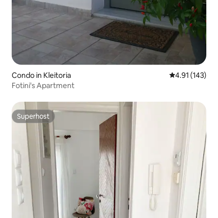
Condo in Kleitoria
4.91 out of 5 
4.91 (143)
Fotini's Apartment
Superhost
Superhost