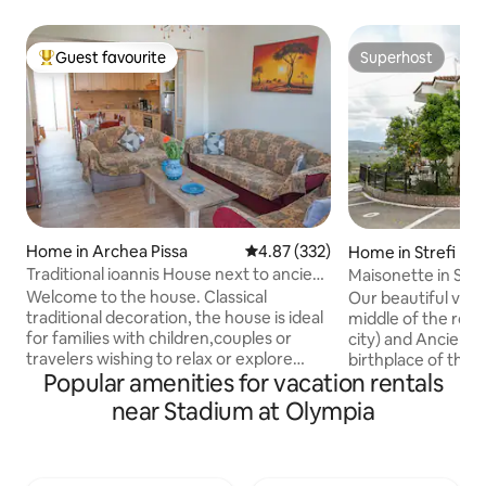
Guest favourite
Superhost
Top guest favourite
Superhost
Home in Archea Pissa
4.87 out of 5 average rating, 33
4.87 (332)
Home in Strefi
Traditional ioannis House next to ancient
Maisonette in Stre
Olympia
Welcome to the house. Classical
Our beautiful village
traditional decoration, the house is ideal
middle of the route Pyrgos (the capital
for families with children,couples or
city) and Ancient 
travelers wishing to relax or explore
birthplace of the Olympic).
Popular amenities for vacation rentals
ancient Olympia 2.5 km and from the
and cozy home, 12
archaeological site of ancient Olympia.
privileged locatio
near Stadium at Olympia
house on the ground floor The
of a green plain a
apartment has two bedrooms,
mountains. It is built in 1995 and partially
accommodates up to 5 people. Free
renovated in 2018. Ideal for family o
wireless internet connection with
group of up to 6 people