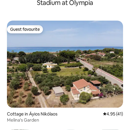
Stadium at Olympia
Guest favourite
Guest favourite
Cottage in Áyios Nikólaos
4.95 out of 5
4.95 (41)
Melina's Garden