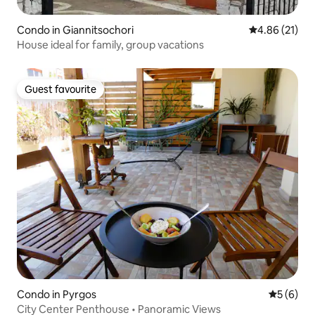
Condo in Giannitsochori
4.86 out of 5
4.86 (21)
House ideal for family, group vacations
Guest favourite
Guest favourite
Condo in Pyrgos
5 out of 
5 (6)
City Center Penthouse • Panoramic Views