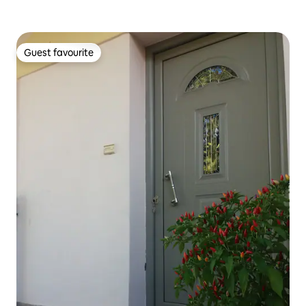
Guest favourite
Guest favourite