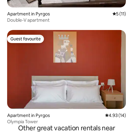
Apartment in Pyrgos
5 out of 5
5 (11)
Double-V apartment
Guest favourite
Guest favourite
Apartment in Pyrgos
4.93 out of 5
4.93 (14)
Olympia Tower
Other great vacation rentals near