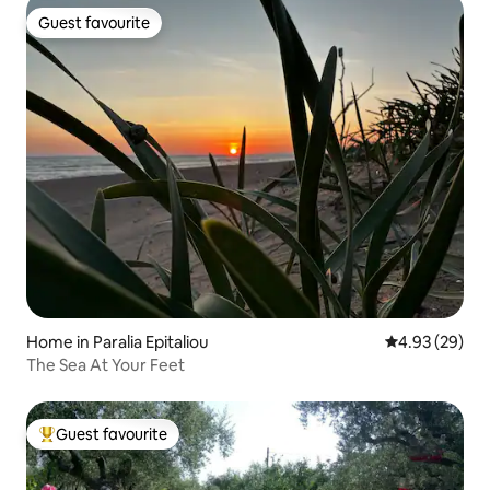
Guest favourite
Guest favourite
Home in Paralia Epitaliou
4.93 out of 5 
4.93 (29)
The Sea At Your Feet
Guest favourite
Top guest favourite