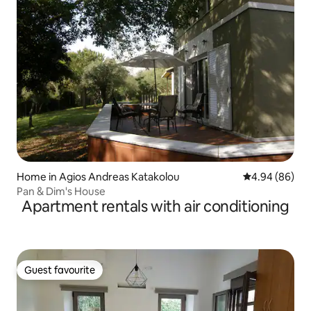
Home in Agios Andreas Katakolou
4.94 out of 5 
4.94 (86)
Pan & Dim's House
Apartment rentals with air conditioning
Guest favourite
Guest favourite