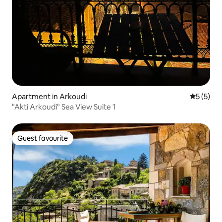
Apartment in Arkoudi
5 out of 
5 (5)
"Akti Arkoudi" Sea View Suite 1
Guest favourite
Guest favourite