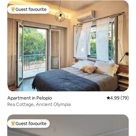
Guest favourite
Top guest favourite
Apartment in Pelopio
4.99 out of 5 
4.99 (79)
Rea Cottage, Ancient Olympia
Guest favourite
Top guest favourite