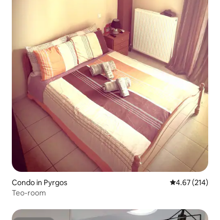
Condo in Pyrgos
4.67 out of 5 a
4.67 (214)
Teo-room