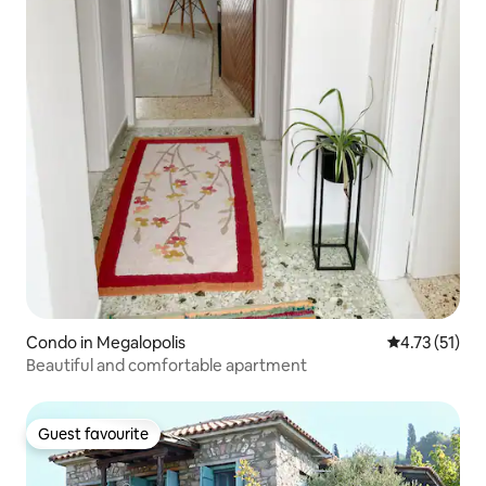
Condo in Megalopolis
4.73 out of 5
4.73 (51)
Beautiful and comfortable apartment
Guest favourite
Guest favourite