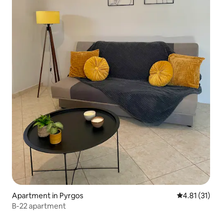
Apartment in Pyrgos
4.81 out of 5
4.81 (31)
B-22 apartment