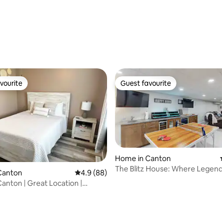
rating, 32 reviews
vourite
Guest favourite
vourite
Guest favourite
Home in Canton
The Blitz House: Where Legen
Canton
4.9 out of 5 average rating, 88 reviews
4.9 (88)
anton | Great Location |