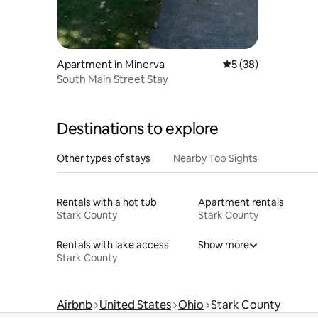
Apartment in Minerva
5 out of 5 average 
5 (38)
South Main Street Stay
Destinations to explore
Other types of stays
Nearby Top Sights
Rentals with a hot tub
Apartment rentals
Stark County
Stark County
Rentals with lake access
Show more
Stark County
Airbnb
United States
Ohio
Stark County