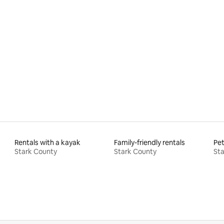
rating, 38 reviews
Rentals with a kayak
Family-friendly rentals
Pet
Stark County
Stark County
Sta