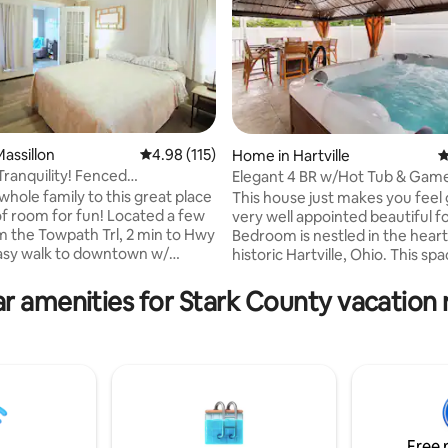
ating, 112 reviews
assillon
4.98 out of 5 average rating, 115 reviews
4.98 (115)
Home in Hartville
4
ranquility! Fenced
Elegant 4 BR w/Hot Tub & Ga
nded Stay,W&D!
whole family to this great place
This house just makes you feel 
 of room for fun! Located a few
very well appointed beautiful f
m the Towpath Trl, 2 min to Hwy
Bedroom is nestled in the heart
asy walk to downtown w/
historic Hartville, Ohio. This sp
 dining and entertainment! Full
home, built in 1932 possesses al
ack yard, sun room = game
you would expect from the era 
r amenities for Stark County vacation 
hering with family & friends.
beautiful woodwork, high ceilin
r families, pets, extended stay
hardwood floors and a wonderfu
 travel! Guests love to visit Pro
The space Relax and enjoy this
all of Fame, Clays Resort
home that has been remodeled
e Park , Cherry Rd Winery,
modern conveniences while ret
ring Hill! Don't miss it! READ all
the the old charm. A great spac
 to booking.
couples, friends, families & bus
travelers.
Free 