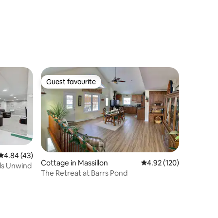
Guest favourite
Guest favourite
4.84 out of 5 average rating, 43 reviews
4.84 (43)
Cottage in Massillon
4.92 out of 5 average r
4.92 (120)
ds Unwind
The Retreat at Barrs Pond