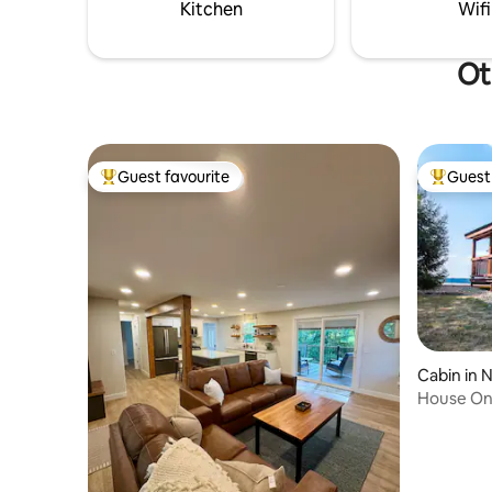
Kitchen
Wifi
Ot
Guest favourite
Guest 
Top guest favourite
Top gues
Cabin in 
House On 