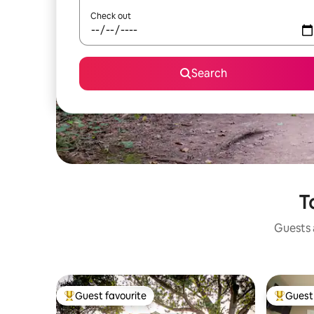
Check out
Search
T
Guests a
Guest favourite
Guest 
Top guest favourite
Top gues