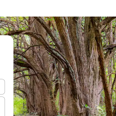
 down arrow keys or explore by touch or swipe gestures.