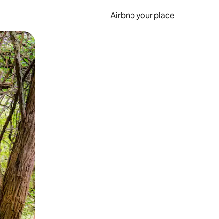
Airbnb your place