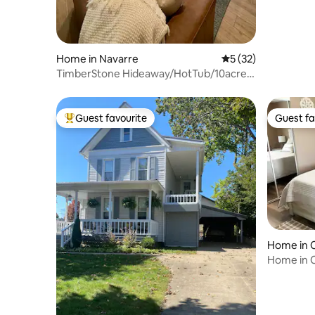
Home in Navarre
5 out of 5 average 
5 (32)
TimberStone Hideaway/HotTub/10acre
Private Retreat
Guest favourite
Guest fa
Top guest favourite
Guest fa
Home in 
Home in C
Modern