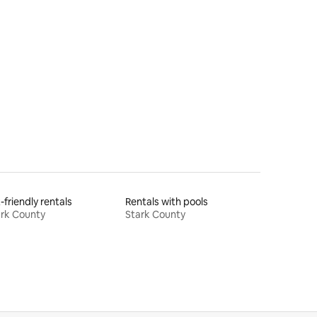
-friendly rentals
Rentals with pools
rk County
Stark County