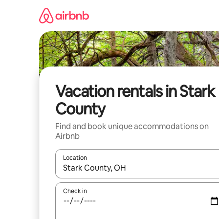
Skip
to
content
Vacation rentals in Stark
County
Find and book unique accommodations on
Airbnb
Location
When results are available, navigate with up and
Check in