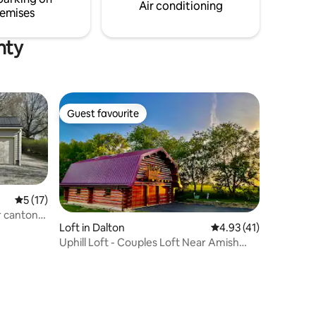
floor w laundry soap provided.
Air conditioning
emises
nty
Guest favourite
Guest favourite
5 out of 5 average rating, 17 reviews
5 (17)
r canton
Loft in Dalton
4.93 out of 5 average 
4.93 (41)
Uphill Loft - Couples Loft Near Amish
Country, OH