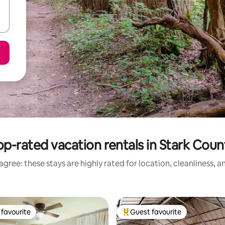
op-rated vacation rentals in Stark Coun
gree: these stays are highly rated for location, cleanliness, 
favourite
Guest favourite
t favourite
Top guest favourite