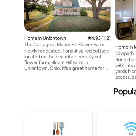
Home in Uniontown
4.93 out of 5 average r
4.93 (112)
The Cottage at Bloom Hill Flower Farm
Home in M
Newly renovated, floral-inspired cottage
Towpath T
located on the beautiful specialty cut
Yrd,Exte
Bring the 
flower farm, Bloom Hill Farm in
with lots
Uniontown, Ohio. It's a great home for
yards fro
families, friends, couples, and business
access, e
travelers. This cottage comes with all the
shopping,
modern conveniences along with its
Fenced b
Popula
unique cottage charm. The Cottage at
night, gat
Bloom Hill is conveniently located to Yogi
Perfect fo
Bears Jellystone Park Resort, Hartville
& business
Marketplace and Flea Market, Hartville
Football H
Hardware and Kitchen. Just a 20 minute
Jellyston
drive from the Hall of Fame!
Historic Sp
info prior