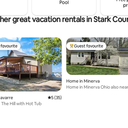
Pool
pr
her great vacation rentals in Stark Cou
favourite
Guest favourite
t favourite
Top guest favourite
Home in Minerva
Home in Minerva Ohio also nea
and Alliance
Navarre
5 out of 5 average rating, 35 reviews
5 (35)
The Hill with Hot Tub