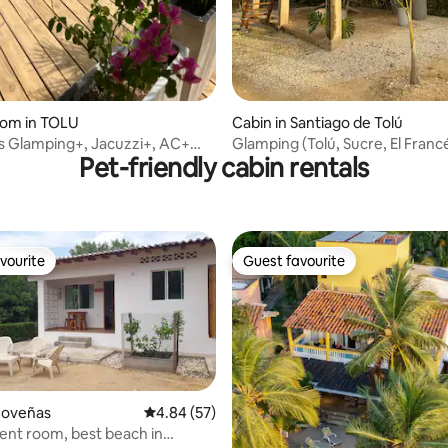
oom in TOLU
Cabin in Santiago de Tolú
s Glamping+, Jacuzzi+, AC+
Glamping (Tolú, Sucre, El Franc
Pet-friendly cabin rentals
, @Tolu
beaches)
vourite
Guest favourite
vourite
Guest favourite
Coveñas
4.84 out of 5 average rating, 57 reviews
4.84 (57)
nt room, best beach in