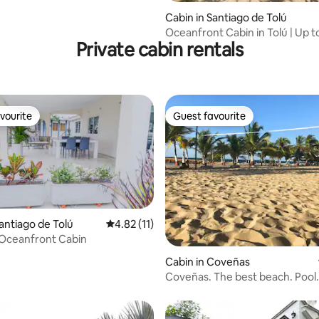
Cabin in Santiago de Tolú
Oceanfront Cabin in Tolú | Up t
Private cabin rentals
Guests
vourite
Guest favourite
vourite
Guest favourite
Santiago de Tolú
4.82 out of 5 average rating, 11 reviews
4.82 (11)
 Oceanfront Cabin
ating, 89 reviews
Cabin in Coveñas
Coveñas. The best beach. Pool.
bedrooms