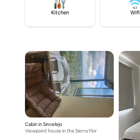
por los detalles. ¡Tu estadía estará en las
natural re
mejores manos!
unparalle
Kitchen
Wifi
Cabin in Sincelejo
Viewpoint house in the Sierra Flor