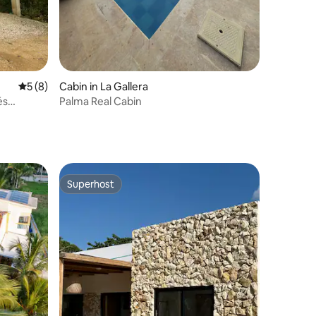
5 out of 5 average rating, 8 reviews
5 (8)
Cabin in La Gallera
és
Palma Real Cabin
Superhost
Superhost