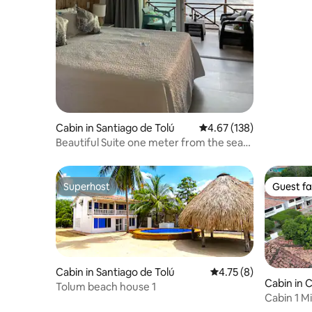
Coveñas
Cabin in Santiago de Tolú
4.67 out of 5 average r
4.67 (138)
Beautiful Suite one meter from the sea
on a private beach
Superhost
Guest fa
Superhost
Guest fa
Cabin in Santiago de Tolú
4.75 out of 5 average
4.75 (8)
Cabin in 
Tolum beach house 1
Cabin 1 M