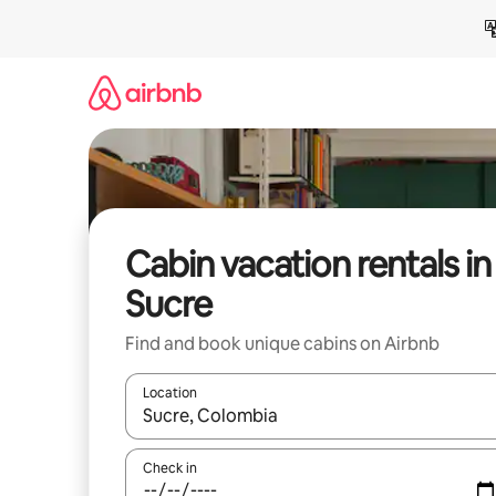
Skip
to
content
Cabin vacation rentals in
Sucre
Find and book unique cabins on Airbnb
Location
When results are available, navigate with up and
Check in