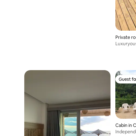
Private r
Luxuryou
sea front
Guest fa
Guest fa
Cabin in 
Independe