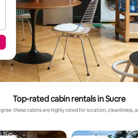
Top-rated cabin rentals in Sucre
gree: these cabins are highly rated for location, cleanliness, 