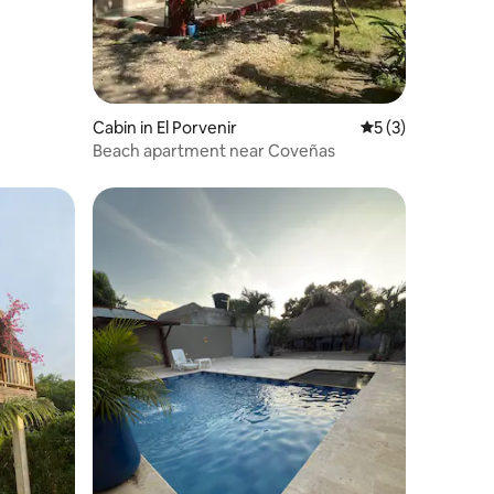
Cabin in El Porvenir
5 out of 5 average
5 (3)
Beach apartment near Coveñas