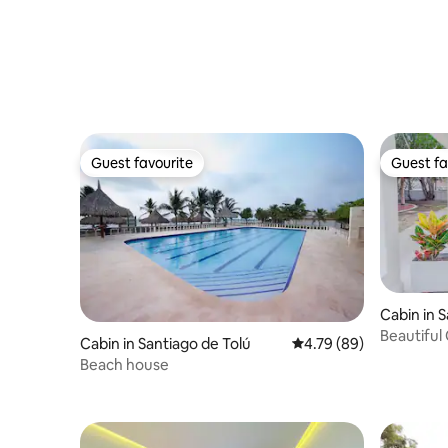
Guest favourite
Guest fa
Guest favourite
Guest fa
Cabin in 
Beautiful
Cabin in Santiago de Tolú
4.79 out of 5 average r
4.79 (89)
Beach house