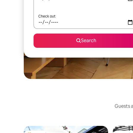
Check out
Search
Guests a