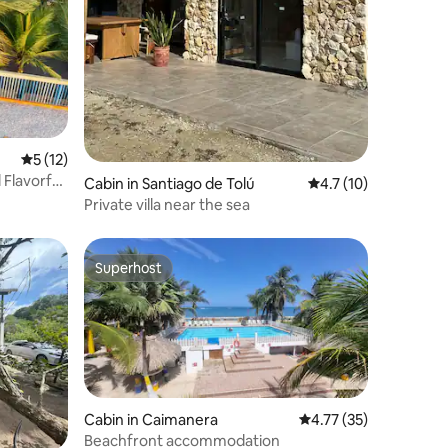
5 out of 5 average rating, 12 reviews
5 (12)
 Flavorful
Cabin in Santiago de Tolú
4.7 out of 5 average 
4.7 (10)
Private villa near the sea
Superhost
Superhost
Cabin in Caimanera
4.77 out of 5 average 
4.77 (35)
Beachfront accommodation