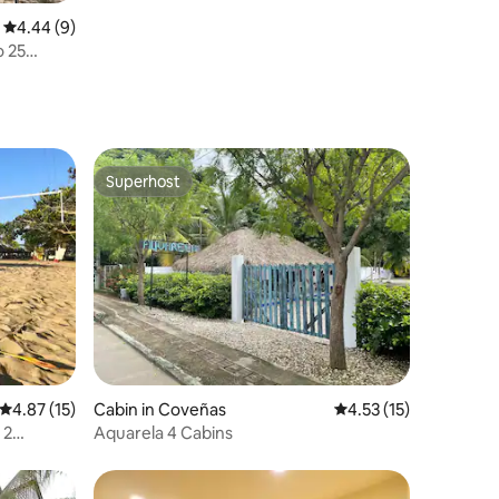
4.44 out of 5 average rating, 9 reviews
4.44 (9)
o 25
Superhost
Superhost
4.87 out of 5 average rating, 15 reviews
4.87 (15)
Cabin in Coveñas
4.53 out of 5 average 
4.53 (15)
 2
Aquarela 4 Cabins