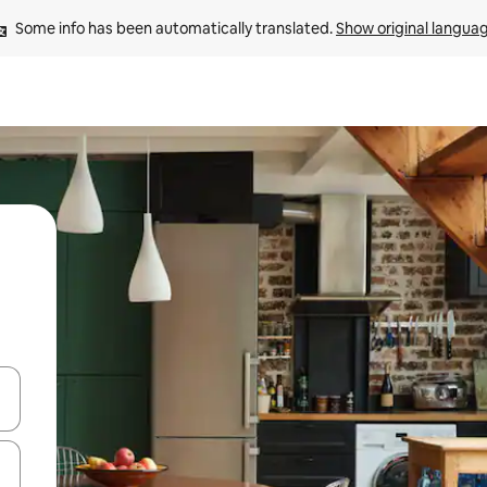
Some info has been automatically translated. 
Show original langua
 down arrow keys or explore by touch or swipe gestures.