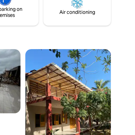
parking on
Air conditioning
emises