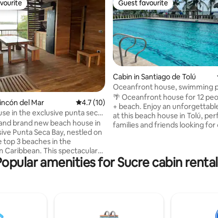
vourite
Guest favourite
vourite
Guest favourite
Cabin in Santiago de Tolú
Oceanfront house, swimming p
rating, 21 reviews
beach volleyball, 5 rooms
🌴 Oceanfront house for 12 peop
Rincón del Mar
4.7 out of 5 average rating, 10 reviews
4.7 (10)
+ beach. Enjoy an unforgettable getaway
se in the exclusive punta seca
at this beach house in Tolú, per
 and brand new beach house in
families and friends looking for
sive Punta Seca Bay, nestled on
privacy, and a connection to th
e top 3 beaches in the
Perfect for relaxing, celebratin
 Caribbean. This spectacular
unwinding in a peaceful settin
Popular amenities for Sucre cabin rental
 perfect for families or couples
makes this house unique: ✔️ Ca
ivacy and tranquility. With a
up to 12 people ✔️ Adult and chi
each, warm, calm ocean waters
pool ✔️ Quiet beach ✔️ Beach volleyball
 swimming and snorkeling, and
court ✔️ BBQ area and social sp
ther year-round, you’ll be
Spacious balcony ✔️ Parking ✔️ W
d by breathtaking beauty. The
s between the sea in front and a