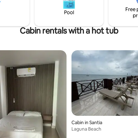
serve in the back, providing an
Free 
led experience.
Pool
pr
Cabin rentals with a hot tub
Cabin in Santia
Laguna Beach