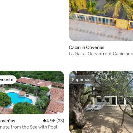
Cabin in Coveñas
La Gaira: Oceanfront Cabin and
ating, 138 reviews
Cuisine
vourite
Superhost
vourite
Superhost
 rating, 8 reviews
Coveñas
4.96 out of 5 average rating, 23 reviews
4.96 (23)
inute from the Sea with Pool