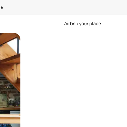
ge
Airbnb your place