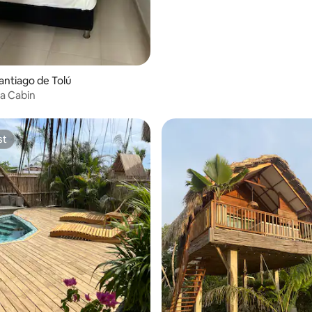
Santiago de Tolú
a Cabin
st
st