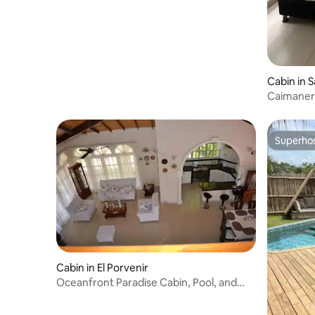
Cabin in 
Caimaner
Superho
Superho
Cabin in El Porvenir
Oceanfront Paradise Cabin, Pool, and
Jacuzzi