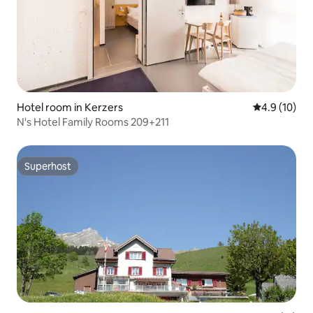
Hotel room in Kerzers
4.9 out of 5
4.9 (10)
N's Hotel Family Rooms 209+211
Superhost
Superhost