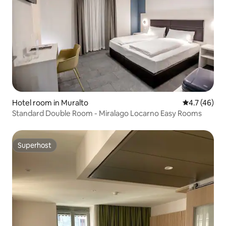
Hotel room in Muralto
4.7 out of 5
4.7 (46)
Standard Double Room - Miralago Locarno Easy Rooms
Superhost
Superhost