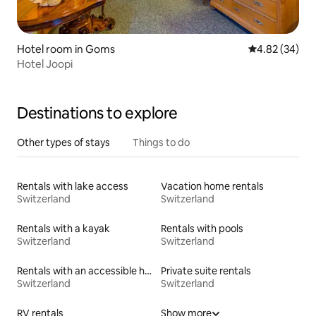
Hotel room in Goms
4.82 out of 5 
4.82 (34)
Hotel Joopi
Destinations to explore
Other types of stays
Things to do
Rentals with lake access
Vacation home rentals
Switzerland
Switzerland
Rentals with a kayak
Rentals with pools
Switzerland
Switzerland
Rentals with an accessible height bed
Private suite rentals
Switzerland
Switzerland
RV rentals
Show more