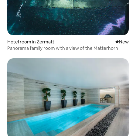
Hotel room in Zermatt
New place
New
Panorama family room with a view of the Matterhorn