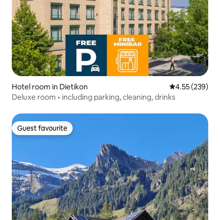
Hotel room in Dietikon
4.55 out of 5 a
4.55 (239)
Deluxe room • including parking, cleaning, drinks
Guest favourite
Guest favourite