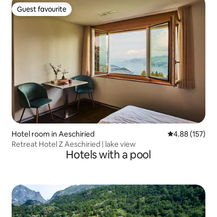
Guest favourite
Guest favourite
Hotel room in Aeschiried
4.88 out of 5 a
4.88 (157)
Retreat Hotel Z Aeschiried | lake view
Hotels with a pool