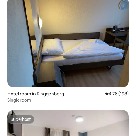
Hotel room in Ringgenberg
4.76 out of 5 a
4.76 (198)
Singleroom
Superhost
Superhost