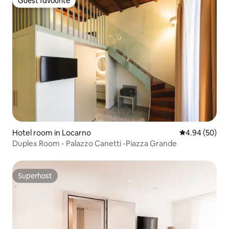
Guest favourite
Guest favourite
Hotel room in Locarno
4.94 out of 5 
4.94 (50)
Duplex Room - Palazzo Canetti -Piazza Grande
Superhost
Superhost