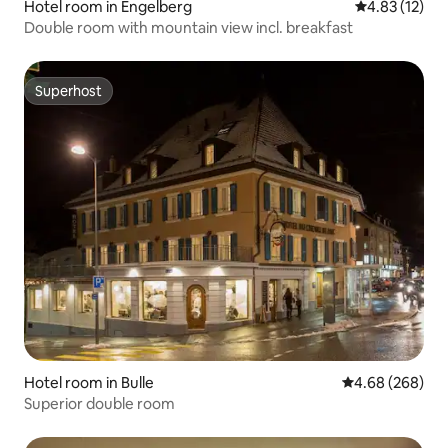
Hotel room in Engelberg
4.83 out of 5
4.83 (12)
Double room with mountain view incl. breakfast
Superhost
Superhost
Hotel room in Bulle
4.68 out of 5 a
4.68 (268)
Superior double room