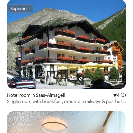
Superhost
Superhost
Hotel room in Saas-Almagell
4 out of 
4 (3)
Single room with breakfast, mountain railways & postbus
included