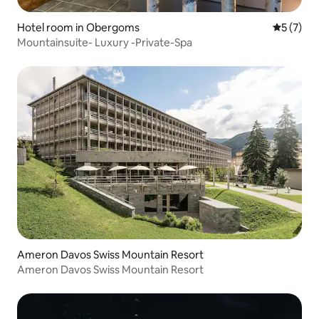
Hotel room in Obergoms
5 out of 
5 (7)
Mountainsuite- Luxury -Private-Spa
Ameron Davos Swiss Mountain Resort
Ameron Davos Swiss Mountain Resort