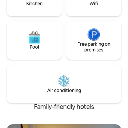
walking distance.
shortage of option
Kitchen
Wifi
Free parking on
Pool
premises
Air conditioning
Family-friendly hotels