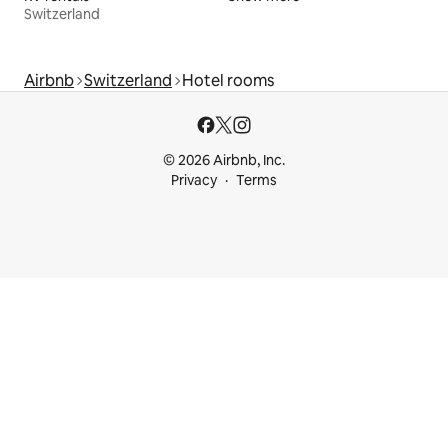
Switzerland
Airbnb
Switzerland
Hotel rooms
© 2026 Airbnb, Inc.
Privacy
Terms