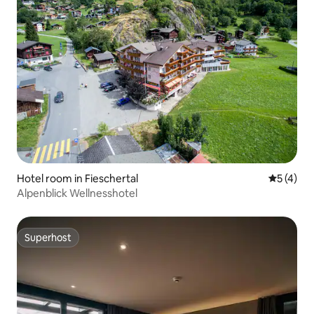
Hotel room in Fieschertal
5 out of 
5 (4)
Alpenblick Wellnesshotel
Superhost
Superhost