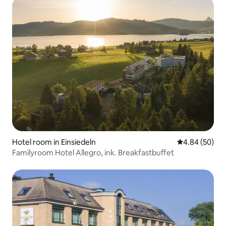
Hotel room in Einsiedeln
4.84 out of 5 
4.84 (50)
Familyroom Hotel Allegro, ink. Breakfastbuffet