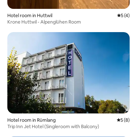
Hotel room in Huttwil
5 out of 
5 (4)
Krone Huttwil - Alpenglühen Room
Hotel room in Rümlang
5 out of 
5 (8)
Trip Inn Jet Hotel (Singleroom with Balcony)