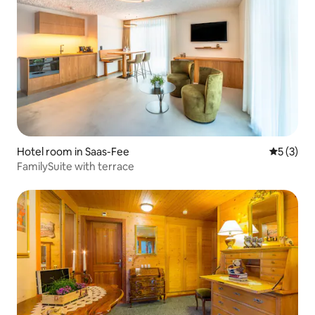
Hotel room in Saas-Fee
5 out of 
5 (3)
FamilySuite with terrace