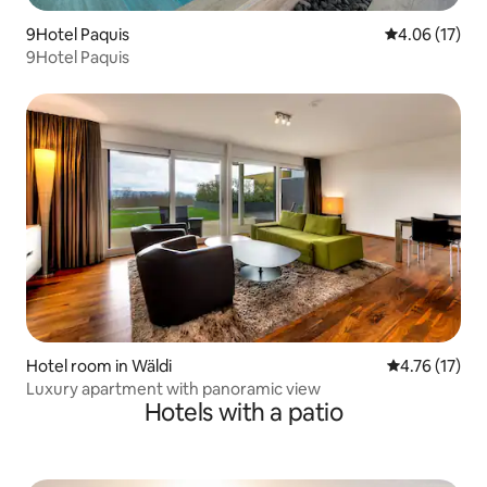
9Hotel Paquis
4.06 out of 5
4.06 (17)
9Hotel Paquis
Hotel room in Wäldi
4.76 out of 5
4.76 (17)
Luxury apartment with panoramic view
Hotels with a patio