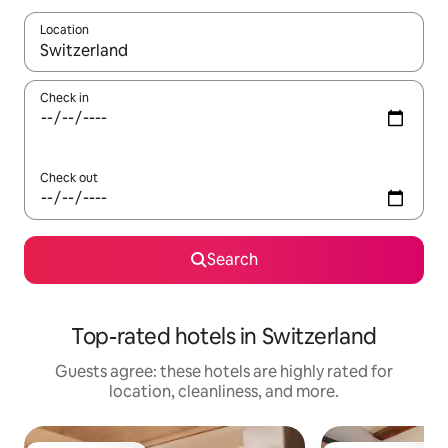
Location
When results are available, navigate with up and down arrow ke
Check in
Check out
Search
Top-rated hotels in Switzerland
Guests agree: these hotels are highly rated for
location, cleanliness, and more.