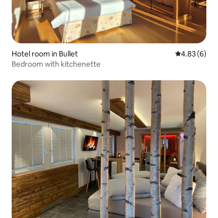
Hotel room in Bullet
4.83 out of 5
4.83 (6)
Bedroom with kitchenette