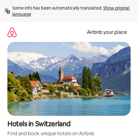
Skip
Some info has been automatically translated. 
Show original 
to
language
content
Airbnb your place
Hotels in Switzerland
Find and book unique hotels on Airbnb