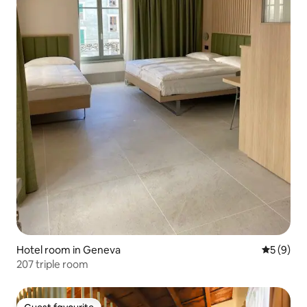
Hotel room in Geneva
5 out of 
5 (9)
207 triple room