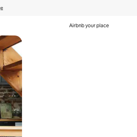
ge
Airbnb your place