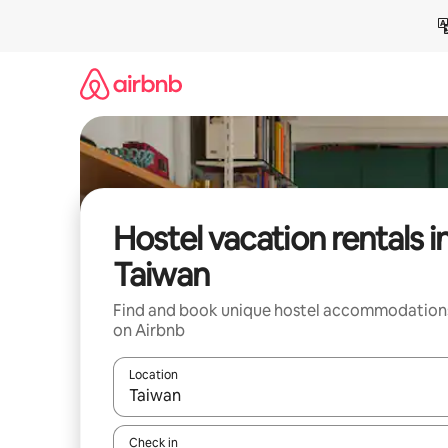
Skip
to
content
Hostel vacation rentals i
Taiwan
Find and book unique hostel accommodation
on Airbnb
Location
When results are available, navigate with up and
Check in