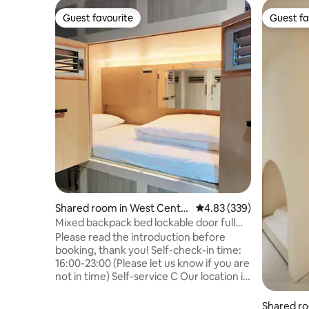
Guest favourite
Guest fa
Guest favourite
Guest fa
Shared room in West Centra
4.83 out of 5 average ra
4.83 (339)
l District
Mixed backpack bed lockable door full
function bunk bed_Snail Lane Lin
Please read the introduction before
Department Store Blue Sun Art Museum
booking, thank you! Self-check-in time:
Water Tank Still Jerry's Mazehut
16:00-23:00 (Please let us know if you are
not in time) Self-service C Our location is
in the Egg Yolk District of Tainan City, In
the famous alley, Snail Alley, quiet in the
Shared r