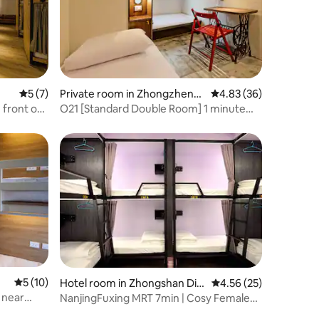
5 out of 5 average rating, 7 reviews
5 (7)
Private room in Zhongzheng
4.83 out of 5 average 
4.83 (36)
District
 front of
O21 [Standard Double Room] 1 minute
 space for
walk to MRT | Huashan Creative District |
isfying
Direct access to Ximen Zhongshan Taipei
lleagues
Station | Fuhang Soy Milk
5 out of 5 average rating, 10 reviews
5 (10)
Hotel room in Zhongshan Dist
4.56 out of 5 average 
4.56 (25)
rict
 near
NanjingFuxing MRT 7min | Cosy Female
e Night
Dorm