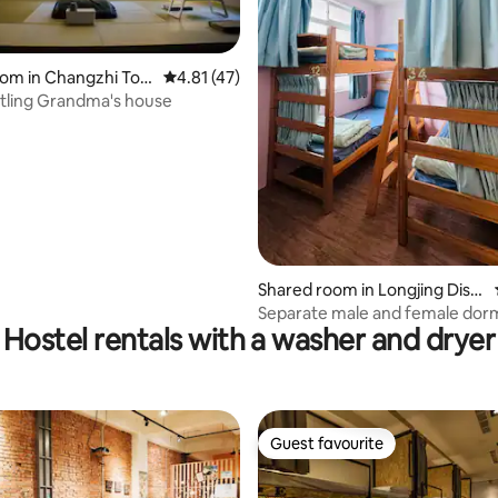
oom in Changzhi Tow
4.81 out of 5 average rating, 47 reviews
4.81 (47)
 rating, 5 reviews
stling Grandma's house
Shared room in Longjing Distr
ict
Separate male and female dor
Hostel rentals with a washer and dryer
beds for long-term and short-
discounts | Business trip long-
room and building packages are
| 1 minute to Donghai Night Mar
minutes to Donghai University |
Guest favourite
Guest favourite