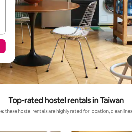
Top-rated hostel rentals in Taiwan
: these hostel rentals are highly rated for location, cleanline