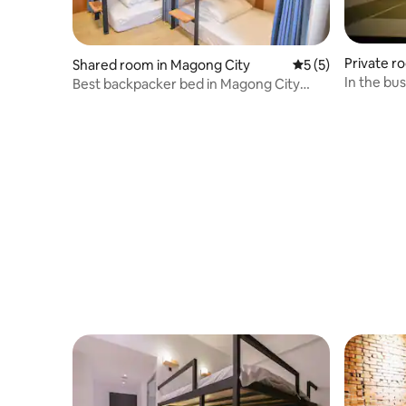
Private r
Shared room in Magong City
5 out of 5 average
5 (5)
nship
In the bu
Best backpacker bed in Magong City
(Female only) "Starting Point Travel D.C.
Inn"