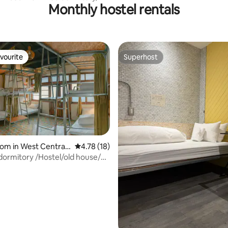
Market MRT Houxi Station upsta
Monthly hostel rentals
o Taipei Youth Hostel
vourite
Superhost
vourite
Superhost
om in West Central
4.78 out of 5 average rating, 18 reviews
4.78 (18)
dormitory /Hostel/old house/
tel