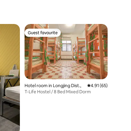
irs
Guest favourite
Guest favourite
Hotel room in Longjing Dist.,
4.91 out of 5 average 
4.91 (65)
T-Life Hostel / 8 Bed Mixed Dorm