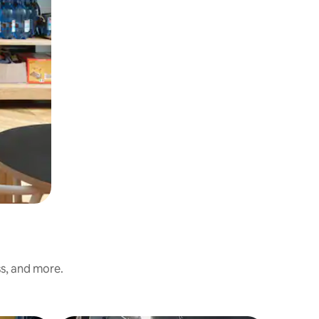
ss, and more.