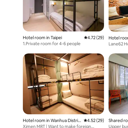
Hotel room in Taipei
4.72 out of 5 average 
4.72 (29)
Hotel room
t
1.Private room for 4-6 people
Lane62 Ho
Dorm(Sha
Hotel room in Wanhua Distric
4.52 out of 5 average 
4.52 (29)
Shared r
t
Ximen MRT | Want to make foreign
Upper bun