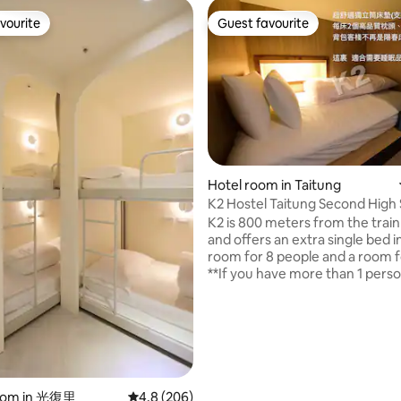
vourite
Guest favourite
vourite
Guest favourite
Hotel room in Taitung
K2 Hostel Taitung Second High 
person Mixed Room
K2 is 800 meters from the train
and offers an extra single bed i
room for 8 people and a room for
ting, 339 reviews
**If you have more than 1 pers
booking, you need to fill in 1 bo
each person (the system only a
booking for 1 person at a time)**
Check-in time is 15:00-00:30, 
out time is 11:00 at the latest. 2
smoking indoors (including bat
drinking, chewing betel nuts, p
oom in 光復里
4.8 out of 5 average rating, 206 reviews
4.8 (206)