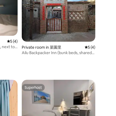
5 out of 5 average rating, 4 reviews
5 (4)
, next to
Private room in 菜園里
5 out of 5 average
5 (4)
arate wet
Ailu Backpacker Inn (bunk beds, shared
bathroom) ~ near Modu Lane, First
Market
Superhost
Superhost