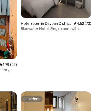
Hotel room in Dayuan District
4.52 out of 5 average 
4.52 (73)
Bluewater Hotel: Single room with
shared bathroom
4.79 out of 5 average rating, 29 reviews
4.79 (29)
mitory
term
stay group
 available
ket | 7
Superhost
Superhost