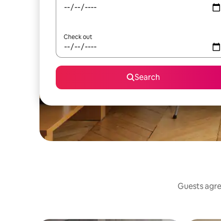
Check out
Search
Guests agree