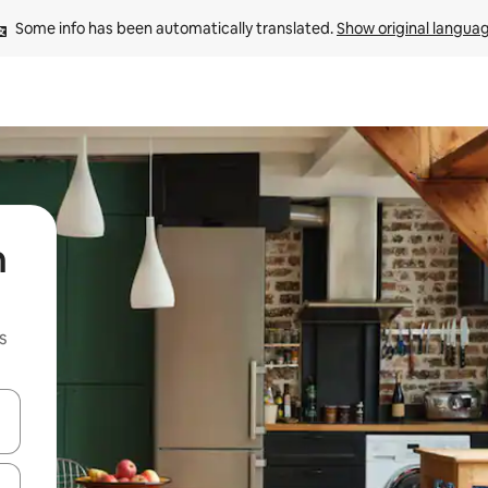
Some info has been automatically translated. 
Show original langua
n
s
 down arrow keys or explore by touch or swipe gestures.