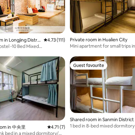
rating, 29 reviews
Private room in Hualien City
 in Longjing Distric
4.73 out of 5 average rating, 111 reviews
4.73 (111)
Mini apartment for small trips in
stel -10 Bed Mixed
Hualien Railway Station/Private
red bath)
large groups/Have the most sat
trip with family, friends, and co
Guest favourite
Guest favourite
Shared room in Sanmin District
1 bed in 8-bed mixed dormitory
rating, 29 reviews
oom in 中央里
4.71 out of 5 average rating, 7 reviews
4.71 (7)
Kaohsiung Railway Station Liuh
k bed in a mixed dormitory/On