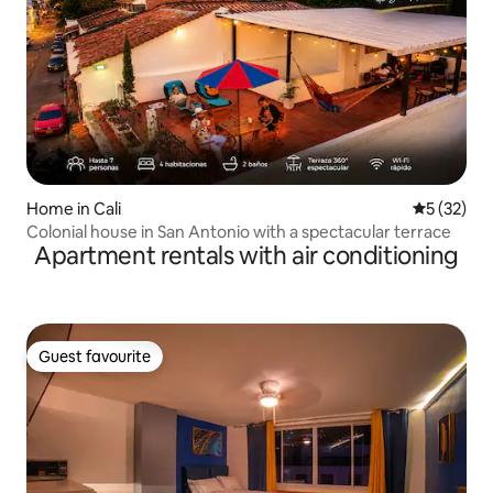
Home in Cali
5 out of 5
5 (32)
Colonial house in San Antonio with a spectacular terrace
Apartment rentals with air conditioning
Guest favourite
Guest favourite