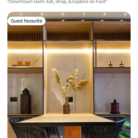
°Downtown Gem: Eat, Shop, & Explore on Foot°
Guest favourite
Guest favourite