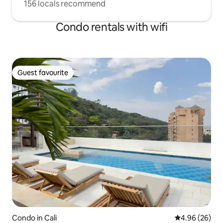
156 locals recommend
Condo rentals with wifi
Guest favourite
Guest favourite
Condo in Cali
4.96 out of 5 
4.96 (26)