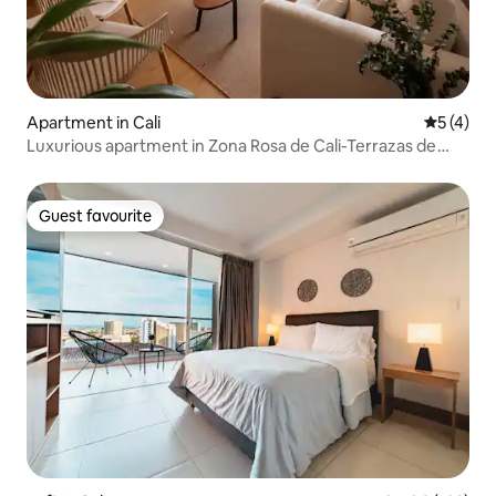
Apartment in Cali
5 out of 
5 (4)
Luxurious apartment in Zona Rosa de Cali-Terrazas de
Granada
Guest favourite
Guest favourite