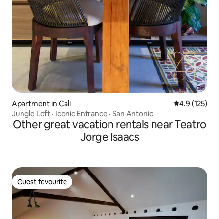
Apartment in Cali
4.9 out of 5 
4.9 (125)
Jungle Loft · Iconic Entrance · San Antonio
Other great vacation rentals near Teatro
Jorge Isaacs
Guest favourite
Guest favourite