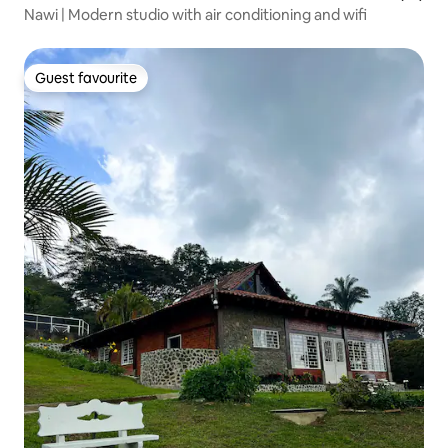
Nawi | Modern studio with air conditioning and wifi
Guest favourite
Guest favourite