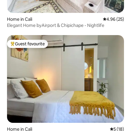
Home in Cali
4.96 out of 5 
4.96 (25)
Elegant Home byAirport & Chipichape - Nightlife
Guest favourite
Top guest favourite
Home in Cali
5 out of 5
5 (18)