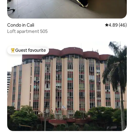
Condo in Cali
4.89 out of 5 
4.89 (46)
Loft apartment 505
Guest favourite
Top guest favourite