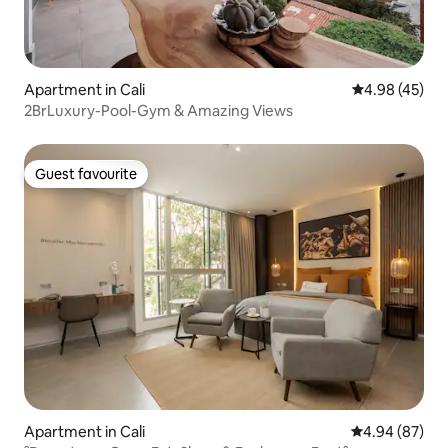
Apartment in Cali
4.98 out of 5 
4.98 (45)
2BrLuxury-Pool-Gym & Amazing Views
Guest favourite
Guest favourite
Apartment in Cali
4.94 out of 5 
4.94 (87)