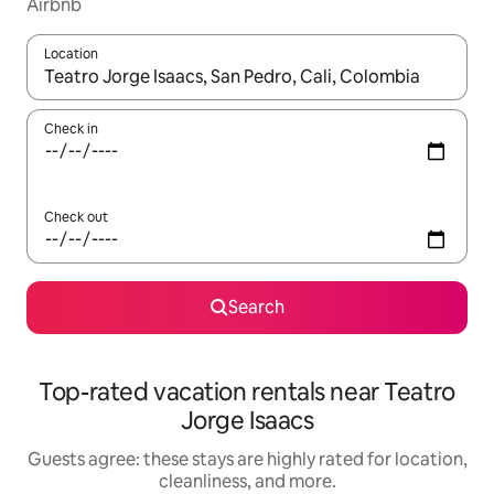
Airbnb
Location
When results are available, navigate with up and down arrow ke
Check in
Check out
Search
Top-rated vacation rentals near Teatro
Jorge Isaacs
Guests agree: these stays are highly rated for location,
cleanliness, and more.