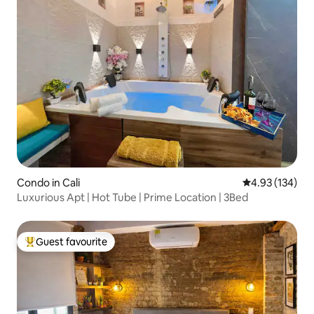
Condo in Cali
4.93 out of 5 a
4.93 (134)
Luxurious Apt | Hot Tube | Prime Location | 3Bed
Guest favourite
Top guest favourite