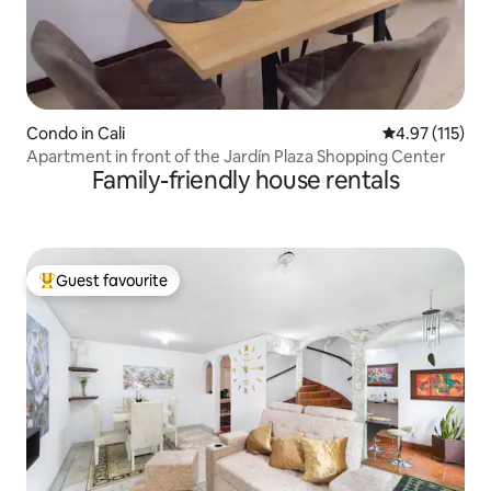
Condo in Cali
4.97 out of 5 
4.97 (115)
Apartment in front of the Jardín Plaza Shopping Center
Family-friendly house rentals
Guest favourite
Top guest favourite