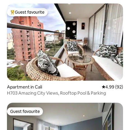
Guest favourite
Top guest favourite
Apartment in Cali
4.99 out of 5 
4.99 (92)
H703 Amazing City Views, Rooftop Pool & Parking
Guest favourite
Guest favourite