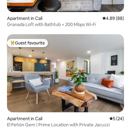
Apartment in Cali
4.89 out of 5 
4.89 (88)
Granada Loft with Bathtub + 200 Mbps Wi-Fi
Guest favourite
Top guest favourite
Apartment in Cali
5 out of 5
5 (24)
El Peñón Gem | Prime Location with Private Jacuzzi