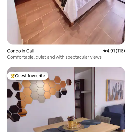
Condo in Cali
4.91 out of 5 
4.91 (116)
Comfortable, quiet and with spectacular views
Guest favourite
Top guest favourite