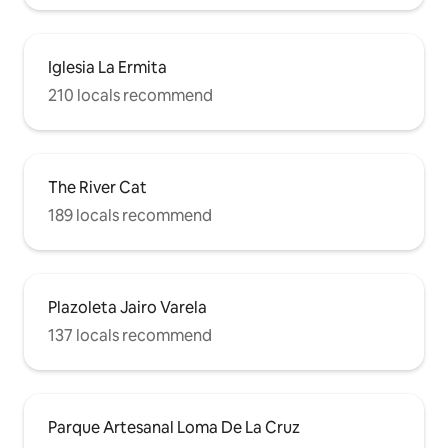
Iglesia La Ermita
210 locals recommend
The River Cat
189 locals recommend
Plazoleta Jairo Varela
137 locals recommend
Parque Artesanal Loma De La Cruz