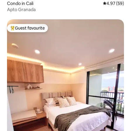
Condo in Cali
4.97 out of 5 
4.97 (59)
Apto Granada
Guest favourite
Top guest favourite