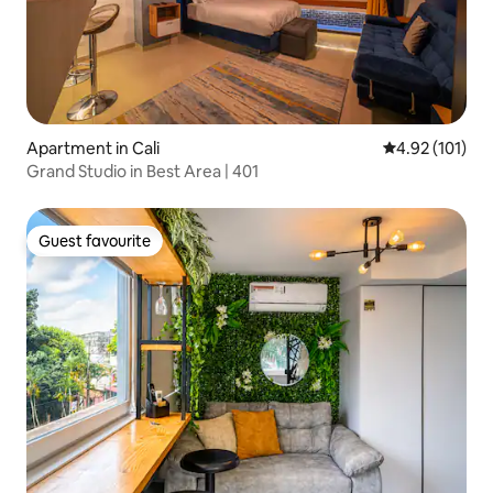
Apartment in Cali
4.92 out of 5 
4.92 (101)
Grand Studio in Best Area | 401
Guest favourite
Guest favourite