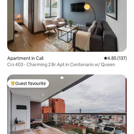
Apartment in Cali
4.85 out of 5 a
4.85 (137)
Crs 403 - Charming 2 Br Apt in Centenario w/ Queen
Guest favourite
Top guest favourite