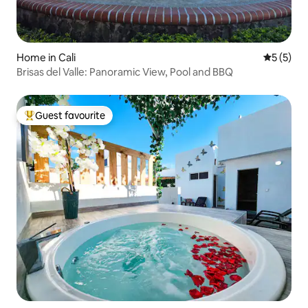
Home in Cali
5 out of 
5 (5)
Brisas del Valle: Panoramic View, Pool and BBQ
Guest favourite
Top guest favourite