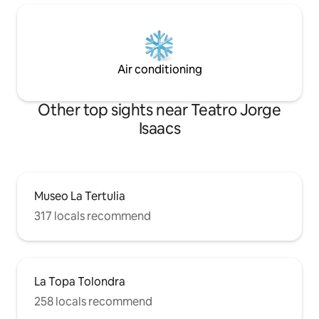
Air conditioning
Other top sights near Teatro Jorge
Isaacs
Museo La Tertulia
317 locals recommend
La Topa Tolondra
258 locals recommend