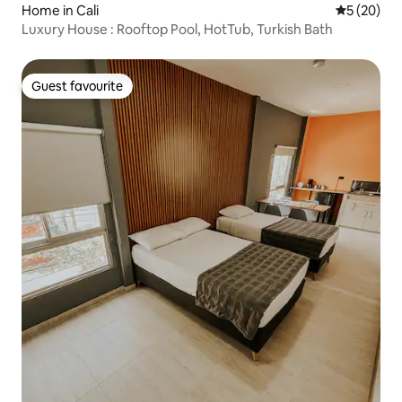
Home in Cali
5 out of 5
5 (20)
Luxury House : Rooftop Pool, HotTub, Turkish Bath
Guest favourite
Guest favourite