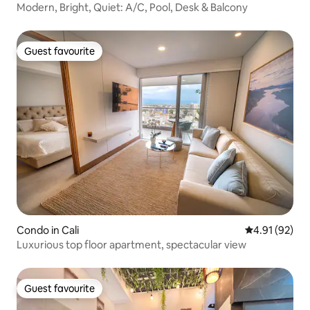
Modern, Bright, Quiet: A/C, Pool, Desk & Balcony
Guest favourite
Guest favourite
Condo in Cali
4.91 out of 5
4.91 (92)
Luxurious top floor apartment, spectacular view
Guest favourite
Guest favourite