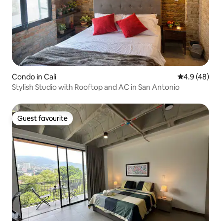
Condo in Cali
4.9 out of 5 
4.9 (48)
Stylish Studio with Rooftop and AC in San Antonio
Guest favourite
Guest favourite