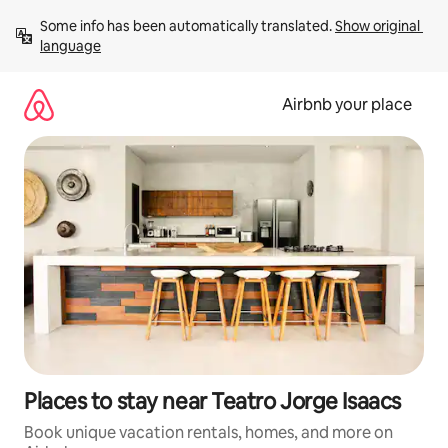
Skip
Some info has been automatically translated. 
Show original 
to
language
content
Airbnb your place
Places to stay near Teatro Jorge Isaacs
Book unique vacation rentals, homes, and more on