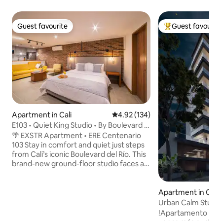
Guest favourite
Guest favourit
Guest favourite
Top guest favouri
Apartment in Cali
4.92 out of 5 average rating, 13
4.92 (134)
E103 • Quiet King Studio • By Boulevard &
Granada
🌴 EXSTR Apartment • ERE Centenario
103 Stay in comfort and quiet just steps
from Cali’s iconic Boulevard del Río. This
brand-new ground-floor studio faces an
internal patio with natural light, giving
you peace while keeping you close to
the city’s best attractions. Inside, enjoy a
Apartment in Cali
spacious European King bed, SmartTV,
Urban Calm Studi
air conditioning in all areas, fast WiFi,
!Apartamento ubic
unlimited hot water, and a fully stocked