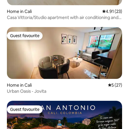
Home in Cali
4.91 out of 5
4.91 (23)
Casa Vittoria/Studio apartment with air conditioning and
terrace
Guest favourite
Guest favourite
Home in Cali
5 out of 5
5 (27)
Urban Oasis - Jovita
Guest favourite
Guest favourite