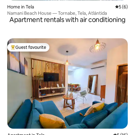
Home in Tela
5 out of 
5 (6)
Namani Beach House — Tornabe, Tela, Atlántida
Apartment rentals with air conditioning
Guest favourite
Top guest favourite