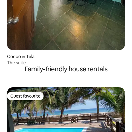
Condo in Tela
The suite
Family-friendly house rentals
Guest favourite
Guest favourite