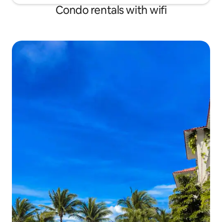
Condo rentals with wifi