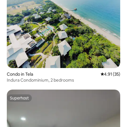
Condo in Tela
4.91 out of 5
4.91 (35)
Indura Condominium, 2 bedrooms
Superhost
Superhost