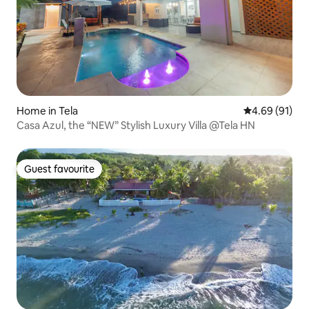
Home in Tela
4.69 out of 5 
4.69 (91)
Casa Azul, the “NEW” Stylish Luxury Villa @Tela HN
Guest favourite
Guest favourite