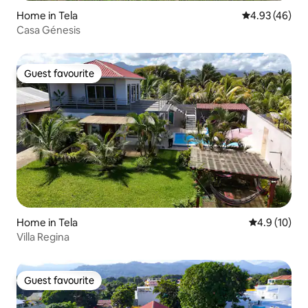
Home in Tela
4.93 out of 5 
4.93 (46)
Casa Génesis
Guest favourite
Guest favourite
Home in Tela
4.9 out of 5
4.9 (10)
Villa Regina
Guest favourite
Guest favourite