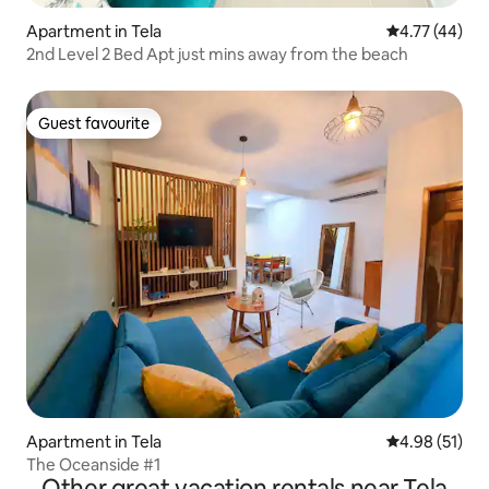
Apartment in Tela
4.77 out of 5
4.77 (44)
2nd Level 2 Bed Apt just mins away from the beach
Guest favourite
Guest favourite
Apartment in Tela
4.98 out of 5
4.98 (51)
The Oceanside #1
Other great vacation rentals near Tela