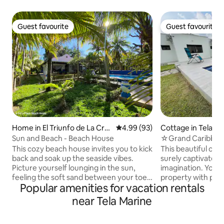
Guest favourite
Guest favourite
Guest favourite
Guest favourite
Home in El Triunfo de La Cru
4.99 out of 5 average rating, 9
4.99 (93)
Cottage in Tela
z
Sun and Beach - Beach House
☆Grand Caribbean
drive to beach☆
This cozy beach house invites you to kick
This beautiful car
back and soak up the seaside vibes.
surely captivate y
Picture yourself lounging in the sun,
imagination. You w
feeling the soft sand between your toes,
property with pre
Popular amenities for vacation rentals
and listening to the soothing sound of
Open, colorful and
the waves rolling in. This charming house
Just a 10 min drive
near Tela Marine
offers all the modern comforts you need
Beach, Lancetilla B
for a relaxing stay, including a fully
City center. Close