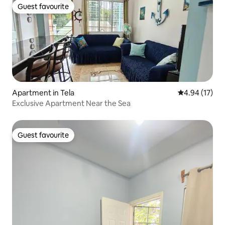
Guest favourite
Guest favourite
Apartment in Tela
4.94 out of 5
4.94 (17)
Exclusive Apartment Near the Sea
Guest favourite
Guest favourite