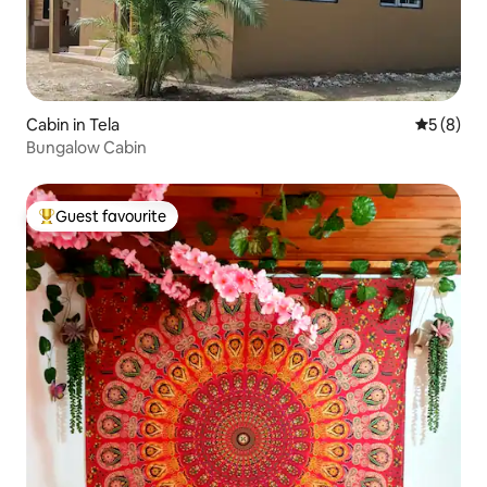
Cabin in Tela
5 out of 
5 (8)
Bungalow Cabin
Guest favourite
Top guest favourite