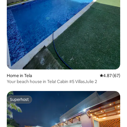
Home in Tela
4.87 out of 5 
4.87 (67)
Your beach house in Tela! Cabin #5 VillasJulie 2
Superhost
Superhost