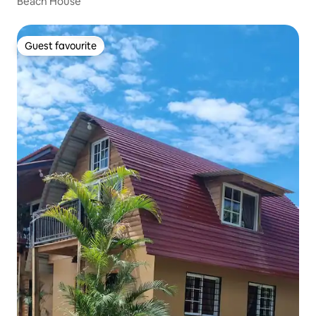
Beach House
Guest favourite
Guest favourite