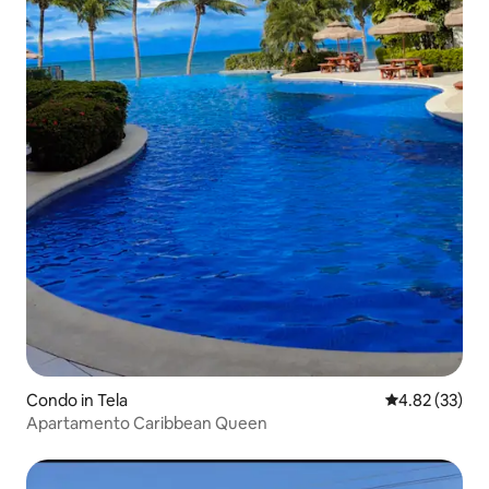
Condo in Tela
4.82 out of 5 
4.82 (33)
Apartamento Caribbean Queen