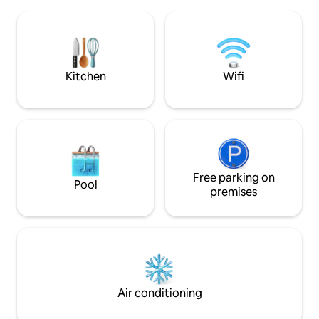
equipped kitchen and your own private
stations, restauran
beachfront pool. Whether you're
Ideally located in 
craving lazy days by the pool or exciting
private complex, w
adventures by the sea, this coastal
and right at home
haven has something for everyone.
home! Get ready 
stay!
Kitchen
Wifi
Free parking on
Pool
premises
Air conditioning