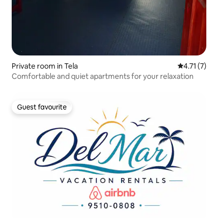
Private room in Tela
4.71 out of 
4.71 (7)
Comfortable and quiet apartments for your relaxation
Guest favourite
Guest favourite