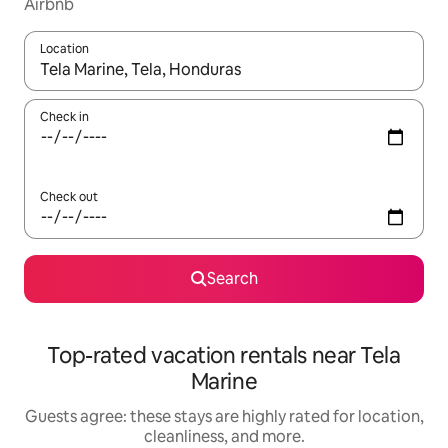
Airbnb
Location
When results are available, navigate with up and down arrow ke
Check in
Check out
Search
Top-rated vacation rentals near Tela
Marine
Guests agree: these stays are highly rated for location,
cleanliness, and more.