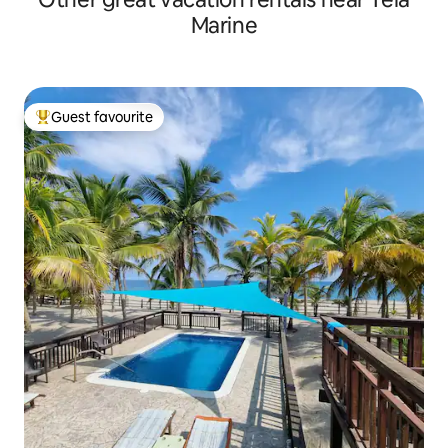
Marine
Guest favourite
Top guest favourite