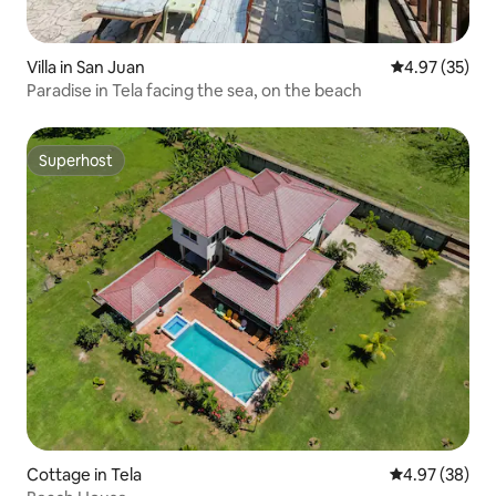
Villa in San Juan
4.97 out of 5 
4.97 (35)
Paradise in Tela facing the sea, on the beach
Superhost
Superhost
Cottage in Tela
4.97 out of 5 
4.97 (38)