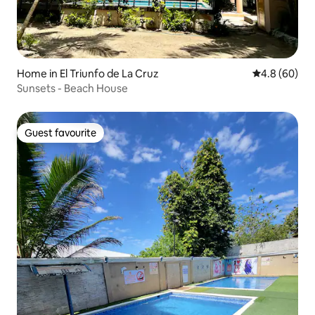
Home in El Triunfo de La Cruz
4.8 out of 5 
4.8 (60)
Sunsets - Beach House
Guest favourite
Guest favourite