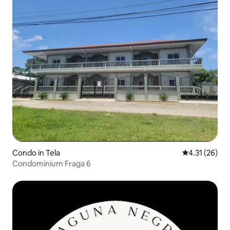
Condo in Tela
4.31 out of 5
4.31 (26)
Condominium Fraga 6