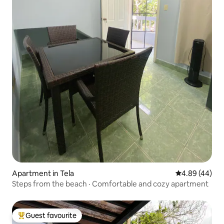
Apartment in Tela
4.89 out of 5 
4.89 (44)
Steps from the beach · Comfortable and cozy apartment
Guest favourite
Top guest favourite