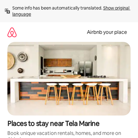
Skip
Some info has been automatically translated. 
Show original 
to
language
content
Airbnb your place
Places to stay near Tela Marine
Book unique vacation rentals, homes, and more on