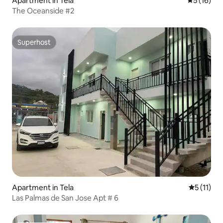
Apartment in Tela
5 out of 5
5 (16)
The Oceanside #2
Superhost
Superhost
Apartment in Tela
5 out of 5
5 (11)
Las Palmas de San Jose Apt # 6