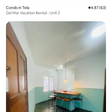
Condo in Tela
4.87 out of 5 
4.87 (63)
Del Mar Vacation Rental - Unit 2