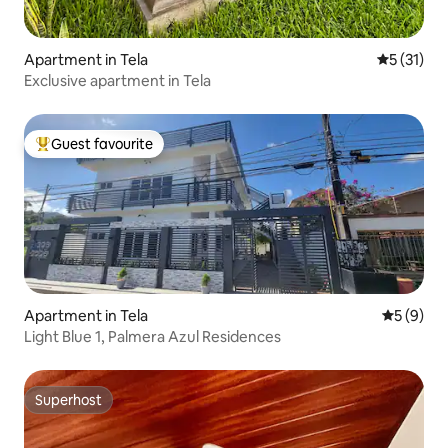
Apartment in Tela
5 out of 5
5 (31)
Exclusive apartment in Tela
Guest favourite
Top guest favourite
Apartment in Tela
5 out of 
5 (9)
Light Blue 1, Palmera Azul Residences
Superhost
Superhost