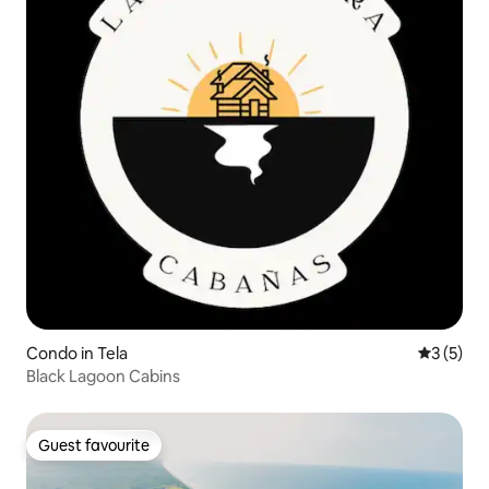
Condo in Tela
3 out of 
3 (5)
Black Lagoon Cabins
Guest favourite
Guest favourite