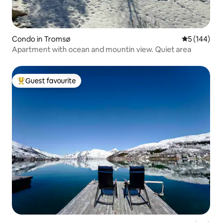
Condo in Tromsø
5 out of 5 a
5 (144)
Apartment with ocean and mountin view. Quiet area
Guest favourite
Top guest favourite