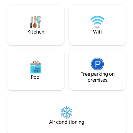
apartment. In 15 minutes by car you are
with high standard.
in the center of Tromsø with everything
bedroom (bed 140
a city has to offer. The space New
shower and washi
apartment of 60 sqm. containing 2
kitchen and a small
bedrooms, living room, bathroom,
sofa and dining ar
entrance and a small storage room.
comfortably. Ther
Kitchen
Wifi
Snowshoes are included in the stay.
connections in the
Free parking on
Pool
premises
Air conditioning