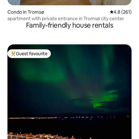
Condo in Tromsø
4.8 out of 5 
4.8 (261)
apartment with private entrance in Tromsø city center
Family-friendly house rentals
Guest favourite
Top guest favourite