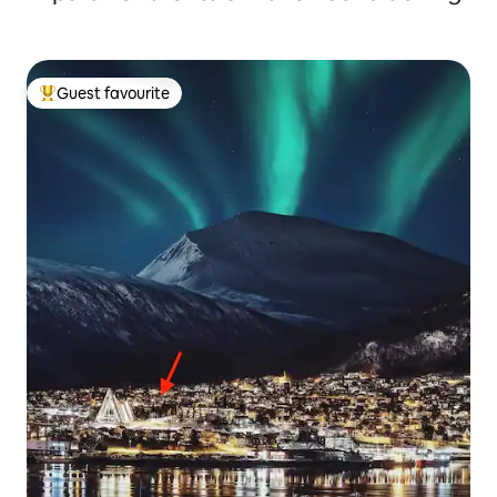
Guest favourite
Top guest favourite