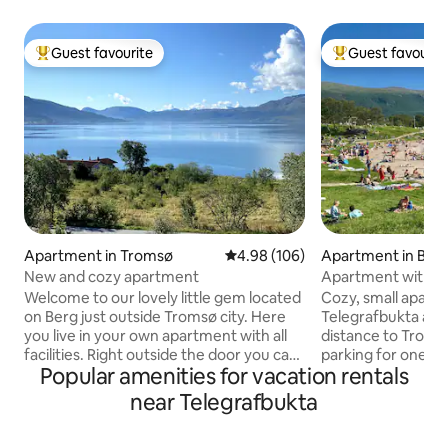
Guest favourite
Guest favourit
Top guest favourite
Top guest favouri
Apartment in Tromsø
4.98 out of 5 average rating, 10
4.98 (106)
Apartment in Bjer
New and cozy apartment
Apartment with fr
Telegrafbukta
Welcome to our lovely little gem located
Cozy, small apart
on Berg just outside Tromsø city. Here
Telegrafbukta and
you live in your own apartment with all
distance to Tromsø
facilities. Right outside the door you can
parking for one ca
Popular amenities for vacation rentals
observe the northern lights in peace.
to see the Northe
Put on your skis or snowshoes to go
and winter. Great 
near Telegrafbukta
straight up the mountain. Enjoy the
forest, beach, sk
beach which is a 5-minute walk from the
The apartment is 