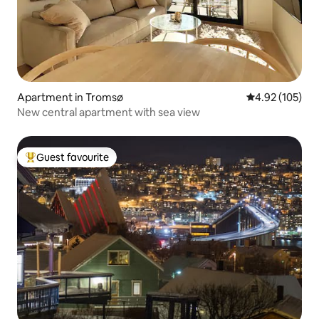
Apartment in Tromsø
4.92 out of 5 a
4.92 (105)
New central apartment with sea view
Guest favourite
Top guest favourite