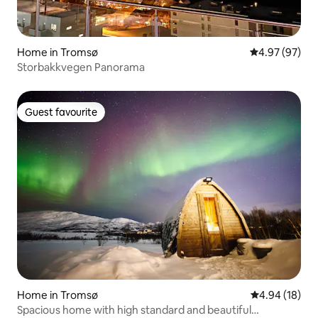
Home in Tromsø
4.97 out of 5 
4.97 (97)
Storbakkvegen Panorama
Guest favourite
Guest favourite
Home in Tromsø
4.94 out of 5 
4.94 (18)
Spacious home with high standard and beautiful