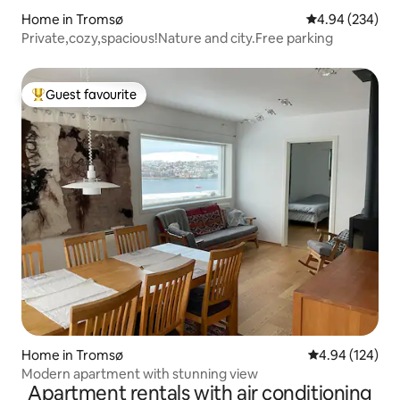
Home in Tromsø
4.94 out of 5 a
4.94 (234)
Private,cozy,spacious!Nature and city.Free parking
Guest favourite
Top guest favourite
Home in Tromsø
4.94 out of 5 a
4.94 (124)
Modern apartment with stunning view
Apartment rentals with air conditioning