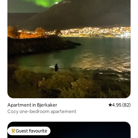
Apartment in Bjerkaker
4.95 out of 5 
4.95 (82)
Cozy one-bedroom apartement
Guest favourite
Top guest favourite