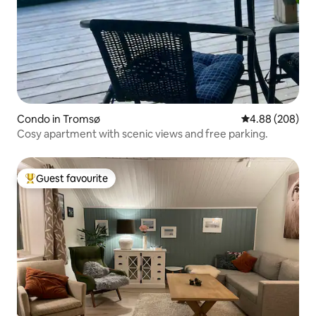
Condo in Tromsø
4.88 out of 5 a
4.88 (208)
Cosy apartment with scenic views and free parking.
Guest favourite
Top guest favourite