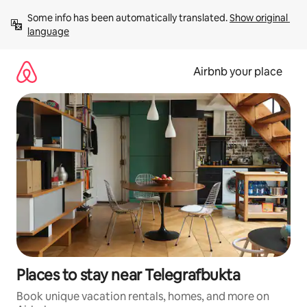
Skip
Some info has been automatically translated. 
Show original 
to
language
content
Airbnb your place
Places to stay near Telegrafbukta
Book unique vacation rentals, homes, and more on