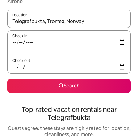
Airbnb
Location
When results are available, navigate with up and down arrow ke
Check in
Check out
Search
Top-rated vacation rentals near
Telegrafbukta
Guests agree: these stays are highly rated for location,
cleanliness, and more.