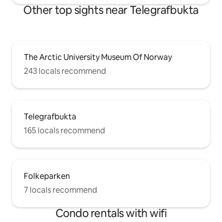
Other top sights near Telegrafbukta
The Arctic University Museum Of Norway
243 locals recommend
Telegrafbukta
165 locals recommend
Folkeparken
7 locals recommend
Condo rentals with wifi