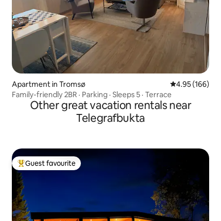
Apartment in Tromsø
4.95 out of 5 a
4.95 (166)
Family-friendly 2BR · Parking · Sleeps 5 · Terrace
Other great vacation rentals near
Telegrafbukta
Guest favourite
Top guest favourite