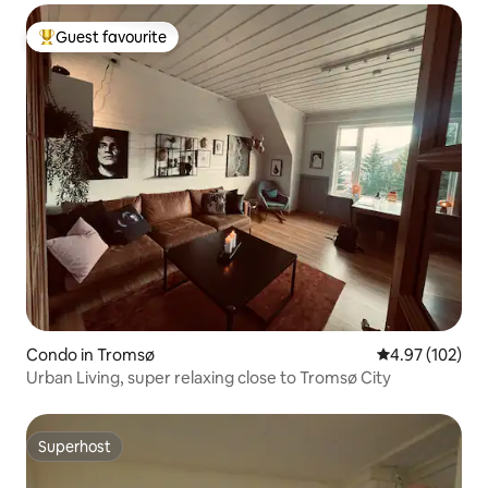
Guest favourite
Top guest favourite
Condo in Tromsø
4.97 out of 5 a
4.97 (102)
Urban Living, super relaxing close to Tromsø City
Superhost
Superhost