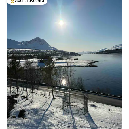
Guest favourite
Top guest favourite