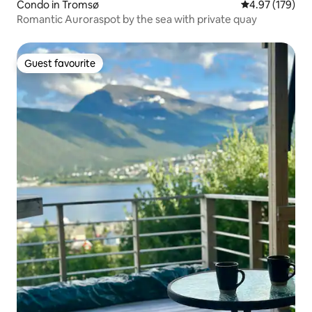
Condo in Tromsø
4.97 out of 5 a
4.97 (179)
Romantic Auroraspot by the sea with private quay
Guest favourite
Guest favourite