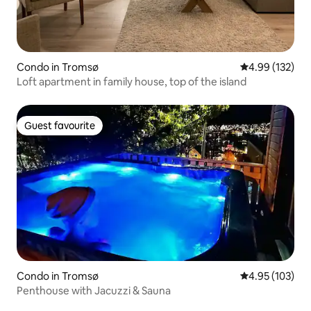
Condo in Tromsø
4.99 out of 5 a
4.99 (132)
Loft apartment in family house, top of the island
Guest favourite
Guest favourite
Condo in Tromsø
4.95 out of 5 a
4.95 (103)
Penthouse with Jacuzzi & Sauna