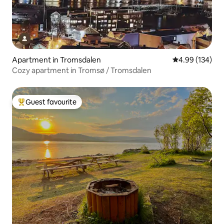
Apartment in Tromsdalen
4.99 out of 5 a
4.99 (134)
Cozy apartment in Tromsø / Tromsdalen
Guest favourite
Top guest favourite