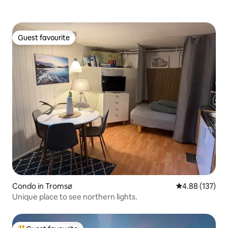
Guest favourite
Guest favourite
Condo in Tromsø
4.88 out of 5 a
4.88 (137)
Unique place to see northern lights.