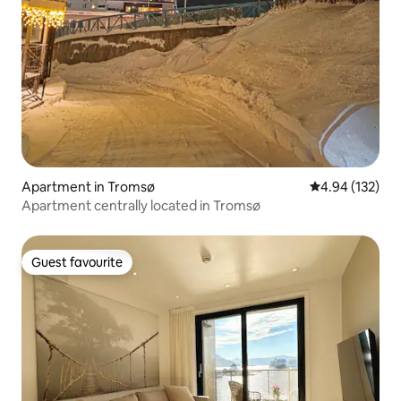
Apartment in Tromsø
4.94 out of 5 a
4.94 (132)
Apartment centrally located in Tromsø
Guest favourite
Guest favourite