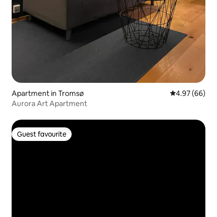
Apartment in Tromsø
4.97 out of 5 
4.97 (66)
Aurora Art Apartment
Guest favourite
Guest favourite