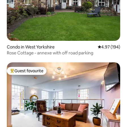
Condo in West Yorkshire
4.97 out of 5 a
4.97 (194)
Rose Cottage - annexe with off road parking
Guest favourite
Top guest favourite