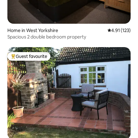
Home in West Yorkshire
4.91 out of 5 
4.91 (123)
Spacious 2 double bedroom property
Guest favourite
Top guest favourite