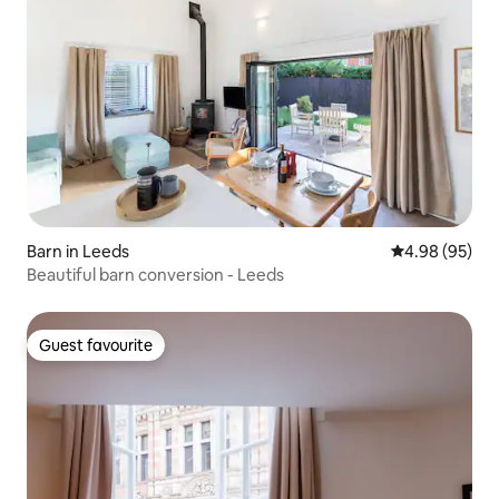
Barn in Leeds
4.98 out of 5 
4.98 (95)
Beautiful barn conversion - Leeds
Guest favourite
Guest favourite