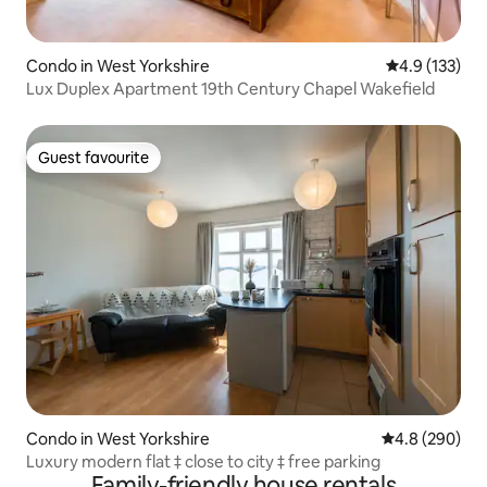
Condo in West Yorkshire
4.9 out of 5 
4.9 (133)
Lux Duplex Apartment 19th Century Chapel Wakefield
Guest favourite
Guest favourite
Condo in West Yorkshire
4.8 out of 5 a
4.8 (290)
Luxury modern flat ‡ close to city ‡ free parking
Family-friendly house rentals