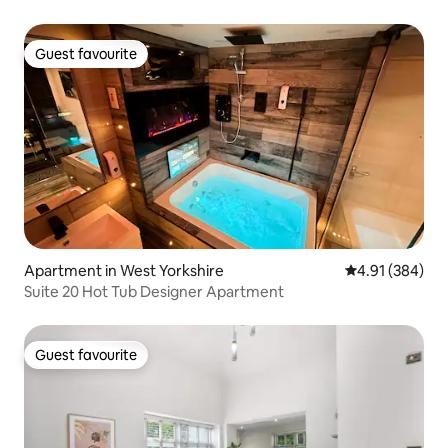
Guest favourite
Guest favourite
Apartment in West Yorkshire
4.91 out of 5 a
4.91 (384)
Suite 20 Hot Tub Designer Apartment
Guest favourite
Guest favourite