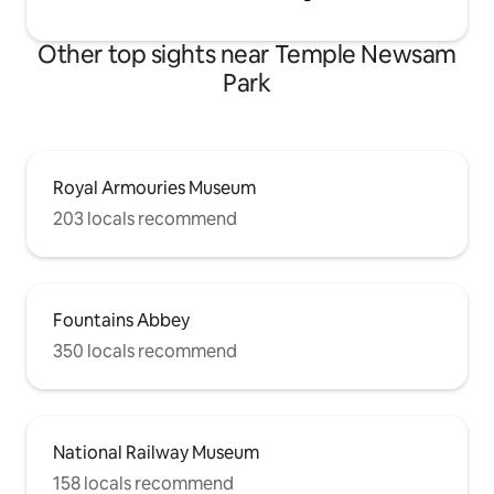
Other top sights near Temple Newsam
Park
Royal Armouries Museum
203 locals recommend
Fountains Abbey
350 locals recommend
National Railway Museum
158 locals recommend