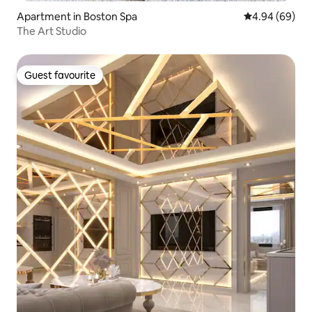
Apartment in Boston Spa
4.94 out of 5 
4.94 (69)
The Art Studio
Guest favourite
Guest favourite