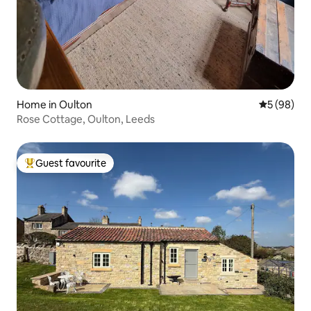
Home in Oulton
5 out of 5 
5 (98)
Rose Cottage, Oulton, Leeds
Guest favourite
Top guest favourite