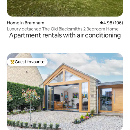
Home in Bramham
4.98 out of 5 a
4.98 (106)
Luxury detached The Old Blacksmiths 2 Bedroom Home
Apartment rentals with air conditioning
Guest favourite
Top guest favourite