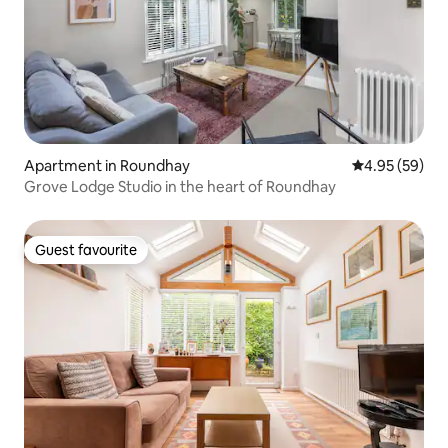
Apartment in Roundhay
4.95 out of 5 
4.95 (59)
Grove Lodge Studio in the heart of Roundhay
Guest favourite
Guest favourite