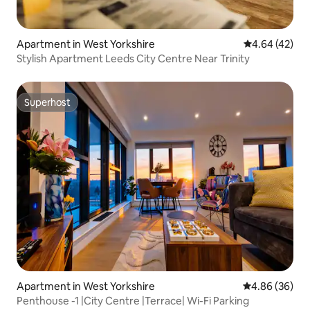
Apartment in West Yorkshire
4.64 out of 5 
4.64 (42)
Stylish Apartment Leeds City Centre Near Trinity
Superhost
Superhost
Apartment in West Yorkshire
4.86 out of 5 
4.86 (36)
Penthouse -1 |City Centre |Terrace| Wi-Fi Parking