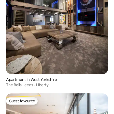
Apartment in West Yorkshire
The Bells Leeds - Liberty
Guest favourite
Guest favourite