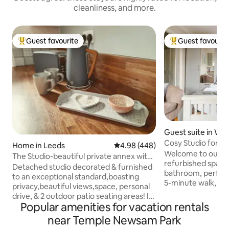
cleanliness, and more.
Guest favourite
Guest favourit
Top guest favourite
Top guest favouri
Guest suite in Wes
e
Cosy Studio for p
Home in Leeds
4.98 out of 5 average rating, 44
4.98 (448)
scenic views
Welcome to our ch
The Studio-beautiful private annex with
refurbished space 
fab views!
Detached studio decorated & furnished
bathroom, perfect 
to an exceptional standard,boasting
5-minute walk, you'
privacy,beautiful views,space, personal
Temple Newsam Ho
drive, & 2 outdoor patio seating areas! In
and serene countr
Popular amenities for vacation rentals
an excellent, quiet location in the village
convenient public 
of Oulton, between the cities of Leeds
near Temple Newsam Park
outside, you can e
and Wakefield . With outstanding views