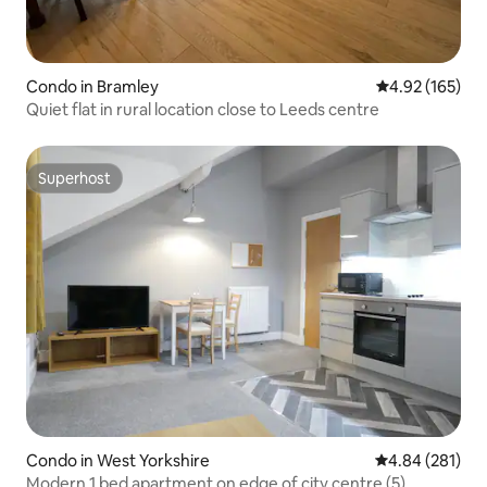
Condo in Bramley
4.92 out of 5 a
4.92 (165)
Quiet flat in rural location close to Leeds centre
Superhost
Superhost
Condo in West Yorkshire
4.84 out of 5 a
4.84 (281)
Modern 1 bed apartment on edge of city centre (5)