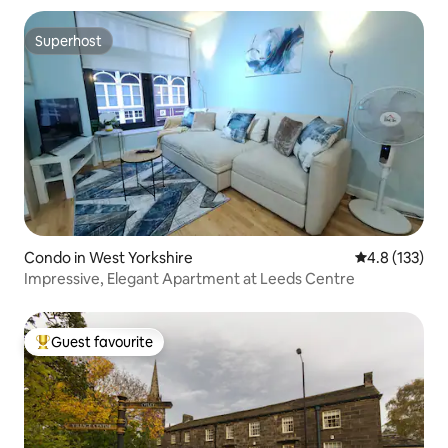
Superhost
Superhost
Condo in West Yorkshire
4.8 out of 5 
4.8 (133)
Impressive, Elegant Apartment at Leeds Centre
Guest favourite
Top guest favourite