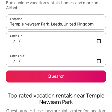
Book unique vacation rentals, homes, and more on
Airbnb
Location
When results are available, navigate with up and down arrow ke
Check in
Check out
Search
Top-rated vacation rentals near Temple
Newsam Park
Guests agree: these stays are highly rated for location,