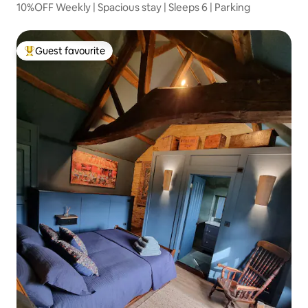
10%OFF Weekly | Spacious stay | Sleeps 6 | Parking
Guest favourite
Top guest favourite