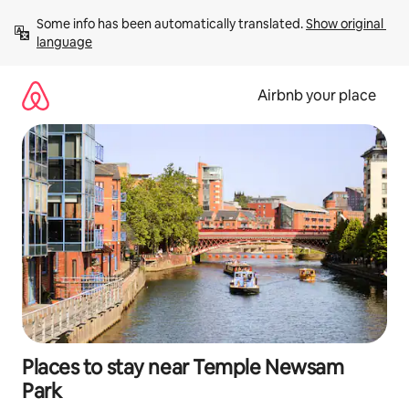
Skip
Some info has been automatically translated. 
Show original 
to
language
content
Airbnb your place
Places to stay near Temple Newsam
Park