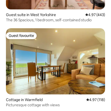
Guest suite in West Yorkshire
4.97 out of 5 a
4.97 (443)
The 36 Spacious, 1 bedroom, self-contained studio
Guest favourite
Guest favourite
Cottage in Warmfield
4.97 out of 5 
4.97 (118)
Picturesque cottage with views