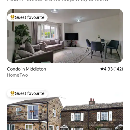
Guest favourite
Top guest favourite
Condo in Middleton
4.93 out of 5 a
4.93 (142)
HomeTwo
Guest favourite
Top guest favourite