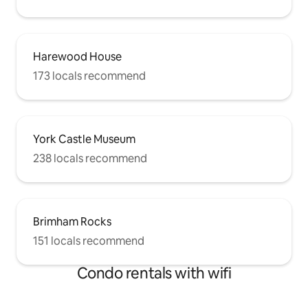
Harewood House
173 locals recommend
York Castle Museum
238 locals recommend
Brimham Rocks
151 locals recommend
Condo rentals with wifi