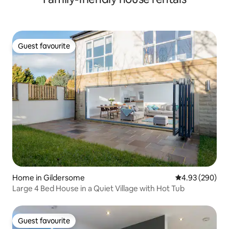
Guest favourite
Guest favourite
Home in Gildersome
4.93 out of 5 a
4.93 (290)
Large 4 Bed House in a Quiet Village with Hot Tub
Guest favourite
Guest favourite