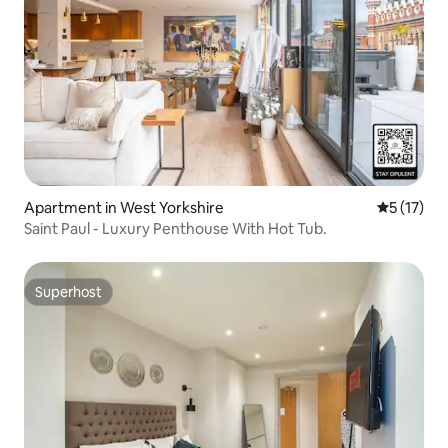
Apartment in West Yorkshire
5 out of 5
5 (17)
Saint Paul - Luxury Penthouse With Hot Tub.
Superhost
Superhost