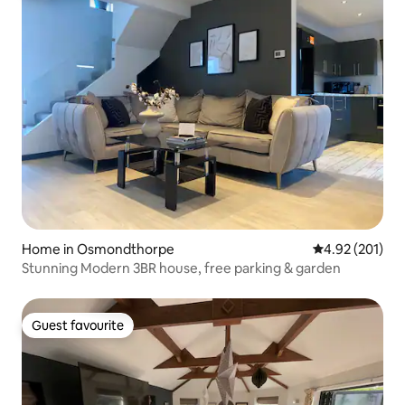
Home in Osmondthorpe
4.92 out of 5 a
4.92 (201)
Stunning Modern 3BR house, free parking & garden
Guest favourite
Guest favourite