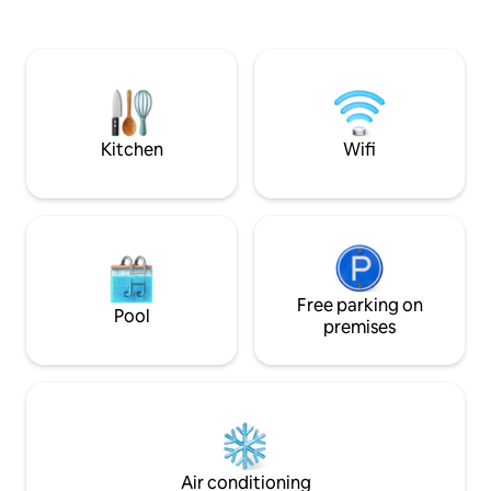
city centre. After
across fields and multiple walks on its’
unwind in this peac
doorstep, yet within a mile of the M62,
shops, restaurants
M1 and A1. A wealth of amenities within a
enjoyment. The stu
2 mile distance, including 3
with private bath
supermarkets, shops, pubs, bars , cafes,
workspace
restaurants, and farm shops.
Kitchen
Wifi
Free parking on
Pool
premises
Air conditioning