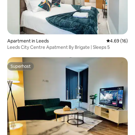
Apartment in Leeds
4.69 out of 5 
4.69 (16)
Leeds City Centre Apatment By Brigate | Sleeps 5
Superhost
Superhost