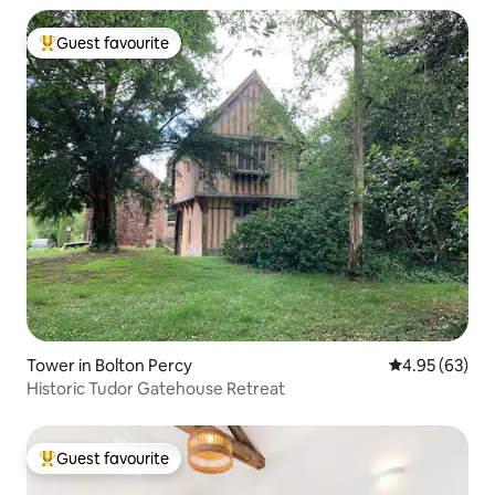
Guest favourite
Top guest favourite
Tower in Bolton Percy
4.95 out of 5 
4.95 (63)
Historic Tudor Gatehouse Retreat
Guest favourite
Top guest favourite