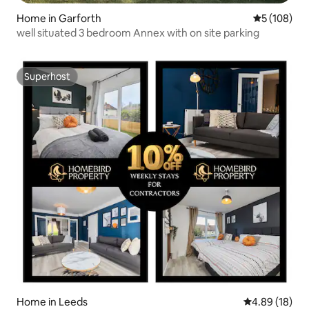
Home in Garforth
5 out of 5 a
5 (108)
well situated 3 bedroom Annex with on site parking
Superhost
Superhost
Home in Leeds
4.89 out of 5 
4.89 (18)