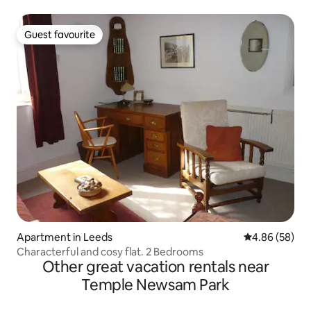
Guest favourite
Guest favourite
Apartment in Leeds
4.86 out of 5 
4.86 (58)
Characterful and cosy flat. 2 Bedrooms
Other great vacation rentals near
Temple Newsam Park