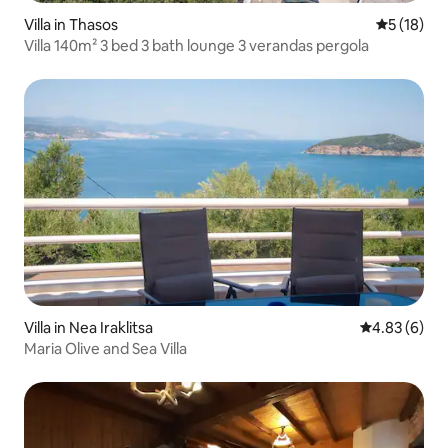
Villa in Thasos
5 out of 5
5 (18)
Villa 140m² 3 bed 3 bath lounge 3 verandas pergola
Villa in Nea Iraklitsa
4.83 out of 5
4.83 (6)
Maria Olive and Sea Villa