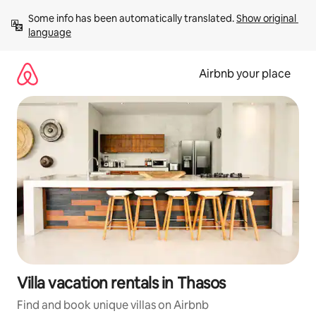
Skip
Some info has been automatically translated. 
Show original 
to
language
content
Airbnb your place
Villa vacation rentals in Thasos
Find and book unique villas on Airbnb