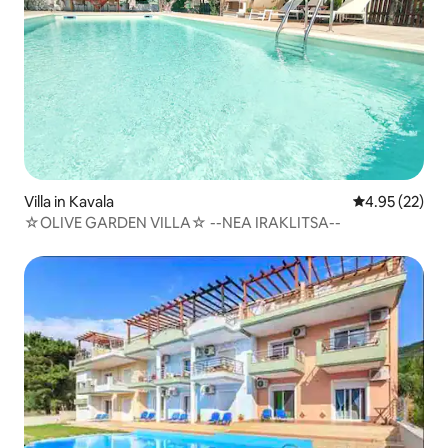
Villa in Kavala
4.95 out of 5 
4.95 (22)
☆OLIVE GARDEN VILLA☆ --NEA IRAKLITSA--