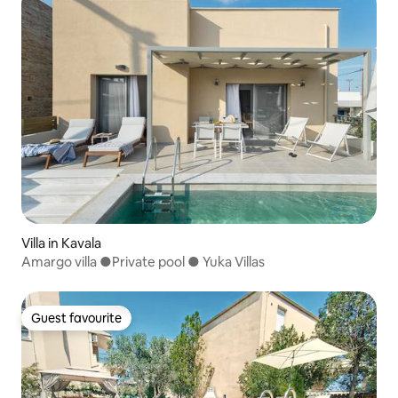
Villa in Kavala
Amargo villa ●Private pool ● Yuka Villas
Guest favourite
Guest favourite