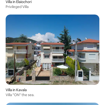
Villa in Elaiochori
Privileged Villa
Villa in Kavala
Villa "ON" the sea.