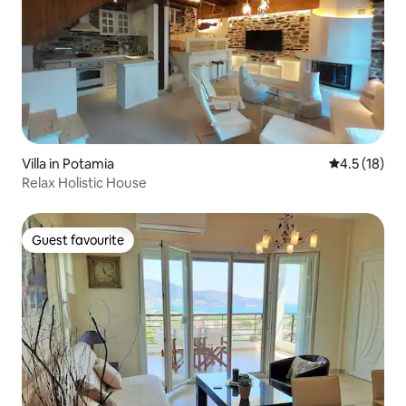
Villa in Potamia
4.5 out of 5
4.5 (18)
Relax Holistic House
Guest favourite
Guest favourite