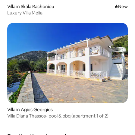
Villa in Skála Rachoníou
New place
New
Luxury Villa Melia
Villa in Agios Georgios
Villa Diana Thassos- pool & bbq (apartment 1 of 2)