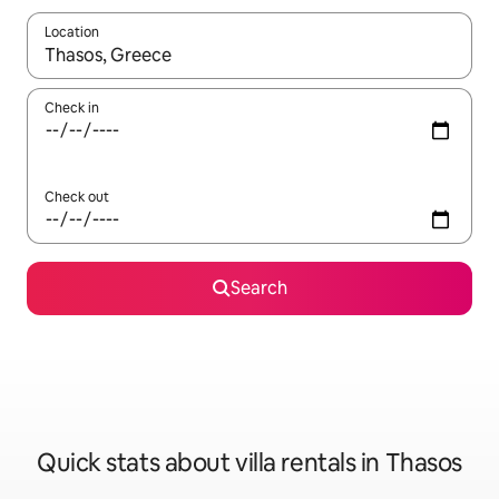
Location
When results are available, navigate with up and down arrow ke
Check in
Check out
Search
Quick stats about villa rentals in Thasos