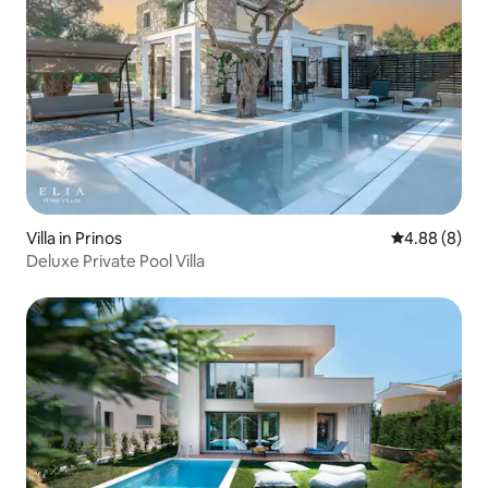
Villa in Prinos
4.88 out of 5
4.88 (8)
Deluxe Private Pool Villa