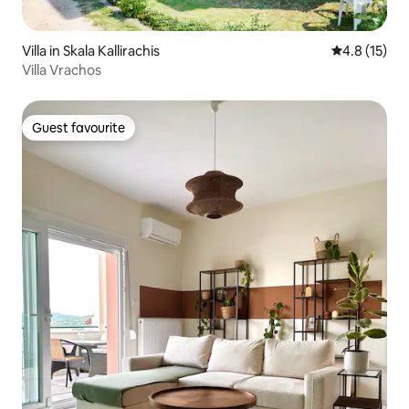
Villa in Skala Kallirachis
4.8 out of 5
4.8 (15)
Villa Vrachos
Guest favourite
Guest favourite