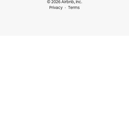
© 2026 Airbnb, Inc.
Privacy
Terms