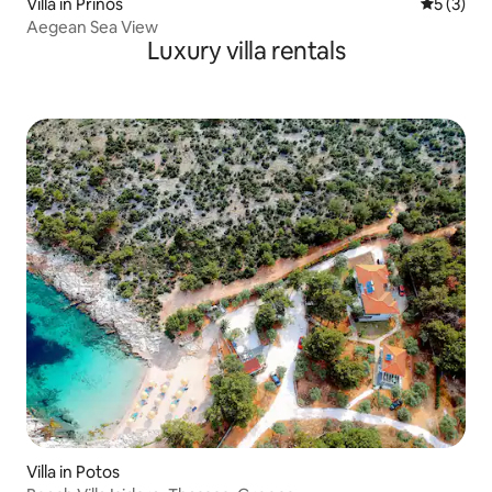
Villa in Prinos
5 out of 
5 (3)
Aegean Sea View
Luxury villa rentals
Villa in Potos