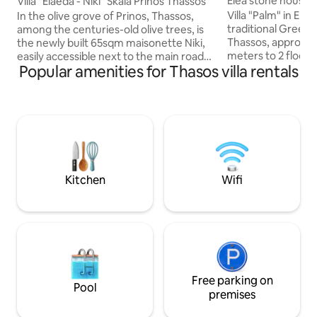
Elea stone houses, v
Villa "Elaeda - Niki" Skala Prinos Thassos
grove
Villa "Palm" in Ele
In the olive grove of Prinos, Thassos,
traditional Greek s
among the centuries-old olive trees, is
Thassos, approxim
the newly built 65sqm maisonette Niki,
meters to 2 floors 
easily accessible next to the main road
Popular amenities for Thasos villa rentals
with sea view from
(30m) 250m to the port for a seaside
houses in a plot o
settlement with market, restaurants,
Bath with shower /
coffee bars and organized or not
heater, living room
beaches 7km to a traditional mountain
fireplace. Upper f
settlement 15km to the capital 2
Wooden optic win
bedrooms Fully equipped kitchen
mosquito nets. Ou
Spacious living room Wi-fi Barbecue grill-
terrace shaded wit
dining area W.C Bathroom Balconies
peaceful organic c
30sqm Parking All the equipment, the
Kitchen
Wifi
spaces in detail in the photos
Free parking on
Pool
premises