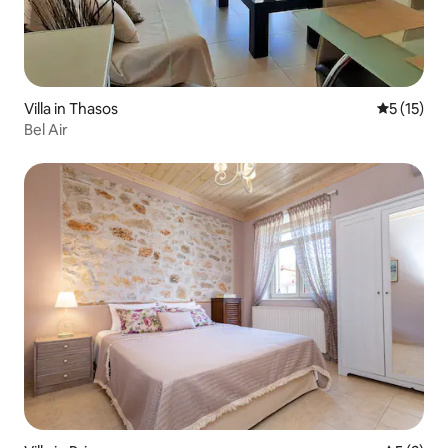
Villa in Thasos
5 out of 5
5 (15)
Bel Air