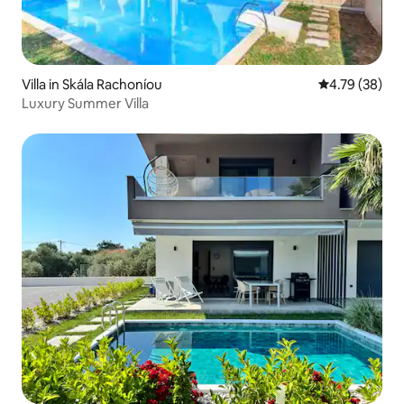
Villa in Skála Rachoníou
4.79 out of 5 
4.79 (38)
Luxury Summer Villa