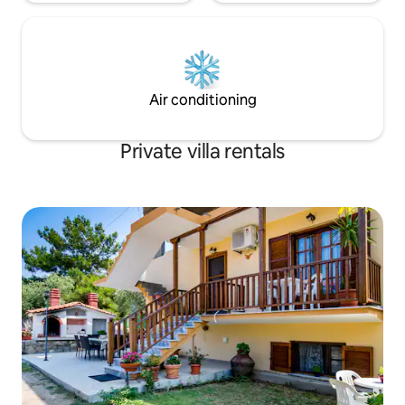
Air conditioning
Private villa rentals