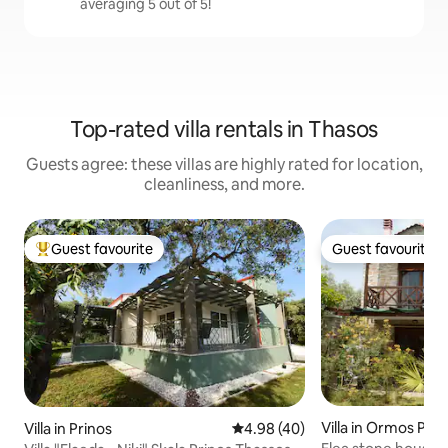
averaging 5 out of 5!
Top-rated villa rentals in Thasos
Guests agree: these villas are highly rated for location,
cleanliness, and more.
Guest favourite
Guest favourite
Top guest favourite
Guest favourite
Villa in Ormos Pri
Villa in Prinos
4.98 out of 5 average rating, 4
4.98 (40)