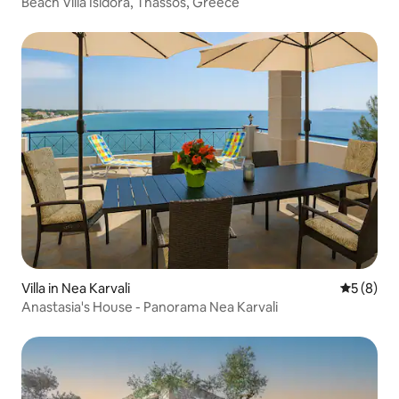
Beach Villa Isidora, Thassos, Greece
Villa in Nea Karvali
5 out of 
5 (8)
Anastasia's House - Panorama Nea Karvali