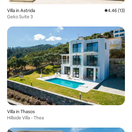
Villa in Astrida
4.46 out of 5
4.46 (13)
Geko Suite 3
Villa in Thasos
Hillside Villa - Thea