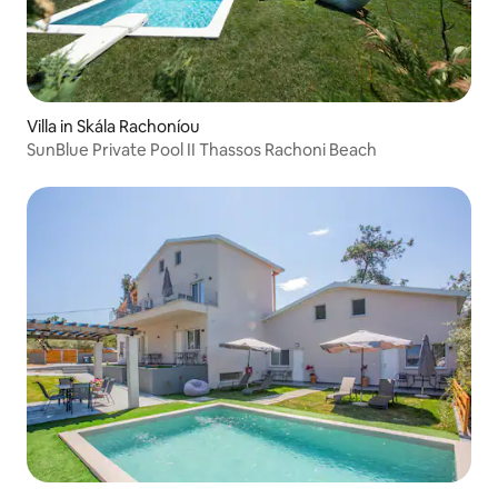
Villa in Skála Rachoníou
SunBlue Private Pool II Thassos Rachoni Beach