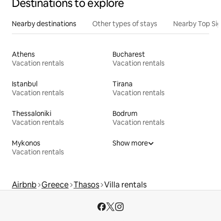
Destinations to explore
Nearby destinations
Other types of stays
Nearby Top Si
Athens
Bucharest
Vacation rentals
Vacation rentals
Istanbul
Tirana
Vacation rentals
Vacation rentals
Thessaloniki
Bodrum
Vacation rentals
Vacation rentals
Mykonos
Show more
Vacation rentals
Airbnb
Greece
Thasos
Villa rentals