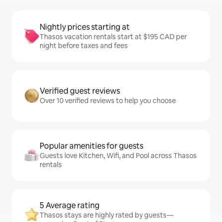
Nightly prices starting at
Thasos vacation rentals start at $195 CAD per
night before taxes and fees
Verified guest reviews
Over 10 verified reviews to help you choose
Popular amenities for guests
Guests love Kitchen, Wifi, and Pool across Thasos
rentals
5 Average rating
Thasos stays are highly rated by guests—