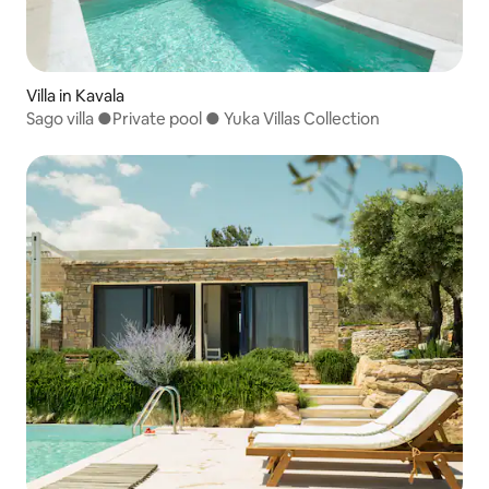
Villa in Kavala
Sago villa ●Private pool ● Yuka Villas Collection