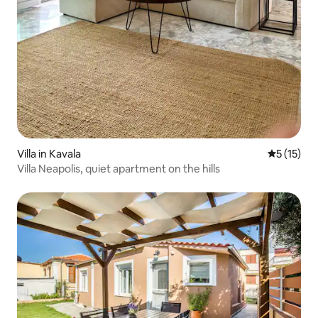
Villa in Kavala
5 out of 5
5 (15)
Villa Neapolis, quiet apartment on the hills