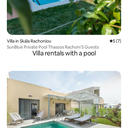
Villa in Skála Rachoníou
5 out of 
5 (7)
SunBlue Private Pool Thassos Rachoni 5 Guests
Villa rentals with a pool