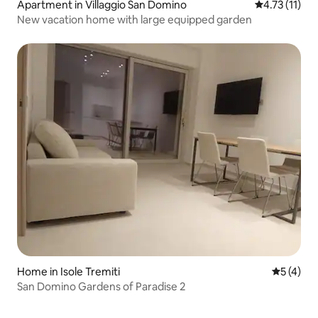
Apartment in Villaggio San Domino
4.73 out of 5
4.73 (11)
New vacation home with large equipped garden
Home in Isole Tremiti
5 out of 
5 (4)
San Domino Gardens of Paradise 2