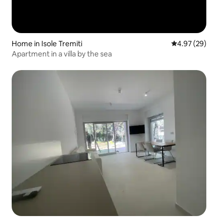
Home in Isole Tremiti
4.97 out of 5 
4.97 (29)
Apartment in a villa by the sea