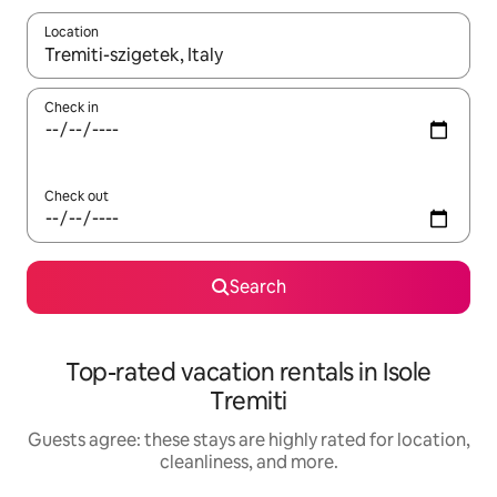
Location
When results are available, navigate with up and down arrow ke
Check in
Check out
Search
Top-rated vacation rentals in Isole
Tremiti
Guests agree: these stays are highly rated for location,
cleanliness, and more.