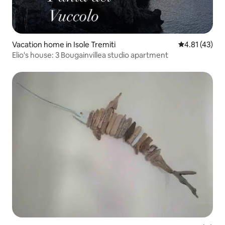
Vacation home in Isole Tremiti
4.81 out of 5
4.81 (43)
Elio's house: 3 Bougainvillea studio apartment