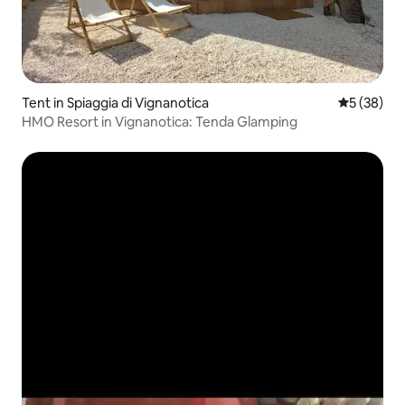
Tent in Spiaggia di Vignanotica
5 out of 5
5 (38)
HMO Resort in Vignanotica: Tenda Glamping