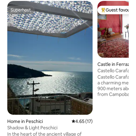
Superhost
Guest favourit
Superhost
Top guest favouri
Castle in Ferrazz
Castello Carafa -
Castello Carafa is
a charming mediev
900 meters above s
from Campobasso. 
located inside the
castle. The living 
prestigious, in the
library. It offers 
Home in Peschici
4.65 out of 5 average rating, 1
4.65 (17)
rooms with original
Shadow & Light Peschici
decorated terracot
In the heart of the ancient village of
bathrooms, one of 