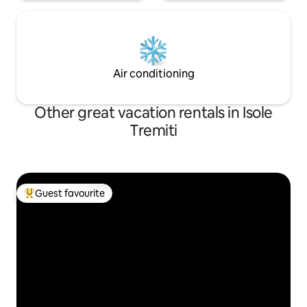
Air conditioning
Other great vacation rentals in Isole
Tremiti
Guest favourite
Top guest favourite