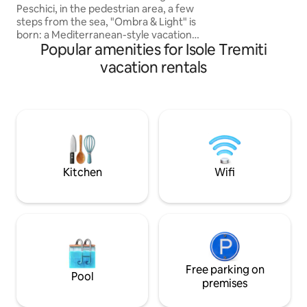
Peschici, in the pedestrian area, a few
structure is compl
steps from the sea, "Ombra & Light" is
room with a fully 
born: a Mediterranean-style vacation
Popular amenities for Isole Tremiti
home, immersed in the magic of
Gargano. The sea view terrace is the
vacation rentals
highlight of the house, here you can
enjoy breathtaking sunsets, sunrise
breakfasts and evenings under the
stars, with a view that embraces the
Adriatic to the horizon. Ideal for those
seeking relaxation, authenticity and
direct contact with the beauty of the
Apulian landscape.🤩
Kitchen
Wifi
Free parking on
Pool
premises