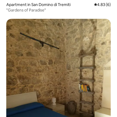
Apartment in San Domino di Tremiti
4.83 out of 5
4.83 (6)
"Gardens of Paradise"