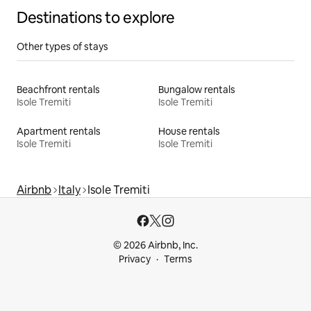
Destinations to explore
Other types of stays
Beachfront rentals
Bungalow rentals
Isole Tremiti
Isole Tremiti
Apartment rentals
House rentals
Isole Tremiti
Isole Tremiti
Airbnb
Italy
Isole Tremiti
© 2026 Airbnb, Inc.
Privacy
Terms