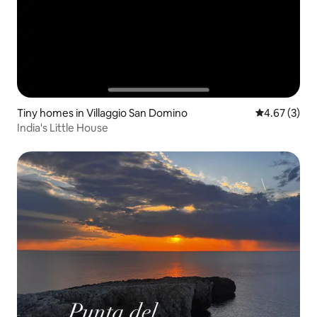
Tiny homes in Villaggio San Domino
4.67 out of 
4.67 (3)
India's Little House