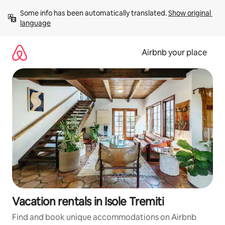
Skip
Some info has been automatically translated. 
Show original 
to
language
content
Airbnb your place
Vacation rentals in Isole Tremiti
Find and book unique accommodations on Airbnb