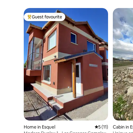
Guest favourite
Top guest favourite
Home in Esquel
5 out of 5 average 
5 (11)
Cabin in 