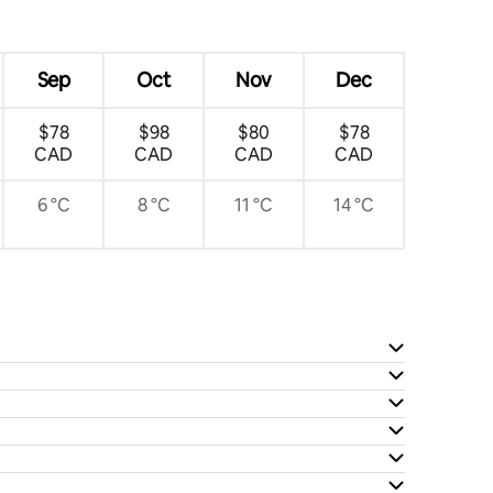
Sep
Oct
Nov
Dec
$78
$98
$80
$78
CAD
CAD
CAD
CAD
6 °C
8 °C
11 °C
14 °C