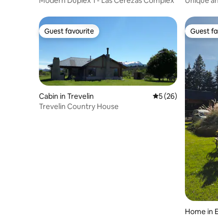
Modern Duplex 1 - Las Cerezas Complex
Unique a
Guest favourite
Guest fa
Guest favourite
Guest fa
Cabin in Trevelin
5 out of 5 average 
5 (26)
Trevelin Country House
Home in 