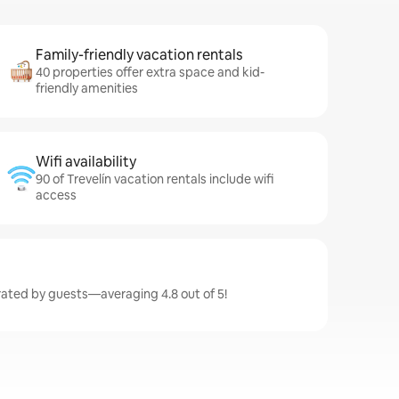
Family-friendly vacation rentals
40 properties offer extra space and kid-
friendly amenities
Wifi availability
90 of Trevelín vacation rentals include wifi
access
 rated by guests—averaging 4.8 out of 5!