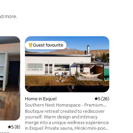
and more.
Home in 
Guest favourite
Guest
Top guest favourite
Top gue
"La Bonit
downtow
Relax and
designed 
with your
meals and
room, at 
fireplace
music or
living ro
Home in Esquel
5 out of 5 average 
5 (26)
privacy 
Southern Nest Homespace - Premium
premium 
Experience
Boutique retreat created to rediscover
be in a ce
yourself. Warm design and intimacy
wonderfu
merge into a unique wellness experience
seeing y
5 out of 5 average rating, 8 reviews
5 (8)
in Esquel: Private sauna, Hiroki mini-pool