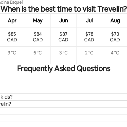
dina Esquel
When is the best time to visit Trevelín?
Apr
May
Jun
Jul
Aug
$85
$84
$87
$78
$73
CAD
CAD
CAD
CAD
CAD
9 °C
6 °C
3 °C
2 °C
4 °C
Frequently Asked Questions
 kids?
elin?