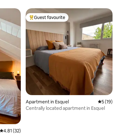
Guest favourite
Top guest favourite
Apartment in Esquel
5 out of 5 average 
5 (19)
Centrally located apartment in Esquel
4.81 out of 5 average rating, 32 reviews
4.81 (32)