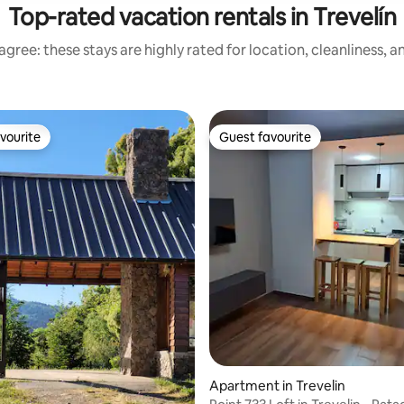
Top-rated vacation rentals in Trevelín
gree: these stays are highly rated for location, cleanliness, 
vourite
Guest favourite
vourite
Guest favourite
rating, 94 reviews
Apartment in Trevelin