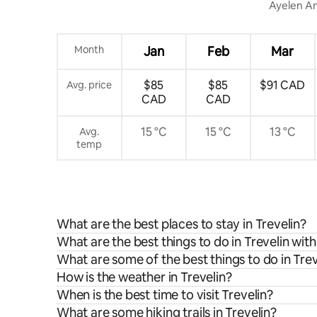
Ayelen An
Month
Jan
Feb
Mar
$85
$85
$91 CAD
Avg. price
CAD
CAD
15 °C
15 °C
13 °C
Avg.
temp
What are the best places to stay in Trevelin?
What are the best things to do in Trevelin with
What are some of the best things to do in Trev
How is the weather in Trevelin?
When is the best time to visit Trevelin?
What are some hiking trails in Trevelin?