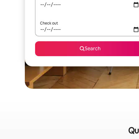
Check out
Search
Qui