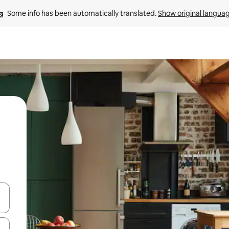
Some info has been automatically translated. 
Show original langua
 down arrow keys or explore by touch or swipe gestures.