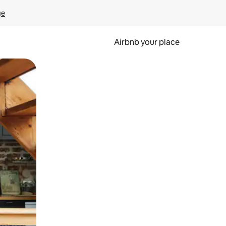
ge
Airbnb your place