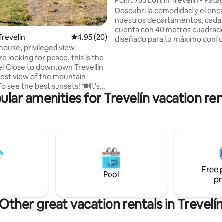
Point 733 Loft in Trevelin - Pat
Descubri la comodidad y el enc
nuestros departamentos, cada
cuenta con 40 metros cuadrad
Trevelin
4.95 out of 5 average rating, 20 reviews
4.95 (20)
diseñado para tu máximo confo
house, privileged view
hermoso departamento a estre
re looking for peace, this is the
centro de Trevelin se encuentr
ce! Close to downtown Trevellin
ubicación privilegiada sobre la 
best view of the mountain
principal de la ciudad y una gra
de servicios al alcance de tu m
ular amenities for Trevelín vacation ren
ipped so you can enjoy your
Equipado con un somier de dos 
que puede dividirse en dos twin size, y un
! 🏔The view of the mountain
sillón cama permite alojar có
 unparalleled. 🏘We have
a 3 personas.
cal houses, which allows us to
arger groups that are on the
erty but with privacy in each
chalet! 🚘Covered garage 🥩Grill
Free 
Pool
pr
Other great vacation rentals in Trevelí