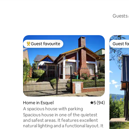
Guests a
Guest favourite
Guest fa
Top guest favourite
Guest fa
Home in Esquel
5 out of 5 average 
5 (94)
A spacious house with parking
Spacious house in one of the quietest
and safest areas. It features excellent
natural lighting and a functional layout. It