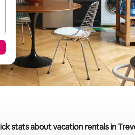
ck stats about vacation rentals in Trev