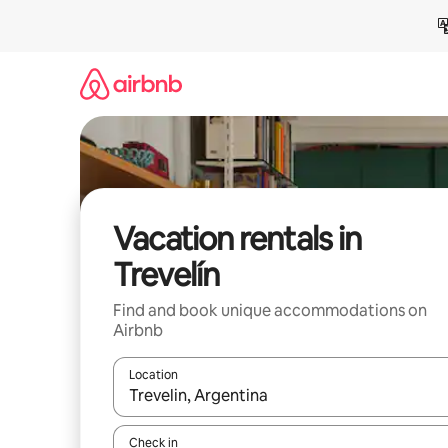
Skip
to
content
Vacation rentals in
Trevelín
Find and book unique accommodations on
Airbnb
Location
When results are available, navigate with up and
Check in