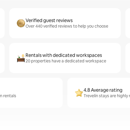
Verified guest reviews
Over 440 verified reviews to help you choose
Rentals with dedicated workspaces
20 properties have a dedicated workspace
4.8 Average rating
n rentals
Trevelín stays are highly