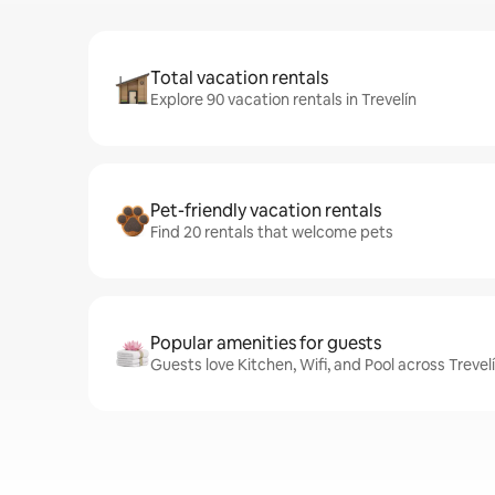
Total vacation rentals
Explore 90 vacation rentals in Trevelín
Pet-friendly vacation rentals
Find 20 rentals that welcome pets
Popular amenities for guests
Guests love Kitchen, Wifi, and Pool across Trevelí