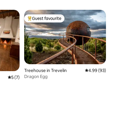
Guest favourite
Top guest favourite
Treehouse in Trevelin
4.99 out of 5 average 
4.99 (93)
Dragon Egg
5 out of 5 average rating, 7 reviews
5 (7)