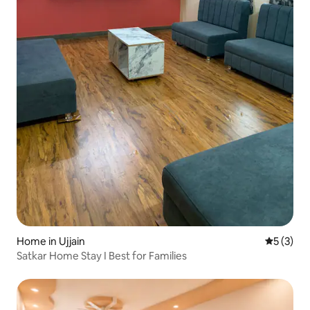
Home in Ujjain
5 out of 
5 (3)
Satkar Home Stay I Best for Families