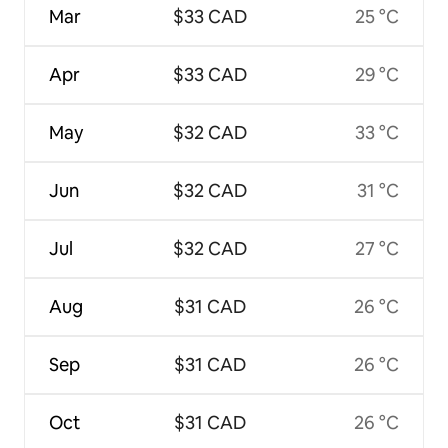
Mar
$33 CAD
25 °C
Apr
$33 CAD
29 °C
May
$32 CAD
33 °C
Jun
$32 CAD
31 °C
Jul
$32 CAD
27 °C
Aug
$31 CAD
26 °C
Sep
$31 CAD
26 °C
Oct
$31 CAD
26 °C