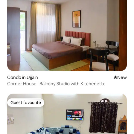
Condo in Ujjain
New place
New
Corner House | Balcony Studio with Kitchenette
Guest favourite
Guest favourite