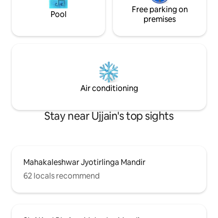
Free parking on
Pool
premises
Air conditioning
Stay near Ujjain's top sights
Mahakaleshwar Jyotirlinga Mandir
62 locals recommend