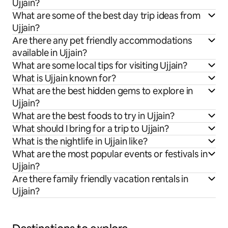
Ujjain?
What are some of the best day trip ideas from
Ujjain?
Are there any pet friendly accommodations
available in Ujjain?
What are some local tips for visiting Ujjain?
What is Ujjain known for?
What are the best hidden gems to explore in
Ujjain?
What are the best foods to try in Ujjain?
What should I bring for a trip to Ujjain?
What is the nightlife in Ujjain like?
What are the most popular events or festivals in
Ujjain?
Are there family friendly vacation rentals in
Ujjain?