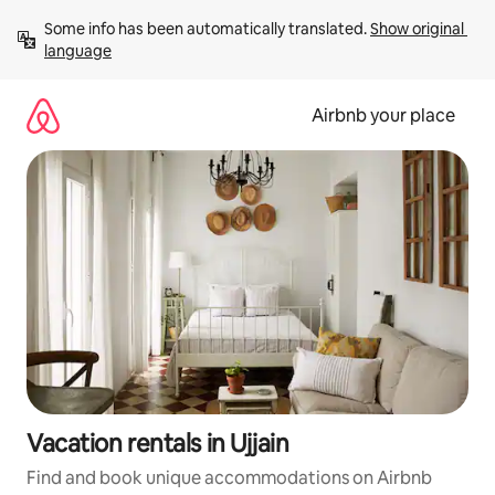
Skip
Some info has been automatically translated. 
Show original 
to
language
content
Airbnb your place
Vacation rentals in Ujjain
Find and book unique accommodations on Airbnb