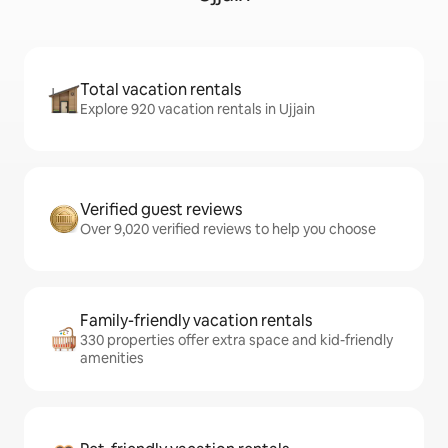
Total vacation rentals
Explore 920 vacation rentals in Ujjain
Verified guest reviews
Over 9,020 verified reviews to help you choose
Family-friendly vacation rentals
330 properties offer extra space and kid-friendly
amenities