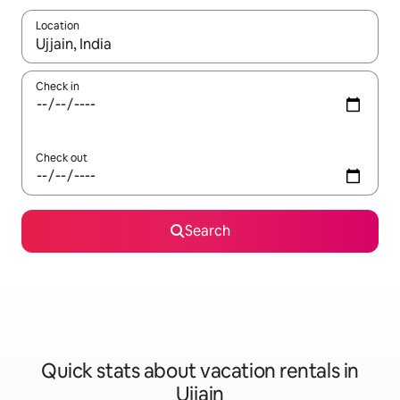
Location
When results are available, navigate with up and down arrow ke
Check in
Check out
Search
Quick stats about vacation rentals in
Ujjain