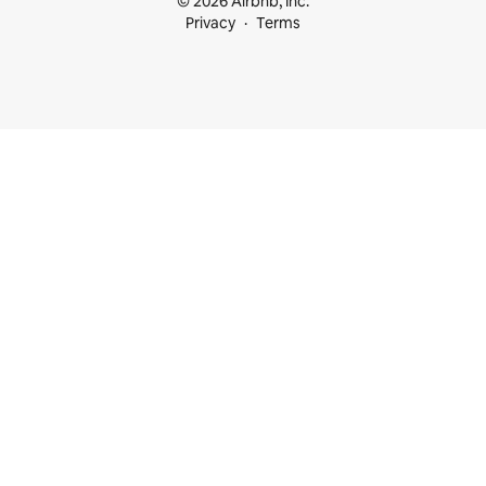
© 2026 Airbnb, Inc.
Privacy
Terms