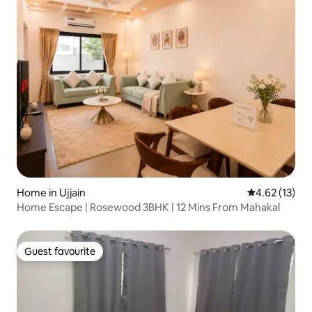
Home in Ujjain
4.62 out of 5
4.62 (13)
Home Escape | Rosewood 3BHK | 12 Mins From Mahakal
Guest favourite
Guest favourite