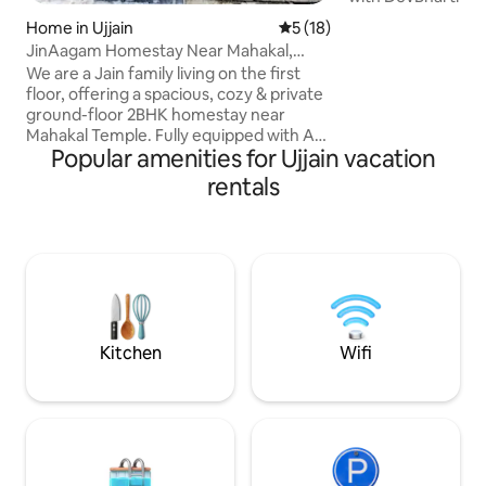
designed stay crea
Home in Ujjain
5 out of 5 average rating, 1
5 (18)
pilgrims, families,
JinAagam Homestay Near Mahakal,
professionals looki
Ground Floor 2BHK
We are a Jain family living on the first
premium, and rela
floor, offering a spacious, cozy & private
Located close to t
ground-floor 2BHK homestay near
Shri Mahakaleshwar
Mahakal Temple. Fully equipped with AC,
perfect balance of
Popular amenities for Ujjain vacation
Wifi, 24×7 power backup, uninterrupted
modern comfort. B
water supply, daily cleaning &
rentals
and experience Uj
complimentary breakfast.Flexible
peace, and premiu
CheckIn/CheckOut based on
availability.Temples, markets & railway
station all within 10 min. Free parking
included. Perfect for pilgrims & families.
A warm family home where ur privacy is
our priority. Pure vegetarian,clean,calm
& welcoming.
Kitchen
Wifi