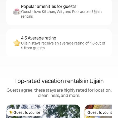
Popular amenities for guests
Guests love Kitchen, Wifi, and Pool across Ujjain
rentals
4.6 Average rating
Ujjain stays receive an average rating of 4.6 out of
5 from guests
Top-rated vacation rentals in Ujjain
Guests agree: these stays are highly rated for location,
cleanliness, and more.
Guest favourite
Guest favourite
Top guest favourite
Guest favourite