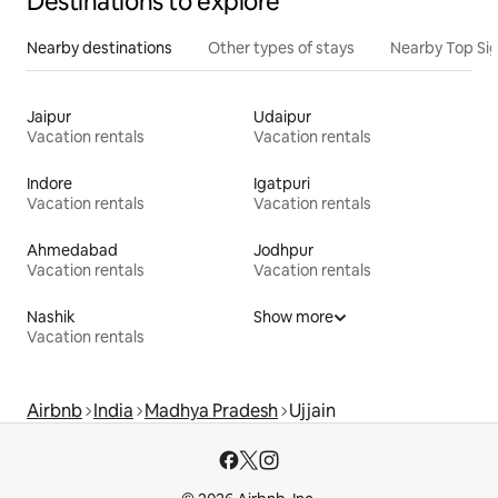
Destinations to explore
Nearby destinations
Other types of stays
Nearby Top Si
Jaipur
Udaipur
Vacation rentals
Vacation rentals
Indore
Igatpuri
Vacation rentals
Vacation rentals
Ahmedabad
Jodhpur
Vacation rentals
Vacation rentals
Nashik
Show more
Vacation rentals
Airbnb
India
Madhya Pradesh
Ujjain