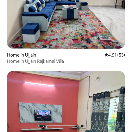
Home in Ujjain
4.91 out of 5
4.91 (53)
Home in Ujjain Rajkamal Villa