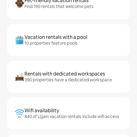
Pet-friendly vacation rentals
Find 190 rentals that welcome pets
Vacation rentals with a pool
10 properties feature pools
Rentals with dedicated workspaces
390 properties have a dedicated workspace
Wifi availability
840 of Ujjain vacation rentals include wifi access