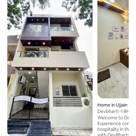
Home in Ujjain
Devbharti -1 BHK E
Home.
Welcome to DevBh
Experience comfo
hospitality in the s
with DevBharti Ho