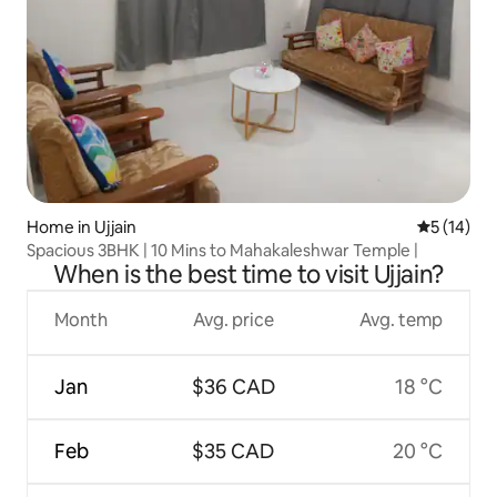
Home in Ujjain
5 out of 5
5 (14)
Spacious 3BHK | 10 Mins to Mahakaleshwar Temple |
When is the best time to visit Ujjain?
Month
Avg. price
Avg. temp
Jan
$36 CAD
18 °C
Feb
$35 CAD
20 °C