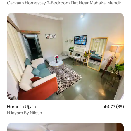
Carvaan Homestay 2-Bedroom Flat Near Mahakal Mandir
Home in Ujjain
4.77 out of 5
4.77 (39)
Nilayam By Nilesh