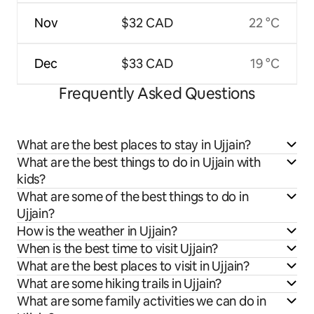
Nov
$32 CAD
22 °C
Dec
$33 CAD
19 °C
Frequently Asked Questions
What are the best places to stay in Ujjain?
What are the best things to do in Ujjain with
kids?
What are some of the best things to do in
Ujjain?
How is the weather in Ujjain?
When is the best time to visit Ujjain?
What are the best places to visit in Ujjain?
What are some hiking trails in Ujjain?
What are some family activities we can do in