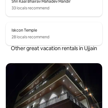
Shri Kaal Bhairav Mahadev Mandir
33 locals recommend
Iskcon Temple
28 locals recommend
Other great vacation rentals in Ujjain