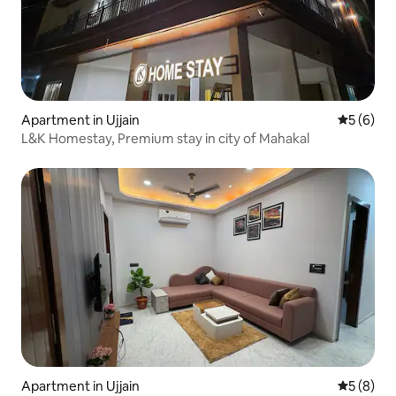
Apartment in Ujjain
5 out of 
5 (6)
L&K Homestay, Premium stay in city of Mahakal
Apartment in Ujjain
5 out of 
5 (8)