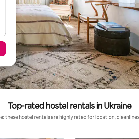
Top-rated hostel rentals in Ukraine
: these hostel rentals are highly rated for location, cleanline