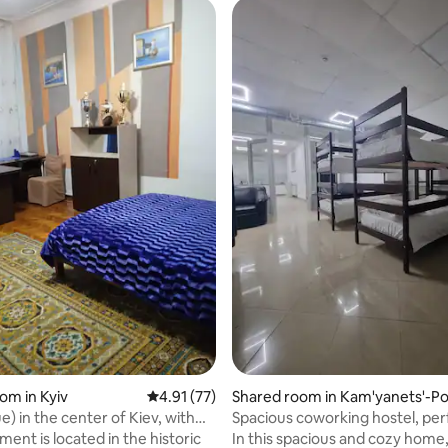
 rating, 4 reviews
om in Kyiv
4.91 out of 5 average rating, 77 reviews
4.91 (77)
Shared room in Kam'yanets'-Po
l's'kyi
) in the center of Kiev, with
Spacious coworking hostel, per
groups
ent is located in the historic
In this spacious and cozy home, 