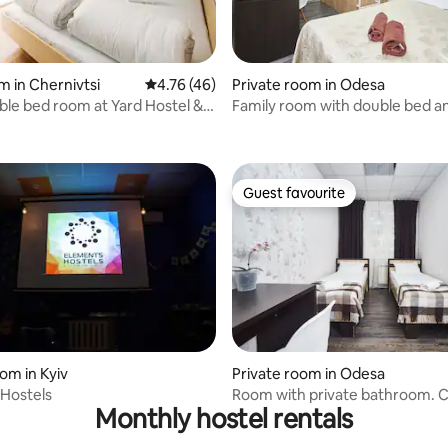
rating, 22 reviews
m in Chernivtsi
4.76 out of 5 average rating, 46 reviews
4.76 (46)
Private room in Odesa
le bed room at Yard Hostel &
Family room with double bed a
bed
Guest favourite
Guest favourite
ating, 59 reviews
om in Kyiv
Private room in Odesa
Hostels
Room with private bathroom. C
Monthly hostel rentals
center. Odesa