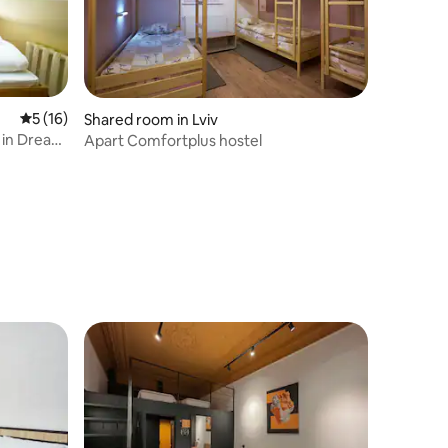
5 out of 5 average rating, 16 reviews
5 (16)
Shared room in Lviv
 in Dream
Apart Comfortplus hostel