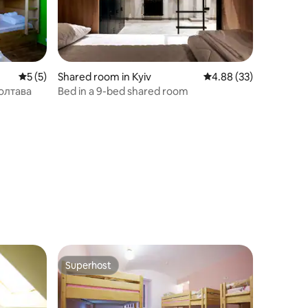
5 out of 5 average rating, 5 reviews
5 (5)
Shared room in Kyiv
4.88 out of 5 average 
4.88 (33)
Полтава
Bed in a 9-bed shared room
Superhost
Superhost