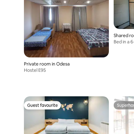
Shared ro
Bed in a 
Private room in Odesa
Hostel E95
Guest favourite
Superho
Guest favourite
Superho