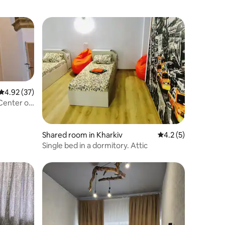
4.92 out of 5 average rating, 37 reviews
4.92 (37)
 Center of
Shared room in Kharkiv
4.2 out of 5 average
4.2 (5)
Single bed in a dormitory. Attic