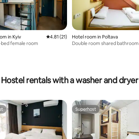
om in Kyiv
4.81 out of 5 average rating, 21 reviews
4.81 (21)
Hotel room in Poltava
6-bed female room
Double room shared bathroom
Hostel
Hostel rentals with a washer and dryer
st
Superhost
st
Superhost