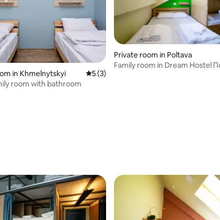
Private room in Poltava
Family room in Dream Hostel 
oom in Khmelnytskyi
5 out of 5 average rating, 3 reviews
5 (3)
ily room with bathroom