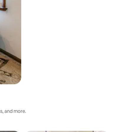
ss, and more.