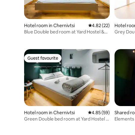
Hotel room in Chernivtsi
4.82 out of 5 average 
4.82 (22)
Hotel roo
Blue Double bed room at Yard Hostel &
Grey Doub
Coffee
Coffee
Guest favourite
Guest favourite
Hotel room in Chernivtsi
4.85 out of 5 average r
4.85 (59)
Shared ro
Green Double bed room at Yard Hostel &
Elements 
Coffee