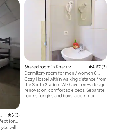
Shared r
Traveler 
Design h
comfort 
price. The hostel is located in an ancient
building o
15 minute
and 15 mi
historica
occupies 
equipped
Shared room in Kharkiv
4.67 out of 5 average
4.67 (3)
differen
relaxatio
Dormitory room for men / women 8
high-spe
beds
Cozy Hostel within walking distance from
orthopedi
the South Station. We have a new design
all the n
renovation, comfortable beds. Separate
rooms for girls and boys, a common
room and two suites. All rooms are
soundproofed and air
conditioned.Shared two adjoining rooms
di
5 out of 5 average rating, 3 reviews
5 (3)
for 8 people, the room has four bunk
fect for
beds with orthopedic mattresses and
you will
pillows, air conditioning, chairs, clothes