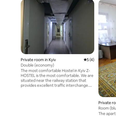
Private room in Kyiv
5 out of 5 average
5 (4)
Double (economy)
The most comfortable Hostel in Kyiv Z-
HOSTEL is the most comfortable. We are
situated near the railway station that
provides excellent traffic interchange.
You will be able to get to any place of the
city and to visit a lot of interesting places
in no time. Maidan Nezalezhnosti,
Private ro
Khreschatyk street and Olimpiysky
Room (blue
National Sports Complex are also nearby.
balcony.
The apartm
Z-HOSTEL, the hostel in Kiev, works 24