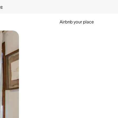
ge
Airbnb your place