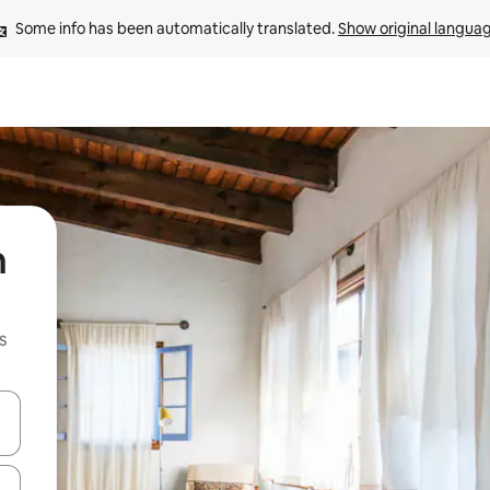
Some info has been automatically translated. 
Show original langua
n
s
 down arrow keys or explore by touch or swipe gestures.