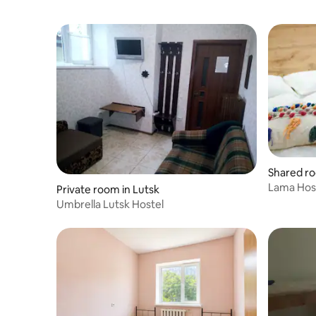
Shared ro
k
Lama Hos
Private room in Lutsk
Umbrella Lutsk Hostel