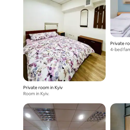
Private r
4-bed fam
Private room in Kyiv
Room in Kyiv.