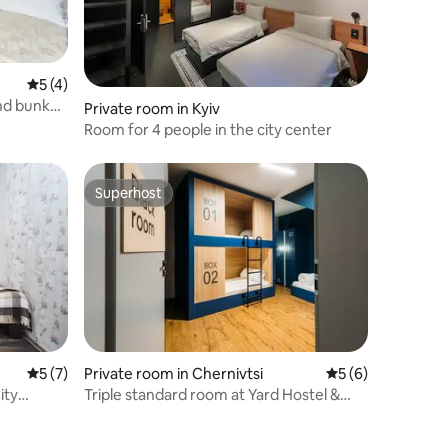
5 out of 5 average rating, 4 reviews
5 (4)
nd bunk
Private room in Kyiv
Room for 4 people in the city center
Superhost
Superhost
5 out of 5 average rating, 7 reviews
5 (7)
Private room in Chernivtsi
5 out of 5 average
5 (6)
ity
Triple standard room at Yard Hostel &
Coffee