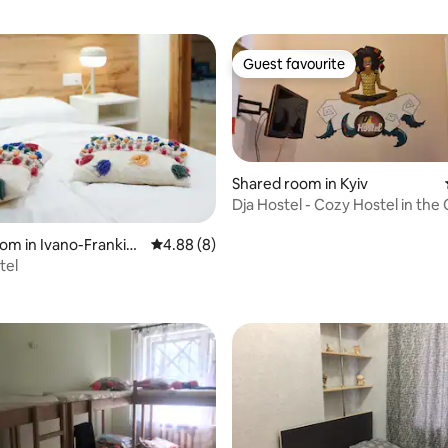
Guest favourite
Guest favourite
Shared room in Kyiv
Dja Hostel - Cozy Hostel in the
Kyiv
om in Ivano-Frankivs
4.88 out of 5 average rating, 8 reviews
4.88 (8)
tel