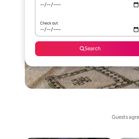
Check out
Search
Guests agree