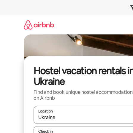
Skip
to
content
Hostel vacation rentals i
Ukraine
Find and book unique hostel accommodation
on Airbnb
Location
When results are available, navigate with up and
Check in