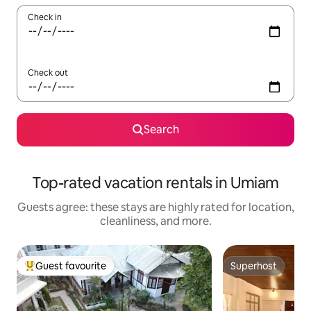
Check in
Check out
Search
Top-rated vacation rentals in Umiam
Guests agree: these stays are highly rated for location,
cleanliness, and more.
Guest favourite
Superhost
Top guest favourite
Superhost