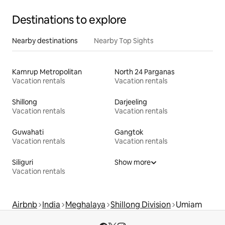
Destinations to explore
Nearby destinations
Nearby Top Sights
Kamrup Metropolitan
North 24 Parganas
Vacation rentals
Vacation rentals
Shillong
Darjeeling
Vacation rentals
Vacation rentals
Guwahati
Gangtok
Vacation rentals
Vacation rentals
Siliguri
Show more
Vacation rentals
Airbnb
India
Meghalaya
Shillong Division
Umiam