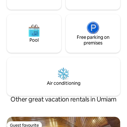
Free parking on
Pool
premises
Air conditioning
Other great vacation rentals in Umiam
Guest favourite