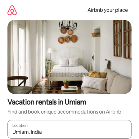
Skip
to
Airbnb your place
content
Vacation rentals in Umiam
Find and book unique accommodations on Airbnb
Location
When results are available, navigate with up and down arrow ke