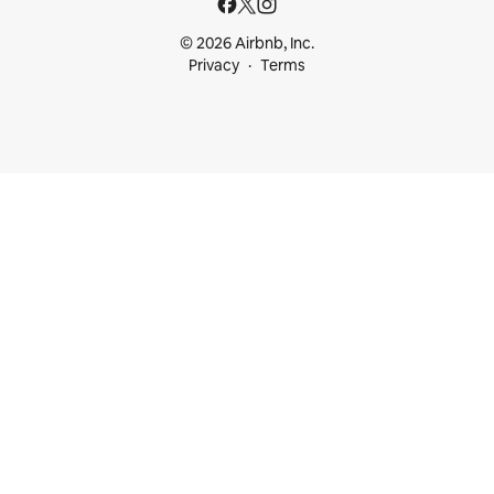
© 2026 Airbnb, Inc.
Privacy
Terms