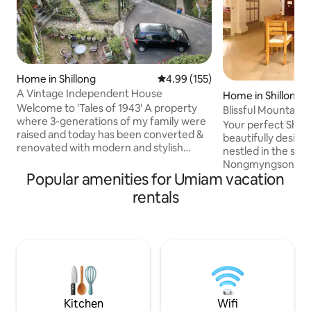
Home in Shillong
4.99 out of 5 average rating, 15
4.99 (155)
A Vintage Independent House
Home in Shillong
Welcome to 'Tales of 1943' A property
Blissful Mountain 
where 3-generations of my family were
Terrace
Your perfect Shill
raised and today has been converted &
beautifully desig
renovated with modern and stylish
nestled in the sere
interiors and amenities for you to
Nongmyngsong, ju
experience. Located in the heart of
Popular amenities for Umiam vacation
Bazar. Surrounded
Shillong city, this independent Assam-
offering breathta
rentals
type home has been around for more
this home is ideal 
than 80 years and is perfect for anyone
long stays, and g
looking for an escape. With timber-
without being far from 
framed walls, slanting roofs, wooden
to fresh mountain
floors, and a cozy fireplace in each room,
views that truly c
this home is the perfect encapsulation
Meghalaya. Complimentary Breakfast,
of Shillong.
24 hrs Caretaker, 
100mbps Wi-Fi.
Kitchen
Wifi