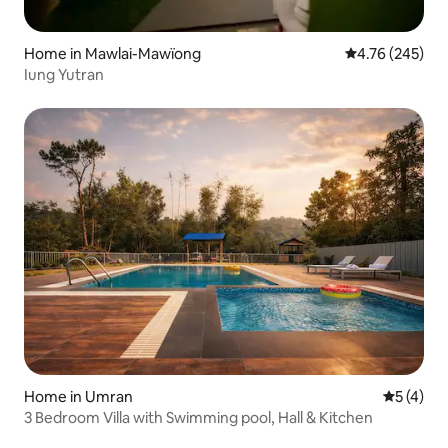
Home in Mawlai-Mawïong
4.76 out of 5 a
4.76 (245)
Iung Yutran
Home in Umran
5 out of 
5 (4)
3 Bedroom Villa with Swimming pool, Hall & Kitchen