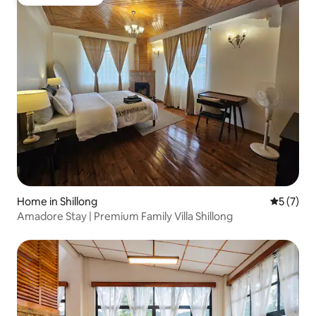
Guest favourite
Home in Shillong
5 out of 
5 (7)
Amadore Stay | Premium Family Villa Shillong