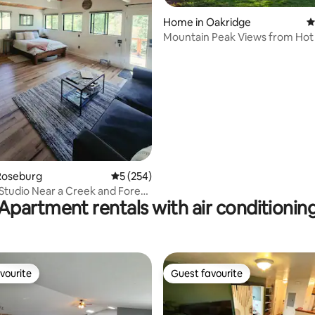
Home in Oakridge
4
Mountain Peak Views from Hot 
ting, 260 reviews
Uptown 2 Bdr
Roseburg
5 out of 5 average rating, 254 reviews
5 (254)
 Studio Near a Creek and Forest
Apartment rentals with air conditionin
vourite
Guest favourite
vourite
Guest favourite