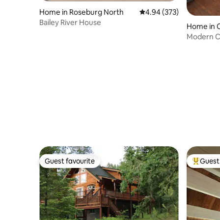
Home in Roseburg North
4.94 out of 5 average ra
4.94 (373)
Bailey River House
Home in C
Modern C
Guest favourite
Guest 
Guest favourite
Top gues