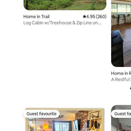
Home in Trail
4.95 out of 5 average ra
4.95 (260)
Log Cabin w/Treehouse & Zip Line on
Rogue River
Home in 
A Restful
- Pets
Guest favourite
Guest fa
Guest favourite
Guest fa