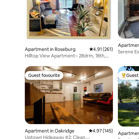
Apartmen
Apartment in Roseburg
4.91 out of 5 average r
4.91 (261)
Serene Es
Hilltop View Apartment~ 2Bdrm, 1Bth,
kitchen)
Full Kitchen
Guest favourite
Guest 
Guest favourite
Top gues
Apartment in Oakridge
4.97 out of 5 average r
4.97 (145)
Apartmen
Uptown Hideaway #2: Clean,