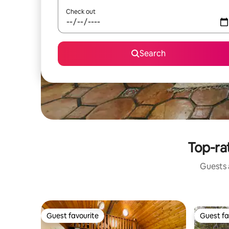
Check out
Search
Top-ra
Guests a
Guest favourite
Guest fa
Guest favourite
Guest fa