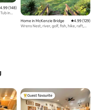
.99 out of 5 average rating, 148 reviews
4.99 (148)
Tub in
Home in McKenzie Bridge
4.99 out of 5 average r
4.99 (129)
Wrens Nest, river, golf, fish, hike, raft,
relax!
g
Guest favourite
Top guest favourite