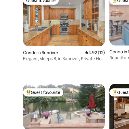
Guest favourite
Guest 
Guest favourite
Top gues
Condo in 
Condo in Sunriver
4.92 out of 5 average 
4.92 (12)
Beautiful 
Elegant, sleeps 8, in Sunriver, Private Hot
tub!
Guest favourite
Guest 
Top guest favourite
Top gues