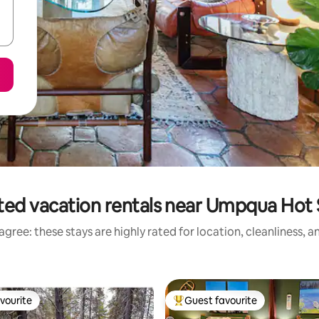
ted vacation rentals near Umpqua Hot 
gree: these stays are highly rated for location, cleanliness, 
vourite
Guest favourite
vourite
Top guest favourite