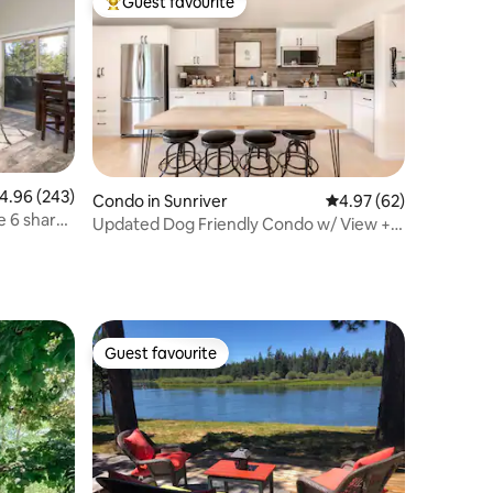
Guest favourite
Top guest favourite
.96 out of 5 average rating, 243 reviews
4.96 (243)
Condo in Sunriver
4.97 out of 5 average 
4.97 (62)
ge 6 sharc
Updated Dog Friendly Condo w/ View +4
SHARC passes
Guest favourite
Guest favourite