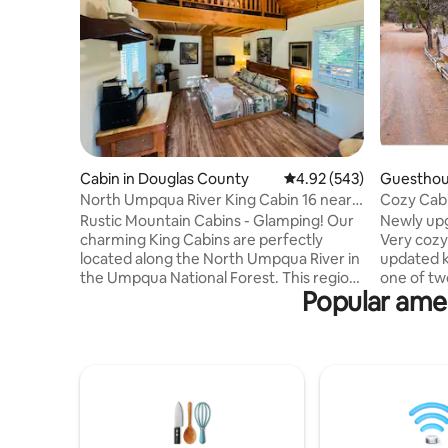
Cabin in Douglas County
4.92 out of 5 average ra
4.92 (543)
Guesthou
nty
North Umpqua River King Cabin 16 near
Cozy Cabi
Crater Lake
Rustic Mountain Cabins - Glamping! Our
Newly upg
charming King Cabins are perfectly
Very cozy
located along the North Umpqua River in
updated k
the Umpqua National Forest. This region
one of tw
Popular amen
of the Oregon Cascades is commonly
property. 
referred to as "Oregon's Emerald-Jewel
available 
Gateway" to Crater Lake. We are
two but 
centrally located to the North Umpqua
people. T
Trail, with easy drives to many trailheads,
highway 5
waterfalls & the Umpqua Hot Springs.
close to m
The King Cabins have a King bed, and a
Crescent, Odell, Waldo 
loft w/ double bed. The shared
Not to me