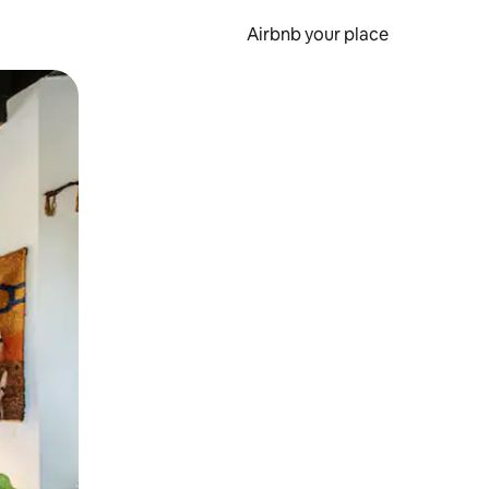
Airbnb your place