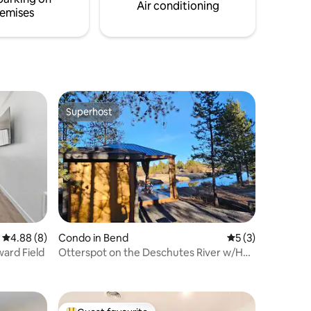
Air conditioning
emises
Superhost
Superhost
4.88 out of 5 average rating, 8 reviews
4.88 (8)
Condo in Bend
5 out of 5 average
5 (3)
ard Field
Otterspot on the Deschutes River w/Hot
Tub