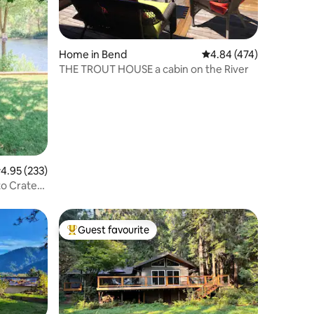
Home in Bend
4.84 out of 5 average r
4.84 (474)
THE TROUT HOUSE a cabin on the River
.95 out of 5 average rating, 233 reviews
4.95 (233)
to Crater
Guest favourite
Top guest favourite