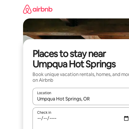
Skip
to
content
Places to stay near
Umpqua Hot Springs
Book unique vacation rentals, homes, and mo
on Airbnb
Location
When results are available, navigate with up and
Check in