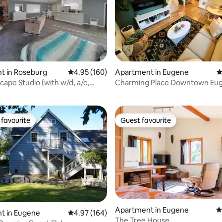
t in Roseburg
4.95 out of 5 average rating, 160 reviews
4.95 (160)
Apartment in Eugene
4
ating, 261 reviews
cape Studio (with w/d, a/c,
Charming Place Downtown Eu
favourite
Guest favourite
t favourite
Guest favourite
ating, 145 reviews
Apartment in Eugene
4
t in Eugene
4.97 out of 5 average rating, 164 reviews
4.97 (164)
The Tree House