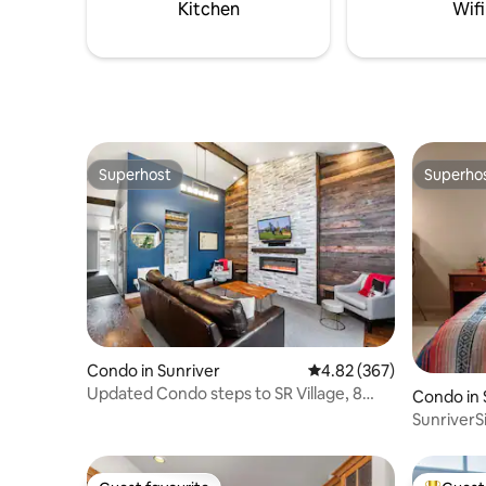
bath/shower house is steps away from
attraction
Kitchen
Wifi
the cabins.
resort.
Superhost
Superho
Superhost
Superho
Condo in Sunriver
4.82 out of 5 average ra
4.82 (367)
Updated Condo steps to SR Village, 8
Condo in 
SHARC passes!
SunriverSi
2 kids