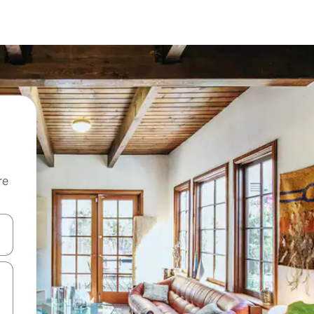
re
 down arrow keys or explore by touch or swipe gestures.