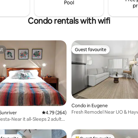
s including Willamette Pass Ski
Pool
pr
Condo rentals with wifi
st
Guest favourite
st
Guest favourite
ting, 367 reviews
Condo in Eugene
Fresh Remodel Near UO & Hayw
Sunriver
4.79 out of 5 average rating, 264 reviews
4.79 (264)
esta-Near it all-Sleeps 2 adults