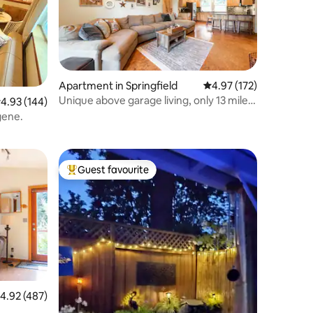
Apartment in Springfield
4.97 out of 5 average r
4.97 (172)
Unique above garage living, only 13 miles
.93 out of 5 average rating, 144 reviews
4.93 (144)
to UO
gene.
Guest favourite
Top guest favourite
.92 out of 5 average rating, 487 reviews
4.92 (487)