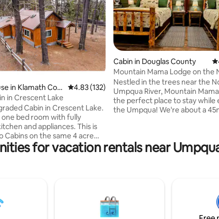
Cabin in Douglas County
4.
Mountain Mama Lodge on the 
Umpqua River
Nestled in the trees near the N
ting, 543 reviews
se in Klamath Cou
4.83 out of 5 average rating, 132 reviews
4.83 (132)
Umpqua River, Mountain Mama 
n in Crescent Lake
the perfect place to stay while
raded Cabin in Crescent Lake.
the Umpqua! We're about a 45m
 one bed room with fully
to the North entrance of Crate
itchen and appliances. This is
Nat. Park, Lemolo & Diamond L
o Cabins on the same 4 acre
roughly 12 miles from Umpqua
ities for vacation rentals near Umpqu
The other Cabin is also
Springs, Toketee Falls & Watson 
for rent on Airbnb. Perfect for
Rental includes entire 1 acre p
can accommodate up to four
and private gazebo. The hosts 
he Cabin is located by the
only bordering neighbors, with
8, easy to access, and very
Umpqua National Forest to the
ultiple Lakes including
Property is shaded by 5pm, per
and Crater Lakes.
hot days
ntion other various natural
Free 