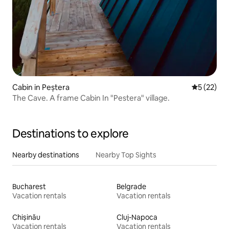
Cabin in Peștera
5 out of 5
5 (22)
The Cave. A frame Cabin In "Pestera" village.
Destinations to explore
Nearby destinations
Nearby Top Sights
Bucharest
Belgrade
Vacation rentals
Vacation rentals
Chișinău
Cluj-Napoca
Vacation rentals
Vacation rentals