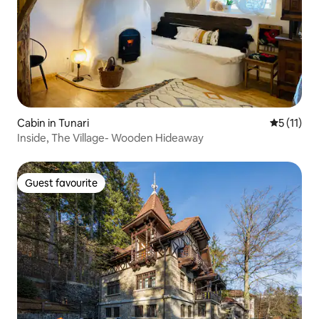
Cabin in Tunari
5 out of 5
5 (11)
Inside, The Village- Wooden Hideaway
Guest favourite
Guest favourite