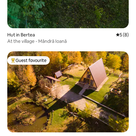
Hut in Bertea
5 out of 
5 (8)
At the village - Mândră Ioană
Guest favourite
Top guest favourite