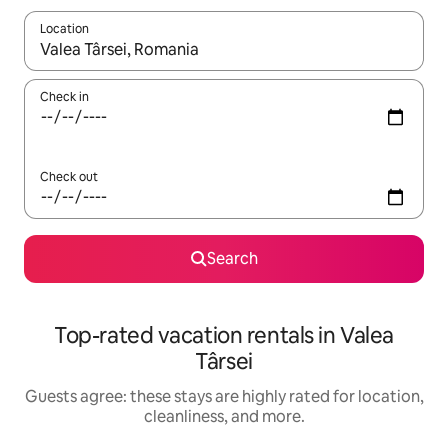
Location
When results are available, navigate with up and down arrow ke
Check in
Check out
Search
Top-rated vacation rentals in Valea
Târsei
Guests agree: these stays are highly rated for location,
cleanliness, and more.