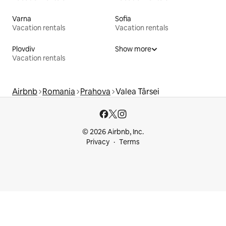
Varna
Sofia
Vacation rentals
Vacation rentals
Plovdiv
Show more
Vacation rentals
Airbnb
Romania
Prahova
Valea Târsei
© 2026 Airbnb, Inc.
Privacy
Terms