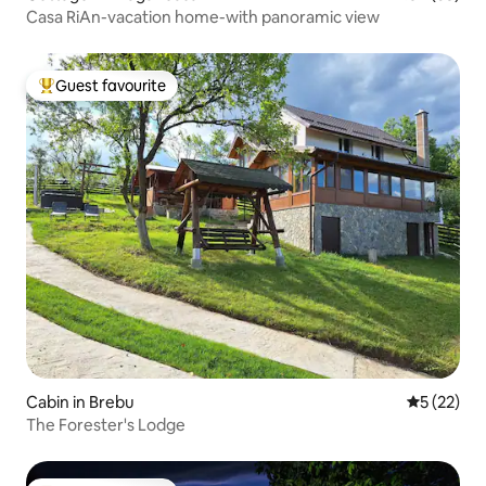
Casa RiAn-vacation home-with panoramic view
Guest favourite
Top guest favourite
Cabin in Brebu
5 out of 5
5 (22)
The Forester's Lodge