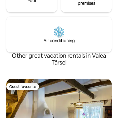
Pool
premises
Air conditioning
Other great vacation rentals in Valea
Târsei
Guest favourite
Guest favourite