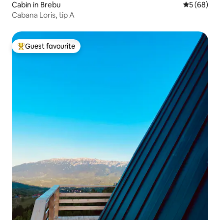
Cabin in Brebu
5 out of 5 
5 (68)
Cabana Loris, tip A
Guest favourite
Top guest favourite