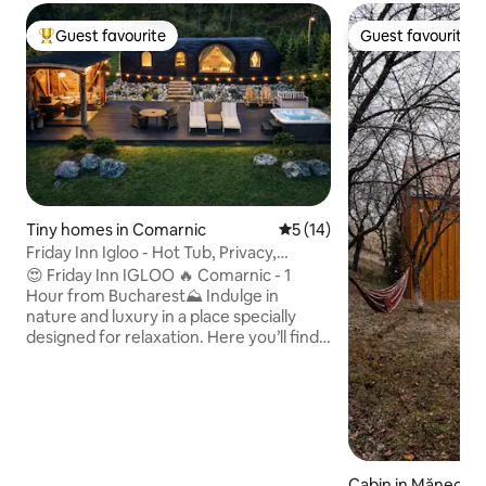
Guest favourite
Guest favourite
Top guest favourite
Guest favourite
Tiny homes in Comarnic
5 out of 5 average rating, 1
5 (14)
Friday Inn Igloo - Hot Tub, Privacy,
Nature & Pond
😍 Friday Inn IGLOO 🔥 Comarnic - 1
Hour from Bucharest⛰️ Indulge in
nature and luxury in a place specially
designed for relaxation. Here you’ll find
peace, privacy, and comfort, no matter
the season. ✔ Breakfast delivered to
your door ✔ Heated jacuzzi, available
year-round ✔ Enclosed outdoor gazebo
with infrared heating ✔ Carport ✔
Spectacular view ✔ Pond with waterfall
✔ BBQ, air fryer ✔ Keyless self check-in
Cabin in Măneciu