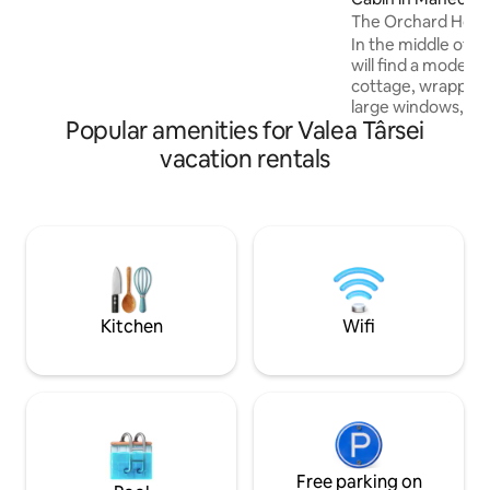
✔ Queen-size bed with orthopedic
The Orchard Hou
mattress ✔ Ping-pong, badminton,
In the middle of a 
volleyball, darts
will find a modern
cottage, wrapped 
large windows, nat
Popular amenities for Valea Târsei
interior, highligh
clean finishes. The
vacation rentals
completes the rel
place, inviting yo
pampering. This 
reinterpretation o
special experienc
contemporary comf
beauty of the env
surprise with une
Kitchen
Wifi
Free parking on