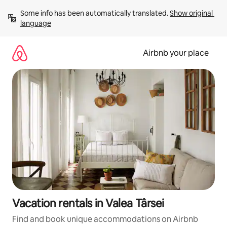
Skip
Some info has been automatically translated. 
Show original 
to
language
content
Airbnb your place
Vacation rentals in Valea Târsei
Find and book unique accommodations on Airbnb