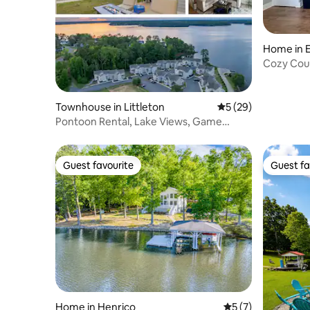
Home in 
Cozy Coun
Townhouse in Littleton
5 out of 5 average 
5 (29)
Pontoon Rental, Lake Views, Game
Room, Fire Pit
Guest favourite
Guest fa
Guest favourite
Guest fa
Home in Henrico
5 out of 5 average
5 (7)