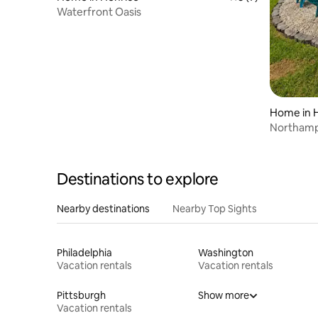
Waterfront Oasis
Home in 
Northamp
Home & 
Destinations to explore
Nearby destinations
Nearby Top Sights
Philadelphia
Washington
Vacation rentals
Vacation rentals
Pittsburgh
Show more
Vacation rentals