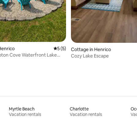
Henrico
5 out of 5 average rating, 5 reviews
5 (5)
Cottage in Henrico
ton Cove Waterfront Lake
Cozy Lake Escape
Game Room
Myrtle Beach
Charlotte
Oc
Vacation rentals
Vacation rentals
Vac