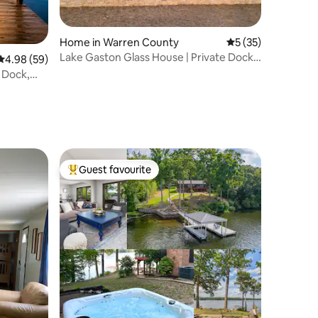
Home in Warren County
5 out of 5 average 
5 (35)
Lake Gaston Glass House | Private Dock,
4.98 out of 5 average rating, 59 reviews
4.98 (59)
EV Charger
, Dock,
Guest favourite
Top guest favourite