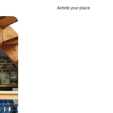
Airbnb your place