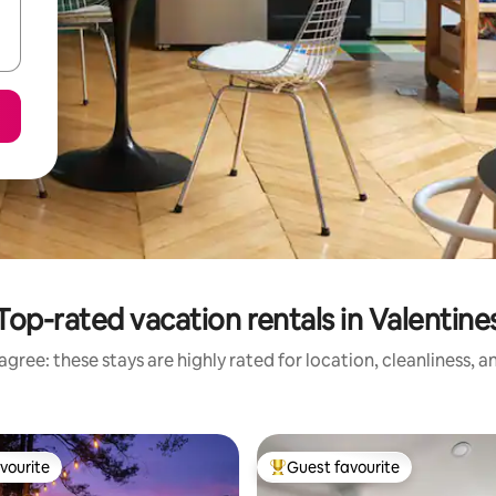
Top-rated vacation rentals in Valentine
gree: these stays are highly rated for location, cleanliness, 
vourite
Guest favourite
vourite
Top guest favourite