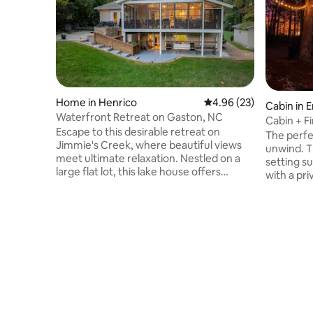
Home in Henrico
4.96 out of 5 average r
4.96 (23)
Cabin in 
Waterfront Retreat on Gaston, NC
Cabin + F
Escape to this desirable retreat on
Pond
The perfe
Jimmie's Creek, where beautiful views
unwind. T
meet ultimate relaxation. Nestled on a
setting s
large flat lot, this lake house offers
with a pri
everything you need for a perfect
enjoying 
getaway. Enjoy the sandy beach area,
looking f
unwind by the firepit, or take in the
place to 
serenity of the quiet cove. The stunning
everythin
double boathouse features a large sitting
located ju
area with composite decking, perfect for
minutes f
waterfront fun. A spacious deck and
while stil
grilling area provide the perfect setting
from it al
for creating lasting lake memories.
woods, an