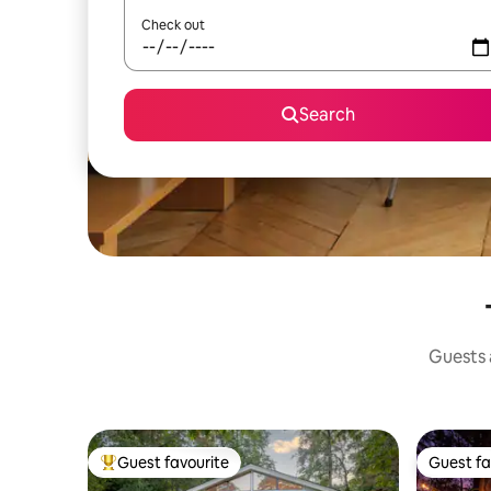
Check out
Search
Guests a
Guest favourite
Guest fa
Top guest favourite
Guest fa