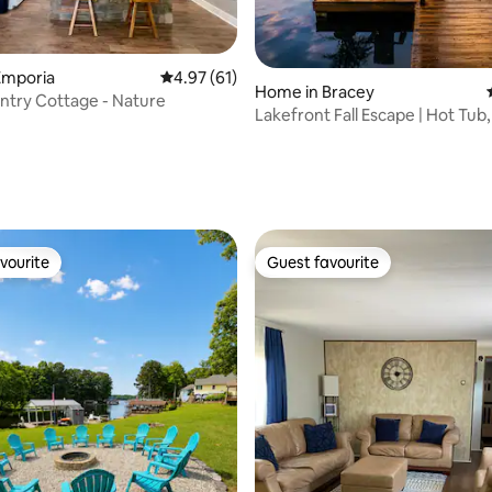
Emporia
4.97 out of 5 average rating, 61 reviews
4.97 (61)
Home in Bracey
try Cottage - Nature
Lakefront Fall Escape | Hot Tub
Kayaks
rating, 29 reviews
vourite
Guest favourite
vourite
Guest favourite
 rating, 7 reviews