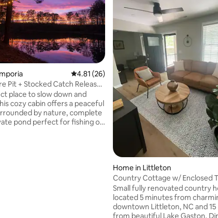
ating, 23 reviews
Emporia
4.81 out of 5 average rating, 26 reviews
4.81 (26)
ire Pit + Stocked Catch Release
ct place to slow down and
his cozy cabin offers a peaceful
urrounded by nature, complete
vate pond perfect for fishing or
the view. Whether you’re
or a quiet weekend escape or a
recharge, this hidden gem has
g you need. Conveniently
Home in Littleton
st a few miles off I95 and only 5
rom Emporia, you’ll have access
Country Cottage w/ Enclosed 
l feeling completely tucked away
Season Porch
Small fully renovated country
l. Come enjoy the quiet, the
located 5 minutes from charmi
d a slower pace
downtown Littleton, NC and 15
from beautiful Lake Gaston. Di