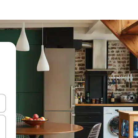
 down arrow keys or explore by touch or swipe gestures.