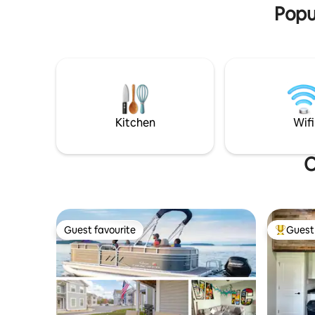
Popul
Kitchen
Wifi
O
Guest favourite
Guest 
Guest favourite
Top gues