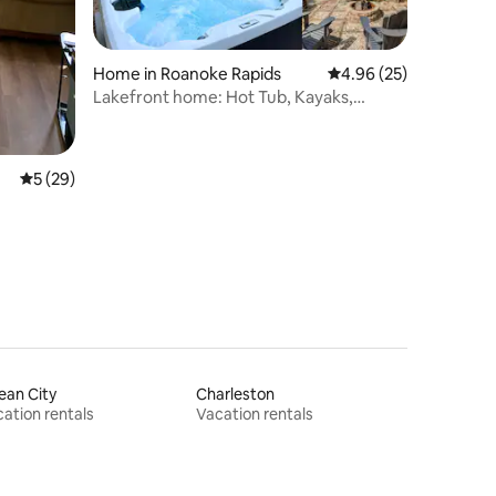
Home in Roanoke Rapids
4.96 out of 5 average 
4.96 (25)
Lakefront home: Hot Tub, Kayaks,
Firepit, Dock
5 out of 5 average rating, 29 reviews
5 (29)
ean City
Charleston
ation rentals
Vacation rentals