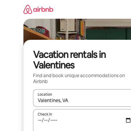
Skip
to
content
Vacation rentals in
Valentines
Find and book unique accommodations on
Airbnb
Location
When results are available, navigate with up and
Check in