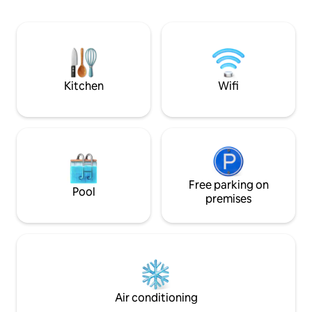
relax on sit-outs while taking in the
neighborhood. Idea
sights and sounds of the garden
groups seeking a tranq
surrounded by the swaying coconut
Note: Please note 
palms.
fixed & non-negoti
shared keeping o
seasonality in min
Kitchen
Wifi
Free parking on
Pool
premises
Air conditioning