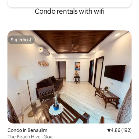
Condo rentals with wifi
Superhost
Superhost
Condo in Benaulim
4.86 out of 5 a
4.86 (192)
The Beach Hive -Goa