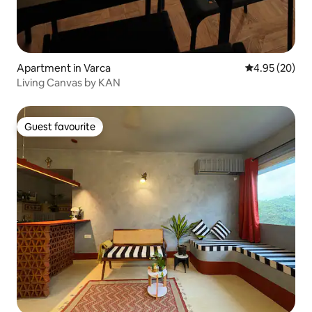
Apartment in Varca
4.95 out of 5 
4.95 (20)
Living Canvas by KAN
Guest favourite
Guest favourite