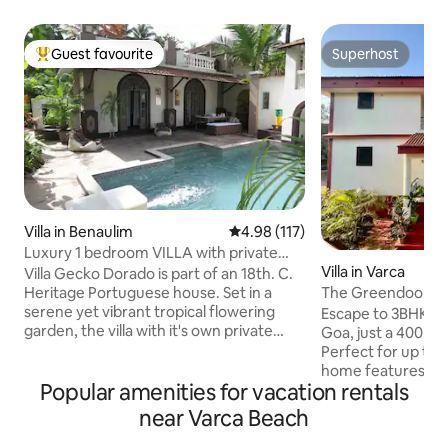
Guest favourite
Superhost
Top guest favourite
Superhost
Villa in Benaulim
4.98 out of 5 average rating, 11
4.98 (117)
Luxury 1 bedroom VILLA with private
Villa in Varca
pool & garden.
Villa Gecko Dorado is part of an 18th. C.
The Greendoor Vil
Heritage Portuguese house. Set in a
(400 mtrs)
serene yet vibrant tropical flowering
Escape to 3BHK vil
garden, the villa with it's own private
Goa, just a 400m s
entrance is a chic and unique living
Perfect for up to 6
space. It's lavish interiors are themed
home features 3 k
Popular amenities for vacation rentals
around an eclectic mix of modernity
bedrooms, a fully
with a combination of strong artistic
access to a commu
near Varca Beach
influences. The living room opens out to
authentic Goan li
a private pool where one can lounge or
comforts in a peac