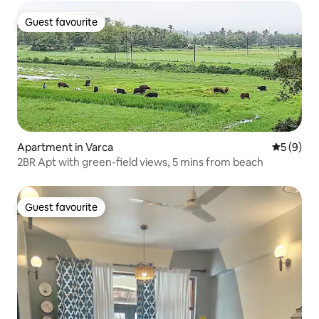
Guest favourite
Guest favourite
Apartment in Varca
5 out of 
5 (9)
2BR Apt with green-field views, 5 mins from beach
Guest favourite
Guest favourite