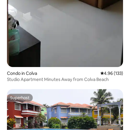
Condo in Colva
4.96 out of 5 a
4.96 (133)
Studio Apartment Minutes Away from Colva Beach
Superhost
Superhost