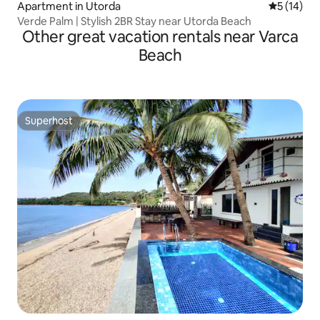
Apartment in Utorda
5 out of 5
5 (14)
Verde Palm | Stylish 2BR Stay near Utorda Beach
Other great vacation rentals near Varca
Beach
Superhost
Superhost