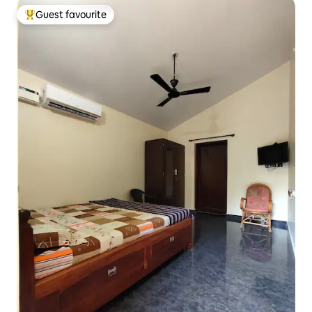
Guest favourite
Top guest favourite