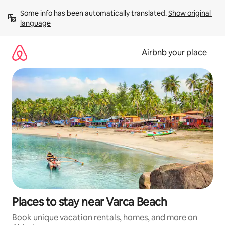
Skip
Some info has been automatically translated. 
Show original 
to
language
content
Airbnb your place
Places to stay near Varca Beach
Book unique vacation rentals, homes, and more on