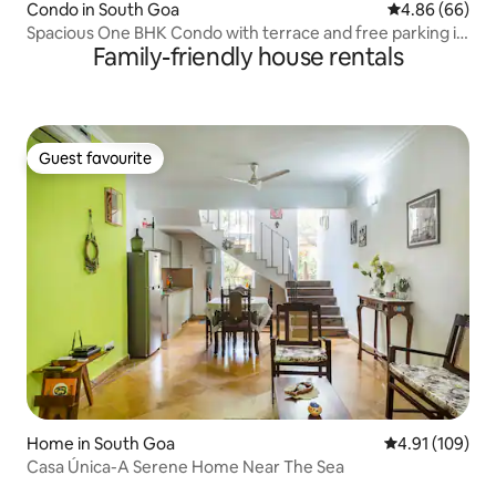
Condo in South Goa
4.86 out of 5 
4.86 (66)
Spacious One BHK Condo with terrace and free parking in
Family-friendly house rentals
the premises A stones throw distance from the Zalor
Beach Unobstructive view of the lush green Goa Pastures
Guest favourite
Guest favourite
Home in South Goa
4.91 out of 5 a
4.91 (109)
Casa Única-A Serene Home Near The Sea