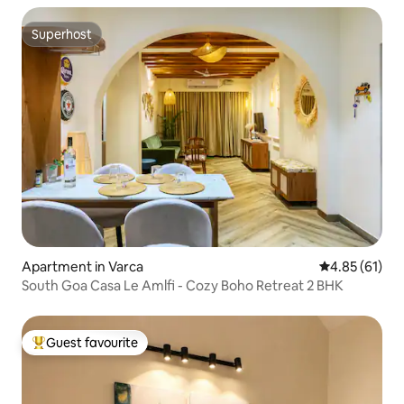
Superhost
Superhost
Apartment in Varca
4.85 out of 5
4.85 (61)
South Goa Casa Le Amlfi - Cozy Boho Retreat 2 BHK
Guest favourite
Top guest favourite