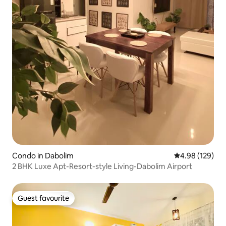
Condo in Dabolim
4.98 out of 5 a
4.98 (129)
2 BHK Luxe Apt-Resort-style Living-Dabolim Airport
Guest favourite
Guest favourite