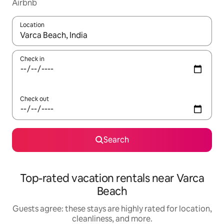
Airbnb
Location
When results are available, navigate with up and down arrow ke
Check in
Check out
Search
Top-rated vacation rentals near Varca
Beach
Guests agree: these stays are highly rated for location,
cleanliness, and more.