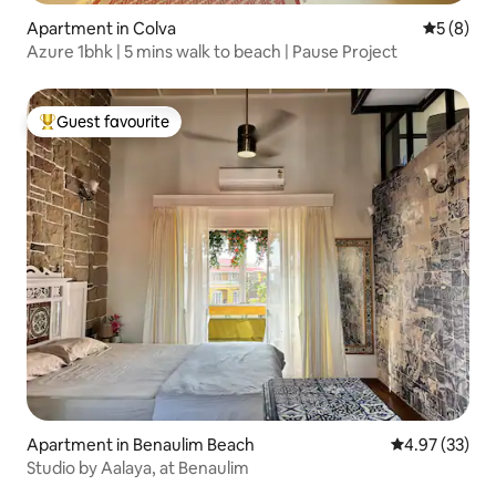
Apartment in Colva
5 out of 
5 (8)
Azure 1bhk | 5 mins walk to beach | Pause Project
Guest favourite
Top guest favourite
Apartment in Benaulim Beach
4.97 out of 5 
4.97 (33)
Studio by Aalaya, at Benaulim