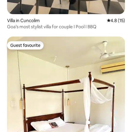
Villa in Cuncolim
4.8 out of 5
4.8 (15)
Goa’s most stylist villa for couple I Pool I BBQ
Guest favourite
Guest favourite