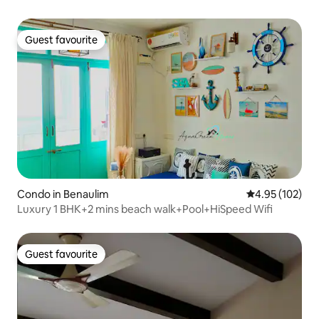
Guest favourite
Guest favourite
Condo in Benaulim
4.95 out of 5 a
4.95 (102)
Luxury 1 BHK+2 mins beach walk+Pool+HiSpeed Wifi
Guest favourite
Guest favourite