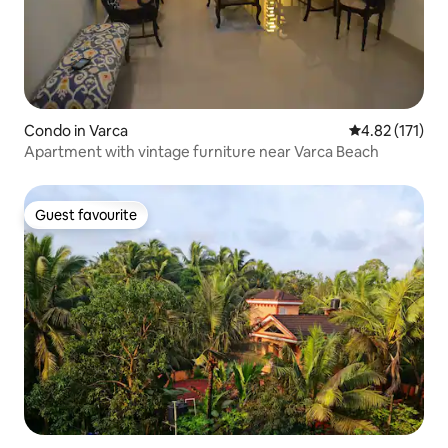
Condo in Varca
4.82 out of 5 
4.82 (171)
Apartment with vintage furniture near Varca Beach
Guest favourite
Guest favourite