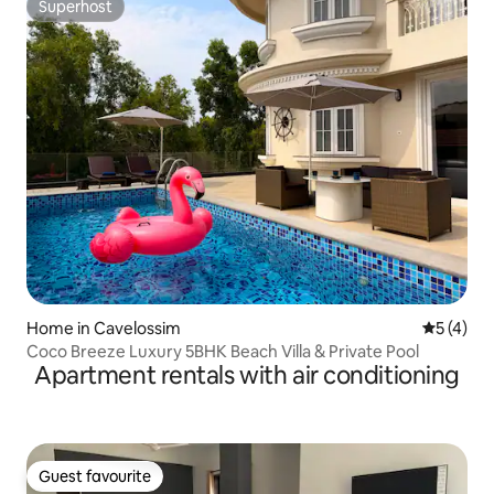
Superhost
Superhost
Home in Cavelossim
5 out of 
5 (4)
Coco Breeze Luxury 5BHK Beach Villa & Private Pool
Apartment rentals with air conditioning
Guest favourite
Guest favourite