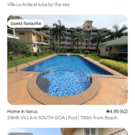
Villa La Anila at luisa by the sea
Guest favourite
Guest favourite
Home in Varca
4.95 out of 5 
4.95 (62)
3 BHK VILLA in SOUTH GOA | Pool | 700m from Beach