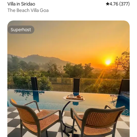
Villa in Siridao
4.76 out of 5 a
4.76 (377)
The Beach Villa Goa
Superhost
Superhost