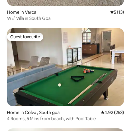
Home in Varca
5 out of 5
5 (13)
WE³ Villa in South Goa
Guest favourite
Guest favourite
Home in Colva , South goa
4.92 out of 5 a
4.92 (253)
4 Rooms, 5 Mins from beach, with Pool Table