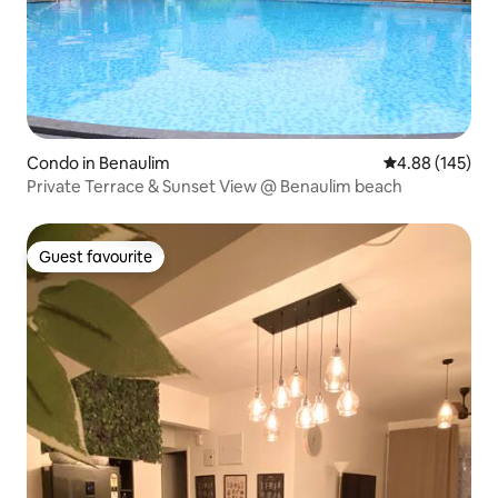
Condo in Benaulim
4.88 out of 5 a
4.88 (145)
Private Terrace & Sunset View @ Benaulim beach
Guest favourite
Guest favourite