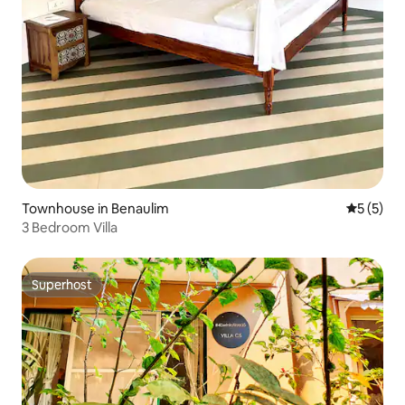
Townhouse in Benaulim
5 out of 
5 (5)
3 Bedroom Villa
Superhost
Superhost