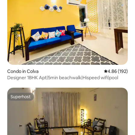
Condo in Colva
4.86 out of 5 a
4.86 (192)
Designer 1BHK Apt|5min beachwalk|Hispeed wifi|pool
Superhost
Superhost