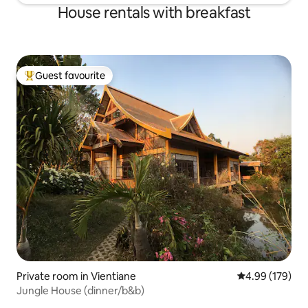
House rentals with breakfast
Guest favourite
Top guest favourite
Private room in Vientiane
4.99 out of 5 a
4.99 (179)
Jungle House (dinner/b&b)