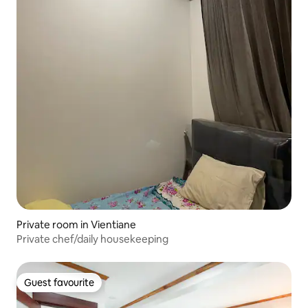
Private room in Vientiane
Private chef/daily housekeeping
Guest favourite
Guest favourite