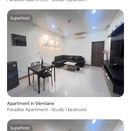
Superhost
Superhost
Apartment in Vientiane
Paradise Apartment - Studio 1 bedroom
Superhost
Superhost