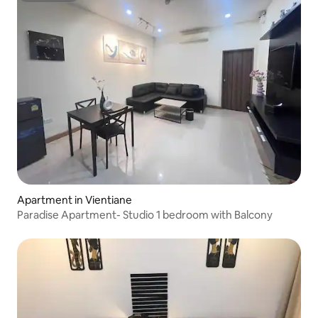
Apartment in Vientiane
Paradise Apartment- Studio 1 bedroom with Balcony