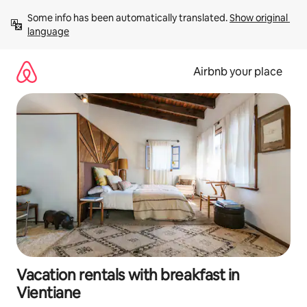
Skip
Some info has been automatically translated. 
Show original 
to
language
content
Airbnb your place
Vacation rentals with breakfast in
Vientiane