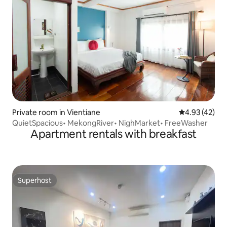
Private room in Vientiane
4.93 out of 5 
4.93 (42)
QuietSpacious• MekongRiver• NighMarket• FreeWasher
Apartment rentals with breakfast
Superhost
Superhost