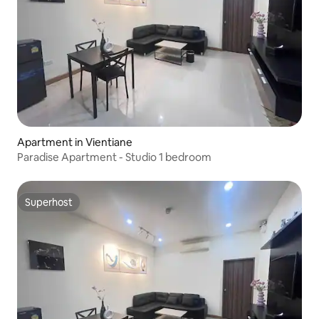
Apartment in Vientiane
Paradise Apartment - Studio 1 bedroom
Superhost
Superhost