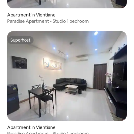
Apartment in Vientiane
Paradise Apartment - Studio 1 bedroom
Superhost
Superhost
Apartment in Vientiane
Paradise Apartment - Studio 1 bedroom