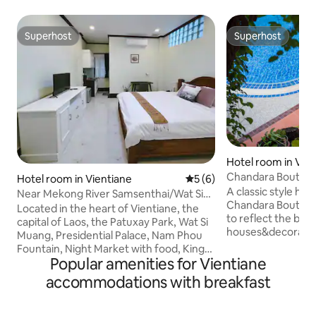
Superhost
Superhost
Superhost
Superhost
Hotel room in Vie
Chandara Boutiqu
Hotel room in Vientiane
5 out of 5 average rating, 
5 (6)
A classic style hot
Near Mekong River Samsenthai/Wat Si
Chandara Boutiqu
Muang/Parkson Mall/Apartment Hotel
Located in the heart of Vientiane, the
to reflect the beau
202
capital of Laos, the Patuxay Park, Wat Si
houses&decoration
Muang, Presidential Palace, Nam Phou
architecture style,
Fountain, Night Market with food, King
indulge in the co
Popular amenities for Vientiane
Anouvong Statue are all within a short 5-
traditional Lao cu
20 minute walk. Nearby Lao specialty
accommodations with breakfast
welcome&personal
restaurants, food city 5 mins walk.
family friendly&
Convenience stores, supermarkets, and
property,offering
purchases of Lao specialties can also be