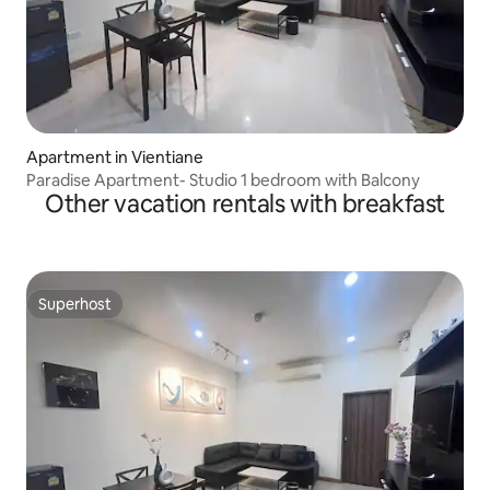
Apartment in Vientiane
Paradise Apartment- Studio 1 bedroom with Balcony
Other vacation rentals with breakfast
Superhost
Superhost