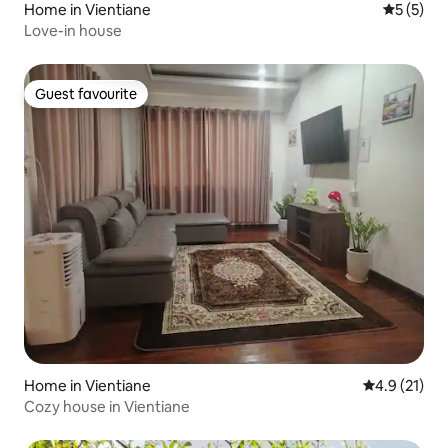
Home in Vientiane
5 out of 
5 (5)
Love-in house
Guest favourite
Guest favourite
Home in Vientiane
4.9 out of 5
4.9 (21)
Cozy house in Vientiane