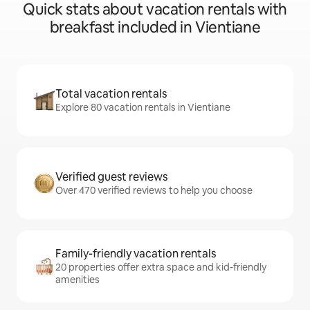
Quick stats about vacation rentals with
breakfast included in Vientiane
Total vacation rentals
Explore 80 vacation rentals in Vientiane
Verified guest reviews
Over 470 verified reviews to help you choose
Family-friendly vacation rentals
20 properties offer extra space and kid-friendly
amenities