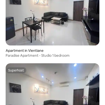
Apartment in Vientiane
Paradise Apartment - Studio 1 bedroom
Superhost
Superhost