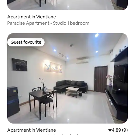
Apartment in Vientiane
Paradise Apartment - Studio 1 bedroom
Guest favourite
Guest favourite
Apartment in Vientiane
4.89 out of 5
4.89 (9)