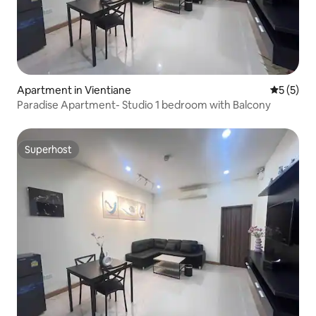
Apartment in Vientiane
5 out of 
5 (5)
Paradise Apartment- Studio 1 bedroom with Balcony
Superhost
Superhost