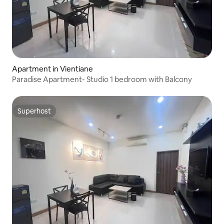
Apartment in Vientiane
Paradise Apartment- Studio 1 bedroom with Balcony
Superhost
Superhost