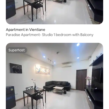
Apartment in Vientiane
Paradise Apartment- Studio 1 bedroom with Balcony
Superhost
Superhost