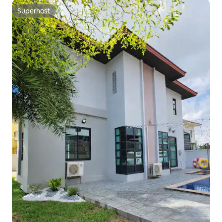
Superhost
Superhost