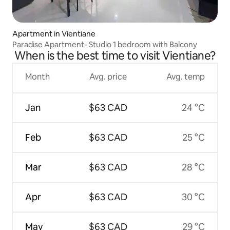
Apartment in Vientiane
Paradise Apartment- Studio 1 bedroom with Balcony
When is the best time to visit Vientiane?
Month
Avg. price
Avg. temp
Jan
$63 CAD
24 °C
Feb
$63 CAD
25 °C
Mar
$63 CAD
28 °C
Apr
$63 CAD
30 °C
May
$63 CAD
29 °C