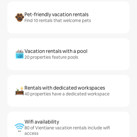
Pet-friendly vacation rentals
Find 10 rentals that welcome pets
Vacation rentals with a pool
20 properties feature pools
Rentals with dedicated workspaces
40 properties have a dedicated workspace
Wifi availability
80 of Vientiane vacation rentals include wifi
access