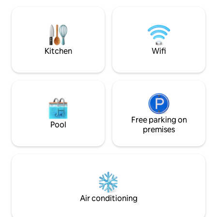
nourishing space 
completed at the nearby Baisheng
facilities include a 
Shopping Mall. Guests staying at the
restaurant&swimmi
listing will find it easy to get around the
guests relax during
area and can plan their trips more
efficiently.
Kitchen
Wifi
Free parking on
Pool
premises
Air conditioning