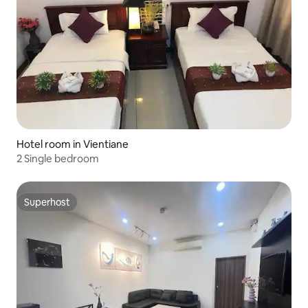
Hotel room in Vientiane
2 Single bedroom
Superhost
Superhost