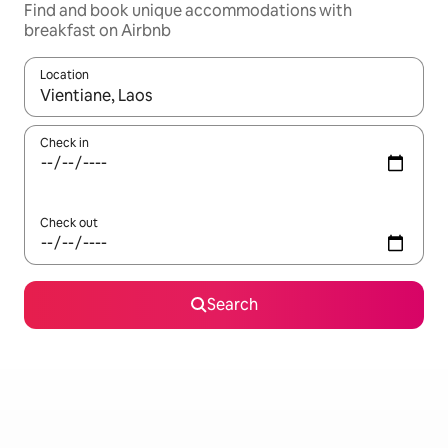
Find and book unique accommodations with
breakfast on Airbnb
Location
When results are available, navigate with up and down arrow ke
Check in
Check out
Search