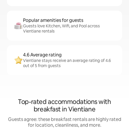
Popular amenities for guests
Guests love Kitchen, Wifi, and Pool across
Vientiane rentals
4.6 Average rating
Vientiane stays receive an average rating of 4.6
out of 5 from guests
Top-rated accommodations with
breakfast in Vientiane
Guests agree: these breakfast rentals are highly rated
for location, cleanliness, and more.