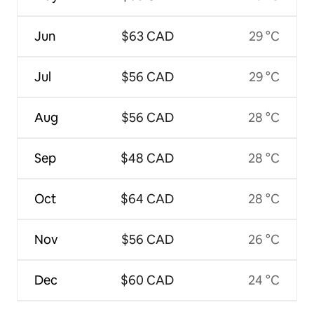
Jun
$63 CAD
29 °C
Jul
$56 CAD
29 °C
Aug
$56 CAD
28 °C
Sep
$48 CAD
28 °C
Oct
$64 CAD
28 °C
Nov
$56 CAD
26 °C
Dec
$60 CAD
24 °C