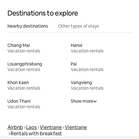
Destinations to explore
Nearby destinations
Other types of stays
Chiang Mai
Hanoi
Vacation rentals
Vacation rentals
Louangphrabang
Pai
Vacation rentals
Vacation rentals
Khon Kaen
Vangvieng
Vacation rentals
Vacation rentals
Udon Thani
Show more
Vacation rentals
Airbnb
Laos
Vientiane
Vientiane
Rentals with breakfast