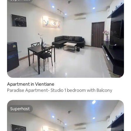
Superhost
Apartment in Vientiane
Paradise Apartment- Studio 1 bedroom with Balcony
Superhost
Superhost