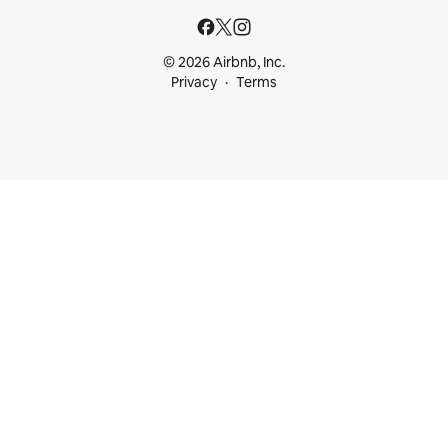
© 2026 Airbnb, Inc.
Privacy
Terms