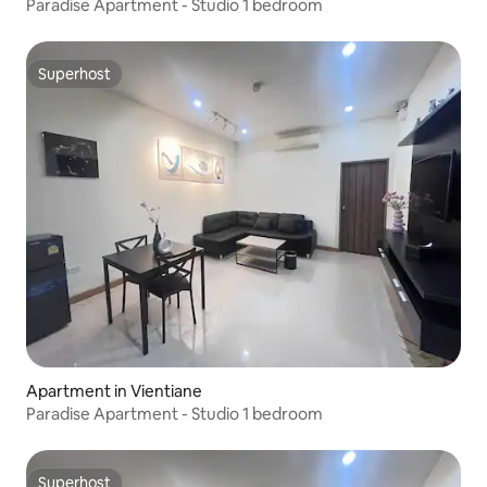
Paradise Apartment - Studio 1 bedroom
Superhost
Superhost
Apartment in Vientiane
Paradise Apartment - Studio 1 bedroom
Superhost