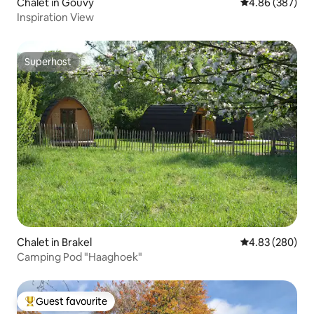
Chalet in Gouvy
4.86 out of 5 a
4.86 (387)
Inspiration View
Superhost
Superhost
Chalet in Brakel
4.83 out of 5 a
4.83 (280)
Camping Pod "Haaghoek"
Guest favourite
Top guest favourite