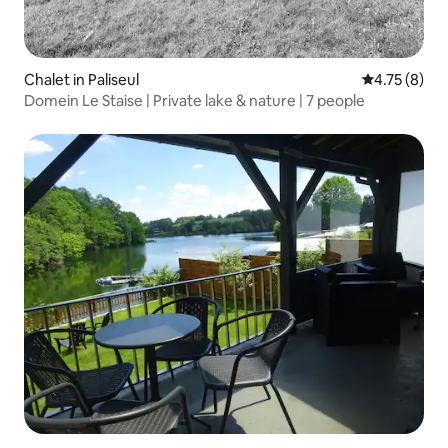
Chalet in Paliseul
4.75 out of 
4.75 (8)
Domein Le Staise | Private lake & nature | 7 people