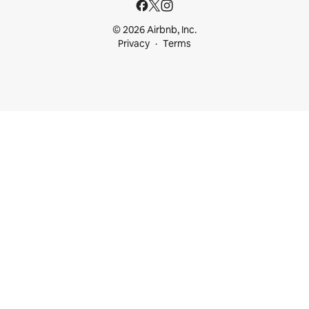
© 2026 Airbnb, Inc.
Privacy
Terms