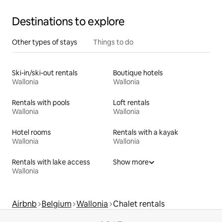
Destinations to explore
Other types of stays
Things to do
Ski-in/ski-out rentals
Boutique hotels
Wallonia
Wallonia
Rentals with pools
Loft rentals
Wallonia
Wallonia
Hotel rooms
Rentals with a kayak
Wallonia
Wallonia
Rentals with lake access
Show more
Wallonia
Airbnb
Belgium
Wallonia
Chalet rentals