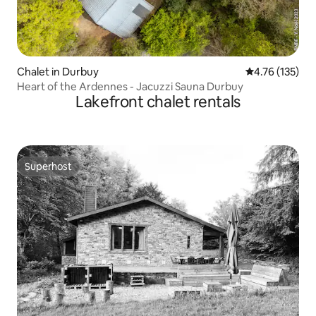
Chalet in Durbuy
4.76 out of 5 
4.76 (135)
Heart of the Ardennes - Jacuzzi Sauna Durbuy
Lakefront chalet rentals
Superhost
Superhost