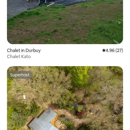
Chalet in Durbuy
4.96 out of 5 
4.96 (27)
Chalet Kato
Superhost
Superhost