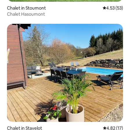
Chalet in Stoumont
4.53 out of 5
4.53 (53)
Chalet Hasoumont
Chalet in Stavelot
4.82 out of 5
4.82 (17)