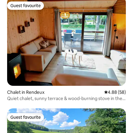
Guest favourite
Guest favourite
Chalet in Rendeux
4.88 out of 5 
4.88 (58)
Quiet chalet, sunny terrace & wood-burning stove in the
Ardennes
Guest favourite
Guest favourite