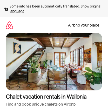
Skip
Some info has been automatically translated. 
Show original 
to
language
content
Airbnb your place
Chalet vacation rentals in Wallonia
Find and book unique chalets on Airbnb