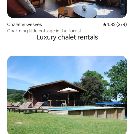
Chalet in Gesves
4.82 out of 5 a
4.82 (279)
Charming little cottage in the forest
Luxury chalet rentals