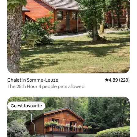
Chalet in Somme-Leuze
4.89 out of 5 a
4.89 (228)
The 25th Hour 4 people pets allowed!
Guest favourite
Guest favourite