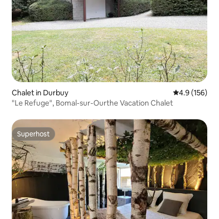
Chalet in Durbuy
4.9 out of 5 
4.9 (156)
"Le Refuge", Bomal-sur-Ourthe Vacation Chalet
Superhost
Superhost