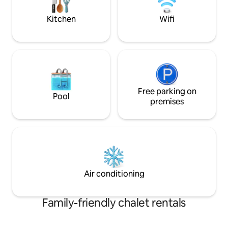
amoureux !
mémorable! *Petit 
matin sur deman
Kitchen
Wifi
Free parking on
Pool
premises
Air conditioning
Family-friendly chalet rentals