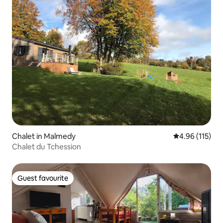
Chalet in Malmedy
4.96 out of 5 
4.96 (115)
Chalet du Tchession
Guest favourite
Guest favourite