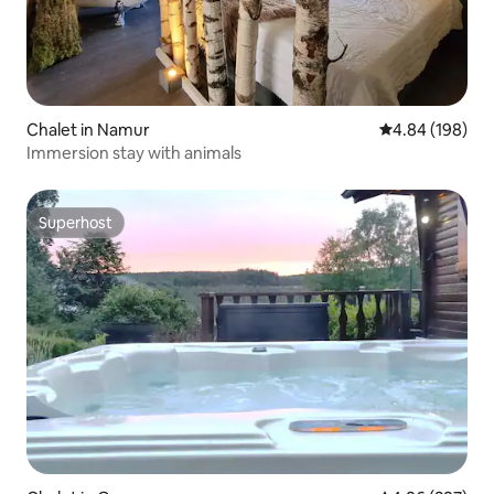
Chalet in Namur
4.84 out of 5 a
4.84 (198)
Immersion stay with animals
Superhost
Superhost