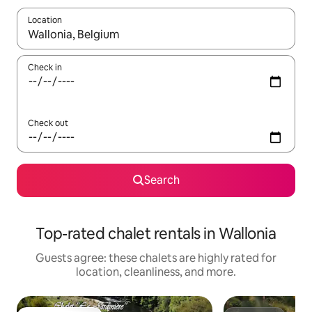
Location
When results are available, navigate with up and down arrow ke
Check in
Check out
Search
Top-rated chalet rentals in Wallonia
Guests agree: these chalets are highly rated for
location, cleanliness, and more.