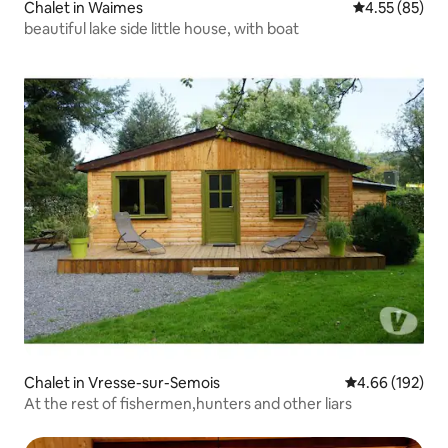
Chalet in Waimes
4.55 out of 5 
4.55 (85)
beautiful lake side little house, with boat
Chalet in Vresse-sur-Semois
4.66 out of 5 a
4.66 (192)
At the rest of fishermen,hunters and other liars