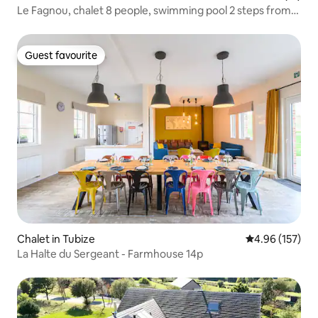
Le Fagnou, chalet 8 people, swimming pool 2 steps from
the circuit.
Guest favourite
Guest favourite
Chalet in Tubize
4.96 out of 5 a
4.96 (157)
La Halte du Sergeant - Farmhouse 14p