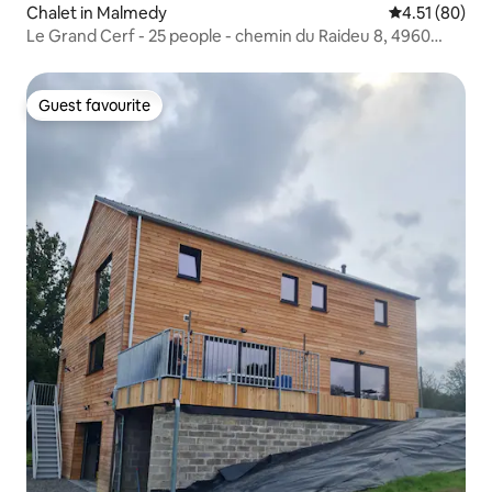
Chalet in Malmedy
4.51 out of 5
4.51 (80)
Le Grand Cerf - 25 people - chemin du Raideu 8, 4960
Xhoffraix
Guest favourite
Guest favourite