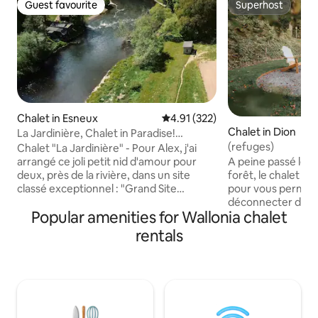
Guest favourite
Superhost
Guest favourite
Superhost
Chalet in Esneux
4.91 out of 5 average rating, 32
4.91 (322)
Chalet in Dion
La Jardinière, Chalet in Paradise!
Classified River
(refuges)
Chalet "La Jardinière" - Pour Alex, j'ai
arrangé ce joli petit nid d'amour pour
A peine passé le por
deux, près de la rivière, dans un site
forêt, le chalet vo
classé exceptionnel : "Grand Site
pour vous permet
Paysager de la Boucle de l'Ourthe" !
déconnecter du quo
Popular amenities for Wallonia chalet
Balades cyclables de charme ! Venez
séjour alliant conf
vous épanouir dans une nature
son allure rustiqu
rentals
luxuriante, un calme bucolique
Ardennes, le chal
exceptionnel, loin de toute circulation !
un esprit cocooning
Écoutez les petits oiseaux chanter, le
détente. Le feu d
ruissellement de la rivière et les canards
l’espace brasero so
qui se pavanent. :) Venez vous détendre
sous la pergola, t
dans ce petit coin de paradis pour les
que vous passiez u