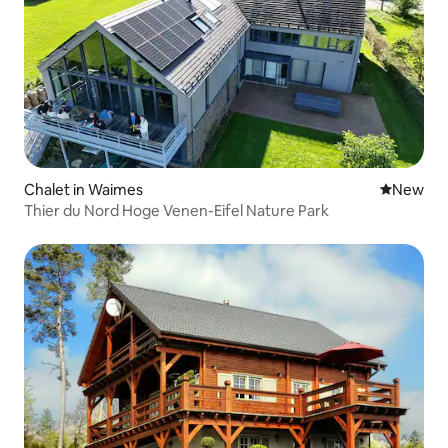
Chalet in Waimes
New place
New
Thier du Nord Hoge Venen-Eifel Nature Park