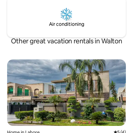
Air conditioning
Other great vacation rentals in Walton
Home in Lahore
5 out of 
5 (4)