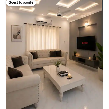
Guest favourite
Guest favourite