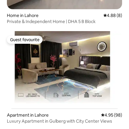
Home in Lahore
4.88 out of 5
4.88 (8)
Private & Independent Home | DHA 5 B Block
Guest favourite
Guest favourite
Apartment in Lahore
4.95 out of 5 
4.95 (98)
Luxury Apartment in Gulberg with City Center Views