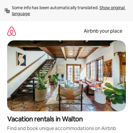
Skip
Some info has been automatically translated. 
Show original 
to
language
content
Airbnb your place
Vacation rentals in Walton
Find and book unique accommodations on Airbnb