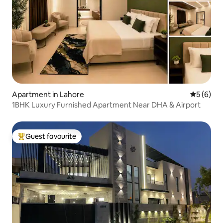
Apartment in Lahore
5 out of 
5 (6)
1BHK Luxury Furnished Apartment Near DHA & Airport
Guest favourite
Top guest favourite