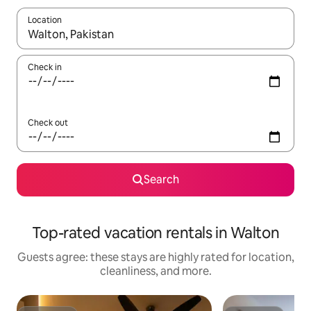
Location
When results are available, navigate with up and down arrow ke
Check in
Check out
Search
Top-rated vacation rentals in Walton
Guests agree: these stays are highly rated for location,
cleanliness, and more.