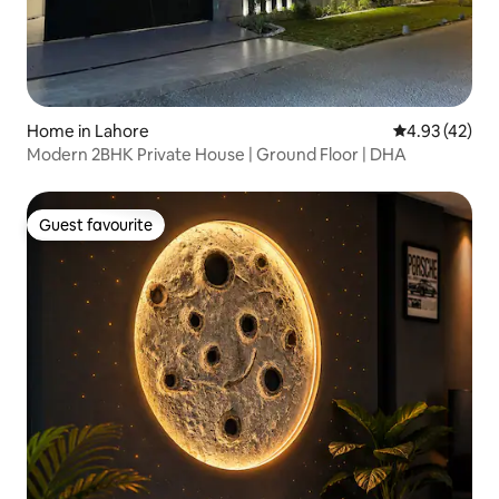
Home in Lahore
4.93 out of 5 
4.93 (42)
Modern 2BHK Private House | Ground Floor | DHA
Guest favourite
Guest favourite