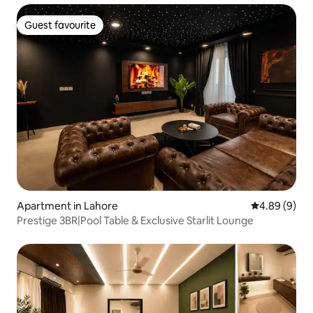
Guest favourite
Guest favourite
Apartment in Lahore
4.89 out of 5
4.89 (9)
Prestige 3BR|Pool Table & Exclusive Starlit Lounge