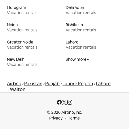
Gurugram
Dehradun
Vacation rentals
Vacation rentals
Noida
Rishikesh
Vacation rentals
Vacation rentals
Greater Noida
Lahore
Vacation rentals
Vacation rentals
New Delhi
Show more
Vacation rentals
Airbnb
Pakistan
Punjab
Lahore Region
Lahore
Walton
© 2026 Airbnb, Inc.
Privacy
Terms