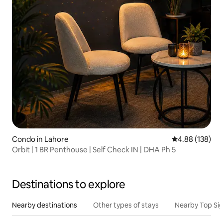
Condo in Lahore
4.88 out of 5 a
4.88 (138)
Orbit | 1 BR Penthouse | Self Check IN | DHA Ph 5
Destinations to explore
Nearby destinations
Other types of stays
Nearby Top Si