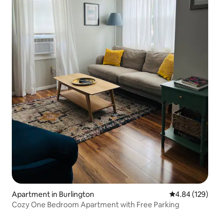
Apartment in Burlington
4.84 out of 5 a
4.84 (129)
Cozy One Bedroom Apartment with Free Parking