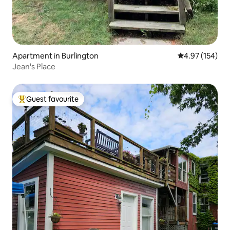
Apartment in Burlington
4.97 out of 5 a
4.97 (154)
Jean's Place
Guest favourite
Top guest favourite