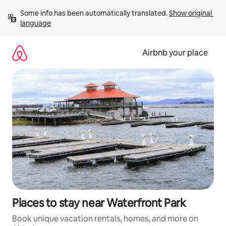
Skip
Some info has been automatically translated. 
Show original 
to
language
content
Airbnb your place
Places to stay near Waterfront Park
Book unique vacation rentals, homes, and more on