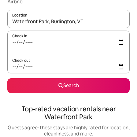
Airbnb
Location
When results are available, navigate with up and down arrow ke
Check in
Check out
Search
Top-rated vacation rentals near
Waterfront Park
Guests agree: these stays are highly rated for location,
cleanliness, and more.