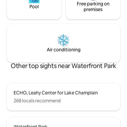
Free parking on
Pool
premises
Air conditioning
Other top sights near Waterfront Park
ECHO, Leahy Center for Lake Champlain
268 locals recommend
Waterfront Park