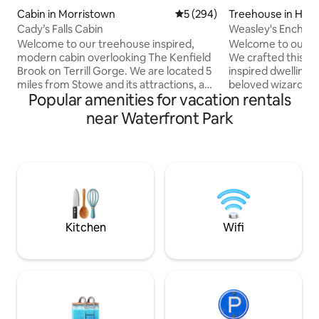
Cabin in Morristown
5 out of 5 average rating, 29
5 (294)
Treehouse in Han
Cady’s Falls Cabin
Weasley's Enchan
Vermont ReTREEt
Welcome to our treehouse inspired,
Welcome to our e
modern cabin overlooking The Kenfield
We crafted this u
Brook on Terrill Gorge. We are located 5
inspired dwelling 
miles from Stowe and its attractions, and
beloved wizarding
Popular amenities for vacation rentals
just a few minutes from downtown
appreciates isolati
Morrrisville with all its amenities. Just
you cross the elev
near Waterfront Park
upstream from the picturesque Cady’s
feel like you're en
Fall swimming hole and across the brook
treehome in the fo
from the amazing Cady’s Falls bike trails,
treehouse is nestl
our cabin is perched atop the hillside.
providing a magic
With its simple, minimalist design it’s
from life. Have a 
easy to immerse yourselves in nature
hesitations? reach
and feel at home in the trees.
other listings for 
treehouses
Kitchen
Wifi