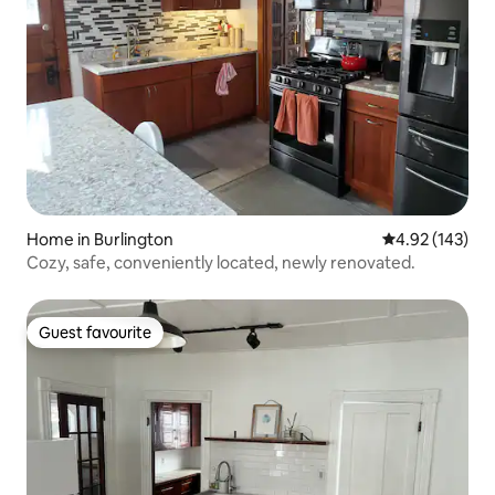
Home in Burlington
4.92 out of 5 a
4.92 (143)
Cozy, safe, conveniently located, newly renovated.
Guest favourite
Guest favourite