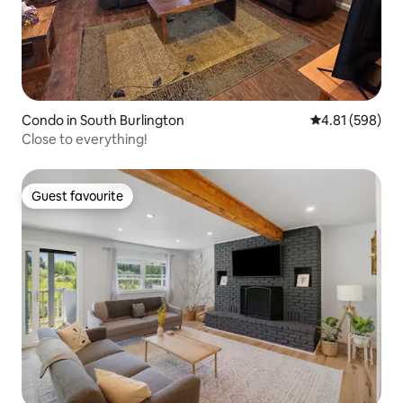
Condo in South Burlington
4.81 out of 5 a
4.81 (598)
Close to everything!
Guest favourite
Guest favourite