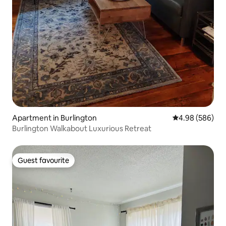
Apartment in Burlington
4.98 out of 5 a
4.98 (586)
Burlington Walkabout Luxurious Retreat
Guest favourite
Guest favourite