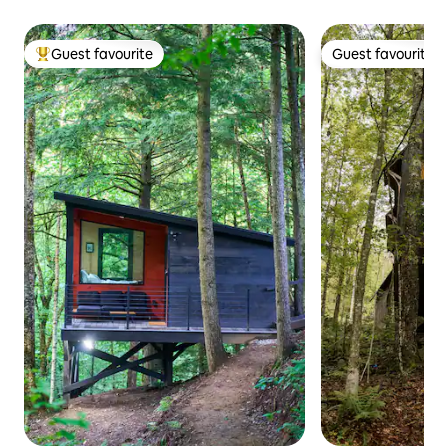
Guest favourite
Guest favourite
Top guest favourite
Guest favourite