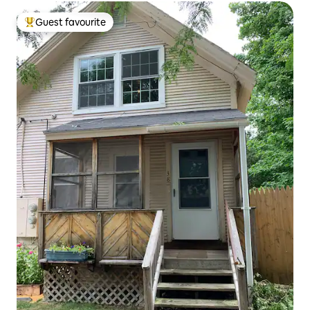
Guest favourite
Top guest favourite