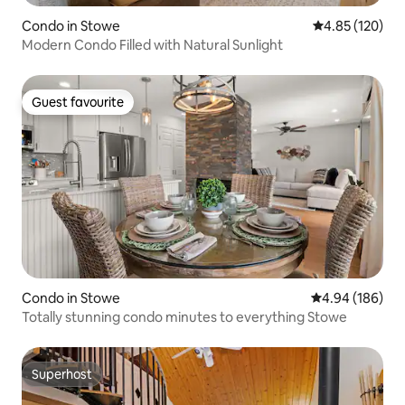
Condo in Stowe
4.85 out of 5 a
4.85 (120)
Modern Condo Filled with Natural Sunlight
Guest favourite
Guest favourite
Condo in Stowe
4.94 out of 5 a
4.94 (186)
Totally stunning condo minutes to everything Stowe
Superhost
Superhost