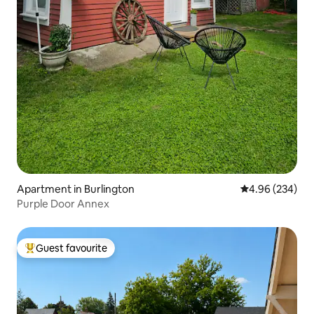
Apartment in Burlington
4.96 out of 5 a
4.96 (234)
Purple Door Annex
Guest favourite
Top guest favourite