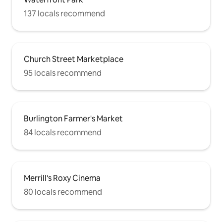
137 locals recommend
Church Street Marketplace
95 locals recommend
Burlington Farmer's Market
84 locals recommend
Merrill's Roxy Cinema
80 locals recommend