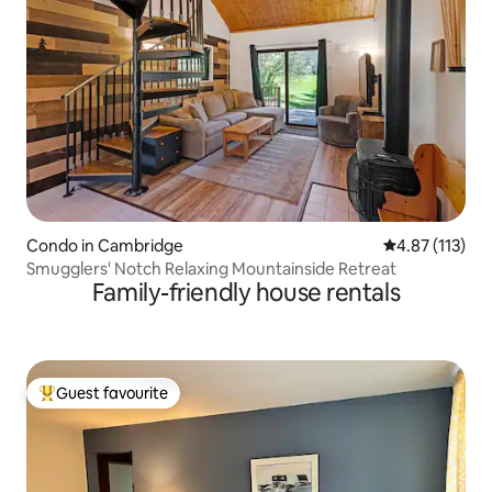
Condo in Cambridge
4.87 out of 5 
4.87 (113)
Smugglers' Notch Relaxing Mountainside Retreat
Family-friendly house rentals
Guest favourite
Top guest favourite