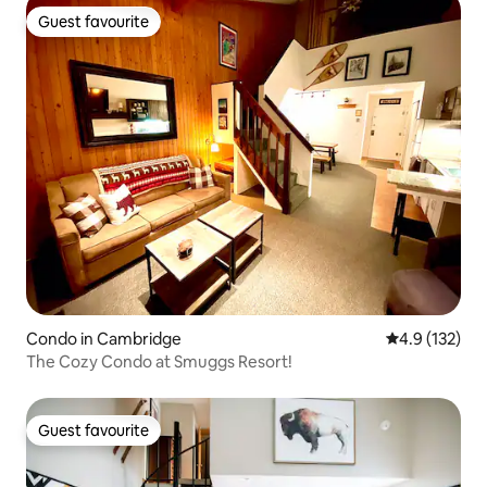
Guest favourite
Guest favourite
Condo in Cambridge
4.9 out of 5 
4.9 (132)
The Cozy Condo at Smuggs Resort!
Guest favourite
Guest favourite