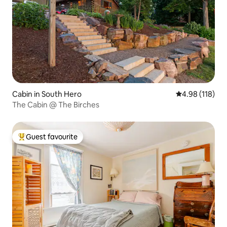
Cabin in South Hero
4.98 out of 5 a
4.98 (118)
The Cabin @ The Birches
Guest favourite
Top guest favourite