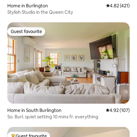
Home in Burlington
4.82 out of 5 
4.82 (421)
Stylish Studio in the Queen City
Guest favourite
Guest favourite
Home in South Burlington
4.92 out of 5 a
4.92 (107)
So. Burl. quiet setting 10 mins fr. everything
Guest favourite