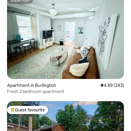
Superhost
Apartment in Burlington
4.89 out of 5 a
4.89 (243)
Fresh 2 bedroom apartment
Guest favourite
Top guest favourite