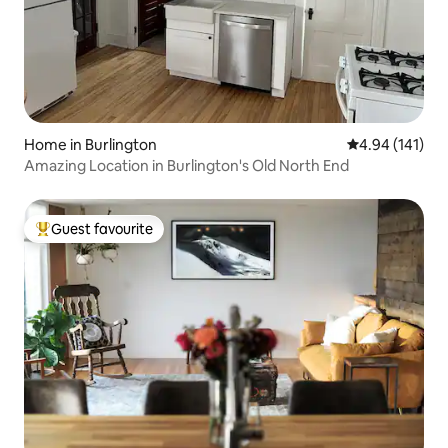
Home in Burlington
4.94 out of 5 a
4.94 (141)
Amazing Location in Burlington's Old North End
Guest favourite
Top guest favourite