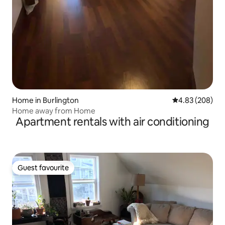
Home in Burlington
4.83 out of 5 a
4.83 (208)
Home away from Home
Apartment rentals with air conditioning
Guest favourite
Guest favourite