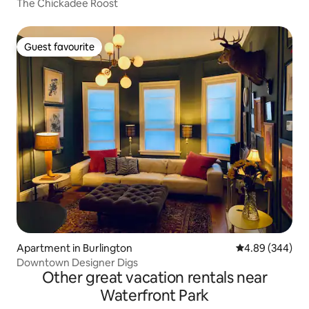
The Chickadee Roost
Guest favourite
Guest favourite
Apartment in Burlington
4.89 out of 5 a
4.89 (344)
Downtown Designer Digs
Other great vacation rentals near
Waterfront Park