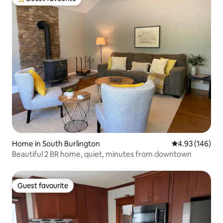
Top guest favourite
Home in South Burlington
4.93 out of 5 a
4.93 (146)
Beautiful 2 BR home, quiet, minutes from downtown
Guest favourite
Guest favourite