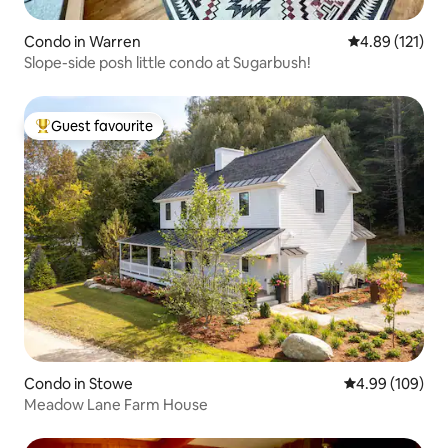
Condo in Warren
4.89 out of 5 
4.89 (121)
Slope-side posh little condo at Sugarbush!
Guest favourite
Top guest favourite
Condo in Stowe
4.99 out of 5 a
4.99 (109)
Meadow Lane Farm House