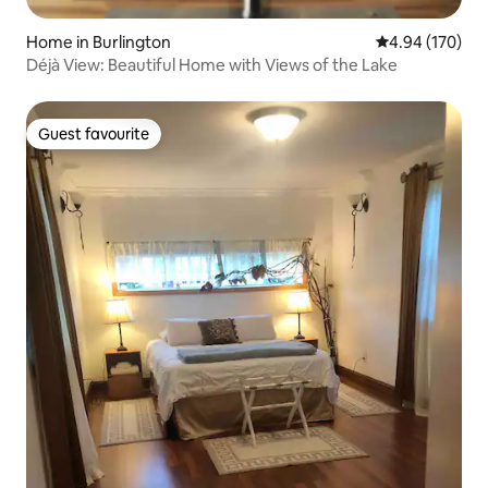
Home in Burlington
4.94 out of 5 a
4.94 (170)
Déjà View: Beautiful Home with Views of the Lake
Guest favourite
Guest favourite