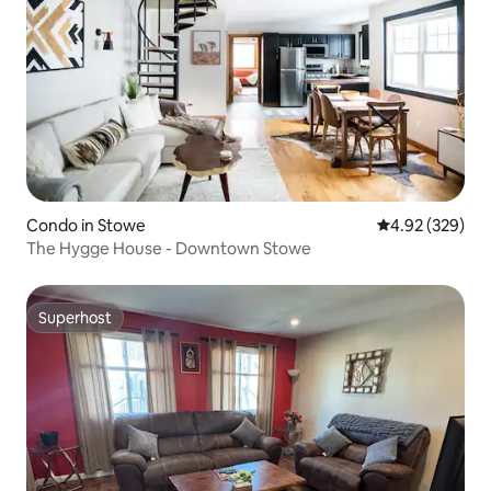
Condo in Stowe
4.92 out of 5 a
4.92 (329)
The Hygge House - Downtown Stowe
Superhost
Superhost