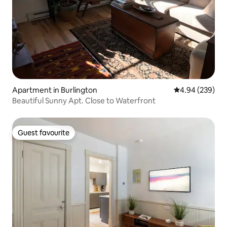
Apartment in Burlington
4.94 out of 5 a
4.94 (239)
Beautiful Sunny Apt. Close to Waterfront
Guest favourite
Guest favourite