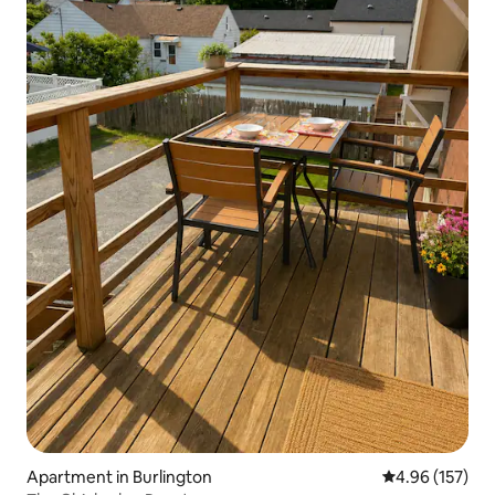
Apartment in Burlington
4.96 out of 5 a
4.96 (157)