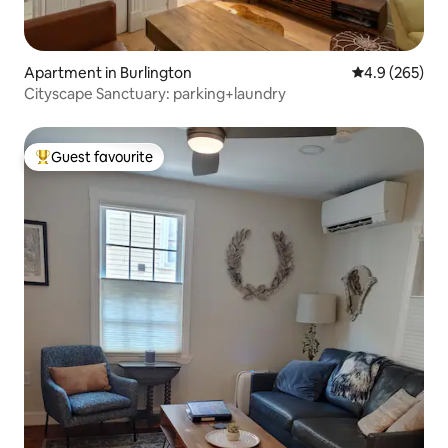
Apartment in Burlington
4.9 out of 5 a
4.9 (265)
Cityscape Sanctuary: parking+laundry
Guest favourite
Top guest favourite