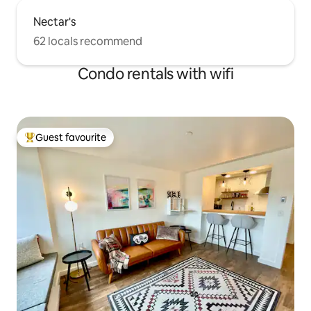
Nectar's
62 locals recommend
Condo rentals with wifi
Guest favourite
Top guest favourite