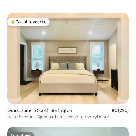
Guest favourite
Top guest favourite
Guest suite in South Burlington
5 out of 5 a
5 (295)
Suite Escape - Quiet retreat, close to everything!
Superhost