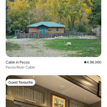
Cabin in Pecos
4.96 out of 5 
4.96 (49)
Pecos River Cabin
Guest favourite
Guest favourite