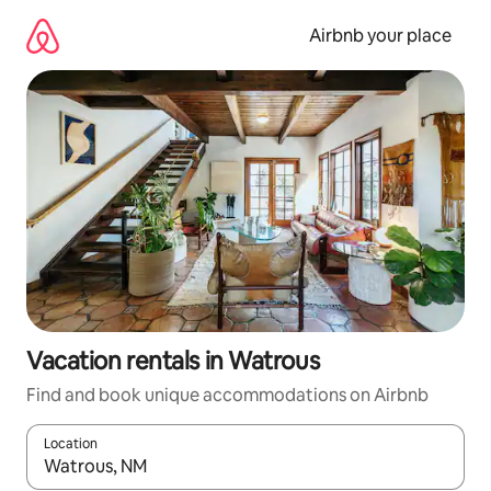
Skip
to
Airbnb your place
content
Vacation rentals in Watrous
Find and book unique accommodations on Airbnb
Location
When results are available, navigate with up and down arrow ke