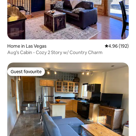
Home in Las Vegas
4.96 out of 5 a
4.96 (192)
Aug’s Cabin - Cozy 2 Story w/ Country Charm
Guest favourite
Guest favourite