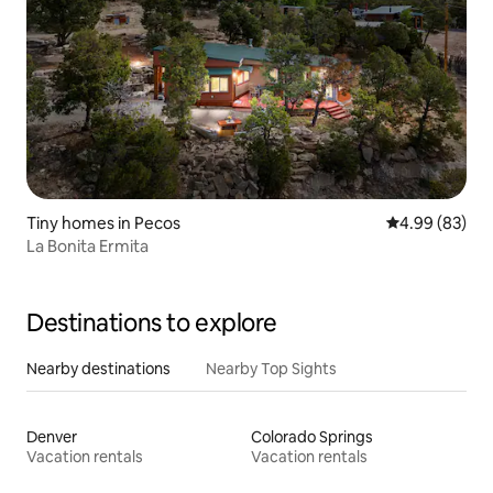
Tiny homes in Pecos
4.99 out of 5 
4.99 (83)
La Bonita Ermita
Destinations to explore
Nearby destinations
Nearby Top Sights
Denver
Colorado Springs
Vacation rentals
Vacation rentals