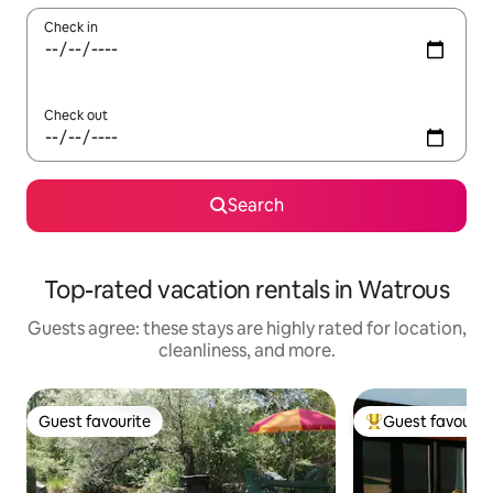
Check in
Check out
Search
Top-rated vacation rentals in Watrous
Guests agree: these stays are highly rated for location,
cleanliness, and more.
Guest favourite
Guest favourit
Guest favourite
Top guest favouri