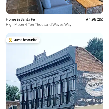
Home in Santa Fe
4.96 out of 5 
4.96 (25)
High Moon 4 Ten Thousand Waves Way
Guest favourite
Top guest favourite