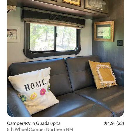
Camper/RV in Guadalupita
4.91 out of 5
4.91 (23)
5th Wheel Camper Northern NM