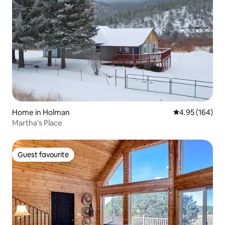
Home in Holman
4.95 out of 5 a
4.95 (164)
Martha's Place
Guest favourite
Guest favourite