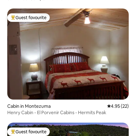
Guest favourite
Top guest favourite
Cabin in Montezuma
4.95 out of 5 
4.95 (22)
Henry Cabin - El Porvenir Cabins - Hermits Peak
Guest favourite
Top guest favourite