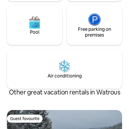
Free parking on
Pool
premises
Air conditioning
Other great vacation rentals in Watrous
Guest favourite
Guest favourite