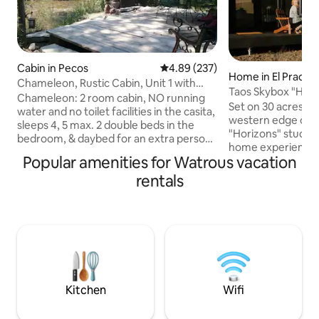
Cabin in Pecos
4.89 out of 5 average rating, 23
4.89 (237)
Home in El Prado
Chameleon, Rustic Cabin, Unit 1 with
Taos Skybox "Hori
private deck
Chameleon: 2 room cabin, NO running
Retreat
Set on 30 acres of
water and no toilet facilities in the casita,
western edge of t
sleeps 4, 5 max. 2 double beds in the
"Horizons" studio 
bedroom, & daybed for an extra person.
home experience, 
Cooking Hot plate & electric appliances.
Popular amenities for Watrous vacation
advantage of the 
Open deck on the Pecos River
vistas of the high
rentals
w/outdoor fireplace unless Fireban in
Sitting at 7,000 ft
place. Community bathhouse with
abound, as your r
toilets & showers, 300 feet from
Pueblo Native lands
Chameleon. Other rentals on property,
minutes from the T
another rustic casita is in close proximity.
memorable destina
Pergola screen is up. Road noise is heard,
modern and well-e
especially during peak travel times.
kitchen, laundry, a
Kitchen
Wifi