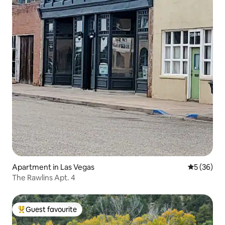
Apartment in Las Vegas
5 out of 5
5 (36)
The Rawlins Apt. 4
Guest favourite
Top guest favourite