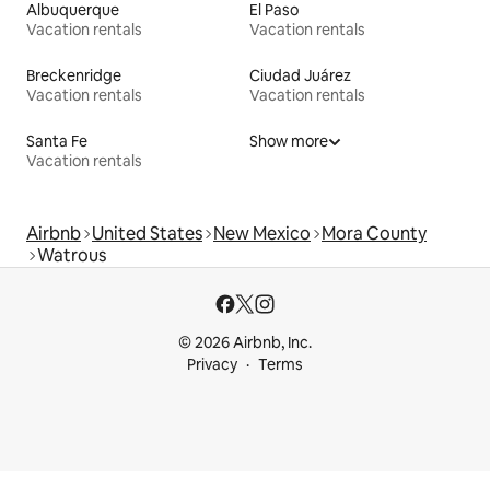
Albuquerque
El Paso
Vacation rentals
Vacation rentals
Breckenridge
Ciudad Juárez
Vacation rentals
Vacation rentals
Santa Fe
Show more
Vacation rentals
Airbnb
United States
New Mexico
Mora County
Watrous
© 2026 Airbnb, Inc.
Privacy
Terms