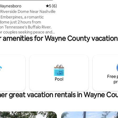
fibre internet (250 gig up and 
Waynesboro
5 out of 5 average rating, 6 reviews
5 (6)
We do not have cell signal here 
Riverside Dome Near Nashville
calling button on your phone on 
and text free.
 Emberpines, a romantic
 dome just 2 hours from
on Tennessee's Buffalo River.
or couples seeking peace and
r amenities for Wayne County vacation 
. Your climate-controlled
ures a king bed with luxury
full kitchenette, streaming
, and private deck overlooking
 Enjoy your fire pit, resort
ss, river tubing, hiking trails,
farm tours. Modern bathhouse
ewly added private hot tub.
Free 
-round for the ultimate
Pool
pr
 getaway.
er great vacation rentals in Wayne Co