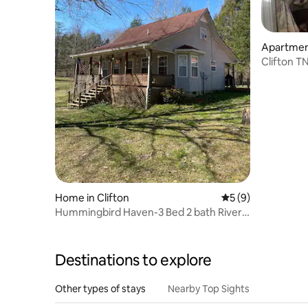
Apartment
Clifton T
Home in Clifton
5 out of 5 average
5 (9)
Hummingbird Haven-3 Bed 2 bath River
house
Destinations to explore
Other types of stays
Nearby Top Sights