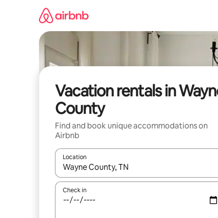
Skip
to
content
Vacation rentals in Wayn
County
Find and book unique accommodations on
Airbnb
Location
When results are available, navigate with up and
Check in