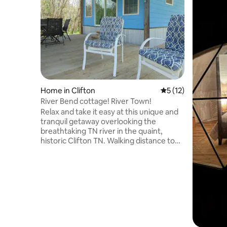
Home in Clifton
5 out of 5 average 
5 (12)
River Bend cottage! River Town!
Relax and take it easy at this unique and
tranquil getaway overlooking the
breathtaking TN river in the quaint,
historic Clifton TN. Walking distance to
downtown, a few steps away is Clifton
Marina and Restaurant, public free boat
ramp, fully renovated. Stocked.
Spectacular full views. Sit back, watch
the barges while relaxing on the large full
covered deck. Carport to pull boat
under. High speed internet. Queen size
bed with pull out sofa. Island kitchen.