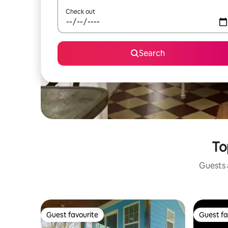
Check out
Search
To
Guests a
Guest favourite
Guest fa
Guest favourite
Guest fa