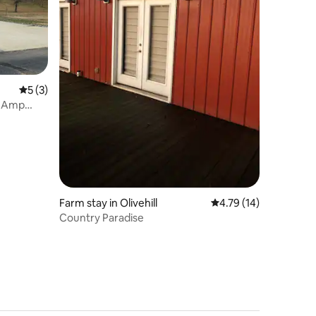
5 out of 5 average rating, 3 reviews
5 (3)
0 Amp
Farm stay in Olivehill
4.79 out of 5 average 
4.79 (14)
Country Paradise