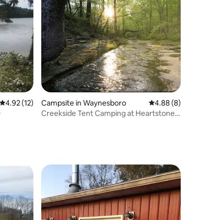
4.92 out of 5 average rating, 12 reviews
4.92 (12)
Campsite in Waynesboro
4.88 out of 5 average
4.88 (8)
0
Creekside Tent Camping at Heartstone,
Tn Site 6