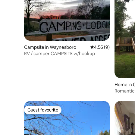
Campsite in Waynesboro
4.56 out of 5 average
4.56 (9)
RV / camper CAMPSITE w/hookup
Home in C
Romantic 
Acres w 
Guest favourite
Guest favourite