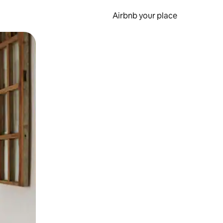
Airbnb your place