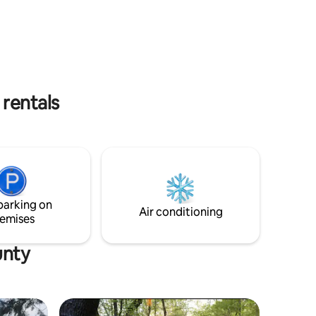
visit to surrounding cities.
download).
turn Wi-Fi
to call
rentals
parking on
Air conditioning
emises
unty