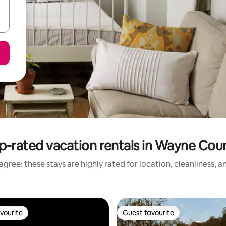
p-rated vacation rentals in Wayne Cou
gree: these stays are highly rated for location, cleanliness, 
vourite
Guest favourite
vourite
Guest favourite