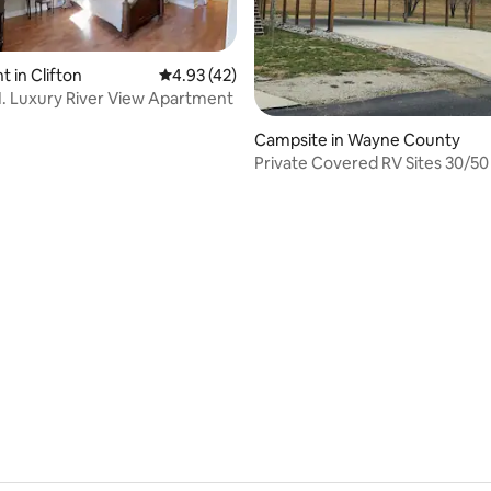
 in Clifton
4.93 out of 5 average rating, 42 reviews
4.93 (42)
N. Luxury River View Apartment
Campsite in Wayne County
Private Covered RV Sites 30/5
Gated Community
 rating, 9 reviews