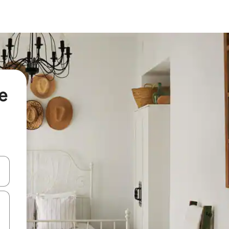
e
 down arrow keys or explore by touch or swipe gestures.