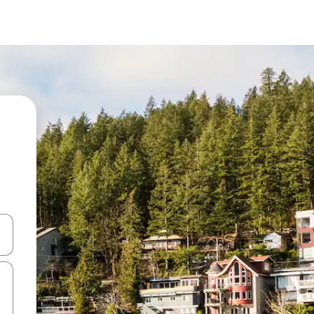
 down arrow keys or explore by touch or swipe gestures.