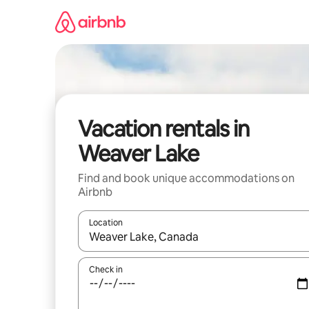
Skip
to
content
Vacation rentals in
Weaver Lake
Find and book unique accommodations on
Airbnb
Location
When results are available, navigate with up and
Check in