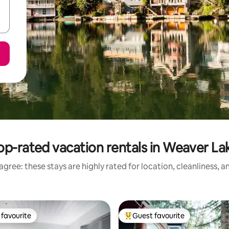
op-rated vacation rentals in Weaver La
gree: these stays are highly rated for location, cleanliness, 
favourite
Guest favourite
t favourite
Top guest favourite