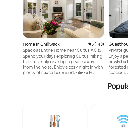
Home in Chilliwack
5 out of 5 average r
5 (143)
Guesthou
Spacious Entire Home near Cultus AC &
Private g
own Patio
Forest re
Spend your days exploring Cultus, hiking
Enjoy a p
trails + simply relaxing in peace away
newly buil
from the noise. Enjoy a cozy night in with
forested 
plenty of space to unwind. • 🏡 Fully
spacious 2
Private 2-Story Home – No shared space,
grill, all
total peace • ✨ Spacious & Comfortable –
fully equi
Popula
1300 sqft + AC • 📍 Prime Location – 10
home, inc
min to Cultus Lake, quiet but central • 🚗
Relax in n
Easy Parking – Fits up to 3 vehicles (great
quiet roa
for groups) • 🌳 Nature Views – Mountain
the highw
& orchard, private patio • 👪 Family-
natural b
Friendly – King + Queen + cot, BBQ, step-
trails lead
free entry
your door