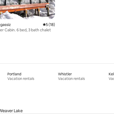
rating, 61 reviews
Agassiz
5 out of 5 average rating, 18 reviews
5 (18)
r Cabin. 6 bed, 3 bath chalet
Portland
Whistler
Ke
Vacation rentals
Vacation rentals
Vac
Weaver Lake