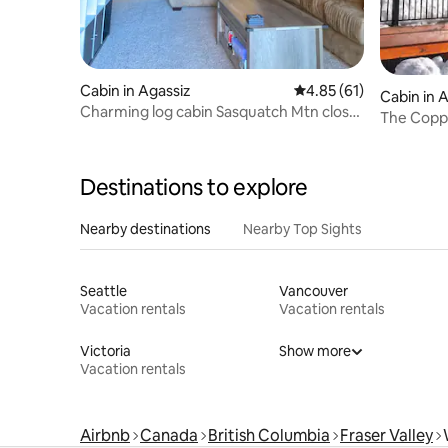
Cabin in Agassiz
4.85 out of 5 average 
4.85 (61)
Cabin in 
Charming log cabin Sasquatch Mtn close
The Coppe
Harrison HS
Destinations to explore
Nearby destinations
Nearby Top Sights
Seattle
Vancouver
Vacation rentals
Vacation rentals
Victoria
Show more
Vacation rentals
Airbnb
Canada
British Columbia
Fraser Valley