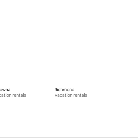
lowna
Richmond
ation rentals
Vacation rentals