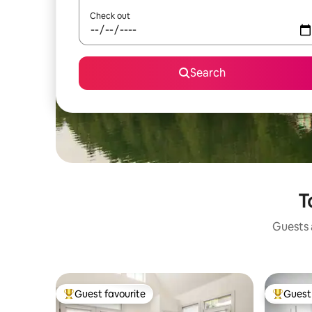
Check out
Search
T
Guests a
Guest favourite
Guest 
Top guest favourite
Top gues