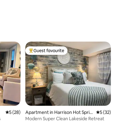
Guest favourite
Top guest favourite
5 out of 5 average rating, 28 reviews
5 (28)
Apartment in Harrison Hot Sprin
5 out of 5 average 
5 (32)
gs
s
Modern Super Clean Lakeside Retreat