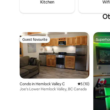
Kitchen
Wifi
Ot
Guest favourite
Superho
Guest favourite
Superho
Condo in Hemlock Valley C
5 out of 5 average 
5 (10)
Joe's Lower Hemlock Valley, BC Canada