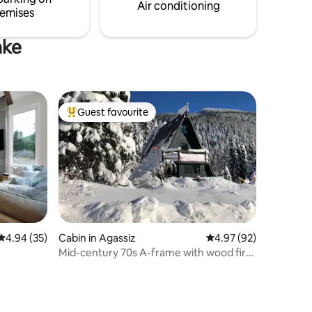
Air conditioning
emises
ake
Guest favourite
Top guest favourite
4.94 out of 5 average rating, 35 reviews
4.94 (35)
Cabin in Agassiz
4.97 out of 5 average 
4.97 (92)
Mid-century 70s A-frame with wood fire
& hot tub