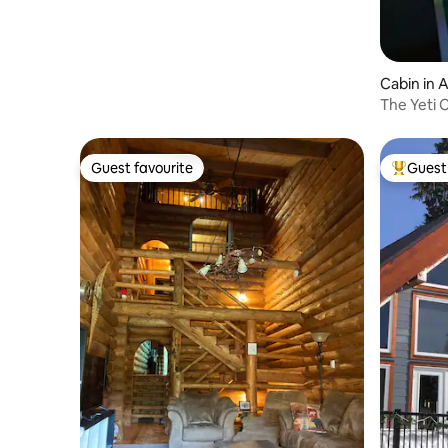
Cabin in 
The Yeti 
Guest favourite
Guest 
Guest favourite
Top gues