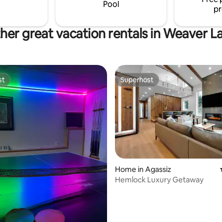
you go, the quieter it is.
Pool
pr
her great vacation rentals in Weaver L
st
Superhost
st
Superhost
rating, 10 reviews
Home in Agassiz
Hemlock Luxury Getaway