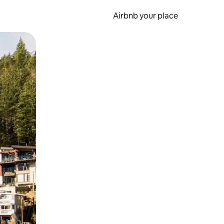
Airbnb your place