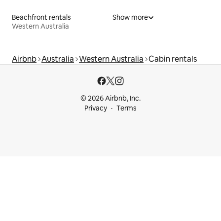
Beachfront rentals
Show more
Western Australia
Airbnb
Australia
Western Australia
Cabin rentals
© 2026 Airbnb, Inc.
Privacy
Terms