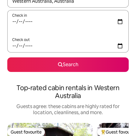
When results are available, navigate with up and down arrow ke
Check in
Check out
Search
Top-rated cabin rentals in Western
Australia
Guests agree: these cabins are highly rated for
location, cleanliness, and more.
Guest favourite
Guest favourit
Guest favourite
Top guest favouri