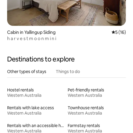
Cabin in Yallingup Siding
5 out of 5
5 (16)
h a r v e s t m o o n m i n i
Destinations to explore
Other types of stays
Things to do
Hostel rentals
Pet-friendly rentals
Western Australia
Western Australia
Rentals with lake access
Townhouse rentals
Western Australia
Western Australia
Rentals with an accessible height bed
Farmstay rentals
Western Australia
Western Australia