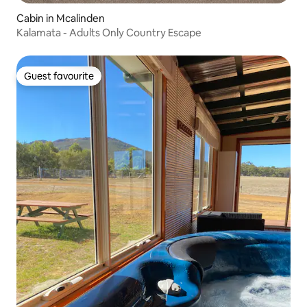
Cabin in Mcalinden
Kalamata - Adults Only Country Escape
Guest favourite
Guest favourite