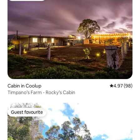
Cabin in Coolup
4.97 out of 5 
4.97 (98)
Timpano’s Farm - Rocky’s Cabin
Guest favourite
Guest favourite