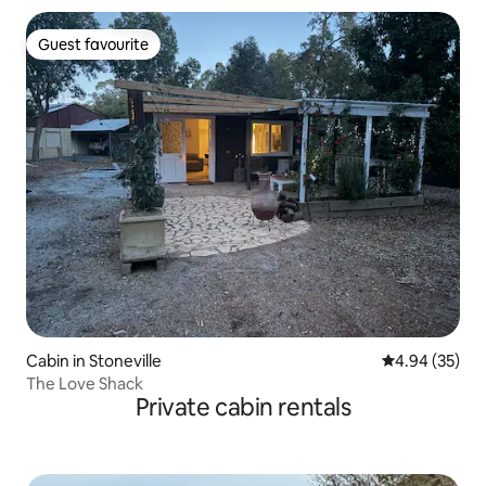
Guest favourite
Guest favourite
Cabin in Stoneville
4.94 out of 5 
4.94 (35)
The Love Shack
Private cabin rentals