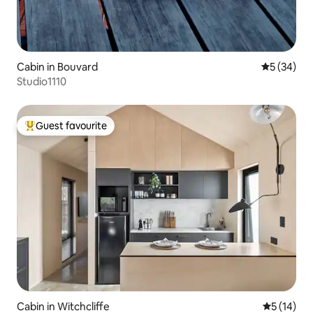
Cabin in Bouvard
5 out of 5
5 (34)
Studio1110
Guest favourite
Top guest favourite
Cabin in Witchcliffe
5 out of 5
5 (14)