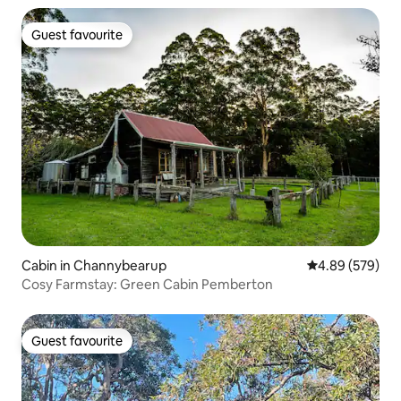
Guest favourite
Guest favourite
Cabin in Channybearup
4.89 out of 5 a
4.89 (579)
Cosy Farmstay: Green Cabin Pemberton
Guest favourite
Guest favourite