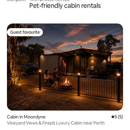
Pet-friendly cabin rentals
Guest favourite
Guest favourite
Cabin in Moondyne
5 out of 
5 (5)
Vineyard Views & Firepit Luxury Cabin near Perth