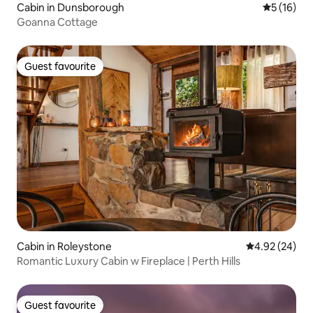
Cabin in Dunsborough
5 out of 5
5 (16)
Goanna Cottage
Guest favourite
Guest favourite
Cabin in Roleystone
4.92 out of 5 
4.92 (24)
Romantic Luxury Cabin w Fireplace | Perth Hills
Guest favourite
Guest favourite