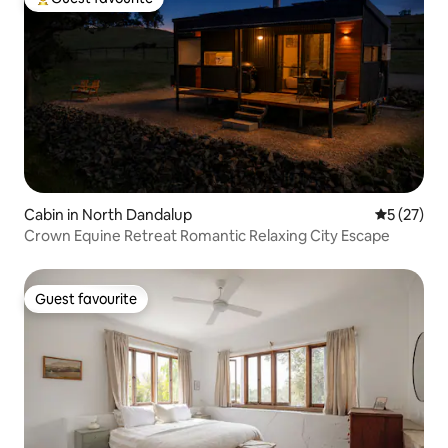
Top guest favourite
Cabin in North Dandalup
5 out of 5
5 (27)
Crown Equine Retreat Romantic Relaxing City Escape
Guest favourite
Guest favourite