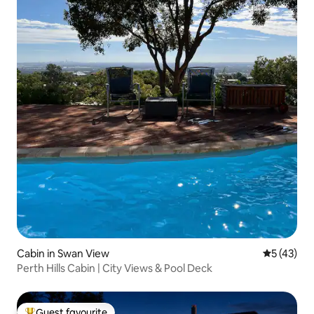
Cabin in Swan View
5 out of 5
5 (43)
Perth Hills Cabin | City Views & Pool Deck
Guest favourite