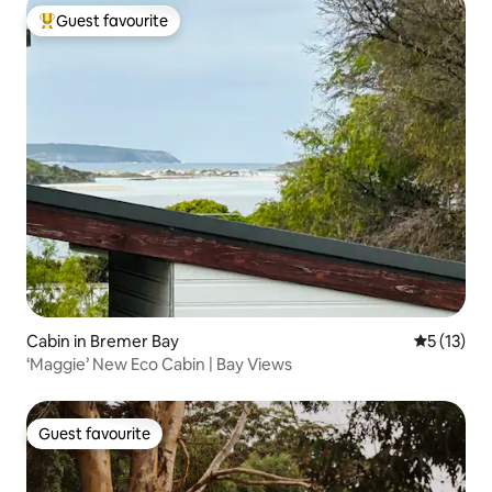
Guest favourite
Top guest favourite
Cabin in Bremer Bay
5 out of 5
5 (13)
‘Maggie’ New Eco Cabin | Bay Views
Guest favourite
Guest favourite