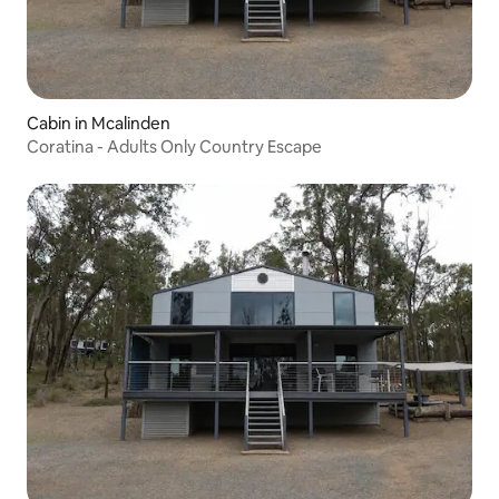
Cabin in Mcalinden
Coratina - Adults Only Country Escape