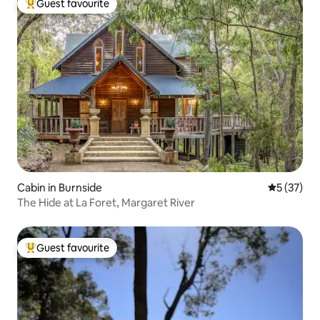
Guest favourite
Top guest favourite
Cabin in Burnside
5 out of 5
5 (37)
The Hide at La Foret, Margaret River
Guest favourite
Top guest favourite