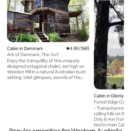
Cabin in Denmark
4.95 out of 5 average rating, 16
4.95 (168)
Ark of Denmark, The Yurt
Enjoy the tranquillity of this uniquely
designed octagonal chalet, set high on
Weedon Hill in a natural Australian bush
setting. Inlet glimpses, sounds of the
ocean, sunrises, abundant birdlife and
native bush vistas from every window
are but a few of the wonders you will
Cabin in Glenlynn
experience. With large windows
Forest Edge Cabin 
throughout your experience of the
• Tranquil private
outdoors is intensified in this cosy
rolling hills on the
wooden cottage with woodfire for extra
Only 6 min from Bridgeto
warmth & coziness. Only 3km from town
bed in main Cabin 
centre, however feels like you are miles
also offer a Trund