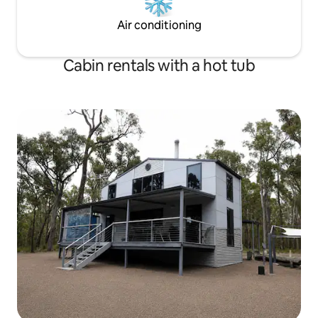
Air conditioning
Cabin rentals with a hot tub