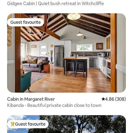
Gidgee Cabin | Quiet bush retreat in Witchcliffe
Guest favourite
Guest favourite
Cabin in Margaret River
4.86 out of 5 a
4.86 (308)
Kibanda - Beautiful private cabin close to town
Guest favourite
Top guest favourite