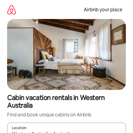
Skip
to
Airbnb your place
content
Cabin vacation rentals in Western
Australia
Find and book unique cabins on Airbnb
Location