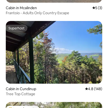
Cabin in Mcalinden
5 out of 
5 (3)
Frantoio - Adults Only Country Escape
Superhost
Superhost
Cabin in Cundinup
4.8 out of 5 a
4.8 (148)
Tree Top Cottage