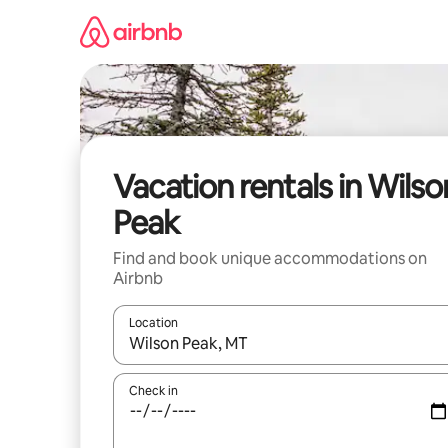
Skip
to
content
Vacation rentals in Wilso
Peak
Find and book unique accommodations on
Airbnb
Location
When results are available, navigate with up and
Check in