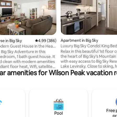
ting, 146 reviews
Apartment in Big Sky
e in Big Sky
4.99 out of 5 average rating, 386 reviews
4.99 (386)
Luxury Big Sky Condo| King Bed
dern Guest House in the Heart
Mountain Getaway
Relax in this beautiful 1st floor 
 Big Sky Adventure in this
the heart of Big Sky’s Mountain 
bedroom, 1 bath guest house. It
with easy access to Big Sky Res
nd clean with modern amenities
Lake Levinsky. Close to skiing, h
diant floor heat, Wifi, satellite
ar amenities for Wilson Peak vacation r
mountain biking and a great home base
 USB plugs to charge personal
for all of your adventures. This
 devices, private hot tub, cozy
been completely remodeled. It
ing stove, free off street
a king size bed, an open floor pl
d its own private entrance. It is
stocked kitchen with premium
n the Meadow Village across
appliances, full bathroom with
golf course's 16th green. The
tub combo, smart tv with viewing from
onveniently located within
the living room and bedroom, a
istance to Town Center
Free 
unit washer and dryer
ts, bars and shopping.
Pool
pr