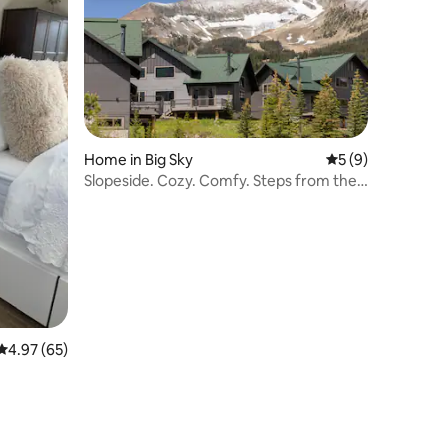
Home in Big Sky
5 out of 5 average
5 (9)
Slopeside. Cozy. Comfy. Steps from the
Resort.
4.97 out of 5 average rating, 65 reviews
4.97 (65)