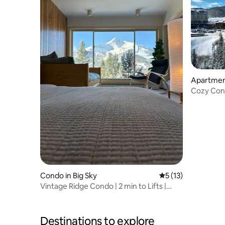
Apartment
Cozy Cond
Condo in Big Sky
5 out of 5 average 
5 (13)
Vintage Ridge Condo | 2 min to Lifts |
Peak Views
Destinations to explore