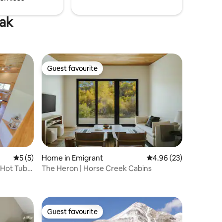
eak
Guest favourite
Guest favourite
5 out of 5 average rating, 5 reviews
5 (5)
Home in Emigrant
4.96 out of 5 average 
4.96 (23)
 Hot Tub &
The Heron | Horse Creek Cabins
Guest favourite
Guest favourite