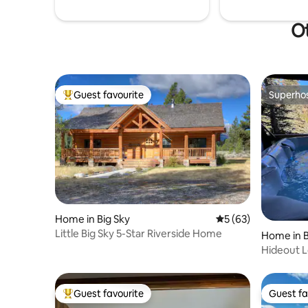
Ot
Guest favourite
Superho
Top guest favourite
Superho
Home in Big Sky
5 out of 5 average 
5 (63)
Little Big Sky 5-Star Riverside Home
Home in B
Hideout L
Guest favourite
Guest fa
Top guest favourite
Guest fa