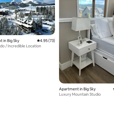
 in Big Sky
4.95 out of 5 average rating, 73 reviews
4.95 (73)
o / Incredible Location
rating, 13 reviews
Apartment in Big Sky
Luxury Mountain Studio