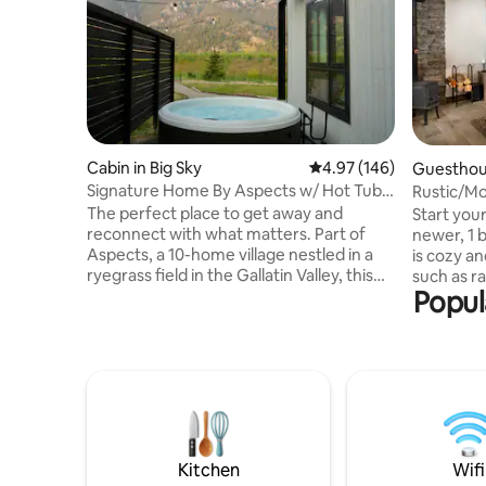
Cabin in Big Sky
4.97 out of 5 average ra
4.97 (146)
Guesthous
Signature Home By Aspects w/ Hot Tub,
Rustic/Mo
Sauna + View
of Big Sky
The perfect place to get away and
Start your
reconnect with what matters. Part of
newer, 1 
Aspects, a 10-home village nestled in a
is cozy a
ryegrass field in the Gallatin Valley, this
such as ra
Popul
home offers hotel-level comfort with the
smart tv,
privacy and space of your own retreat.
electronic
Enjoy your private hot tub, shared sauna
wood burn
access, on-site walking trails, and firepits.
parking an
Inside, you’ll find a warm, inviting home
nestled i
stocked with board games and
from the 
everything you need for Big Sky living—
home is c
plus panoramic views of misty, moody
walking d
Levinski Ridge from every windo
restauran
Kitchen
Wifi