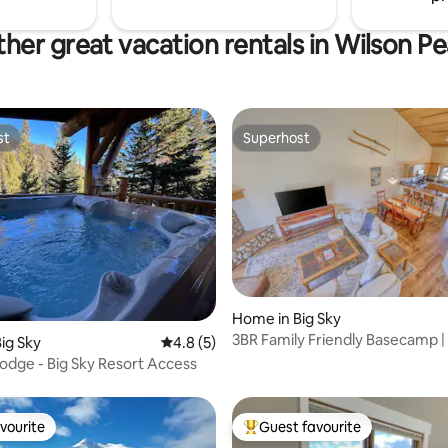
her great vacation rentals in Wilson P
st
Superhost
st
Superhost
rating, 63 reviews
Home in Big Sky
3BR Family Friendly Basecamp |
ig Sky
4.8 out of 5 average rating, 5 reviews
4.8 (5)
Garage
odge - Big Sky Resort Access
vourite
Guest favourite
vourite
Top guest favourite