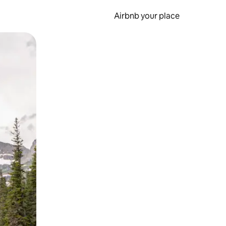
Airbnb your place