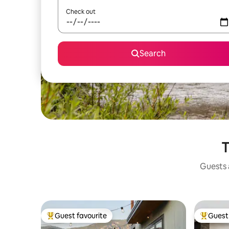
Check out
Search
T
Guests a
Guest favourite
Guest 
Top guest favourite
Top gues