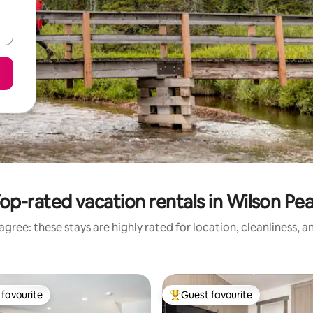
op-rated vacation rentals in Wilson Pe
gree: these stays are highly rated for location, cleanliness, 
favourite
Guest favourite
t favourite
Top guest favourite