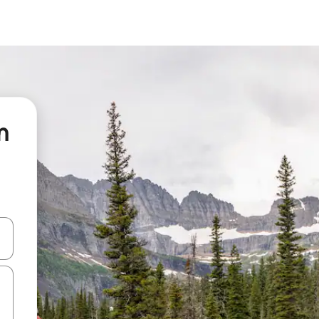
n
 down arrow keys or explore by touch or swipe gestures.