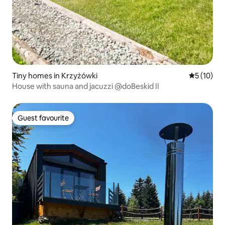
Tiny homes in Krzyżówki
5 out of 5
5 (10)
House with sauna and jacuzzi @doBeskid II
Guest favourite
Guest favourite