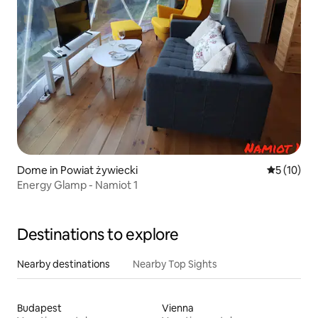
Dome in Powiat żywiecki
5 out of 5
5 (10)
Energy Glamp - Namiot 1
Destinations to explore
Nearby destinations
Nearby Top Sights
Budapest
Vienna