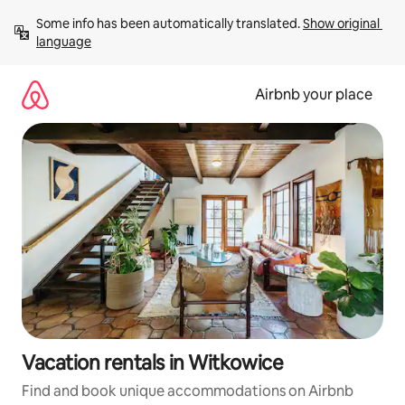
Skip
Some info has been automatically translated. 
Show original 
to
language
content
Airbnb your place
Vacation rentals in Witkowice
Find and book unique accommodations on Airbnb