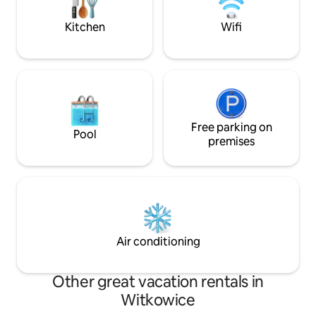
- Inwałd Park, Dinosaur Park, Mini Zoo; 9
nature from each o
km - Czarny Groń Ski Station; 20 km -
the heart of nature
Kitchen
Wifi
ENERGYLANDIA, 30 km - Auschwitz-
Birkenau
Free parking on
Pool
premises
Air conditioning
Other great vacation rentals in
Witkowice