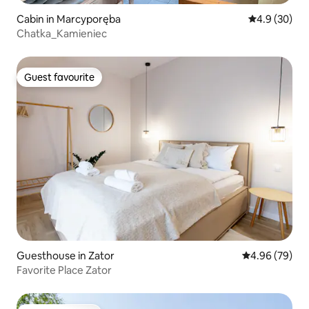
Cabin in Marcyporęba
4.9 out of 5 
4.9 (30)
Chatka_Kamieniec
Guest favourite
Guest favourite
Guesthouse in Zator
4.96 out of 5 
4.96 (79)
Favorite Place Zator