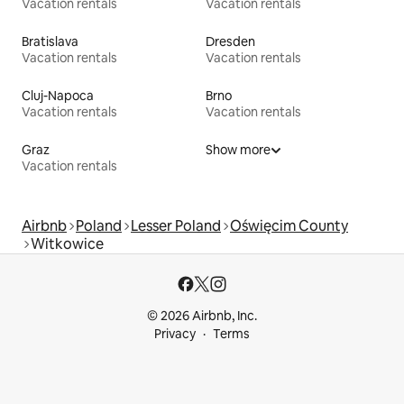
Vacation rentals
Vacation rentals
Bratislava
Dresden
Vacation rentals
Vacation rentals
Cluj-Napoca
Brno
Vacation rentals
Vacation rentals
Graz
Show more
Vacation rentals
Airbnb
Poland
Lesser Poland
Oświęcim County
Witkowice
© 2026 Airbnb, Inc.
Privacy
Terms