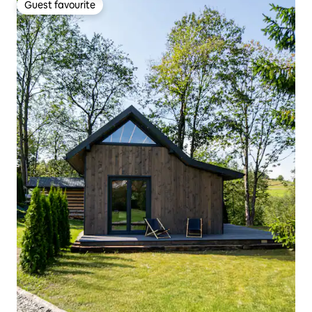
Guest favourite
Guest favourite