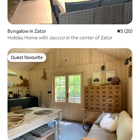
Bungalow in Zator
5 out of 5
5 (20)
Holiday Home with Jacuzzi in the center of Zator
Guest favourite
Guest favourite