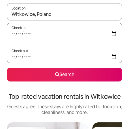
Location
When results are available, navigate with up and down arrow ke
Check in
Check out
Search
Top-rated vacation rentals in Witkowice
Guests agree: these stays are highly rated for location,
cleanliness, and more.