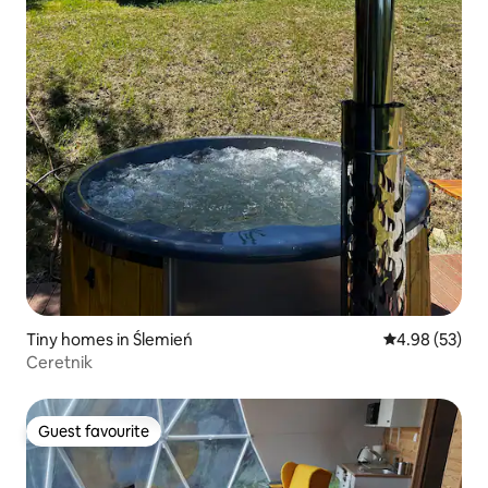
Tiny homes in Ślemień
4.98 out of 5 
4.98 (53)
Ceretnik
Guest favourite
Guest favourite