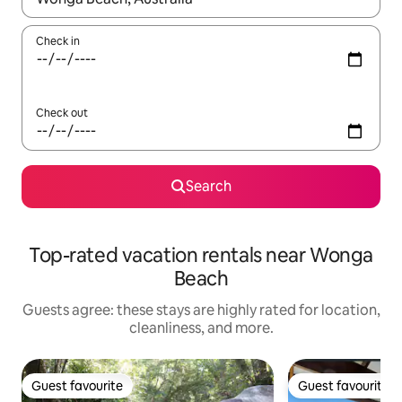
Check in
Check out
Search
Top-rated vacation rentals near Wonga
Beach
Guests agree: these stays are highly rated for location,
cleanliness, and more.
Guest favourite
Guest favourite
Guest favourite
Guest favourite