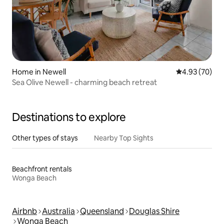
Home in Newell
4.93 out of 5 
4.93 (70)
Sea Olive Newell - charming beach retreat
Destinations to explore
Other types of stays
Nearby Top Sights
Beachfront rentals
Wonga Beach
Airbnb
Australia
Queensland
Douglas Shire
Wonga Beach