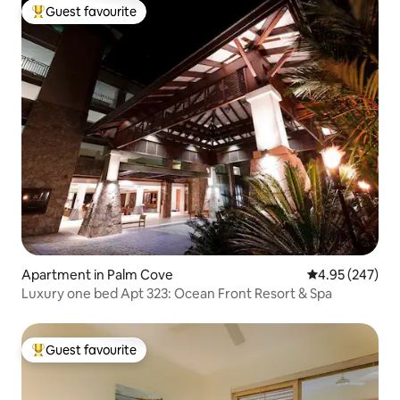
Guest favourite
Top guest favourite
Apartment in Palm Cove
4.95 out of 5 a
4.95 (247)
Luxury one bed Apt 323: Ocean Front Resort & Spa
Guest favourite
Top guest favourite