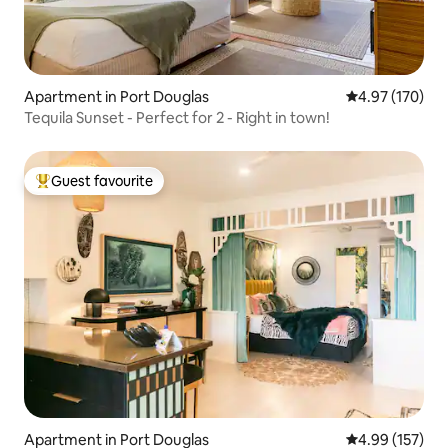
Apartment in Port Douglas
4.97 out of 5 a
4.97 (170)
Tequila Sunset - Perfect for 2 - Right in town!
Guest favourite
Top guest favourite
Apartment in Port Douglas
4.99 out of 5 a
4.99 (157)