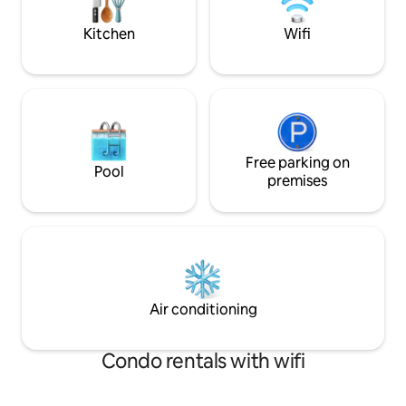
quick 5 min drive 
town.
Kitchen
Wifi
Free parking on
Pool
premises
Air conditioning
Condo rentals with wifi