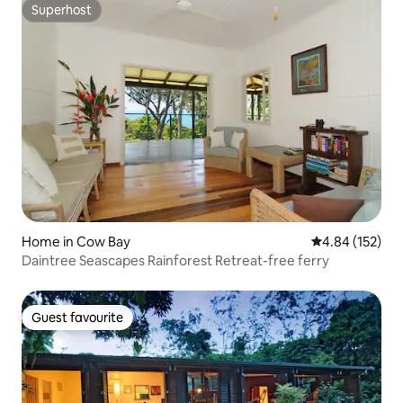
Superhost
Superhost
Home in Cow Bay
4.84 out of 5 a
4.84 (152)
Daintree Seascapes Rainforest Retreat-free ferry
Guest favourite
Guest favourite