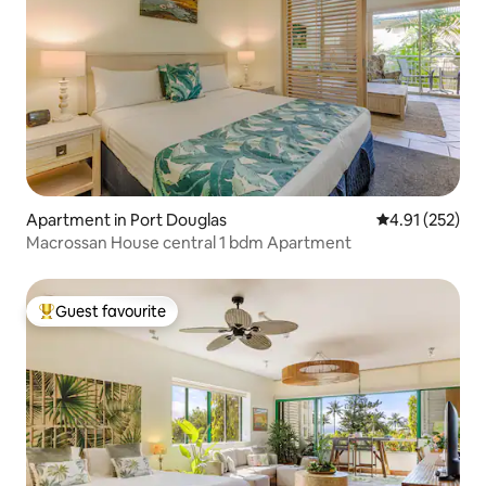
Apartment in Port Douglas
4.91 out of 5 a
4.91 (252)
Macrossan House central 1 bdm Apartment
Guest favourite
Top guest favourite