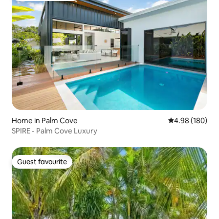
Home in Palm Cove
4.98 out of 5 a
4.98 (180)
SPIRE - Palm Cove Luxury
Guest favourite
Guest favourite