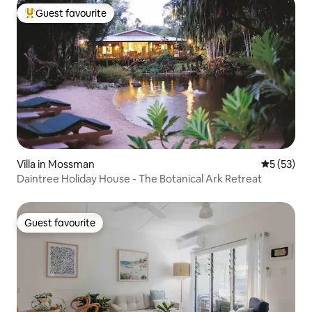
Guest favourite
Top guest favourite
Villa in Mossman
5 out of 5
5 (53)
Daintree Holiday House - The Botanical Ark Retreat
Guest favourite
Guest favourite