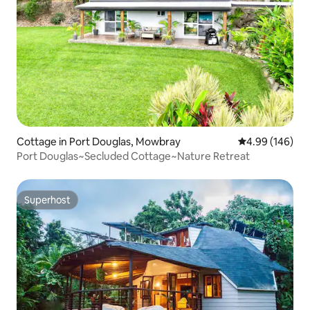
Cottage in Port Douglas, Mowbray
4.99 out of 5 a
4.99 (146)
Port Douglas~Secluded Cottage~Nature Retreat
Superhost
Superhost