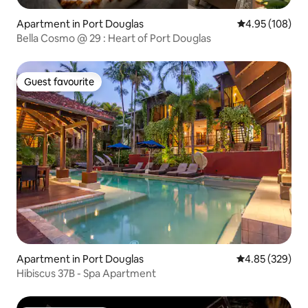
Apartment in Port Douglas
4.95 out of 5 a
4.95 (108)
Bella Cosmo @ 29 : Heart of Port Douglas
Guest favourite
Guest favourite
Apartment in Port Douglas
4.85 out of 5 a
4.85 (329)
Hibiscus 37B - Spa Apartment