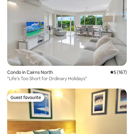
Condo in Cairns North
5 out of 5 
5 (167)
"Life's Too Short for Ordinary Holidays"
Guest favourite
Guest favourite