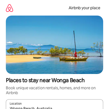
Skip
to
Airbnb your place
content
Places to stay near Wonga Beach
Book unique vacation rentals, homes, and more on
Airbnb
Location
When results are available, navigate with up and down arrow ke