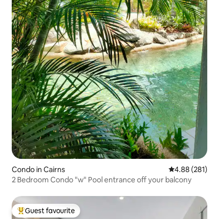
Condo in Cairns
4.88 out of 5 a
4.88 (281)
2 Bedroom Condo "w" Pool entrance off your balcony
Guest favourite
Top guest favourite