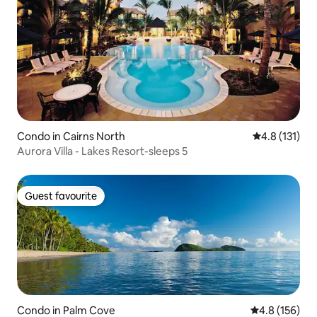
Condo in Cairns North
4.8 out of 5 
4.8 (131)
Aurora Villa - Lakes Resort-sleeps 5
Guest favourite
Guest favourite
Condo in Palm Cove
4.8 out of 5 
4.8 (156)