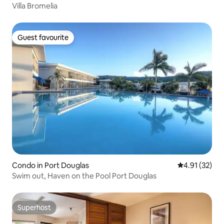
Villa Bromelia
Guest favourite
Guest favourite
Condo in Port Douglas
4.91 out of 5
4.91 (32)
Swim out, Haven on the Pool Port Douglas
Superhost
Superhost