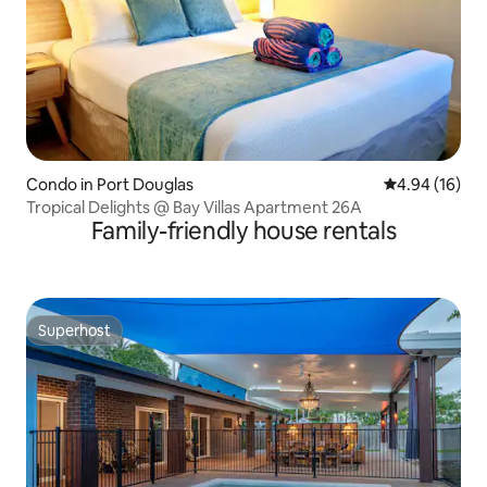
Condo in Port Douglas
4.94 out of 5 
4.94 (16)
Tropical Delights @ Bay Villas Apartment 26A
Family-friendly house rentals
Superhost
Superhost