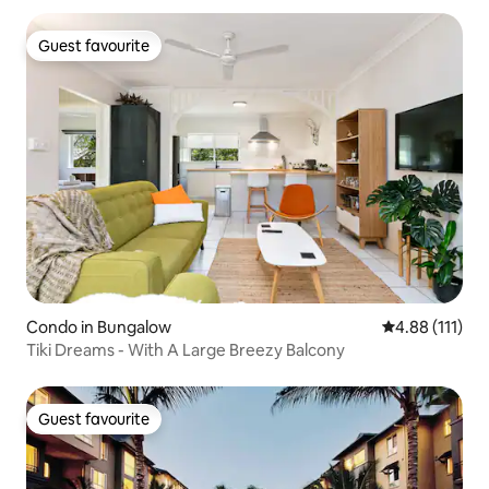
Guest favourite
Guest favourite
Condo in Bungalow
4.88 out of 5 
4.88 (111)
Tiki Dreams - With A Large Breezy Balcony
Guest favourite
Guest favourite