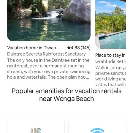
Vacation home in Diwan
4.88 out of 5 average rating, 14
4.88 (145)
Daintree Secrets Rainforest Sanctuary
Place to stay in 
The only house in the Daintree set in the
orge
Gratitude Retreat
rainforest, over a permanent running
endless views
Walk in, drop your 
stream, with your own private swimming
private sanctuary 
hole and waterfalls. The open plan house
world living and 
and large verandas afford panoramic
vistas that will le
views. Centrally located, this Eco
Popular amenities for vacation rentals
Relax and cool off 
Certified property is the perfect setting
saltwater infinity ed
near Wonga Beach
for a romantic getaway or a fun place for
to soak up the stu
families and friends to enjoy. If you are
endless views. Coral Sea Drive is set on
looking for peace & tranquility in the
2.6 acres of seclu
heart of the rainforest, you won't want
gardens, just 5 mins away from
to leave. Ideal for nature lovers, bird
Mossman Gorge, 1
watchers & naturists.
Douglas & surroun