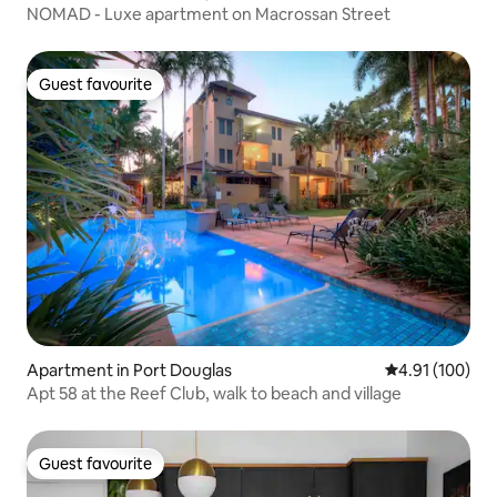
NOMAD - Luxe apartment on Macrossan Street
Guest favourite
Guest favourite
Apartment in Port Douglas
4.91 out of 5 a
4.91 (100)
Apt 58 at the Reef Club, walk to beach and village
Guest favourite
Guest favourite