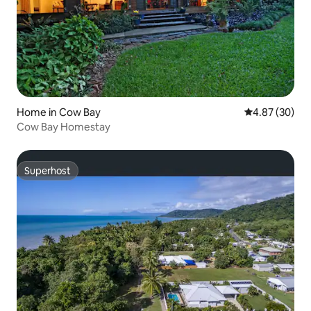
Home in Cow Bay
4.87 out of 5 
4.87 (30)
Cow Bay Homestay
Superhost
Superhost