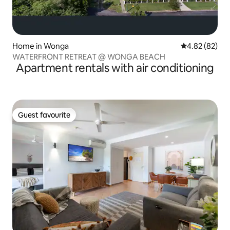
Home in Wonga
4.82 out of 5 
4.82 (82)
WATERFRONT RETREAT @ WONGA BEACH
Apartment rentals with air conditioning
Guest favourite
Guest favourite