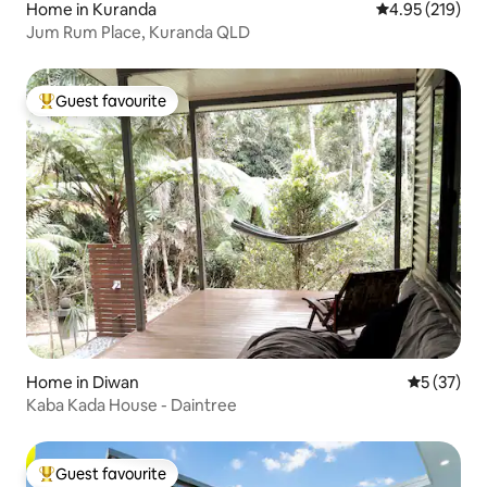
Home in Kuranda
4.95 out of 5 a
4.95 (219)
Jum Rum Place, Kuranda QLD
Guest favourite
Top guest favourite
Home in Diwan
5 out of 5
5 (37)
Kaba Kada House - Daintree
Guest favourite
Top guest favourite