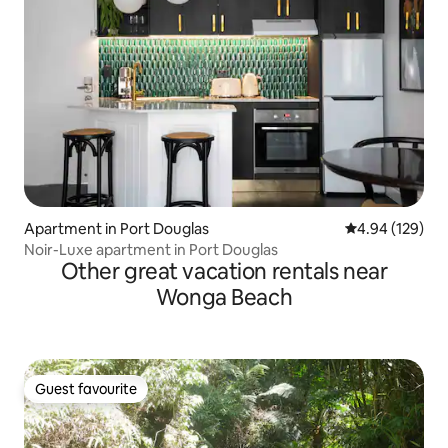
Apartment in Port Douglas
4.94 out of 5 a
4.94 (129)
Noir-Luxe apartment in Port Douglas
Other great vacation rentals near
Wonga Beach
Guest favourite
Guest favourite