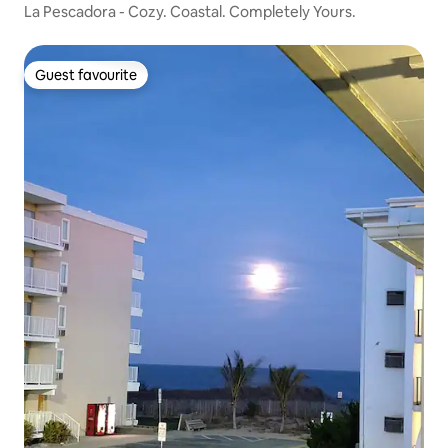
La Pescadora - Cozy. Coastal. Completely Yours.
Guest favourite
Guest favourite