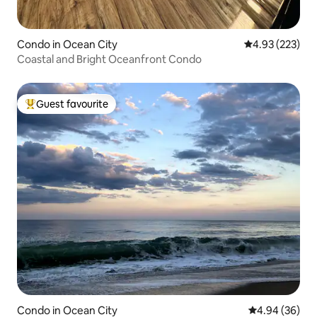
Condo in Ocean City
4.93 out of 5 a
4.93 (223)
Coastal and Bright Oceanfront Condo
Guest favourite
Top guest favourite
Condo in Ocean City
4.94 out of 5 
4.94 (36)