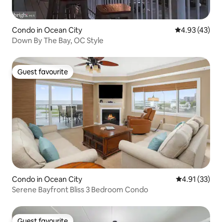
Condo in Ocean City
4.93 out of 5 
4.93 (43)
Down By The Bay, OC Style
Guest favourite
Guest favourite
Condo in Ocean City
4.91 out of 5
4.91 (33)
Serene Bayfront Bliss 3 Bedroom Condo
Guest favourite