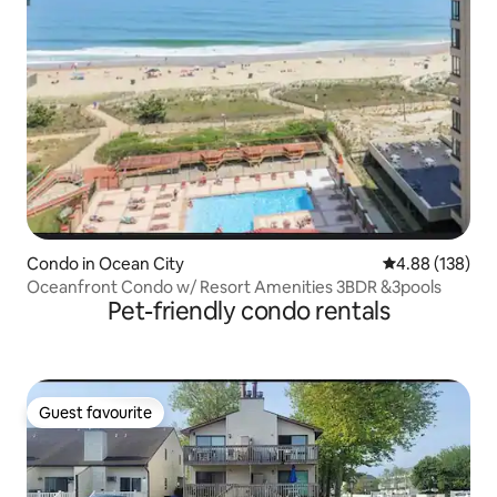
Condo in Ocean City
4.88 out of 5 a
4.88 (138)
Oceanfront Condo w/ Resort Amenities 3BDR &3pools
Pet-friendly condo rentals
Guest favourite
Guest favourite