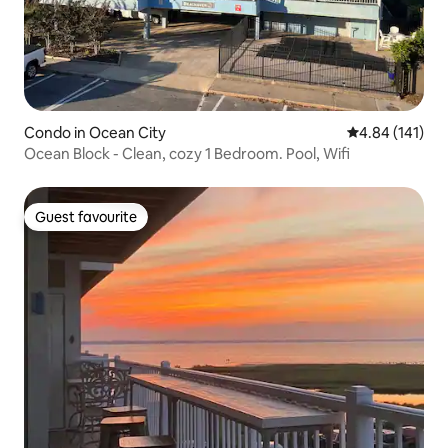
Condo in Ocean City
4.84 out of 5 a
4.84 (141)
Ocean Block - Clean, cozy 1 Bedroom. Pool, Wifi
Guest favourite
Guest favourite