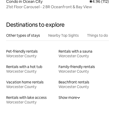
Condo in Ocean City
4.96 out of 5 
4.96 (112)
21st Floor Carousel - 2 BR Oceanfront & Bay View
Destinations to explore
Other types of stays
Nearby Top Sights
Things to do
Pet-friendly rentals
Rentals with a sauna
Worcester County
Worcester County
Rentals with a hot tub
Family-friendly rentals
Worcester County
Worcester County
Vacation home rentals
Beachfront rentals
Worcester County
Worcester County
Rentals with lake access
Show more
Worcester County