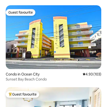
Guest favourite
Guest favourite
Condo in Ocean City
4.93 out of 5 a
4.93 (103)
Sunset Bay Beach Condo
Guest favourite
Top guest favourite