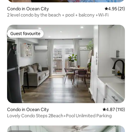
Condo in Ocean City
4.95 out of 5
4.95 (21)
2 level condo by the beach + pool + balcony +Wi-Fi
Guest favourite
Guest favourite
Condo in Ocean City
4.87 out of 5 
4.87 (110)
Lovely Condo Steps 2Beach+Pool Unlimited Parking