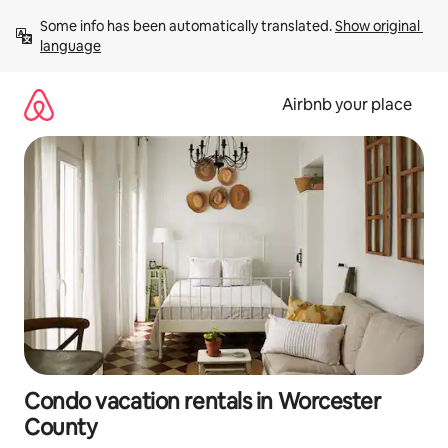
Skip
Some info has been automatically translated. 
Show original 
to
language
content
Airbnb your place
Condo vacation rentals in Worcester
County