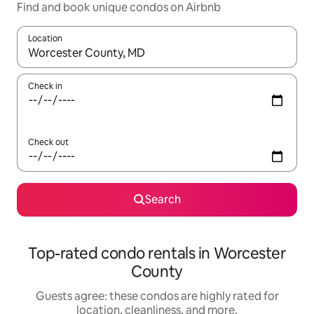
Find and book unique condos on Airbnb
Location
When results are available, navigate with up and down arrow ke
Check in
Check out
Search
Top-rated condo rentals in Worcester
County
Guests agree: these condos are highly rated for
location, cleanliness, and more.