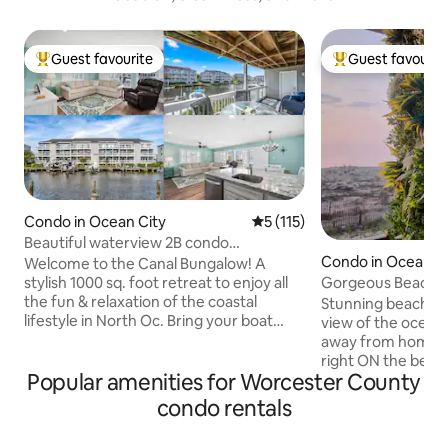
Guest favourite
Guest favourit
Top guest favourite
Top guest favouri
Condo in Ocean City
5 out of 5 average rating, 11
5 (115)
Beautiful waterview 2B condo
Condo in Ocean C
w/Dock&Close to Beach
Welcome to the Canal Bungalow! A
Gorgeous Beachfro
stylish 1000 sq. foot retreat to enjoy all
Ocean View!
the fun & relaxation of the coastal
Stunning beachfro
lifestyle in North Oc. Bring your boat
view of the ocean
with you and dock alongside your back
away from home! 
porch, enjoy pool access in a private
right ON the beach.
Popular amenities for Worcester County
gated community, or bring your sports
and a well-stocke
gear for Northside Park. We are tucked
w/free 4K Netflix
condo rentals
away on the quiet bayside of OC & only a
serene decor in th
few minutes walk to the beach. Unwind
like getting out? 