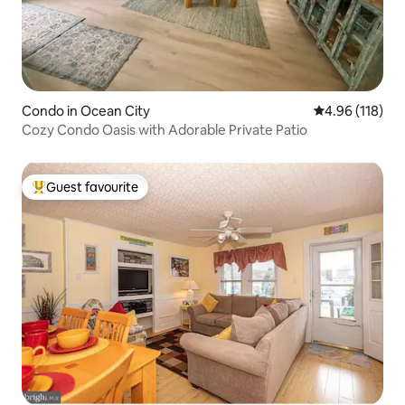
Condo in Ocean City
4.96 out of 5 a
4.96 (118)
Cozy Condo Oasis with Adorable Private Patio
Guest favourite
Top guest favourite