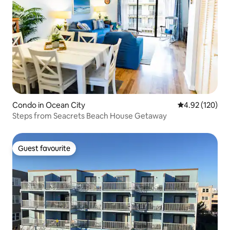
Condo in Ocean City
4.92 out of 5 a
4.92 (120)
Steps from Seacrets Beach House Getaway
Guest favourite
Guest favourite