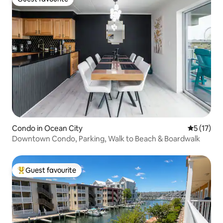
Guest favourite
Condo in Ocean City
5 out of 5
5 (17)
Downtown Condo, Parking, Walk to Beach & Boardwalk
Guest favourite
Top guest favourite