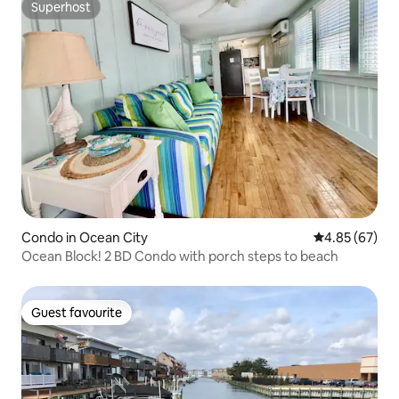
Superhost
Superhost
Condo in Ocean City
4.85 out of 5 
4.85 (67)
Ocean Block! 2 BD Condo with porch steps to beach
Guest favourite
Guest favourite