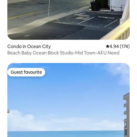
Condo in Ocean City
4.94 out of 5 a
4.94 (174)
Beach Baby Ocean Block Studio-Mid Town-All U Need
Guest favourite
Guest favourite