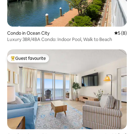
Condo in Ocean City
5 out of 
5 (8)
Luxury 3BR/4BA Condo: Indoor Pool, Walk to Beach
Guest favourite
Top guest favourite