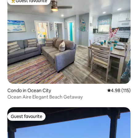
Guest favourite
Top guest favourite
Condo in Ocean City
4.98 out of 5 
4.98 (115)
Ocean Aire Elegant Beach Getaway
Guest favourite
Guest favourite