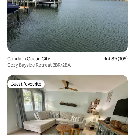
Condo in Ocean City
4.89 out of 5 a
4.89 (105)
Cozy Bayside Retreat 3BR/2BA
Guest favourite
Guest favourite