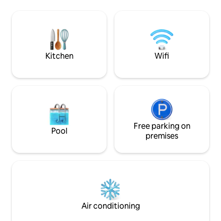
on our beautiful balcony while watching
to Seacrets, Macke
the boats go by & finally understand the
Island, Subway, C
true meaning of a coastal lifestyle!
Dumsers' Dairyla
Walk to minigolf,
jetski rentals! Onl
boardwalk!!
Kitchen
Wifi
Free parking on
Pool
premises
Air conditioning