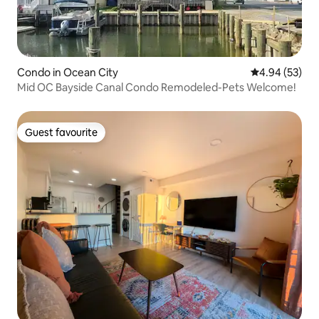
Condo in Ocean City
4.94 out of 5 
4.94 (53)
Mid OC Bayside Canal Condo Remodeled-Pets Welcome!
Guest favourite
Guest favourite