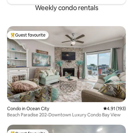
Weekly condo rentals
Guest favourite
Top guest favourite
Condo in Ocean City
4.91 out of 5 
4.91 (193)
Beach Paradise 202-Downtown Luxury Condo Bay View