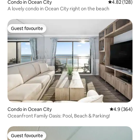
Condo in Ocean City
4.82 out of 5 a
4.82 (128)
A lovely condo in Ocean City right on the beach
Guest favourite
Guest favourite
Condo in Ocean City
4.9 out of 5 a
4.9 (364)
Oceanfront Family Oasis: Pool, Beach & Parking!
Guest favourite
Guest favourite