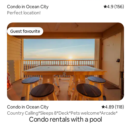
Condo in Ocean City
4.9 out of 5 
4.9 (156)
Perfect location!
Guest favourite
Guest favourite
Condo in Ocean City
4.89 out of 5 a
4.89 (118)
Country Calling*Sleeps 8*Deck*Pets welcome*Arcade*
Condo rentals with a pool