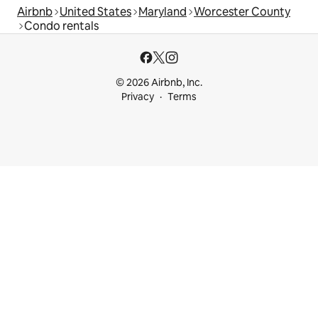
Airbnb
United States
Maryland
Worcester County
Condo rentals
© 2026 Airbnb, Inc.
Privacy
Terms