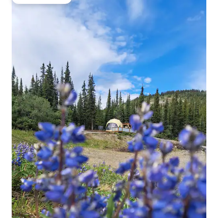
Guest favourite