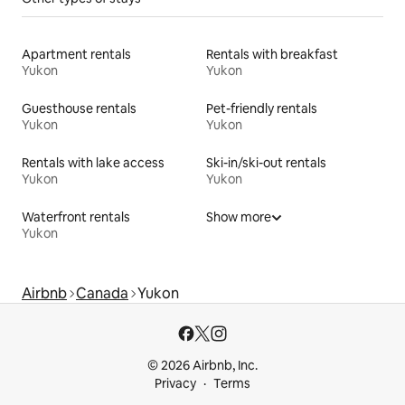
Apartment rentals
Rentals with breakfast
Yukon
Yukon
Guesthouse rentals
Pet-friendly rentals
Yukon
Yukon
Rentals with lake access
Ski-in/ski-out rentals
Yukon
Yukon
Waterfront rentals
Show more
Yukon
Airbnb
Canada
Yukon
© 2026 Airbnb, Inc.
Privacy
Terms