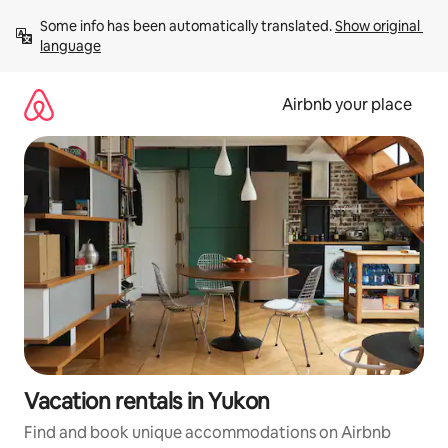
Skip
Some info has been automatically translated. 
Show original 
to
language
content
Airbnb your place
Vacation rentals in Yukon
Find and book unique accommodations on Airbnb