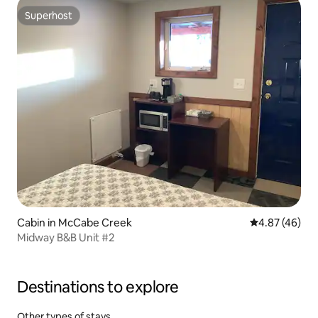
Superhost
Superhost
Cabin in McCabe Creek
4.87 out of 5 
4.87 (46)
Midway B&B Unit #2
Destinations to explore
Other types of stays