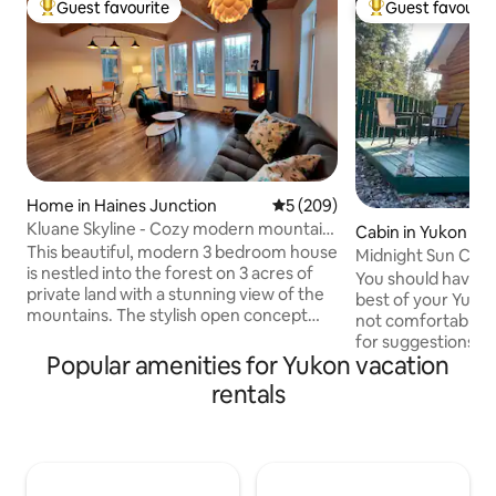
Guest favourite
Guest favourit
Top guest favourite
Top guest favouri
Home in Haines Junction
5 out of 5 average rating, 20
5 (209)
Kluane Skyline - Cozy modern mountain
Cabin in Yukon Ter
home w/views
This beautiful, modern 3 bedroom house
Midnight Sun Cabi
is nestled into the forest on 3 acres of
You should have a
private land with a stunning view of the
best of your Yukon
mountains. The stylish open concept
not comfortable dr
space is the perfect base for your
for suggestions. T
adventures in Kluane National Park with
Popular amenities for Yukon vacation
composting toilet an
lots of room for groups & families. Cook
regular toilet, if 
rentals
meals for your family in the well
please advise bef
appointed kitchen, get cozy in front of
not turn off heating when you check
the woodstove on a special weekend
in winter. This cabi
retreat or set up a remote office in the
so you will see vehi
mountains with fast wifi. There is a large
has a secluded deck. The wifi c