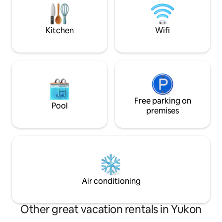
wrap around deck & ample parking.
spotty. Pets are w
are potty trained.
Kitchen
Wifi
Free parking on
Pool
premises
Air conditioning
Other great vacation rentals in Yukon