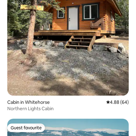
Cabin in Whitehorse
4.88 out of 5 
4.88 (64)
Northern Lights Cabin
Guest favourite
Guest favourite