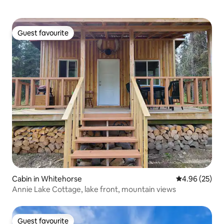
Guest favourite
Guest favourite
Cabin in Whitehorse
4.96 out of 5 
4.96 (25)
Annie Lake Cottage, lake front, mountain views
Guest favourite