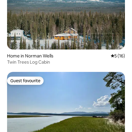
Home in Norman Wells
5 out of 5
5 (16)
Twin Trees Log Cabin
Guest favourite
Guest favourite