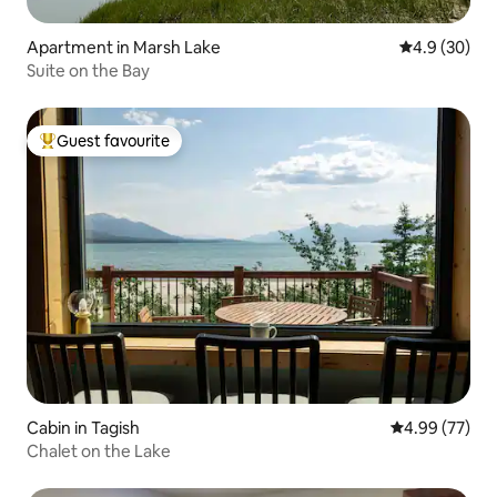
Apartment in Marsh Lake
4.9 out of 5 
4.9 (30)
Suite on the Bay
Guest favourite
Top guest favourite
Cabin in Tagish
4.99 out of 5 
4.99 (77)
Chalet on the Lake