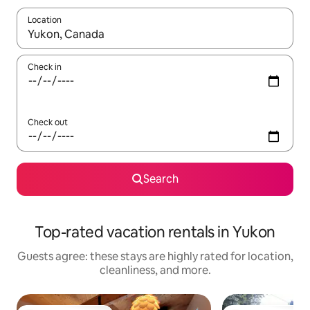
Location
When results are available, navigate with up and down arrow ke
Check in
Check out
Search
Top-rated vacation rentals in Yukon
Guests agree: these stays are highly rated for location,
cleanliness, and more.