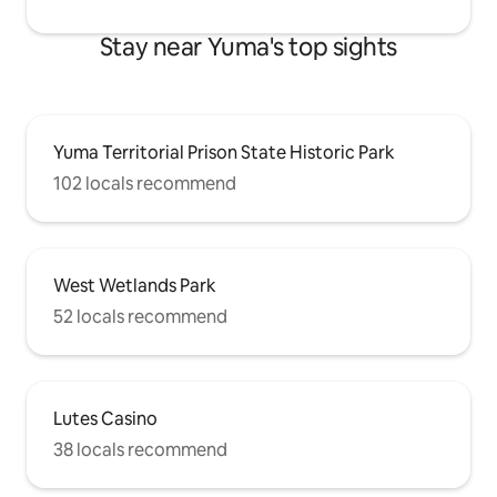
Stay near Yuma's top sights
Yuma Territorial Prison State Historic Park
102 locals recommend
West Wetlands Park
52 locals recommend
Lutes Casino
38 locals recommend