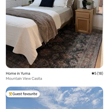
Home in Yuma
5 out of 5
5 (18)
Mountain View Casita
Guest favourite
Top guest favourite