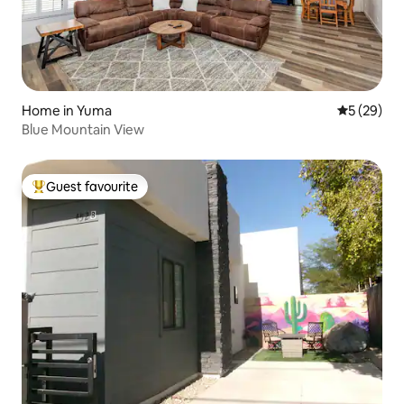
Home in Yuma
5 out of 5
5 (29)
Blue Mountain View
Guest favourite
Top guest favourite