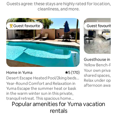
Guests agree: these stays are highly rated for location,
cleanliness, and more.
Guest favourite
Guest favourite
Top guest favourite
Guest favourite
Guesthouse in Y
Yellow Bench-Priv
Fee]
Your own private p
Home in Yuma
5 out of 5 average rating, 17
5 (170)
shared spaces, and
Desert Escape Heated Pool/2king beds/
Relax under open d
Toy parking
Year-Round Comfort and Relaxation in
afternoon away, a
Yuma Escape the summer heat or bask
Yuma gets more s
in the warm winter sun in this private,
anywhere else in 
tranquil retreat. This spacious home
300 days a year. 
Popular amenities for Yuma vacation
offers everything you need to unwind
dry, summers are h
and enjoy your time in Yuma. 2 king beds
rentals
coming for spring t
& 2.5 baths there is plenty of space.
Mexico, river recr