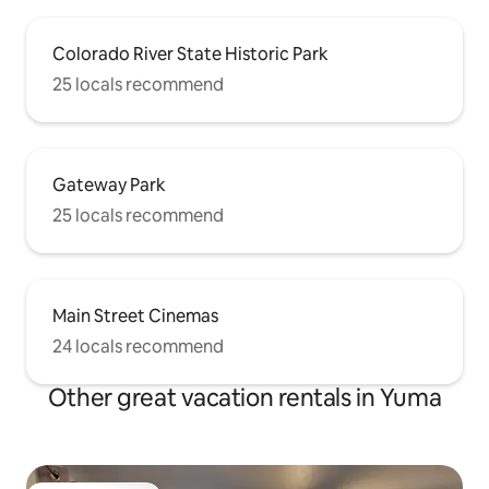
Colorado River State Historic Park
25 locals recommend
Gateway Park
25 locals recommend
Main Street Cinemas
24 locals recommend
Other great vacation rentals in Yuma