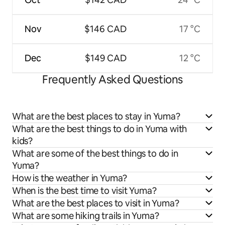
Nov
$146 CAD
17 °C
Dec
$149 CAD
12 °C
Frequently Asked Questions
What are the best places to stay in Yuma?
What are the best things to do in Yuma with
kids?
What are some of the best things to do in
Yuma?
How is the weather in Yuma?
When is the best time to visit Yuma?
What are the best places to visit in Yuma?
What are some hiking trails in Yuma?