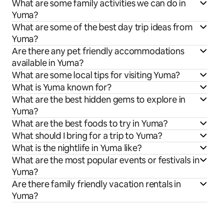
What are some family activities we can do in
Yuma?
What are some of the best day trip ideas from
Yuma?
Are there any pet friendly accommodations
available in Yuma?
What are some local tips for visiting Yuma?
What is Yuma known for?
What are the best hidden gems to explore in
Yuma?
What are the best foods to try in Yuma?
What should I bring for a trip to Yuma?
What is the nightlife in Yuma like?
What are the most popular events or festivals in
Yuma?
Are there family friendly vacation rentals in
Yuma?