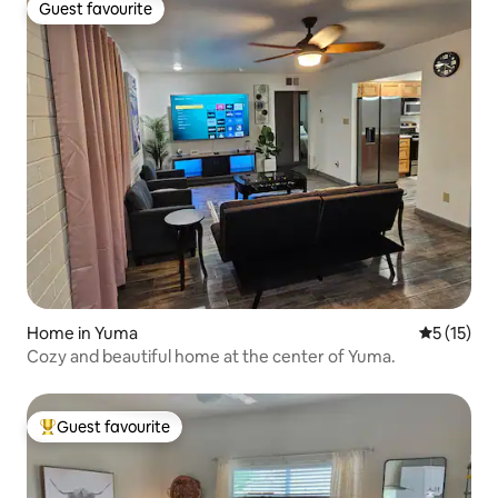
Guest favourite
Guest favourite
Home in Yuma
5 out of 5
5 (15)
Cozy and beautiful home at the center of Yuma.
Guest favourite
Top guest favourite