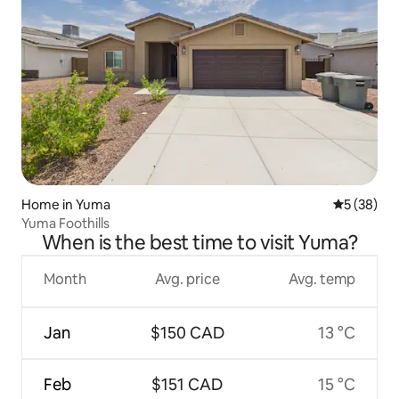
Home in Yuma
5 out of 5
5 (38)
Yuma Foothills
When is the best time to visit Yuma?
Month
Avg. price
Avg. temp
Jan
$150 CAD
13 °C
Feb
$151 CAD
15 °C