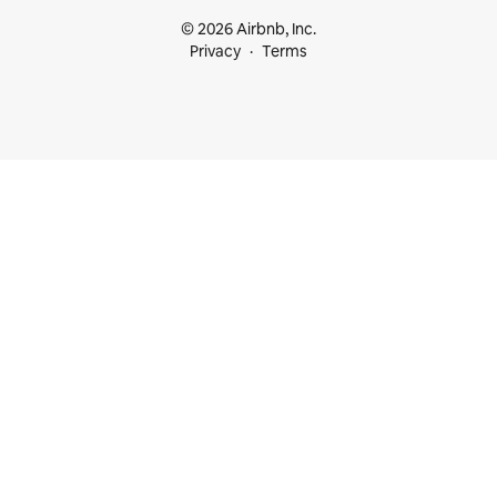
© 2026 Airbnb, Inc.
Privacy
Terms