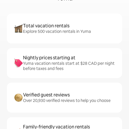
Total vacation rentals
Explore 500 vacation rentals in Yuma
Nightly prices starting at
Yuma vacation rentals start at $28 CAD per night
before taxes and fees
Verified guest reviews
Over 20,930 verified reviews to help you choose
Family-friendly vacation rentals