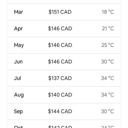
Mar
$151 CAD
18 °C
Apr
$146 CAD
21 °C
May
$146 CAD
25 °C
Jun
$146 CAD
30 °C
Jul
$137 CAD
34 °C
Aug
$140 CAD
34 °C
Sep
$144 CAD
30 °C
Oct
$142 CAD
24 °C