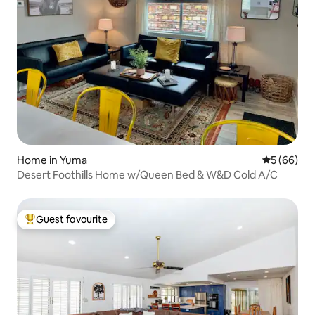
Home in Yuma
5 out of 5 
5 (66)
Desert Foothills Home w/Queen Bed & W&D Cold A/C
Guest favourite
Top guest favourite