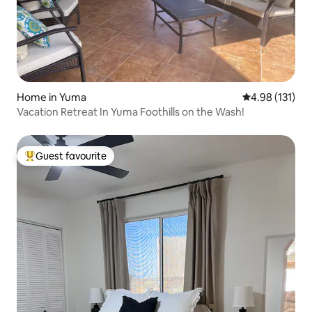
Home in Yuma
4.98 out of 5 
4.98 (131)
Vacation Retreat In Yuma Foothills on the Wash!
Guest favourite
Top guest favourite