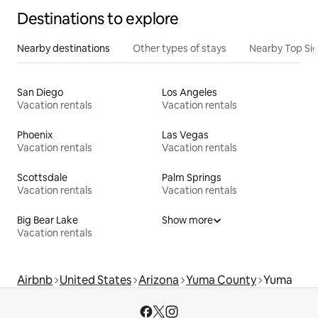
Destinations to explore
Nearby destinations
Other types of stays
Nearby Top Si
San Diego
Los Angeles
Vacation rentals
Vacation rentals
Phoenix
Las Vegas
Vacation rentals
Vacation rentals
Scottsdale
Palm Springs
Vacation rentals
Vacation rentals
Big Bear Lake
Show more
Vacation rentals
Airbnb
United States
Arizona
Yuma County
Yuma