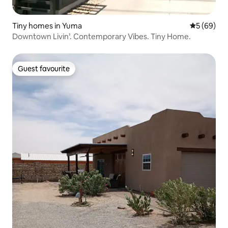
Tiny homes in Yuma
5 out of 5 
5 (69)
Downtown Livin’. Contemporary Vibes. Tiny Home.
Guest favourite
Guest favourite