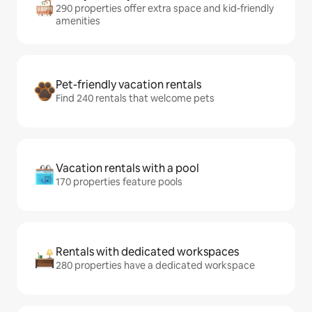
290 properties offer extra space and kid-friendly
amenities
Pet-friendly vacation rentals
Find 240 rentals that welcome pets
Vacation rentals with a pool
170 properties feature pools
Rentals with dedicated workspaces
280 properties have a dedicated workspace