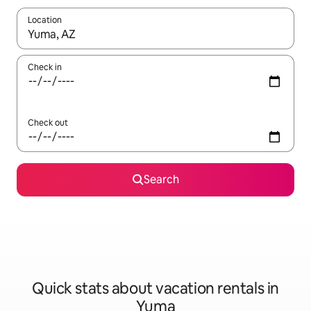
Location
When results are available, navigate with up and down arrow ke
Check in
Check out
Search
Quick stats about vacation rentals in
Yuma