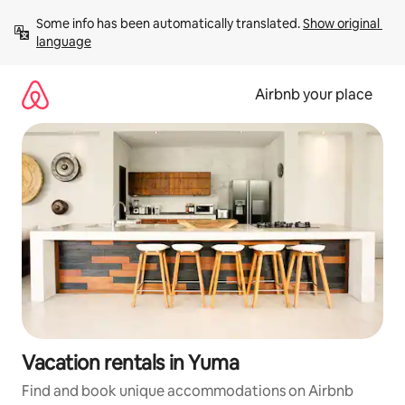
Skip
Some info has been automatically translated. 
Show original 
to
language
content
Airbnb your place
Vacation rentals in Yuma
Find and book unique accommodations on Airbnb