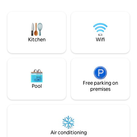
Conveniently located close to I-8
events, or just to
shopping, dining, and fuel. Whether you
you're in the right
are looking to relax in the sun, cool off in
shopping, and the 
the pool, or enjoy time with family and
a few minutes.
friends, this is the perfect place to make
the most of your stay in Yuma.
Kitchen
Wifi
Free parking on
Pool
premises
Air conditioning