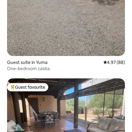
Guest suite in Yuma
4.97 out of 5 
4.97 (88)
One-bedroom casita.
Guest favourite
Top guest favourite