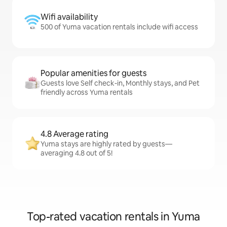
Wifi availability
500 of Yuma vacation rentals include wifi access
Popular amenities for guests
Guests love Self check-in, Monthly stays, and Pet
friendly across Yuma rentals
4.8 Average rating
Yuma stays are highly rated by guests—
averaging 4.8 out of 5!
Top-rated vacation rentals in Yuma