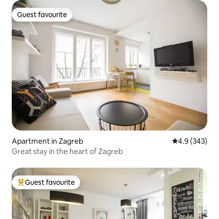
Guest favourite
Guest favourite
Apartment in Zagreb
4.9 out of 5 a
4.9 (343)
Great stay in the heart of Zagreb
Guest favourite
Top guest favourite