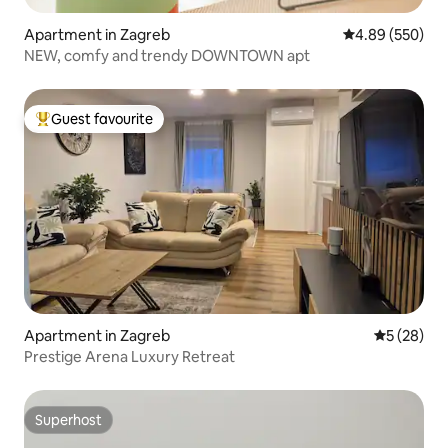
Apartment in Zagreb
4.89 out of 5 a
4.89 (550)
NEW, comfy and trendy DOWNTOWN apt
Guest favourite
Top guest favourite
Apartment in Zagreb
5 out of 5
5 (28)
Prestige Arena Luxury Retreat
Superhost
Superhost