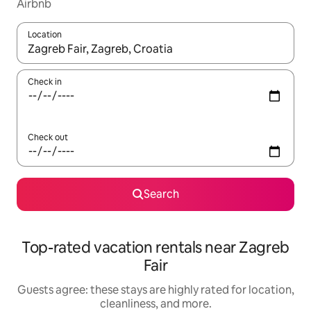
Airbnb
Location
When results are available, navigate with up and down arrow ke
Check in
Check out
Search
Top-rated vacation rentals near Zagreb
Fair
Guests agree: these stays are highly rated for location,
cleanliness, and more.