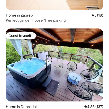
Home in Zagreb
5 out of 5
5 (18)
Perfect garden house *free parking
Guest favourite
Guest favourite
Home in Dobrodol
4.88 out of 5 a
4.88 (137)