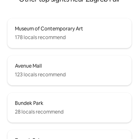
Museum of Contemporary Art
178 locals recommend
Avenue Mall
123 locals recommend
Bundek Park
28 locals recommend