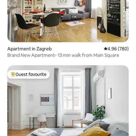
Apartment in Zagreb
4.96 out of 5 a
4.96 (780)
Brand New Apartment- 13 min walk from Main Square
Guest favourite
Top guest favourite