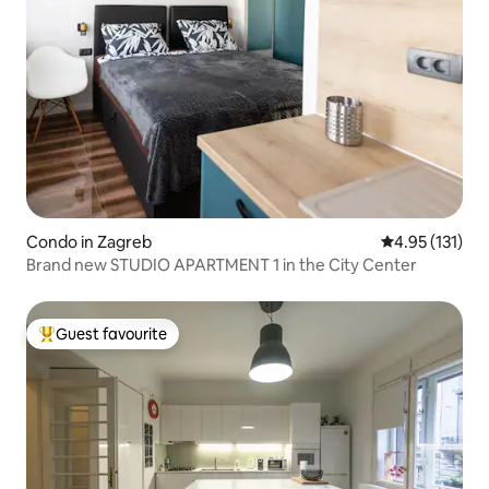
Condo in Zagreb
4.95 out of 5 
4.95 (131)
Brand new STUDIO APARTMENT 1 in the City Center
Guest favourite
Top guest favourite