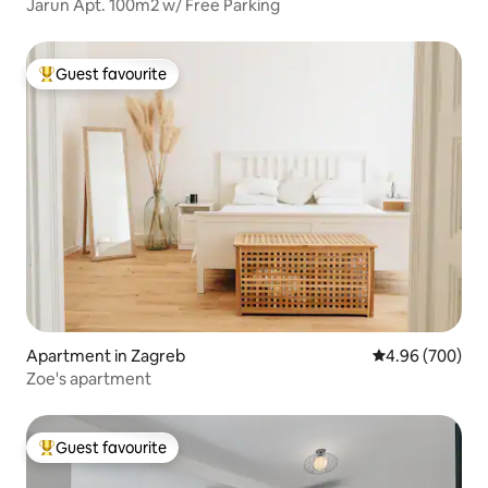
Jarun Apt. 100m2 w/ Free Parking
Guest favourite
Top guest favourite
Apartment in Zagreb
4.96 out of 5 a
4.96 (700)
Zoe's apartment
Guest favourite
Top guest favourite