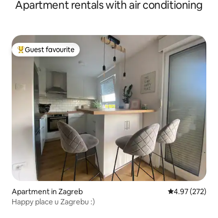
Apartment rentals with air conditioning
Guest favourite
Top guest favourite
Apartment in Zagreb
4.97 out of 5 a
4.97 (272)
Happy place u Zagrebu :)