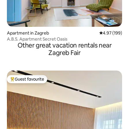
Apartment in Zagreb
4.97 out of 5 a
4.97 (199)
A.B.S. Apartment Secret Oasis
Other great vacation rentals near
Zagreb Fair
Guest favourite
Top guest favourite