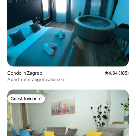
Condo in Zagreb
4.84 out of 5 a
4.84 (185)
Apartment Zagreb Jacuzzi
Guest favourite
Guest favourite