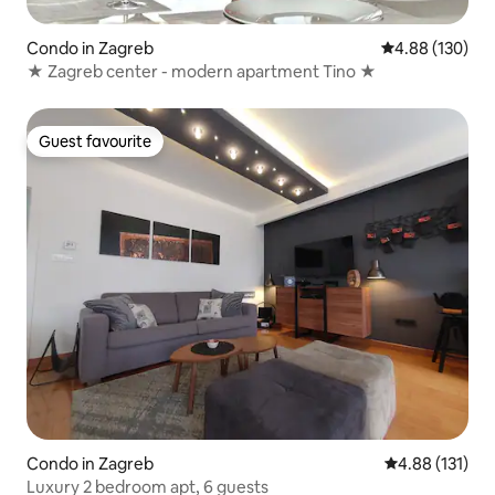
Condo in Zagreb
4.88 out of 5 a
4.88 (130)
★ Zagreb center - modern apartment Tino ★
Guest favourite
Guest favourite
Condo in Zagreb
4.88 out of 5 
4.88 (131)
Luxury 2 bedroom apt, 6 guests