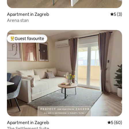
Apartment in Zagreb
5 out of 
5 (3)
Arena stan
Guest favourite
Top guest favourite
Apartment in Zagreb
5 out of 5 
5 (60)
The Settlement Suite