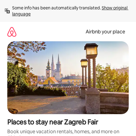
Skip
Some info has been automatically translated. 
Show original 
to
language
content
Airbnb your place
Places to stay near Zagreb Fair
Book unique vacation rentals, homes, and more on