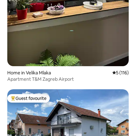
Home in Velika Mlaka
5 out of 5 
5 (116)
Apartment T&M Zagreb Airport
Guest favourite
Top guest favourite