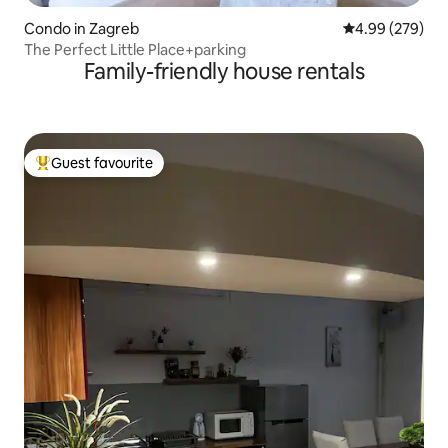
Condo in Zagreb
4.99 out of 5 a
4.99 (279)
The Perfect Little Place+parking
Family-friendly house rentals
Guest favourite
Top guest favourite