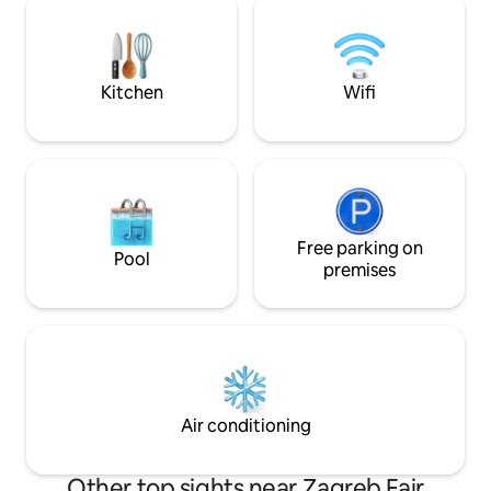
Markos church, th
only! Owners are at basement floor with
of 75m2 with a gal
separate entrance. The house is located
fireplace is the pe
near the Maksimir Park, just a 10 minute
Zagreb trip.
drive from the city center, home to
Kitchen
Wifi
great options for dining, shopping,
sightseeing, and more.
Free parking on
Pool
premises
Air conditioning
Other top sights near Zagreb Fair