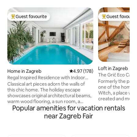
Guest favourite
Guest favourit
Top guest favourite
Top guest favouri
Loft in Zagreb
Home in Zagreb
4.97 out of 5 average rating, 17
4.97 (178)
The Grič Eco Cast
Regal Inspired Residence with Indoor
Formerly the palace
Pool
Classical art pieces adorn the walls of
one of the homes 
this chic home. The holiday escape
Witch, a place w
showcases original architectural beams,
created and musicia
warm wood flooring, a sun room, a
home of traveller
Popular amenities for vacation rentals
steam room sauna, and a backyard with
writers, artists, p
a manicured garden and a dining area
near Zagreb Fair
a museum then apa
under the lush pergola. Beautiful indoor
the heart of old 
pool which is available from April 1st untill
tourists hotspots
November 1st. Ground floor, first floor,
walkway, the Grič 
garden and pool are available for guests