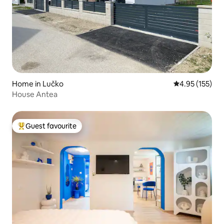
Home in Lučko
4.95 out of 5 a
4.95 (155)
House Antea
Guest favourite
Top guest favourite