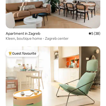
Apartment in Zagreb
5 out of 5
5 (38)
Kleen, boutique home - Zagreb center
Guest favourite
Top guest favourite