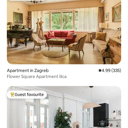
Apartment in Zagreb
4.99 out of 5 a
4.99 (335)
Flower Square Apartment Ilica
Guest favourite
Top guest favourite