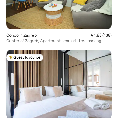
Condo in Zagreb
4.88 out of 5 a
4.88 (438)
Center of Zagreb, Apartment Lenuzzi - free parking
Guest favourite
Top guest favourite