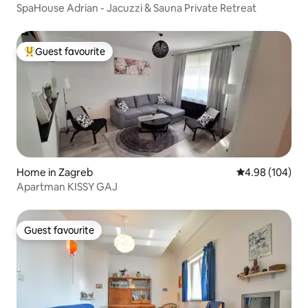
SpaHouse Adrian - Jacuzzi & Sauna Private Retreat
Guest favourite
Top guest favourite
Home in Zagreb
4.98 out of 5 a
4.98 (104)
Apartman KISSY GAJ
Guest favourite
Guest favourite