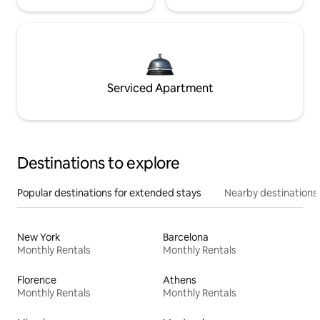
Serviced Apartment
Destinations to explore
Popular destinations for extended stays
Nearby destinations
New York
Barcelona
Monthly Rentals
Monthly Rentals
Florence
Athens
Monthly Rentals
Monthly Rentals