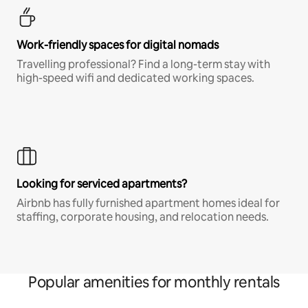
Work-friendly spaces for digital nomads
Travelling professional? Find a long-term stay with
high-speed wifi and dedicated working spaces.
Looking for serviced apartments?
Airbnb has fully furnished apartment homes ideal for
staffing, corporate housing, and relocation needs.
Popular amenities for monthly rentals