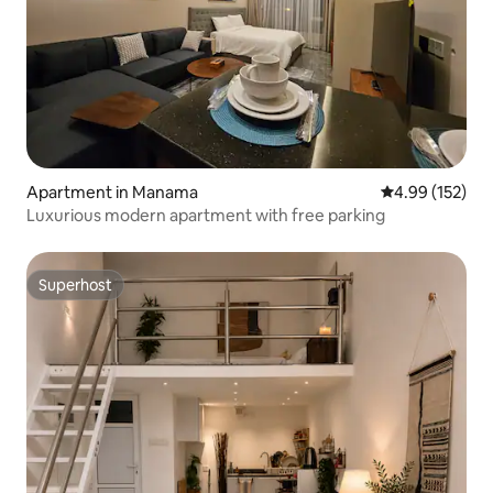
Apartment in Manama
4.99 out of 5 a
4.99 (152)
Luxurious modern apartment with free parking
Superhost
Superhost