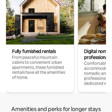
Fully furnished rentals
Digital nomads
professionals
From peaceful mountain
cabins to convenient urban
Comfortable
apartments, these furnished
accommodatio
rentals have all the amenities
nomadic and r
of home.
professionals w
dedicated work
Amenities and perks for longer stays