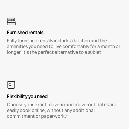
Furnished rentals
Fully furnished rentals include a kitchen and the
amenities you need to live comfortably for a month or
longer. It’s the perfect alternative to a sublet.
Flexibility you need
Choose your exact move-in and move-out dates and
easily book online, without any additional
commitment or paperwork.*