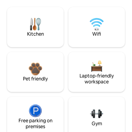
Kitchen
Wifi
Laptop-friendly
Pet friendly
workspace
Free parking on
Gym
premises