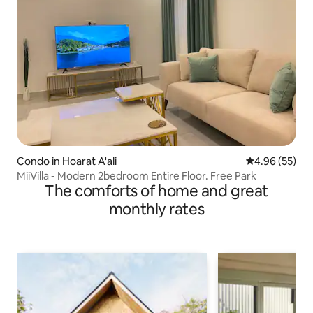
Condo in Hoarat A'ali
4.96 out of 5 
4.96 (55)
MiiVilla - Modern 2bedroom Entire Floor. Free Park
The comforts of home and great
monthly rates