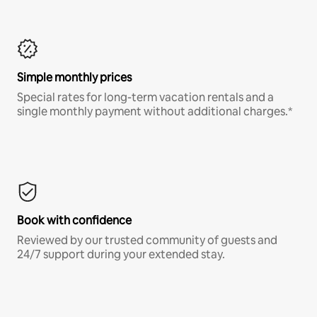
Simple monthly prices
Special rates for long-term vacation rentals and a
single monthly payment without additional charges.*
Book with confidence
Reviewed by our trusted community of guests and
24/7 support during your extended stay.