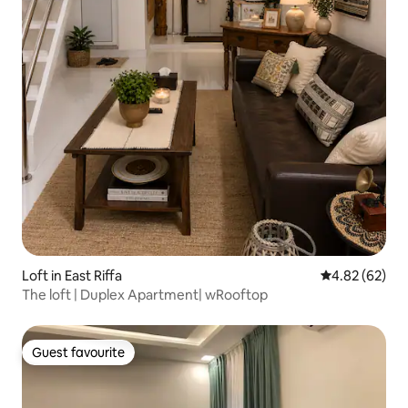
Loft in East Riffa
4.82 out of 5 
4.82 (62)
The loft | Duplex Apartment| wRooftop
Guest favourite
Guest favourite