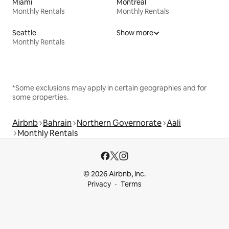
Miami
Montreal
Monthly Rentals
Monthly Rentals
Seattle
Show more
Monthly Rentals
*Some exclusions may apply in certain geographies and for
some properties.
Airbnb
Bahrain
Northern Governorate
Aali
Monthly Rentals
© 2026 Airbnb, Inc.
Privacy
Terms