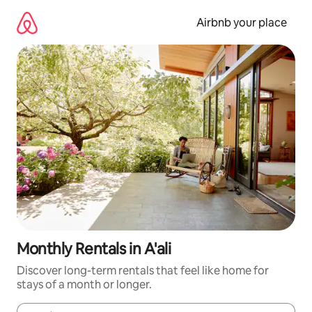
Skip
to
Airbnb your place
content
Monthly Rentals in A'ali
Discover long-term rentals that feel like home for
stays of a month or longer.