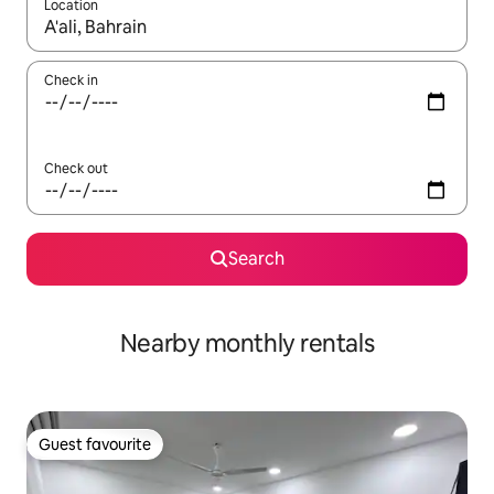
Location
When results are available, navigate with up and down arrow ke
Check in
Check out
Search
Nearby monthly rentals
Guest favourite
Guest favourite