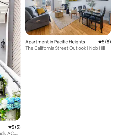
Apartment in Pacific Heights
5 out of 5 average
5 (8)
The California Street Outlook | Nob Hill
5 out of 5 average rating, 5 reviews
5 (5)
bdr, AC,