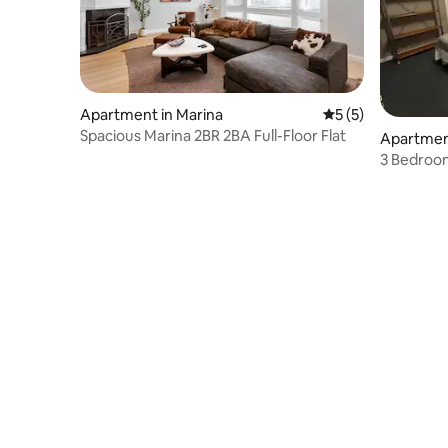
Apartment in Marina
5 out of 5 average
5 (5)
Spacious Marina 2BR 2BA Full-Floor Flat
Apartment
3 Bedroom
District