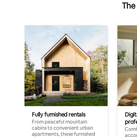
The 
Fully furnished rentals
Digit
prof
From peaceful mountain
cabins to convenient urban
Comf
apartments, these furnished
acco