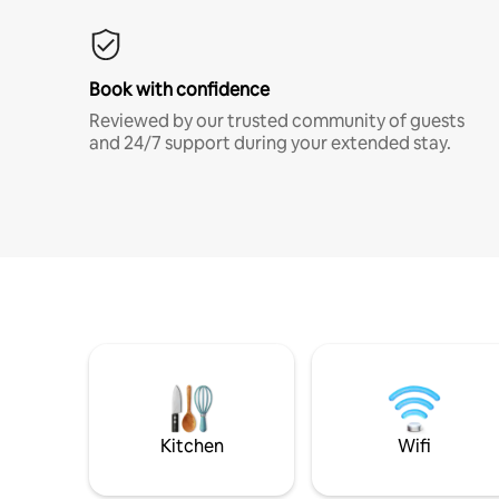
Book with confidence
Reviewed by our trusted community of guests
and 24/7 support during your extended stay.
Kitchen
Wifi