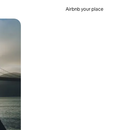
Airbnb your place