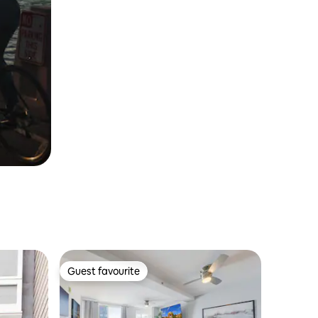
Guest favourite
Guest favourite