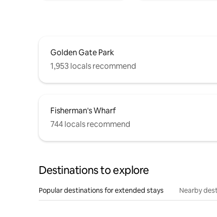
Golden Gate Park
1,953 locals recommend
Fisherman's Wharf
744 locals recommend
Destinations to explore
Popular destinations for extended stays
Nearby dest