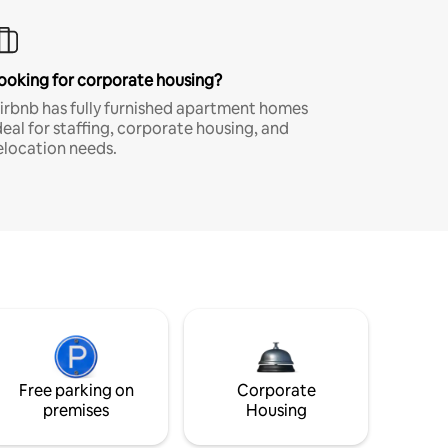
ooking for corporate housing?
irbnb has fully furnished apartment homes
deal for staffing, corporate housing, and
elocation needs.
Free parking on
Corporate
premises
Housing