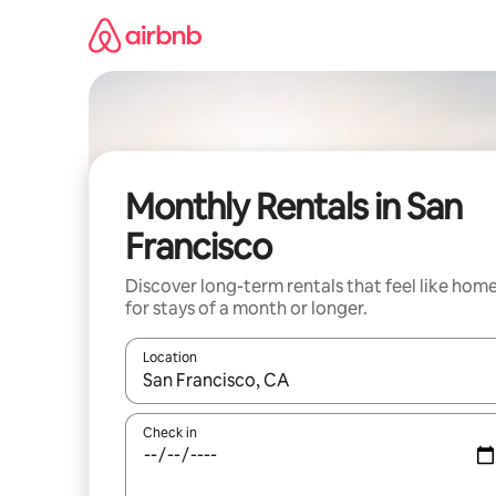
Skip
to
content
Monthly Rentals in San
Francisco
Discover long-term rentals that feel like hom
for stays of a month or longer.
Location
When results are available, navigate with up and
Check in