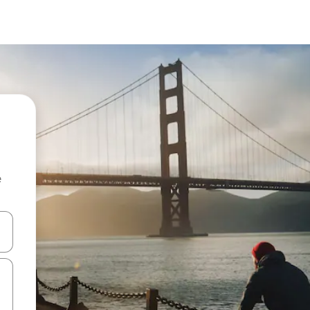
e
 down arrow keys or explore by touch or swipe gestures.