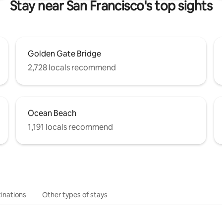
Stay near San Francisco's top sights
Golden Gate Bridge
2,728 locals recommend
Ocean Beach
1,191 locals recommend
inations
Other types of stays