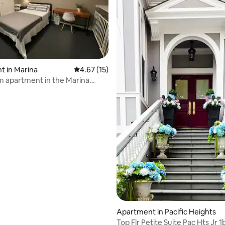
 rating, 5 reviews
 in Marina
4.67 out of 5 average rating, 15 reviews
4.67 (15)
 apartment in the Marina
Apartment in Pacific Heights
Top Flr Petite Suite Pac Hts Jr 1