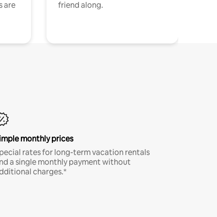
s are
friend along.
imple monthly prices
pecial rates for long-term vacation rentals
nd a single monthly payment without
dditional charges.*