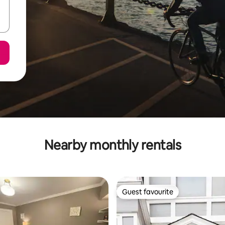
Nearby monthly rentals
Guest favourite
Guest favourite