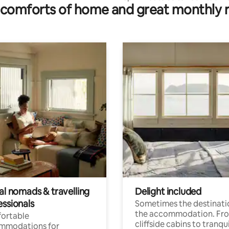
comforts of home and great monthly 
I/U Ldry
al nomads & travelling
Delight included
essionals
Sometimes the destinatio
the accommodation. Fr
ortable
cliffside cabins to tranqui
mmodations for