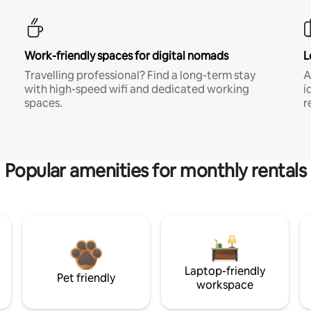
Work-friendly spaces for digital nomads
L
Travelling professional? Find a long-term stay
A
with high-speed wifi and dedicated working
i
spaces.
r
Popular amenities for monthly rentals
Laptop-friendly
Pet friendly
workspace