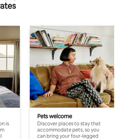
rates
Pets welcome
n is
Discover places to stay that
om
accommodate pets, so you
l
can bring your four-legged