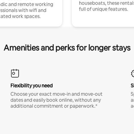
houseboats, these rental
dic and remote working
full of unique features.
ssionals with wifi and
ated work spaces.
Amenities and perks for longer stays
Flexibility you need
S
Choose your exact move-in and move-out
S
dates and easily book online, without any
a
additional commitment or paperwork.*
a