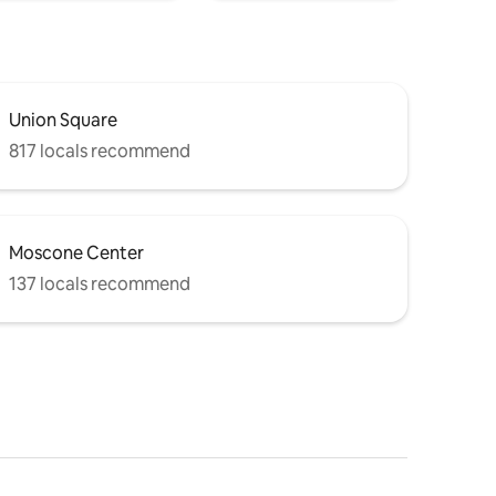
Union Square
817 locals recommend
Moscone Center
137 locals recommend