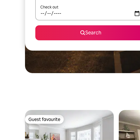
Check out
Search
Guest favourite
Guest favourite