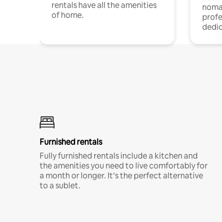
rentals have all the amenities
noma
of home.
profe
dedic
Furnished rentals
Fully furnished rentals include a kitchen and
the amenities you need to live comfortably for
a month or longer. It’s the perfect alternative
to a sublet.