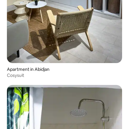
Apartment in Abidjan
Cosysuit