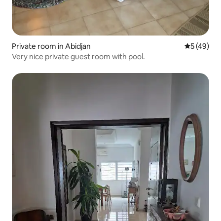
Private room in Abidjan
5 out of 5
5 (49)
Very nice private guest room with pool.