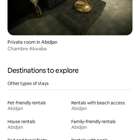
Private room in Abidjan
Chambre Akwaba
Destinations to explore
Other types of stays
Pet-friendly rentals
Rentals with beach access
Abidjan
Abidjan
House rentals
Family-friendly rentals
Abidjan
Abidjan