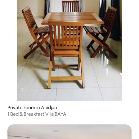
Private room in Abidjan
1 Bed & Breakfast Villa BAYA