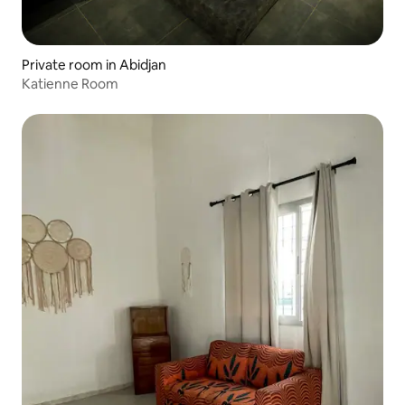
Private room in Abidjan
Katienne Room