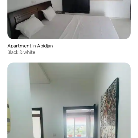
Apartment in Abidjan
Black & white