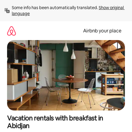
Skip
Some info has been automatically translated. 
Show original 
to
language
content
Airbnb your place
Vacation rentals with breakfast in
Abidjan