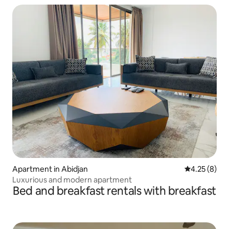
Apartment in Abidjan
4.25 out of 
4.25 (8)
Luxurious and modern apartment
Bed and breakfast rentals with breakfast