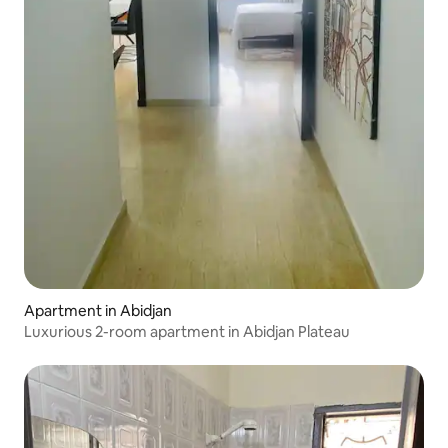
Apartment in Abidjan
Luxurious 2-room apartment in Abidjan Plateau