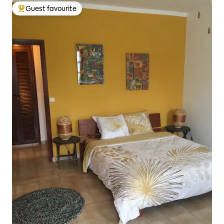
Guest favourite
Top guest favourite