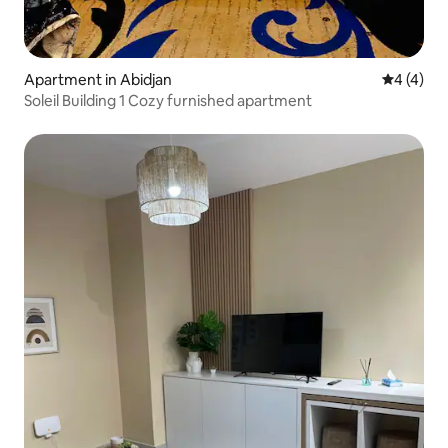
Apartment in Abidjan
4 out of 
4 (4)
Soleil Building 1 Cozy furnished apartment