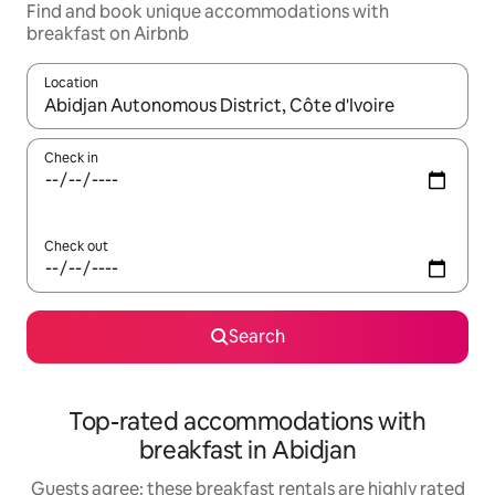
Find and book unique accommodations with
breakfast on Airbnb
Location
When results are available, navigate with up and down arrow ke
Check in
Check out
Search
Top-rated accommodations with
breakfast in Abidjan
Guests agree: these breakfast rentals are highly rated