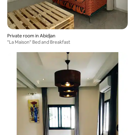
Private room in Abidjan
"La Maison" Bed and Breakfast