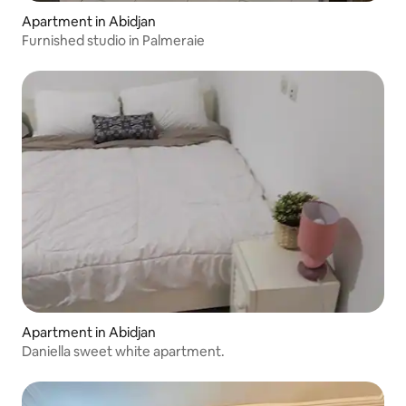
Apartment in Abidjan
Furnished studio in Palmeraie
Apartment in Abidjan
Daniella sweet white apartment.