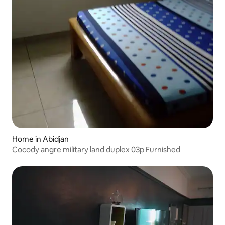
Home in Abidjan
Cocody angre military land duplex 03p Furnished