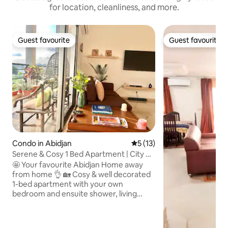
for location, cleanliness, and more.
Guest favourite
Guest favourite
Guest favourite
Guest favourite
Condo in Abidjan
5 out of 5 average rating, 1
5 (13)
Serene & Cosy 1 Bed Apartment | City &
Lake View
🤩 Your favourite Abidjan Home away
from home 👌 🏡 Cosy & well decorated
1-bed apartment with your own
bedroom and ensuite shower, living
room, 2 balconies, fully-equipped
kitchen, laundry area, visitor’s toilet and
large rooftop. 🌳 Enjoy greenery & lake