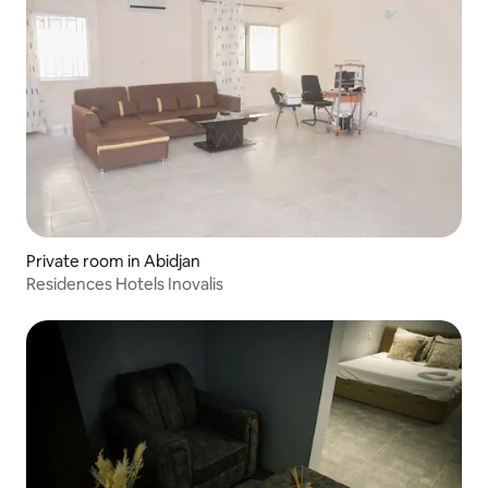
Private room in Abidjan
Residences Hotels Inovalis