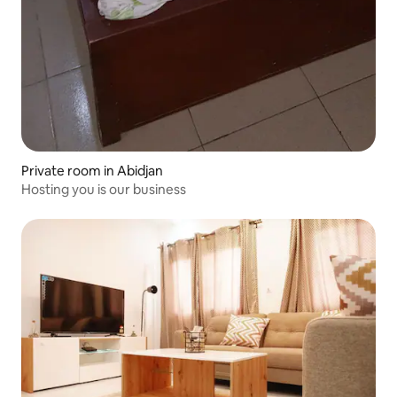
Private room in Abidjan
Hosting you is our business