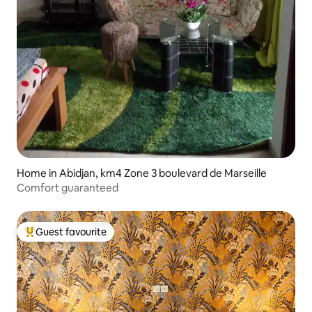
Home in Abidjan, km4 Zone 3 boulevard de Marseille
Comfort guaranteed
Guest favourite
Top guest favourite