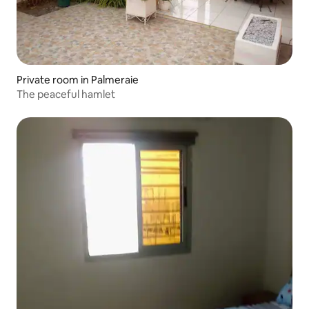
Private room in Palmeraie
The peaceful hamlet