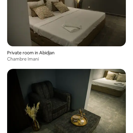
Private room in Abidjan
Chambre Imani