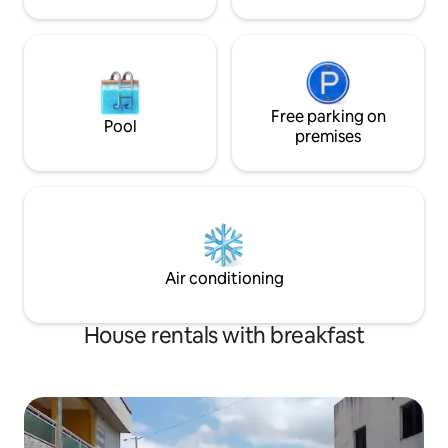
Free parking on
Pool
premises
Air conditioning
House rentals with breakfast