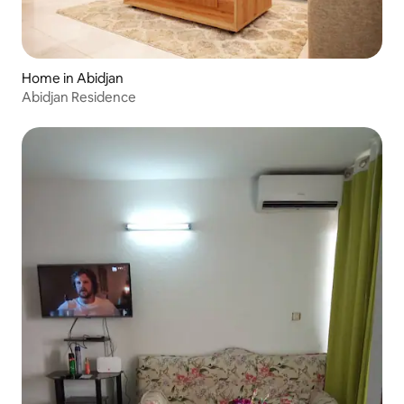
Home in Abidjan
Abidjan Residence