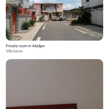
Private room in Abidjan
Villa basse