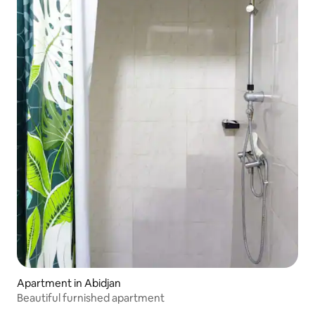
Apartment in Abidjan
Beautiful furnished apartment