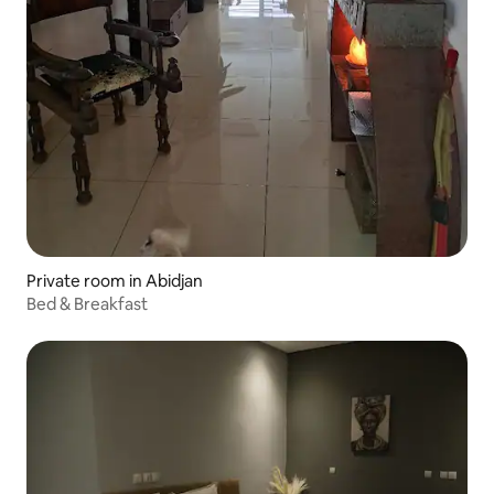
Private room in Abidjan
Bed & Breakfast