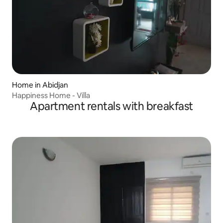
Home in Abidjan
Happiness Home - Villa
Apartment rentals with breakfast