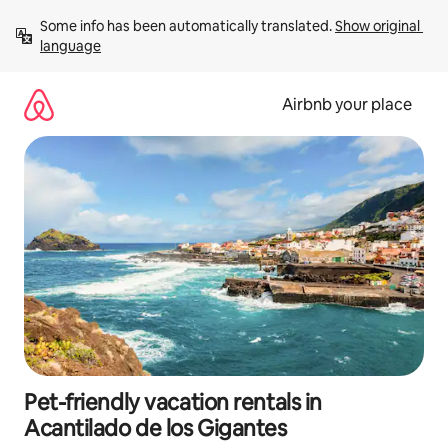
Skip
Some info has been automatically translated. 
Show original 
to
language
content
Airbnb your place
Pet-friendly vacation rentals in
Acantilado de los Gigantes