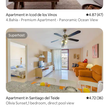
Apartment in Icod de los Vinos
4.87 out of 5 
4.87 (47)
4.Bahía - Premium Apartment - Panoramic Ocean View
Superhost
Superhost
Apartment in Santiago del Teide
4.72 out of 5
4.72 (36)
Olivia Sunset,1 bedroom, direct pool view