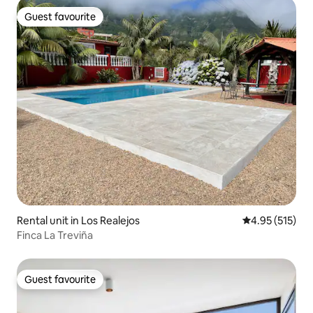
Guest favourite
Guest favourite
Rental unit in Los Realejos
4.95 out of 5 a
4.95 (515)
Finca La Treviña
Guest favourite
Guest favourite