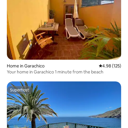
Home in Garachico
4.98 out of 5 a
4.98 (125)
Your home in Garachico 1 minute from the beach
Superhost
Superhost