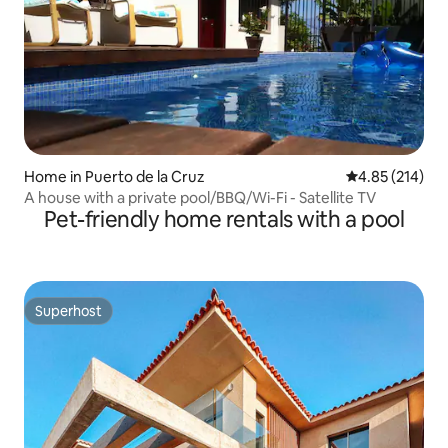
Home in Puerto de la Cruz
4.85 out of 5 a
4.85 (214)
A house with a private pool/BBQ/Wi-Fi - Satellite TV
Pet-friendly home rentals with a pool
Superhost
Superhost