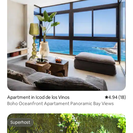
Apartment in Icod de los Vinos
4.94 out of 5 
4.94 (18)
Boho Oceanfront Apartament Panoramic Bay Views
Superhost
Superhost