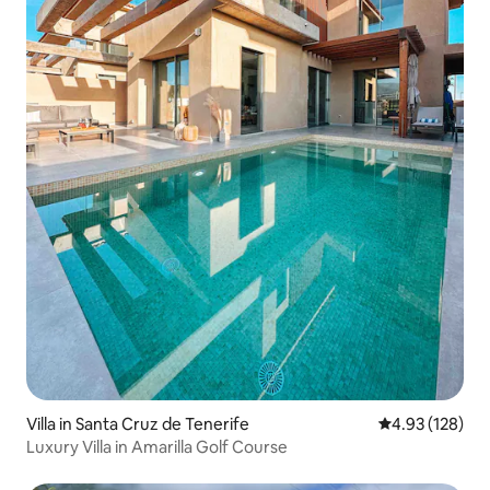
Villa in Santa Cruz de Tenerife
4.93 out of 5 a
4.93 (128)
Luxury Villa in Amarilla Golf Course