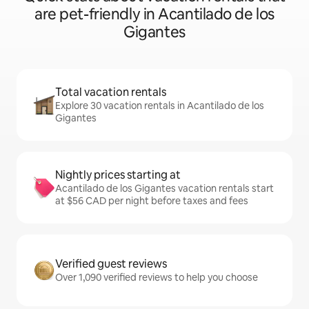
are pet-friendly in Acantilado de los
Gigantes
Total vacation rentals
Explore 30 vacation rentals in Acantilado de los
Gigantes
Nightly prices starting at
Acantilado de los Gigantes vacation rentals start
at $56 CAD per night before taxes and fees
Verified guest reviews
Over 1,090 verified reviews to help you choose