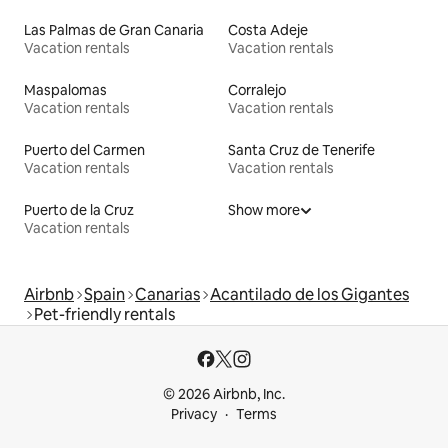
Las Palmas de Gran Canaria
Costa Adeje
Vacation rentals
Vacation rentals
Maspalomas
Corralejo
Vacation rentals
Vacation rentals
Puerto del Carmen
Santa Cruz de Tenerife
Vacation rentals
Vacation rentals
Puerto de la Cruz
Show more
Vacation rentals
Airbnb
Spain
Canarias
Acantilado de los Gigantes
Pet-friendly rentals
© 2026 Airbnb, Inc.
Privacy
Terms