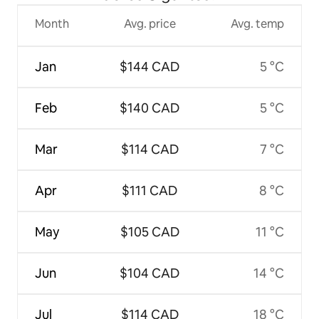
Month
Avg. price
Avg. temp
Jan
$144 CAD
5 °C
Feb
$140 CAD
5 °C
Mar
$114 CAD
7 °C
Apr
$111 CAD
8 °C
May
$105 CAD
11 °C
Jun
$104 CAD
14 °C
Jul
$114 CAD
18 °C