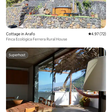
Cottage in Arafo
4.97 out of 5 
4.97 (72)
Finca Ecológica Ferrera Rural House
Superhost
Superhost