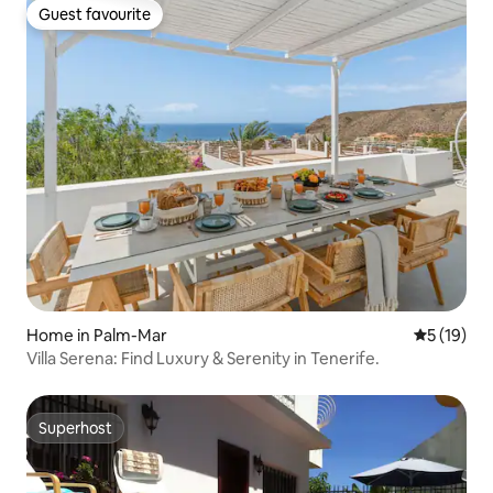
Guest favourite
Guest favourite
Home in Palm-Mar
5 out of 5
5 (19)
Villa Serena: Find Luxury & Serenity in Tenerife.
Superhost
Superhost