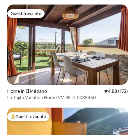
Guest favourite
Guest favourite
Home in El Médano
4.88 out of 5 a
4.88 (172)
La Tejita Vacation Home VV-38-4-0089460
Guest favourite
Top guest favourite