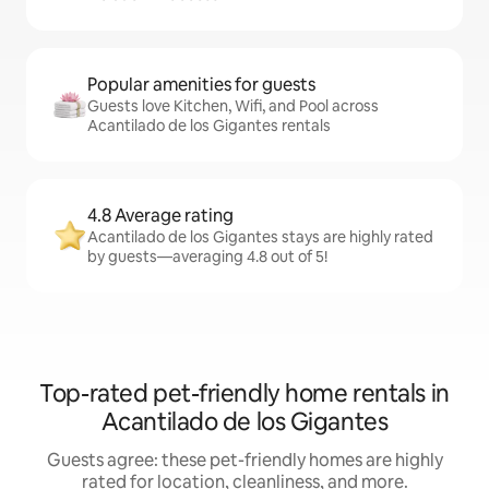
Popular amenities for guests
Guests love Kitchen, Wifi, and Pool across
Acantilado de los Gigantes rentals
4.8 Average rating
Acantilado de los Gigantes stays are highly rated
by guests—averaging 4.8 out of 5!
Top-rated pet-friendly home rentals in
Acantilado de los Gigantes
Guests agree: these pet-friendly homes are highly
rated for location, cleanliness, and more.