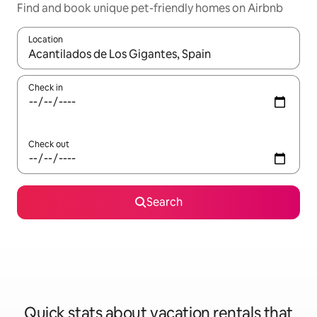
Find and book unique pet-friendly homes on Airbnb
Location
When results are available, navigate with up and down arrow ke
Check in
Check out
Search
Quick stats about vacation rentals that