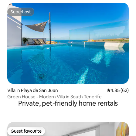
Superhost
Superhost
Villa in Playa de San Juan
4.85 out of 5 
4.85 (62)
Green House - Modern Villa in South Tenerife
Private, pet-friendly home rentals
Guest favourite
Guest favourite