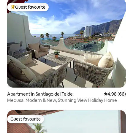
Guest favourite
Top guest favourite
Apartment in Santiago del Teide
4.98 out of 5 
4.98 (66)
Medusa. Modern & New, Stunning View Holiday Home
Guest favourite
Guest favourite