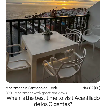
Apartment in Santiago del Teide
4.82 out of 5 
4.82 (85)
300 - Apartment with great sea views
When is the best time to visit Acantilado
de los Gigantes?