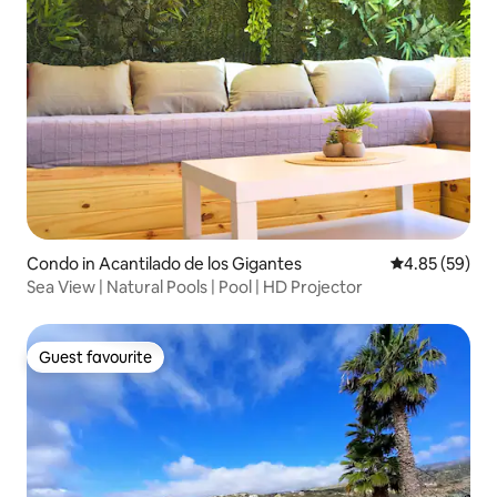
Condo in Acantilado de los Gigantes
4.85 out of 5 
4.85 (59)
Sea View | Natural Pools | Pool | HD Projector
Guest favourite
Guest favourite