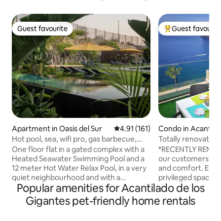
Guest favourite
Guest favourit
Guest favourite
Top guest favouri
Apartment in Oasis del Sur
4.91 out of 5 average rating, 16
4.91 (161)
Condo in Acantilad
Gigantes
Hot pool, sea, wifi pro, gas barbecue,
Totally renovated.
garden, 02
feet
One floor flat in a gated complex with a
*RECENTLY RENOV
Heated Seawater Swimming Pool and a
our customers' en
12 meter Hot Water Relax Pool, in a very
and comfort. Enjoy
quiet neighbourhood and with a
privileged space. - Apt. 4 people max
Popular amenities for Acantilado de los
Professional "omada" Wifi Network, ideal
(baby). Wi-Fi + Sate
for relaxing or teleworking. 10 minutes
languages). GARA
Gigantes pet-friendly home rentals
from two of the best beaches on the
conditioning for a f
island and next to a fishing village with
furnished. Cared 