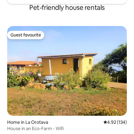
Pet-friendly house rentals
Guest favourite
Guest favourite
Home in La Orotava
4.92 out of 5 a
4.92 (134)
House in an Eco-Farm - Wifi