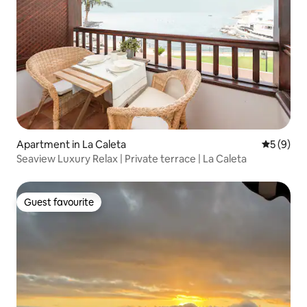
Apartment in La Caleta
5 out of 
5 (9)
Seaview Luxury Relax | Private terrace | La Caleta
Guest favourite
Guest favourite