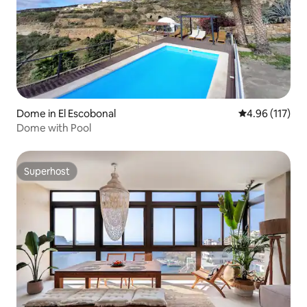
Dome in El Escobonal
4.96 out of 5 
4.96 (117)
Dome with Pool
Superhost
Superhost