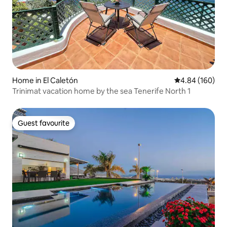
Home in El Caletón
4.84 out of 5 a
4.84 (160)
Trinimat vacation home by the sea Tenerife North 1
Guest favourite
Guest favourite