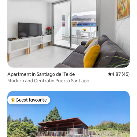
Apartment in Santiago del Teide
4.87 out of 5 
4.87 (45)
Modern and Central in Puerto Santiago
Guest favourite
Top guest favourite