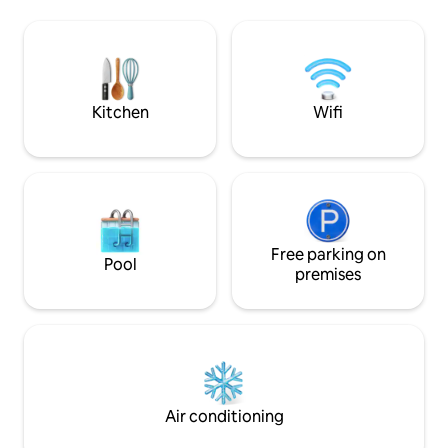
fantastic local restaurants. Very well
attention. - Bedroom with a comfortable
equipped to make you feel at home.
bed. A living roo
<br><br>This small one-storey
facing a large, su
apartment is located in a private
artificial grass. 
complex of 11 units by the sea.
the cliffs, harbor, 
Kitchen
Wifi
Free parking on
Pool
premises
Air conditioning