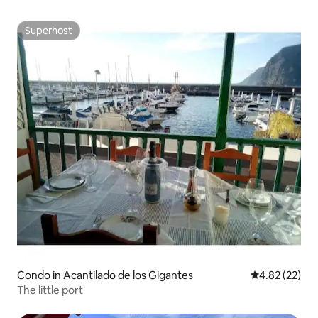
Superhost
Superhost
Condo in Acantilado de los Gigantes
4.82 out of 5 
4.82 (22)
The little port