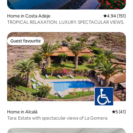
Home in Costa Adeje
4.94 out of 5 
4.94 (151)
TROPICAL RELAXATION. LUXURY. SPECTACULAR VIEWS.
Guest favourite
Guest favourite
Home in Alcalá
5 out of 5
5 (41)
Tara: Estate with spectacular views of La Gomera