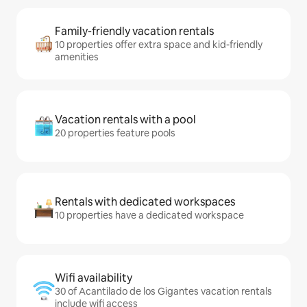
Family-friendly vacation rentals
10 properties offer extra space and kid-friendly
amenities
Vacation rentals with a pool
20 properties feature pools
Rentals with dedicated workspaces
10 properties have a dedicated workspace
Wifi availability
30 of Acantilado de los Gigantes vacation rentals
include wifi access