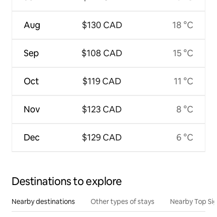
Aug
$130 CAD
18 °C
Sep
$108 CAD
15 °C
Oct
$119 CAD
11 °C
Nov
$123 CAD
8 °C
Dec
$129 CAD
6 °C
Destinations to explore
Nearby destinations
Other types of stays
Nearby Top Si