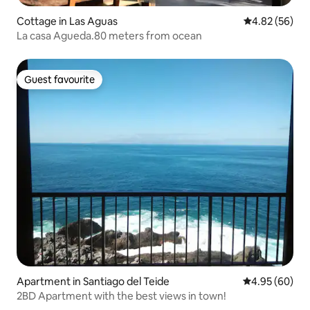
Cottage in Las Aguas
4.82 out of 5 
4.82 (56)
La casa Agueda.80 meters from ocean
Guest favourite
Guest favourite
Apartment in Santiago del Teide
4.95 out of 5 
4.95 (60)
2BD Apartment with the best views in town!