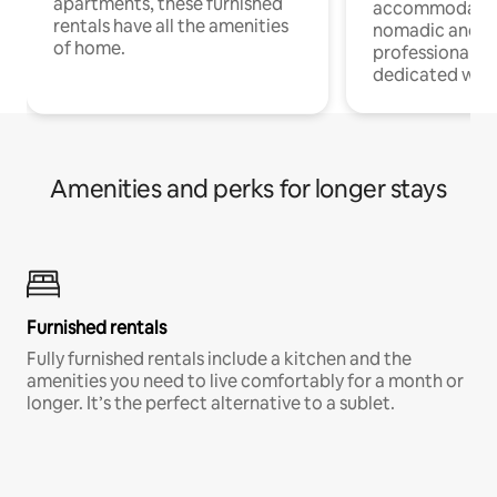
apartments, these furnished
accommodatio
rentals have all the amenities
nomadic and r
of home.
professionals w
dedicated work
Amenities and perks for longer stays
Furnished rentals
Fully furnished rentals include a kitchen and the
amenities you need to live comfortably for a month or
longer. It’s the perfect alternative to a sublet.