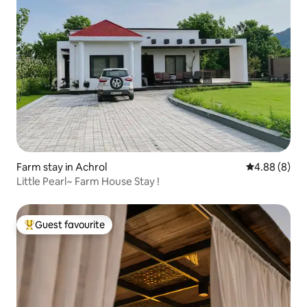
Farm stay in Achrol
4.88 out of 5
4.88 (8)
Little Pearl~ Farm House Stay !
Guest favourite
Top guest favourite