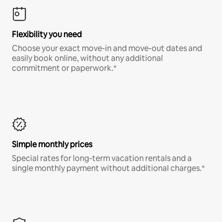
Flexibility you need
Choose your exact move-in and move-out dates and
easily book online, without any additional
commitment or paperwork.*
Simple monthly prices
Special rates for long-term vacation rentals and a
single monthly payment without additional charges.*