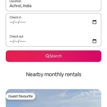
Location
When results are available, navigate with up and down arrow ke
Check in
Check out
Search
Nearby monthly rentals
Guest favourite
Guest favourite