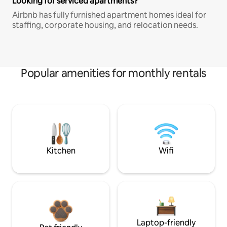
Looking for serviced apartments?
Airbnb has fully furnished apartment homes ideal for
staffing, corporate housing, and relocation needs.
Popular amenities for monthly rentals
Kitchen
Wifi
Laptop-friendly