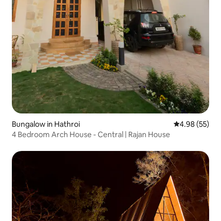
Bungalow in Hathroi
4.98 out of 5 
4.98 (55)
4 Bedroom Arch House - Central | Rajan House