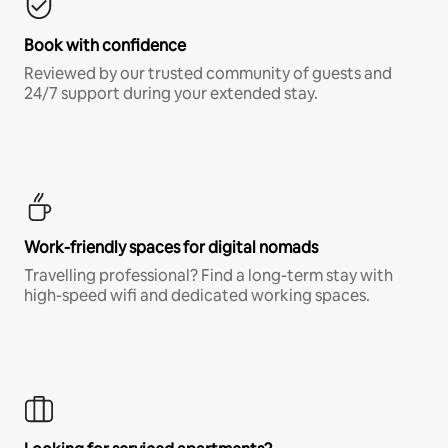
Book with confidence
Reviewed by our trusted community of guests and
24/7 support during your extended stay.
Work-friendly spaces for digital nomads
Travelling professional? Find a long-term stay with
high-speed wifi and dedicated working spaces.