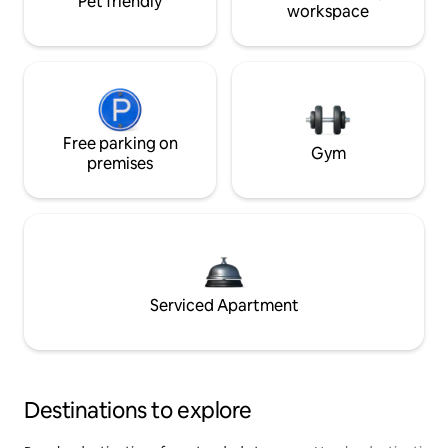
Pet friendly
workspace
Free parking on
Gym
premises
Serviced Apartment
Destinations to explore