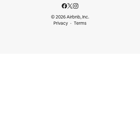
© 2026 Airbnb, Inc.
Privacy
Terms