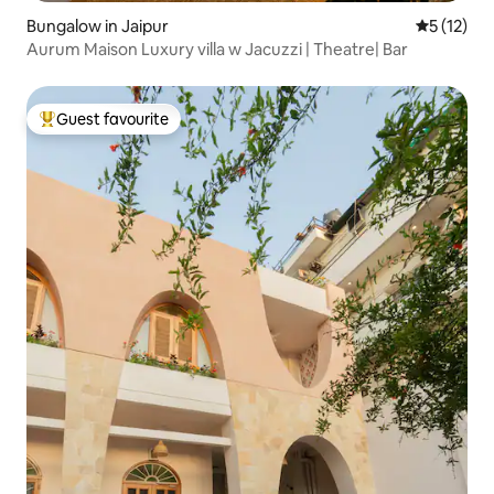
Bungalow in Jaipur
5 out of 5
5 (12)
Aurum Maison Luxury villa w Jacuzzi | Theatre| Bar
Guest favourite
Top guest favourite