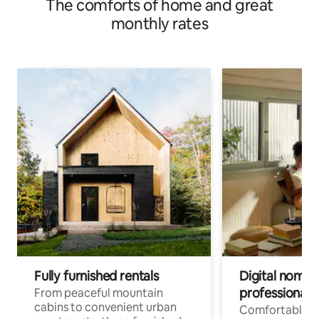
The comforts of home and great
monthly rates
Fully furnished rentals
Digital nomads
professionals
From peaceful mountain
cabins to convenient urban
Comfortable