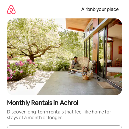
Skip
to
Airbnb your place
content
Monthly Rentals in Achrol
Discover long-term rentals that feel like home for
stays of a month or longer.