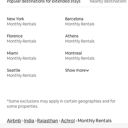
Popular destinations for extended stays
Nearby destinations
New York
Barcelona
Monthly Rentals
Monthly Rentals
Florence
Athens
Monthly Rentals
Monthly Rentals
Miami
Montreal
Monthly Rentals
Monthly Rentals
Seattle
Show more
Monthly Rentals
*Some exclusions may apply in certain geographies and for
some properties.
Airbnb
India
Rajasthan
Achrol
Monthly Rentals