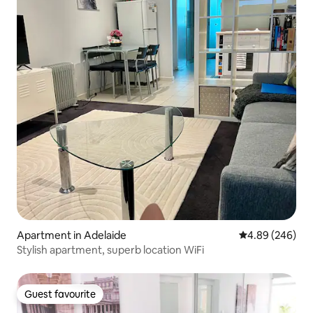
Apartment in Adelaide
4.89 out of 5 a
4.89 (246)
Stylish apartment, superb location WiFi
Guest favourite
Guest favourite