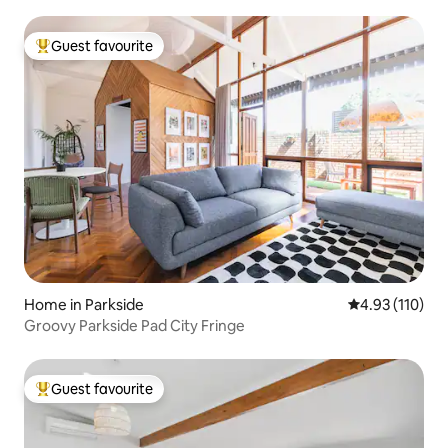
Guest favourite
Top guest favourite
Home in Parkside
4.93 out of 5 
4.93 (110)
Groovy Parkside Pad City Fringe
Guest favourite
Top guest favourite