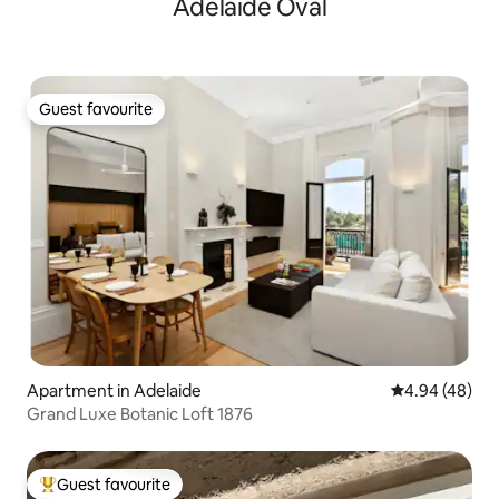
Adelaide Oval
Guest favourite
Guest favourite
Apartment in Adelaide
4.94 out of 5 
4.94 (48)
Grand Luxe Botanic Loft 1876
Guest favourite
Top guest favourite