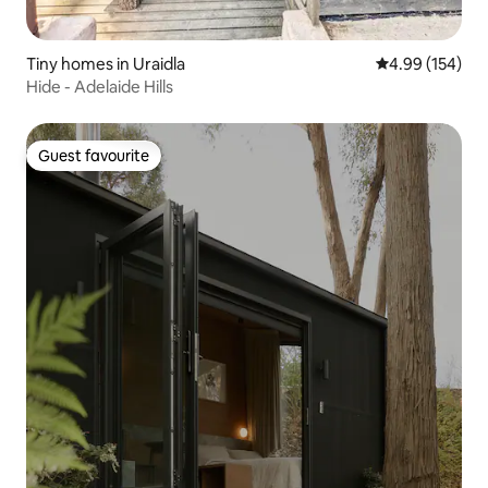
Tiny homes in Uraidla
4.99 out of 5 a
4.99 (154)
Hide - Adelaide Hills
Guest favourite
Guest favourite