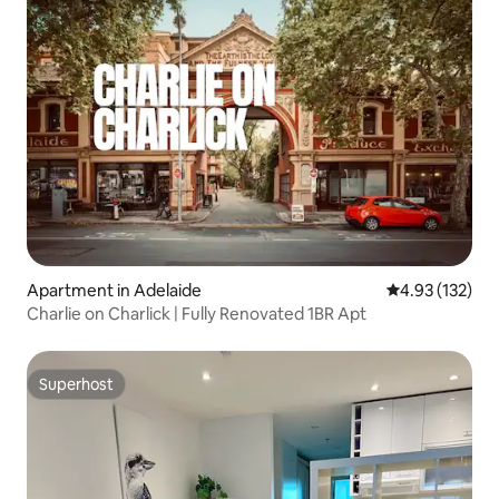
Apartment in Adelaide
4.93 out of 5 a
4.93 (132)
Charlie on Charlick | Fully Renovated 1BR Apt
Superhost
Superhost