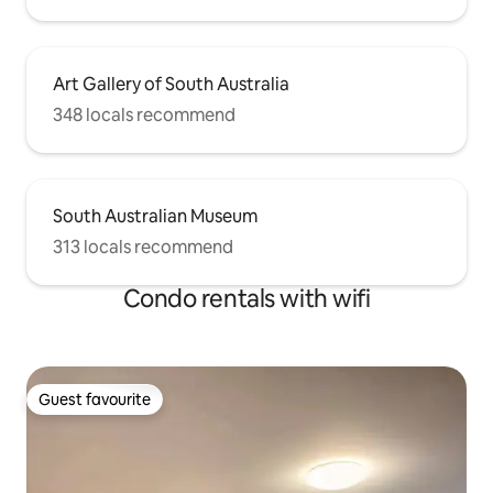
Art Gallery of South Australia
348 locals recommend
South Australian Museum
313 locals recommend
Condo rentals with wifi
Guest favourite
Guest favourite