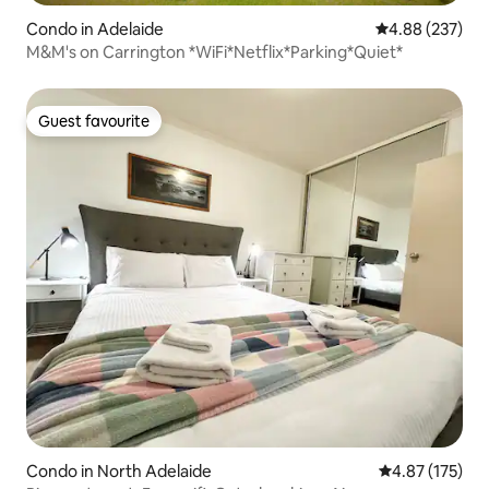
Condo in Adelaide
4.88 out of 5 a
4.88 (237)
M&M's on Carrington *WiFi*Netflix*Parking*Quiet*
Guest favourite
Guest favourite
Condo in North Adelaide
4.87 out of 5 a
4.87 (175)