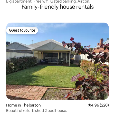
Big apartment. Free wifi. Gated parking. Aircon.
Family-friendly house rentals
Guest favourite
Guest favourite
Home in Thebarton
4.96 out of 5 a
4.96 (220)
Beautiful refurbished 2 bed house.