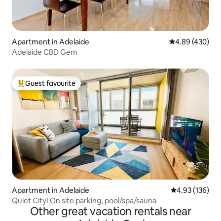
Apartment in Adelaide
4.89 out of 5 a
4.89 (430)
Adelaide CBD Gem
Guest favourite
Top guest favourite
Apartment in Adelaide
4.93 out of 5 a
4.93 (136)
Quiet City! On site parking, pool/spa/sauna
Other great vacation rentals near