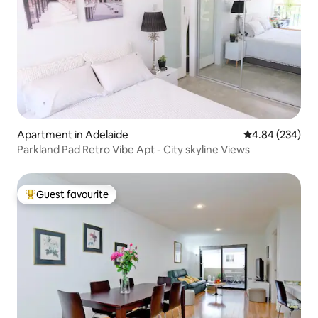
Apartment in Adelaide
4.84 out of 5 a
4.84 (234)
Parkland Pad Retro Vibe Apt - City skyline Views
Guest favourite
Top guest favourite