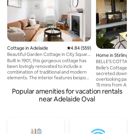
Cottage in Adelaide
4.84 out of 5 average rating, 55
4.84 (559)
Beautiful Garden Cottage in City Square
Home in Stirling
Mile
Built in 1901, this gorgeous cottage has
BELLE’S COTTAGE-L
been lovingly renovated to include a
Escape, 🔥🍂🎾🌲
Belle’s Cottage is a
combination of traditional and modern
secreted down a p
elements. The interior features bespoke
overlooking paddo
finishes, peaceful reading nooks and
15 mins from Adel
open spaces, complementing a
Popular amenities for vacation rentals
distance to Stirlin
courtyard garden. Situated in a historic
A 2019 architectur
near Adelaide Oval
part of the city, where side streets are
enhanced the orig
dotted with heritage buildings and
charm by maximisi
parklands close by. Short stroll to the
integrating ALL the m
iconic Adelaide Central Market, China
bathrooms with ba
Town and cafes with the tram to the
WIFI, aircon, roman
beautiful Glenelg beach - just a walk
GOURMET BREAKF