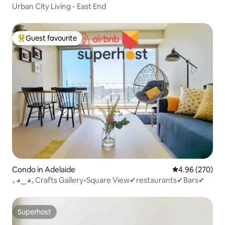
Urban City Living - East End
Guest favourite
Top guest favourite
Condo in Adelaide
4.96 out of 5 a
4.96 (270)
｡◕‿◕｡Crafts Gallery•Square View✔restaurants✔Bars✔
Superhost
Superhost