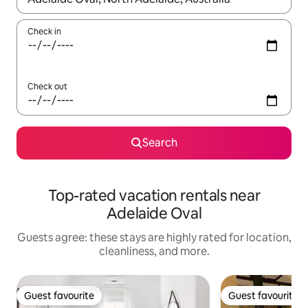
Check in
Check out
Search
Top-rated vacation rentals near
Adelaide Oval
Guests agree: these stays are highly rated for location,
cleanliness, and more.
Guest favourite
Guest favourite
Guest favourite
Guest favourite