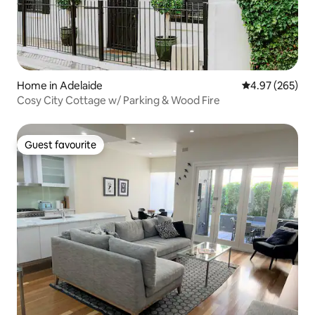
Home in Adelaide
4.97 out of 5 a
4.97 (265)
Cosy City Cottage w/ Parking & Wood Fire
Guest favourite
Guest favourite