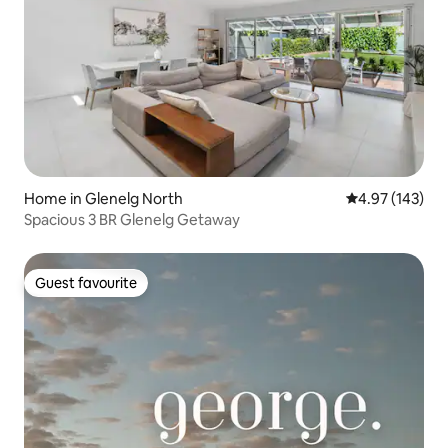
Home in Glenelg North
4.97 out of 5 a
4.97 (143)
Spacious 3 BR Glenelg Getaway
Guest favourite
Guest favourite