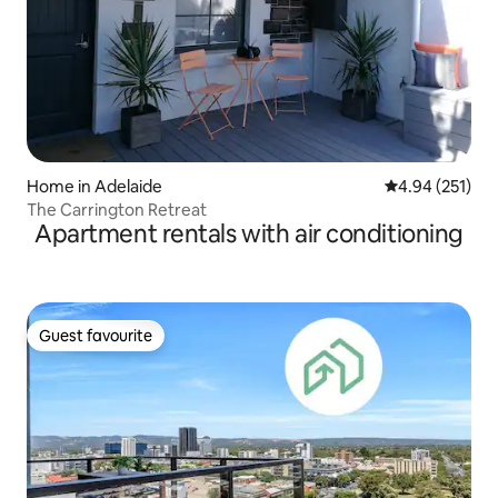
Home in Adelaide
4.94 out of 5 a
4.94 (251)
The Carrington Retreat
Apartment rentals with air conditioning
Guest favourite
Guest favourite