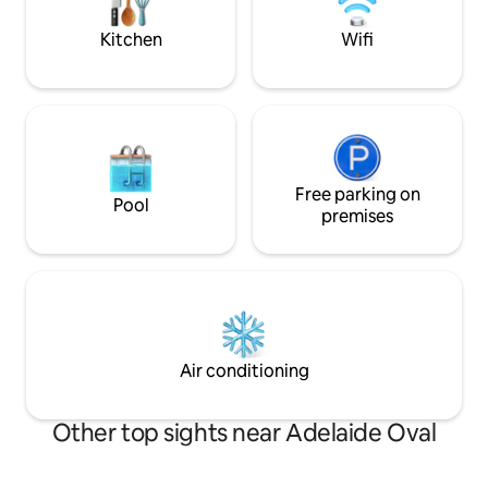
away
Wildlife in paddoc
goat.
Kitchen
Wifi
Free parking on
Pool
premises
Air conditioning
Other top sights near Adelaide Oval