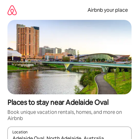
Skip
to
Airbnb your place
content
Places to stay near Adelaide Oval
Book unique vacation rentals, homes, and more on
Airbnb
Location
When results are available, navigate with up and down arrow ke