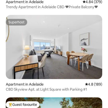
Apartment in Adelaide
4.84 out of 5 a
4.84 (379)
Trendy Apartment in Adelaide CBD ❤Private Balcony❤
Superhost
Superhost
Apartment in Adelaide
4.8 out of 5 a
4.8 (189)
CBD Skyview Apt. at Light Square with Parking #1
Guest favourite
Top guest favourite