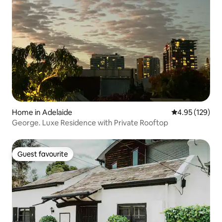
Home in Adelaide
4.95 out of 5 a
4.95 (129)
George. Luxe Residence with Private Rooftop
Guest favourite
Guest favourite