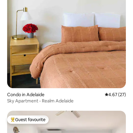
Condo in Adelaide
4.67 out of 5 
4.67 (27)
Sky Apartment - Realm Adelaide
Guest favourite
Top guest favourite