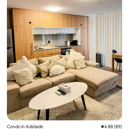
Condo in Adelaide
4.88 out of 5 
4.88 (89)