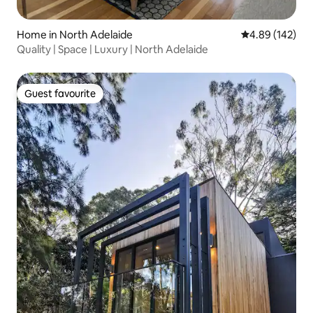
Home in North Adelaide
4.89 out of 5 a
4.89 (142)
Quality | Space | Luxury | North Adelaide
Guest favourite
Guest favourite