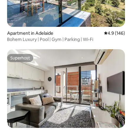
Apartment in Adelaide
4.9 out of 5 a
4.9 (146)
Bohem Luxury | Pool | Gym | Parking | Wi-Fi
Superhost
Superhost