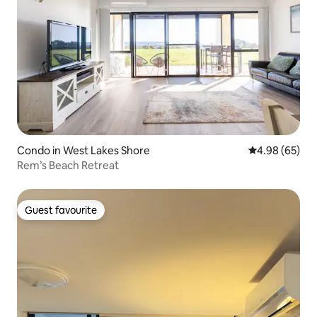
Condo in West Lakes Shore
4.98 out of 5 
4.98 (65)
Rem’s Beach Retreat
Guest favourite
Guest favourite