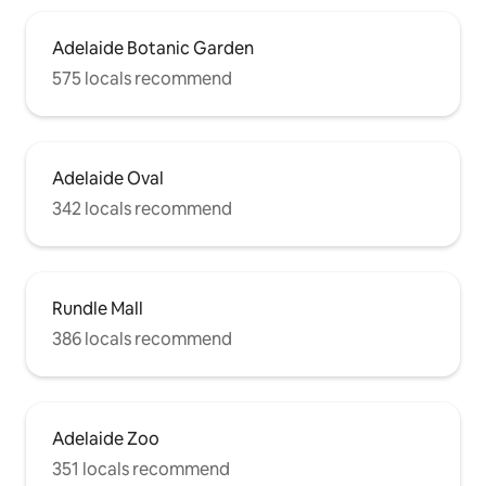
Adelaide Botanic Garden
575 locals recommend
Adelaide Oval
342 locals recommend
Rundle Mall
386 locals recommend
Adelaide Zoo
351 locals recommend